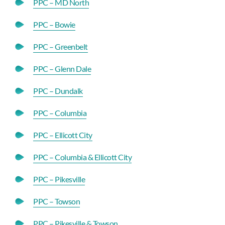
PPC – MD North
PPC – Bowie
PPC – Greenbelt
PPC – Glenn Dale
PPC – Dundalk
PPC – Columbia
PPC – Ellicott City
PPC – Columbia & Ellicott City
PPC – Pikesville
PPC – Towson
PPC – Pikesville & Towson