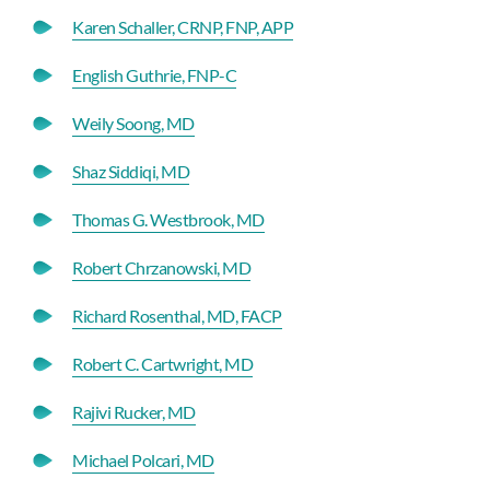
Karen Schaller, CRNP, FNP, APP
English Guthrie, FNP-C
Weily Soong, MD
Shaz Siddiqi, MD
Thomas G. Westbrook, MD
Robert Chrzanowski, MD
Richard Rosenthal, MD, FACP
Robert C. Cartwright, MD
Rajivi Rucker, MD
Michael Polcari, MD