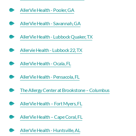
AllerVie Health - Pooler, GA
AllerVie Health - Savannah, GA
AllerVie Health - Lubbock Quaker, TX
Allervie Health - Lubbock 22, TX
AllerVie Health - Ocala, FL
AllerVie Health - Pensacola, FL
The Allergy Center at Brookstone – Columbus
AllerVie Health – Fort Myers, FL
AllerVie Health – Cape Coral, FL
AllerVie Health - Huntsville, AL