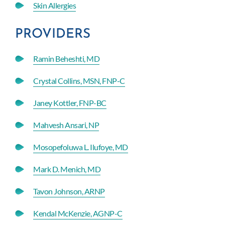
Skin Allergies
PROVIDERS
Ramin Beheshti, MD
Crystal Collins, MSN, FNP-C
Janey Kottler, FNP-BC
Mahvesh Ansari, NP
Mosopefoluwa L. Ilufoye, MD
Mark D. Menich, MD
Tavon Johnson, ARNP
Kendal McKenzie, AGNP-C