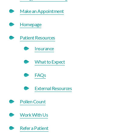
Make an Appointment
Homepage
Patient Resources
Insurance
What to Expect
FAQs
External Resources
Pollen Count
Work With Us
Refer a Patient