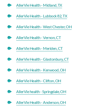
AllerVie Health - Midland, TX
AllerVie Health - Lubbock 82, TX
AllerVie Health - West Chester, OH
AllerVie Health - Vernon, CT
AllerVie Health - Meriden, CT
AllerVie Health - Glastonbury, CT
AllerVie Health - Kenwood, OH
AllerVie Health - Clifton, OH
AllerVie health - Springdale, OH
AllerVie Health - Anderson, OH