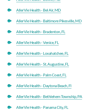
AllerVie Health - Bel Air, MD
AllerVie Health - Baltimore Pikesville, MD
AllerVie Health - Bradenton, FL
AllerVie Health - Venice, FL
AllerVie Health - Loxahatchee, FL
AllerVie Health - St. Augustine, FL
AllerVie Health - Palm Coast, FL
AllerVie Health - Daytona Beach, Fl
AllerVie Health - Bethlehem Township, PA
AllerVie Health - Panama City, FL