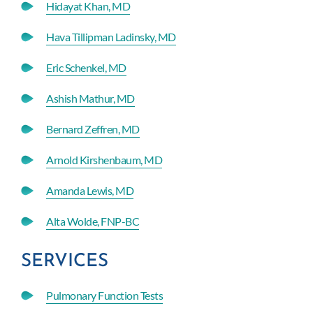
Hidayat Khan, MD
Hava Tillipman Ladinsky, MD
Eric Schenkel, MD
Ashish Mathur, MD
Bernard Zeffren, MD
Arnold Kirshenbaum, MD
Amanda Lewis, MD
Alta Wolde, FNP-BC
SERVICES
Pulmonary Function Tests