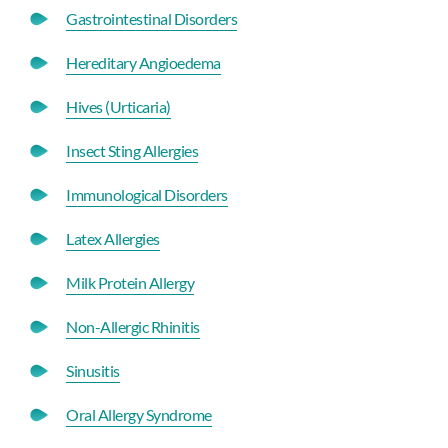
Gastrointestinal Disorders
Hereditary Angioedema
Hives (Urticaria)
Insect Sting Allergies
Immunological Disorders
Latex Allergies
Milk Protein Allergy
Non-Allergic Rhinitis
Sinusitis
Oral Allergy Syndrome