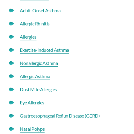
Adult-Onset Asthma
Allergic Rhinitis
Allergies
Exercise-Induced Asthma
Nonallergic Asthma
Allergic Asthma
Dust Mite Allergies
Eye Allergies
Gastroesophageal Reflux Disease (GERD)
Nasal Polyps