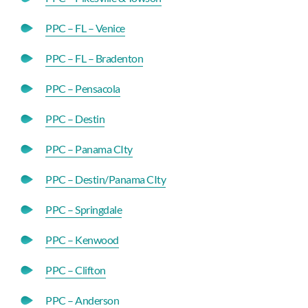
PPC – FL – Venice
PPC – FL – Bradenton
PPC – Pensacola
PPC – Destin
PPC – Panama CIty
PPC – Destin/Panama CIty
PPC – Springdale
PPC – Kenwood
PPC – Clifton
PPC – Anderson