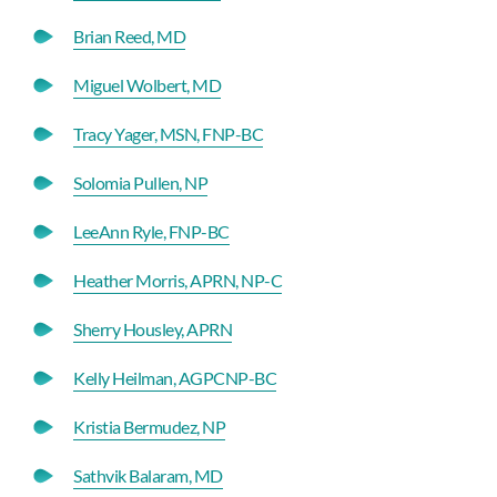
Brian Reed, MD
Miguel Wolbert, MD
Tracy Yager, MSN, FNP-BC
Solomia Pullen, NP
LeeAnn Ryle, FNP-BC
Heather Morris, APRN, NP-C
Sherry Housley, APRN
Kelly Heilman, AGPCNP-BC
Kristia Bermudez, NP
Sathvik Balaram, MD