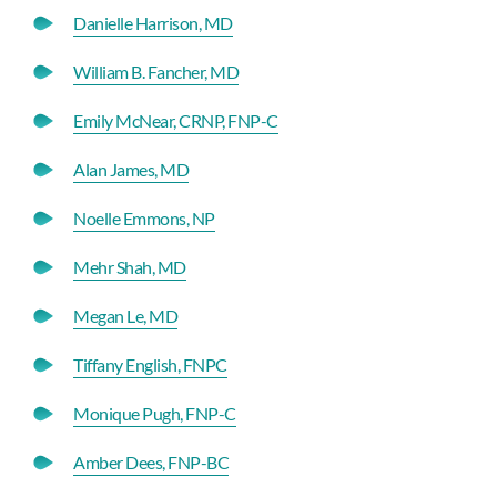
Danielle Harrison, MD
William B. Fancher, MD
Emily McNear, CRNP, FNP-C
Alan James, MD
Noelle Emmons, NP
Mehr Shah, MD
Megan Le, MD
Tiffany English, FNPC
Monique Pugh, FNP-C
Amber Dees, FNP-BC