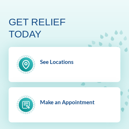
GET RELIEF
TODAY
See Locations
Make an Appointment