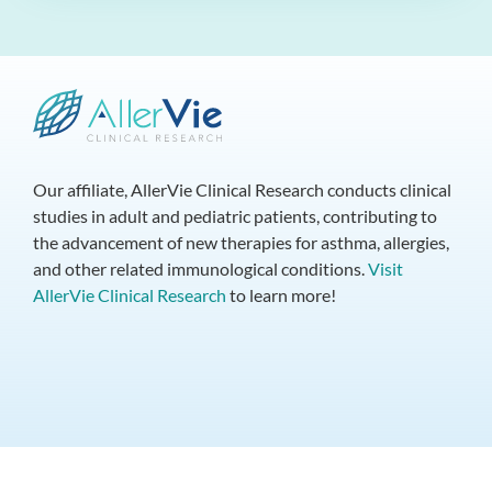
Our affiliate, AllerVie Clinical Research conducts clinical
studies in adult and pediatric patients, contributing to
the advancement of new therapies for asthma, allergies,
and other related immunological conditions.
Visit
AllerVie Clinical Research
to learn more!