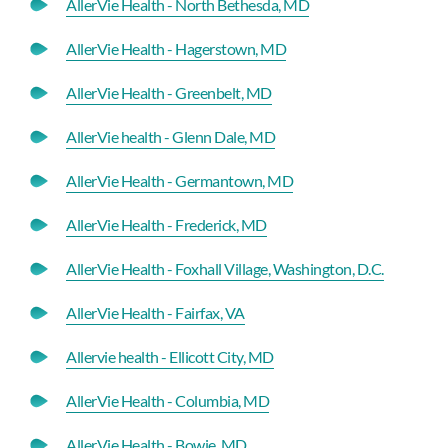
AllerVie Health - North Bethesda, MD
AllerVie Health - Hagerstown, MD
AllerVie Health - Greenbelt, MD
AllerVie health - Glenn Dale, MD
AllerVie Health - Germantown, MD
AllerVie Health - Frederick, MD
AllerVie Health - Foxhall Village, Washington, D.C.
AllerVie Health - Fairfax, VA
Allervie health - Ellicott City, MD
AllerVie Health - Columbia, MD
AllerVie Health - Bowie, MD