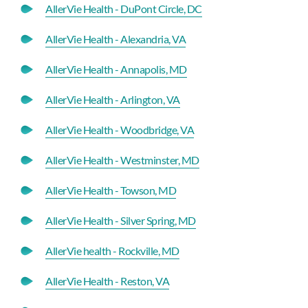
AllerVie Health - DuPont Circle, DC
AllerVie Health - Alexandria, VA
AllerVie Health - Annapolis, MD
AllerVie Health - Arlington, VA
AllerVie Health - Woodbridge, VA
AllerVie Health - Westminster, MD
AllerVie Health - Towson, MD
AllerVie Health - Silver Spring, MD
AllerVie health - Rockville, MD
AllerVie Health - Reston, VA