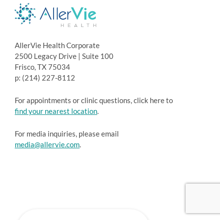
AllerVie Health Corporate
2500 Legacy Drive | Suite 100
Frisco, TX 75034
p: (214) 227-8112
For appointments or clinic questions, click here to
find your nearest location
.
For media inquiries, please email
media@allervie.com
.