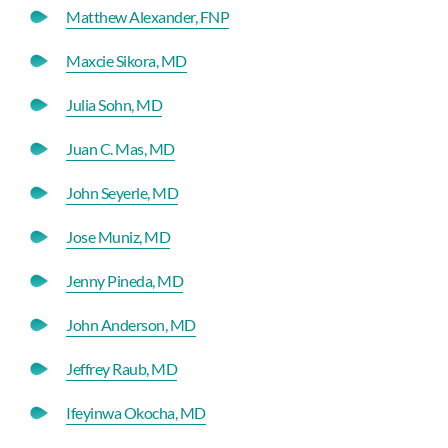
Matthew Alexander, FNP
Maxcie Sikora, MD
Julia Sohn, MD
Juan C. Mas, MD
John Seyerle, MD
Jose Muniz, MD
Jenny Pineda, MD
John Anderson, MD
Jeffrey Raub, MD
Ifeyinwa Okocha, MD