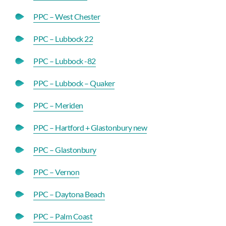
PPC – West Chester
PPC – Lubbock 22
PPC – Lubbock -82
PPC – Lubbock – Quaker
PPC – Meriden
PPC – Hartford + Glastonbury new
PPC – Glastonbury
PPC – Vernon
PPC – Daytona Beach
PPC – Palm Coast