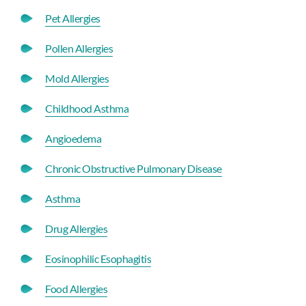
Pet Allergies
Pollen Allergies
Mold Allergies
Childhood Asthma
Angioedema
Chronic Obstructive Pulmonary Disease
Asthma
Drug Allergies
Eosinophilic Esophagitis
Food Allergies