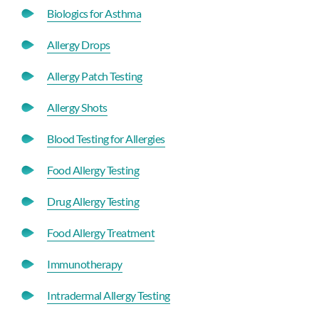
Biologics for Asthma
Allergy Drops
Allergy Patch Testing
Allergy Shots
Blood Testing for Allergies
Food Allergy Testing
Drug Allergy Testing
Food Allergy Treatment
Immunotherapy
Intradermal Allergy Testing