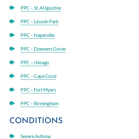
PPC – St. AUgustine
PPC – Lincoln Park
PPC – Naperville
PPC – Downers Grove
PPC – chicago
PPC – Cape Coral
PPC – Fort Myers
PPC – Birmingham
CONDITIONS
Severe Asthma