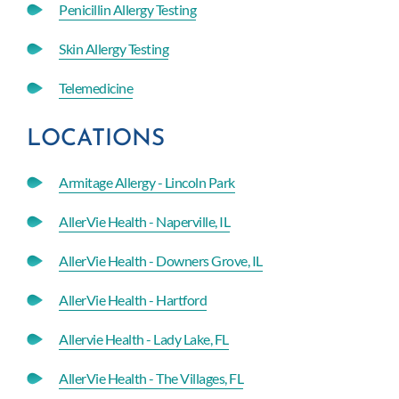
Penicillin Allergy Testing
Skin Allergy Testing
Telemedicine
LOCATIONS
Armitage Allergy - Lincoln Park
AllerVie Health - Naperville, IL
AllerVie Health - Downers Grove, IL
AllerVie Health - Hartford
Allervie Health - Lady Lake, FL
AllerVie Health - The Villages, FL