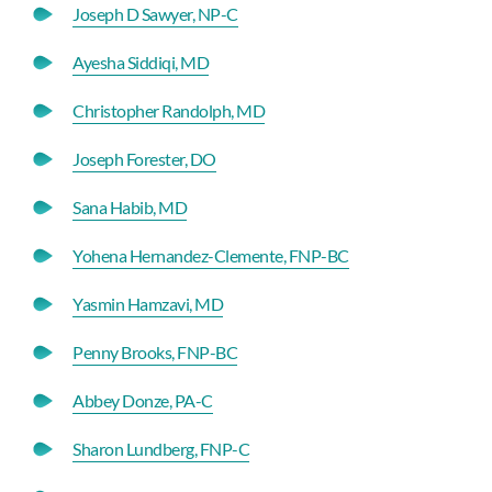
Joseph D Sawyer, NP-C
Ayesha Siddiqi, MD
Christopher Randolph, MD
Joseph Forester, DO
Sana Habib, MD
Yohena Hernandez-Clemente, FNP-BC
Yasmin Hamzavi, MD
Penny Brooks, FNP-BC
Abbey Donze, PA-C
Sharon Lundberg, FNP-C