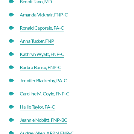
Benoit Tano, MD
Amanda Vicknair, FNP-C
Ronald Caporale, PA-C
Anna Tucker, FNP
Kathryn Wyatt, FNP-C
Barbra Bonsu, FNP-C
Jennifer Blackerby, PA-C
Caroline M. Coyle, FNP-C
Hallie Taylor, PA-C
Jeannie Noblitt, FNP-BC
Audrey Allen, APRN, FNP-C