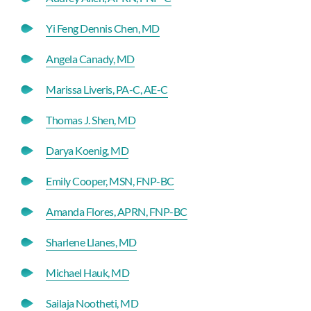
Yi Feng Dennis Chen, MD
Angela Canady, MD
Marissa Liveris, PA-C, AE-C
Thomas J. Shen, MD
Darya Koenig, MD
Emily Cooper, MSN, FNP-BC
Amanda Flores, APRN, FNP-BC
Sharlene Llanes, MD
Michael Hauk, MD
Sailaja Nootheti, MD