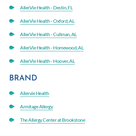
AllerVie Health - Destin, FL
AllerVie Health - Oxford, AL
AllerVie Health - Cullman, AL
AllerVie Health - Homewood, AL
AllerVie Health - Hoover, AL
BRAND
Allervie Health
Armitage Allergy
The Allergy Center at Brookstone