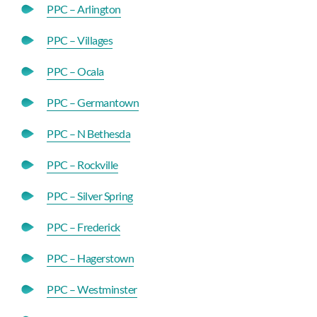
PPC – Arlington
PPC – Villages
PPC – Ocala
PPC – Germantown
PPC – N Bethesda
PPC – Rockville
PPC – Silver Spring
PPC – Frederick
PPC – Hagerstown
PPC – Westminster