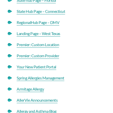
State hub Page – Florida
State Hub Page – Connecticut
RegionalHub Page – DMV
Landing Page – West Texas
Premier: Custom Location
Premier: Custom Provider
Your New Patient Portal
Spring Allergies Management
Armitage Allergy
AllerVie Announcements
Allergy and Asthma Blog