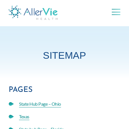
Skip
to
content
SITEMAP
PAGES
State Hub Page – Ohio
Texas