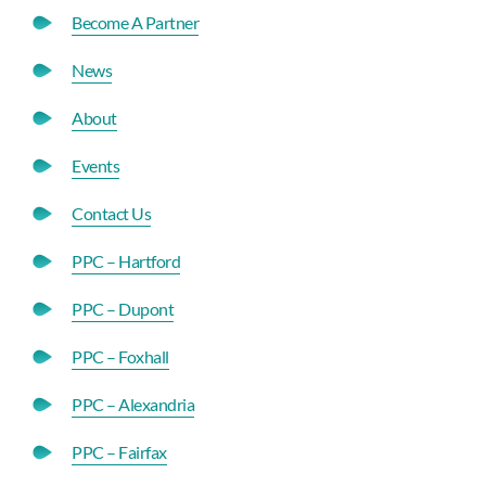
Become A Partner
News
About
Events
Contact Us
PPC – Hartford
PPC – Dupont
PPC – Foxhall
PPC – Alexandria
PPC – Fairfax