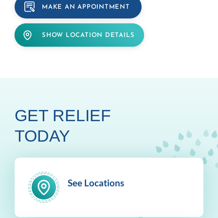
MAKE AN APPOINTMENT
SHOW LOCATION DETAILS
GET RELIEF
TODAY
See Locations