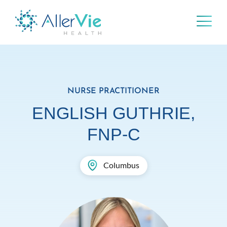
Skip
to
content
NURSE PRACTITIONER
ENGLISH GUTHRIE,
FNP-C
Columbus