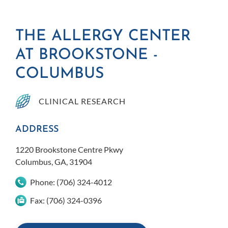
THE ALLERGY CENTER
AT BROOKSTONE -
COLUMBUS
CLINICAL RESEARCH
ADDRESS
1220 Brookstone Centre Pkwy
Columbus, GA, 31904
Phone:
(706) 324-4012
Fax:
(706) 324-0396