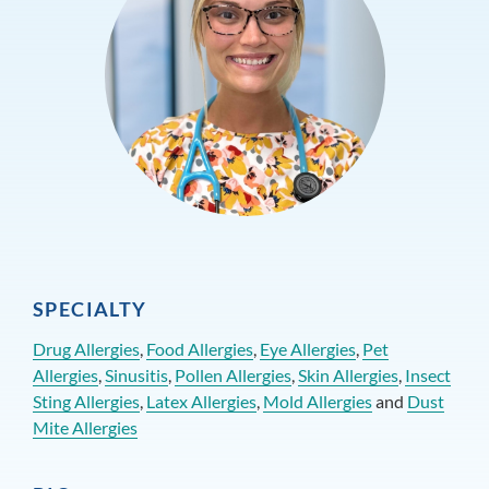
SPECIALTY
Drug Allergies
,
Food Allergies
,
Eye Allergies
,
Pet
Allergies
,
Sinusitis
,
Pollen Allergies
,
Skin Allergies
,
Insect
Sting Allergies
,
Latex Allergies
,
Mold Allergies
and
Dust
Mite Allergies