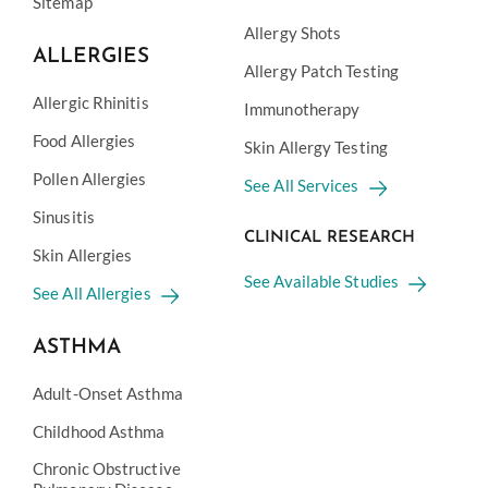
Sitemap
Allergy Shots
ALLERGIES
Allergy Patch Testing
Allergic Rhinitis
Immunotherapy
Food Allergies
Skin Allergy Testing
Pollen Allergies
See All Services
Sinusitis
CLINICAL RESEARCH
Skin Allergies
See Available Studies
See All Allergies
ASTHMA
Adult-Onset Asthma
Childhood Asthma
Chronic Obstructive