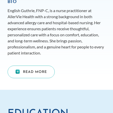
BIO
English Guthrie, FNP-C, is a nurse practitioner at
AllerVie Health with a strong background in both
advanced allergy care and hospital-based nursing. Her
experience ensures patients receive thoughtful,
personalized care with a focus on comfort, education,
and long-term wellness. She brings passion,
professionalism, and a genuine heart for people to every
patient interaction.
READ MORE