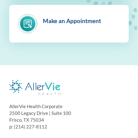
Make an Appointment
AllerVie Health Corporate
2500 Legacy Drive | Suite 100
Frisco, TX 75034
p: (214) 227-8112