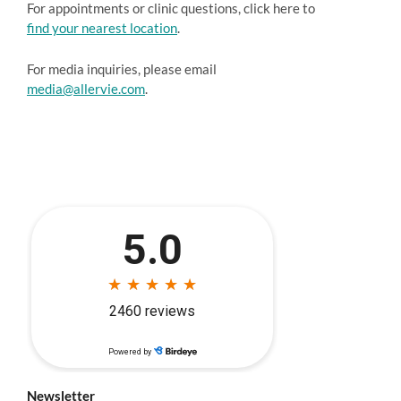
For appointments or clinic questions, click here to
find your nearest location
.
For media inquiries, please email
media@allervie.com
.
Newsletter