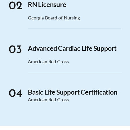
RN Licensure
02
Georgia Board of Nursing
Advanced Cardiac Life Support
03
American Red Cross
Basic Life Support Certification
04
American Red Cross