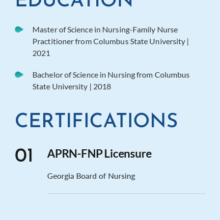
EDUCATION
Master of Science in Nursing-Family Nurse
Practitioner from Columbus State University |
2021
Bachelor of Science in Nursing from Columbus
State University | 2018
CERTIFICATIONS
APRN-FNP Licensure
01
Georgia Board of Nursing