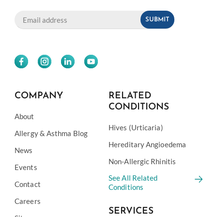
COMPANY
RELATED
CONDITIONS
About
Hives (Urticaria)
Allergy & Asthma Blog
Hereditary Angioedema
News
Non-Allergic Rhinitis
Events
See All Related
Contact
Conditions
Careers
SERVICES