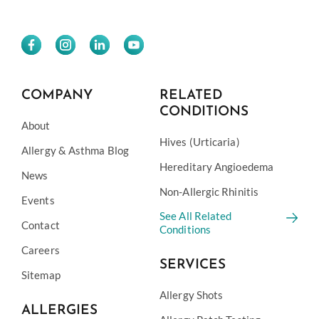
COMPANY
RELATED
CONDITIONS
About
Hives (Urticaria)
Allergy & Asthma Blog
Hereditary Angioedema
News
Non-Allergic Rhinitis
Events
See All Related
Contact
Conditions
Careers
SERVICES
Sitemap
Allergy Shots
ALLERGIES