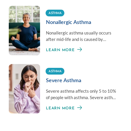
(EIB).
ASTHMA
Nonallergic Asthma
Nonallergic asthma usually occurs
after mid-life and is caused by
recurrent respiratory tract infections.
LEARN MORE
ASTHMA
Severe Asthma
Severe asthma affects only 5 to 10%
of people with asthma. Severe asthma
is difficult to control with standard
LEARN MORE
asthma treatments, but can still be
managed with the help of an allergy
specialist.