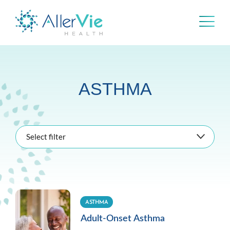
Skip
to
content
ASTHMA
Select filter
ASTHMA
Adult-Onset Asthma