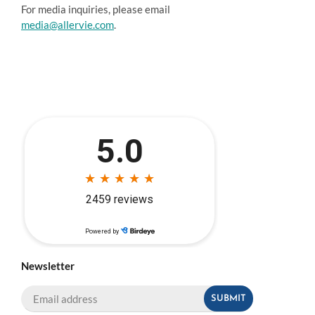
For media inquiries, please email
media@allervie.com
.
Newsletter