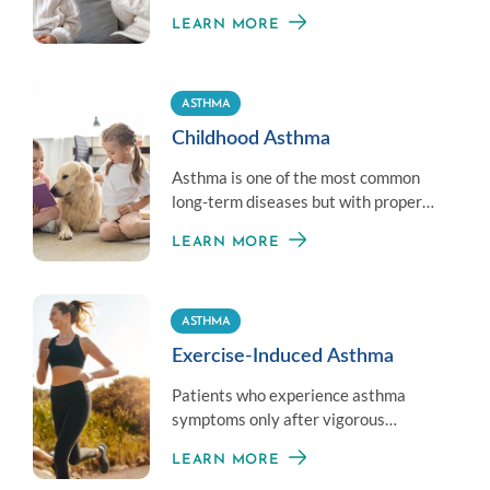
different and customized treatment
LEARN MORE
per patient.
ASTHMA
Childhood Asthma
Asthma is one of the most common
long-term diseases but with proper
care and treatment, kids can live
LEARN MORE
completely normal lives.
ASTHMA
Exercise-Induced Asthma
Patients who experience asthma
symptoms only after vigorous
exercise do not have asthma but have
LEARN MORE
Exercise-Induced Bronchoconstriction