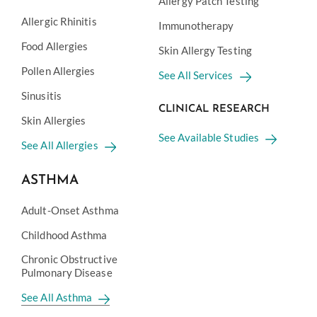
Allergy Patch Testing
Allergic Rhinitis
Immunotherapy
Food Allergies
Skin Allergy Testing
Pollen Allergies
See All Services
Sinusitis
CLINICAL RESEARCH
Skin Allergies
See Available Studies
See All Allergies
ASTHMA
Adult-Onset Asthma
Childhood Asthma
Chronic Obstructive
Pulmonary Disease
See All Asthma