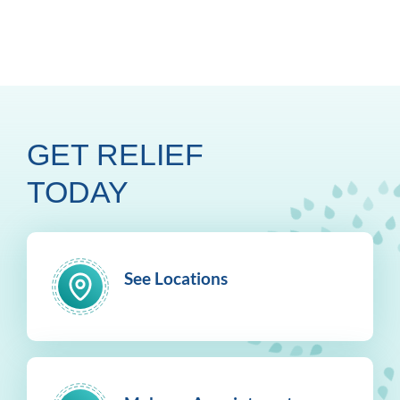
GET RELIEF
TODAY
See Locations