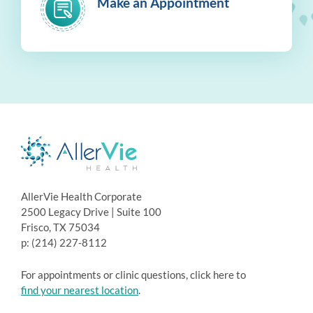
Make an Appointment
AllerVie Health Corporate
2500 Legacy Drive | Suite 100
Frisco, TX 75034
p: (214) 227-8112
For appointments or clinic questions, click here to
find your nearest location
.