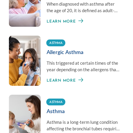
When diagnosed with asthma after
the age of 20, it is defined as adult-
onset asthma and is typically
LEARN MORE
considered chronic.
ASTHMA
Allergic Asthma
This triggered at certain times of the
year depending on the allergens that
are present. Most people with asthma
LEARN MORE
also suffer from allergies.
ASTHMA
Asthma
Asthma is a long-term lung condition
affecting the bronchial tubes requiring