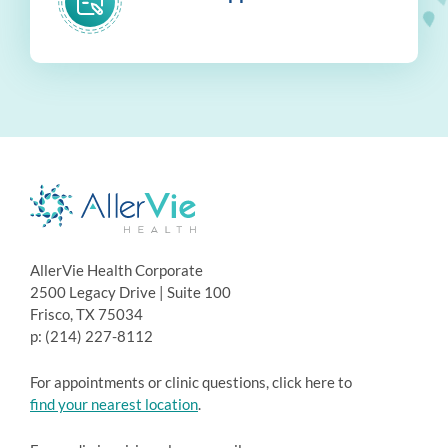
AllerVie Health Corporate
2500 Legacy Drive | Suite 100
Frisco, TX 75034
p: (214) 227-8112
For appointments or clinic questions, click here to
find your nearest location
.