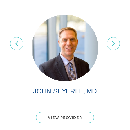
JOHN SEYERLE, MD
VIEW PROVIDER