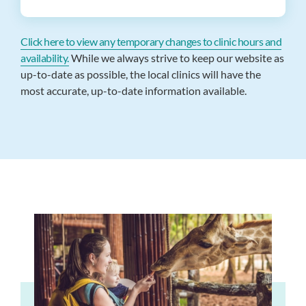
Click here to view any temporary changes to clinic hours and
availability.
While we always strive to keep our website as
up-to-date as possible, the local clinics will have the
most accurate, up-to-date information available.