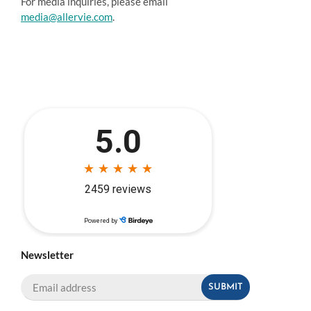
For media inquiries, please email
media@allervie.com
.
Newsletter