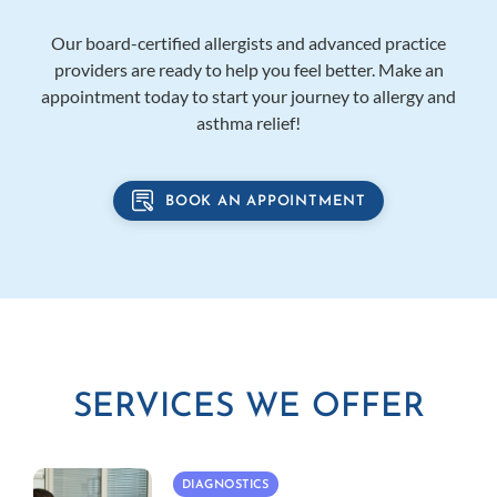
Our board-certified allergists and advanced practice
providers are ready to help you feel better. Make an
appointment today to start your journey to allergy and
asthma relief!
BOOK AN APPOINTMENT
SERVICES WE OFFER
DIAGNOSTICS