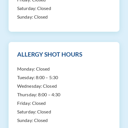
Saturday:
Closed
Sunday:
Closed
ALLERGY SHOT HOURS
Monday:
Closed
Tuesday:
8:00 – 5:30
Wednesday:
Closed
Thursday:
8:00 – 4:30
Friday:
Closed
Saturday:
Closed
Sunday:
Closed