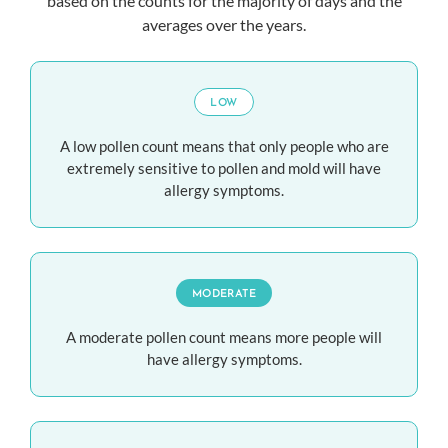
based on the counts for the majority of days and the
averages over the years.
LOW
A low pollen count means that only people who are
extremely sensitive to pollen and mold will have
allergy symptoms.
MODERATE
A moderate pollen count means more people will
have allergy symptoms.