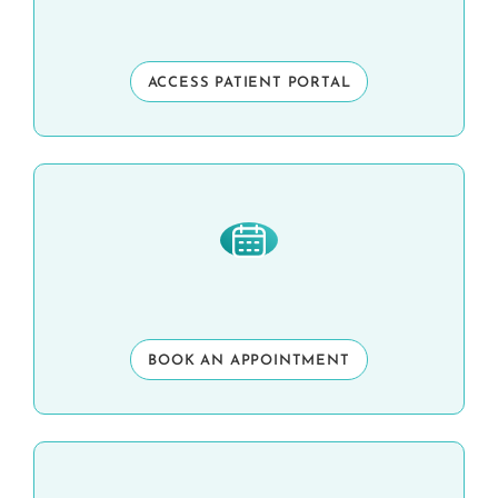
ACCESS PATIENT PORTAL
BOOK AN APPOINTMENT