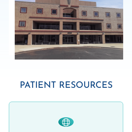
PATIENT RESOURCES