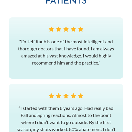
PATIENTS
“Dr Jeff Raub is one of the most intelligent and
thorough doctors that I have found. I am always
amazed at his vast knowledge. I would highly
recommend him and the practice.”
“I started with them 8 years ago. Had really bad
Fall and Spring reactions. Almost to the point
where I didn’t want to go outside. By the first
season, my shots worked. 80% abatement. I don’t