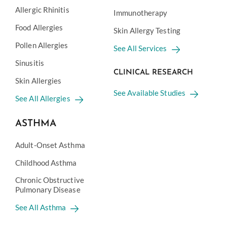
Allergic Rhinitis
Immunotherapy
Food Allergies
Skin Allergy Testing
Pollen Allergies
See All Services
Sinusitis
CLINICAL RESEARCH
Skin Allergies
See Available Studies
See All Allergies
ASTHMA
Adult-Onset Asthma
Childhood Asthma
Chronic Obstructive
Pulmonary Disease
See All Asthma