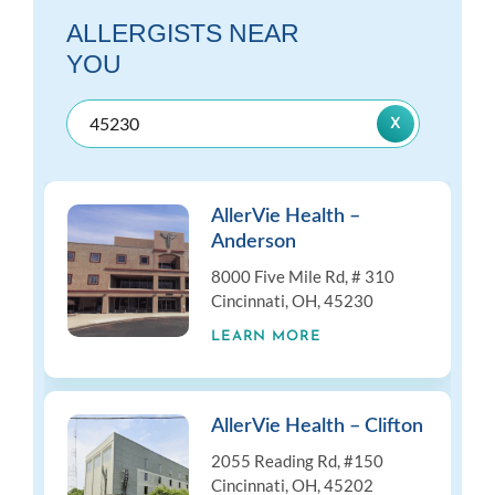
ALLERGISTS NEAR
YOU
AllerVie Health –
Anderson
8000 Five Mile Rd, # 310
Cincinnati, OH, 45230
LEARN MORE
AllerVie Health – Clifton
2055 Reading Rd, #150
Cincinnati, OH, 45202