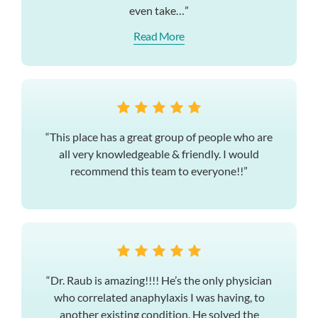
even take…”
Read More
“This place has a great group of people who are
all very knowledgeable & friendly. I would
recommend this team to everyone!!”
“Dr. Raub is amazing!!!! He’s the only physician
who correlated anaphylaxis I was having, to
another existing condition. He solved the