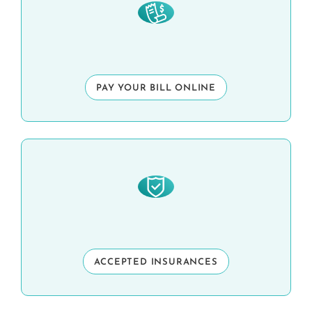
PAY YOUR BILL ONLINE
ACCEPTED INSURANCES