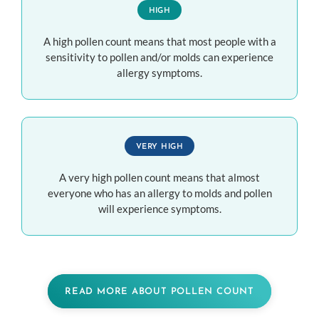
HIGH
A high pollen count means that most people with a
sensitivity to pollen and/or molds can experience
allergy symptoms.
VERY HIGH
A very high pollen count means that almost
everyone who has an allergy to molds and pollen
will experience symptoms.
READ MORE ABOUT POLLEN COUNT