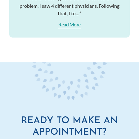
problem. I saw 4 different physicians. Following
that, I to…”
Read More
READY TO MAKE AN
APPOINTMENT?