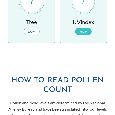
7
7
Tree
UVIndex
LOW
HIGH
HOW TO READ POLLEN
COUNT
Pollen and mold levels are determined by the National
Allergy Bureau and have been translated into four levels