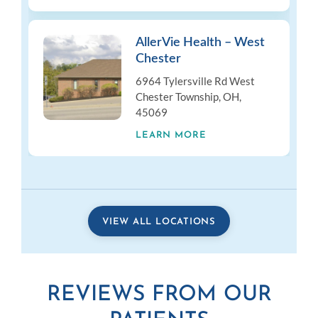
AllerVie Health – West
Chester
6964 Tylersville Rd West
Chester Township, OH,
45069
LEARN MORE
VIEW ALL LOCATIONS
REVIEWS FROM OUR