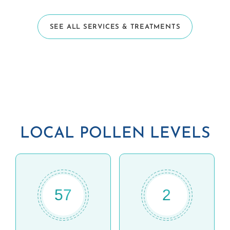
SEE ALL SERVICES & TREATMENTS
LOCAL POLLEN LEVELS
57
2