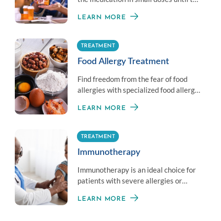
therapeutic dose is achieved.
LEARN MORE
TREATMENT
Food Allergy Treatment
Find freedom from the fear of food
allergies with specialized food allergy
treatment options.
LEARN MORE
TREATMENT
Immunotherapy
Immunotherapy is an ideal choice for
patients with severe allergies or
those unable to avoid exposure to an
LEARN MORE
allergen.