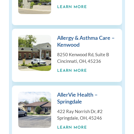
LEARN MORE
Allergy & Asthma Care –
Kenwood
8250 Kenwood Rd, Suite B
Cincinnati, OH, 45236
LEARN MORE
AllerVie Health –
Springdale
422 Ray Norrish Dr, #2
Springdale, OH, 45246
LEARN MORE