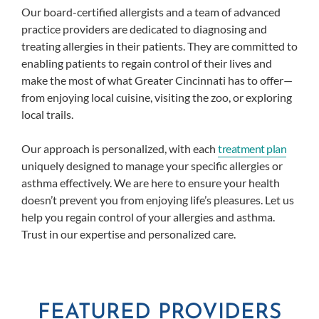
Our board-certified allergists and a team of advanced
practice providers are dedicated to diagnosing and
treating allergies in their patients. They are committed to
enabling patients to regain control of their lives and
make the most of what Greater Cincinnati has to offer—
from enjoying local cuisine, visiting the zoo, or exploring
local trails.
Our approach is personalized, with each
treatment plan
uniquely designed to manage your specific allergies or
asthma effectively. We are here to ensure your health
doesn’t prevent you from enjoying life’s pleasures. Let us
help you regain control of your allergies and asthma.
Trust in our expertise and personalized care.
FEATURED PROVIDERS