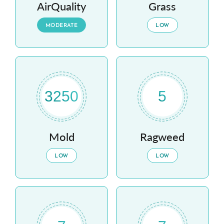
AirQuality
Grass
MODERATE
LOW
3250
5
Mold
Ragweed
LOW
LOW