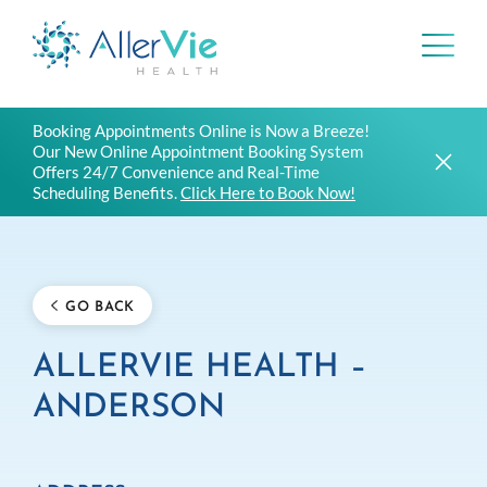
Skip
Booking Appointments Online is Now a Breeze!
to
Our New Online Appointment Booking System
content
Offers 24/7 Convenience and Real-Time
Scheduling Benefits.
Click Here to Book Now!
GO BACK
ALLERVIE HEALTH –
ANDERSON