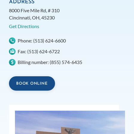
ADDRESS
8000 Five Mile Rd, # 310
Cincinnati, OH, 45230
Get Directions
Phone:
(513) 624-6600
Fax:
(513) 624-6722
Billing number:
(855) 574-6435
BOOK ONLINE