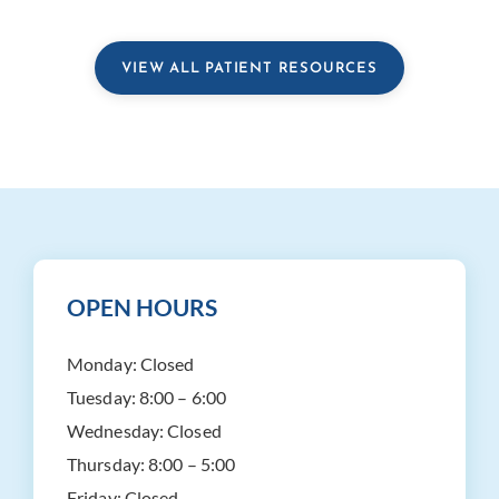
VIEW ALL PATIENT RESOURCES
OPEN HOURS
Monday:
Closed
Tuesday:
8:00 – 6:00
Wednesday:
Closed
Thursday:
8:00 – 5:00
Friday:
Closed