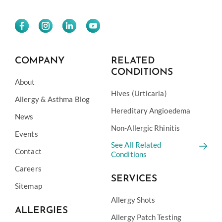
COMPANY
RELATED
CONDITIONS
About
Hives (Urticaria)
Allergy & Asthma Blog
Hereditary Angioedema
News
Non-Allergic Rhinitis
Events
See All Related
Contact
Conditions
Careers
SERVICES
Sitemap
Allergy Shots
ALLERGIES
Allergy Patch Testing