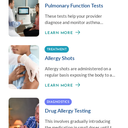
Pulmonary Function Tests
These tests help your provider
diagnose and monitor asthma
symptoms by measuring your overall
LEARN MORE
lung health.
TREATMENT
Allergy Shots
Allergy shots are administered on a
regular basis exposing the body to a
little amount of an allergen to
LEARN MORE
establish immunity.
DIAGNOSTICS
Drug Allergy Testing
This involves gradually introducing
the medication in small doses until the