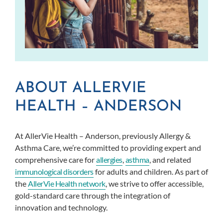
ABOUT ALLERVIE
HEALTH – ANDERSON
At AllerVie Health – Anderson, previously Allergy &
Asthma Care, we’re committed to providing expert and
comprehensive care for
allergies
,
asthma
, and related
immunological disorders
for adults and children. As part of
the
AllerVie Health network
, we strive to offer accessible,
gold-standard care through the integration of
innovation and technology.