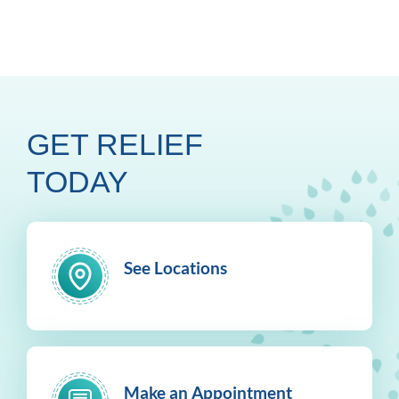
GET RELIEF
TODAY
See Locations
Make an Appointment