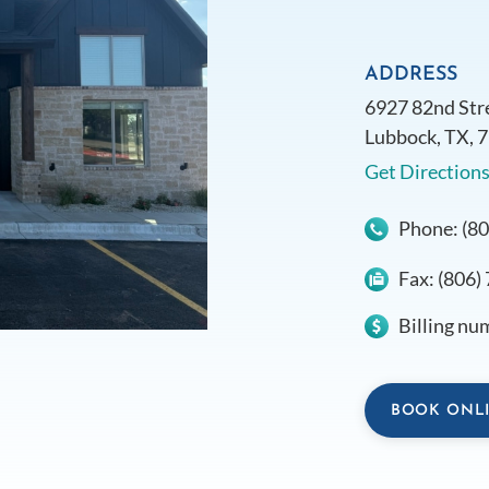
ADDRESS
6927 82nd Str
Lubbock, TX, 
Get Direction
Phone:
(8
Fax:
(806)
Billing nu
BOOK ONL