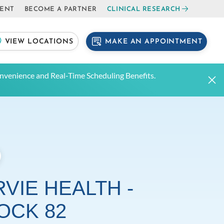
IENT
BECOME A PARTNER
CLINICAL RESEARCH
MAKE AN APPOINTMENT
VIEW LOCATIONS
venience and Real-Time Scheduling Benefits.
VIE HEALTH -
OCK 82