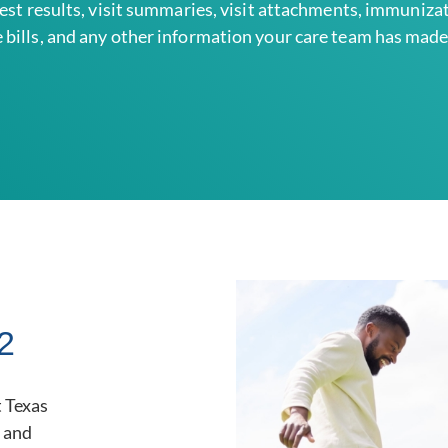
test results, visit summaries, visit attachments, immuniza
 bills, and any other information your care team has made 
2
 Texas
t and