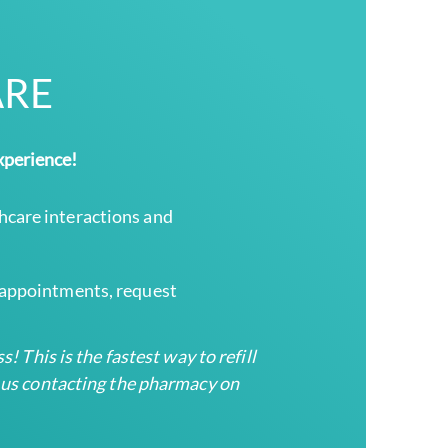
ARE
xperience!
hcare interactions and
e appointments, request
! This is the fastest way to refill
d us contacting the pharmacy on