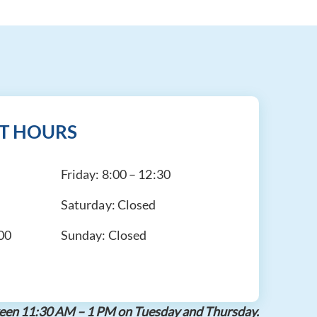
T HOURS
Friday:
8:00 – 12:30
Saturday:
Closed
:00
Sunday:
Closed
etween 11:30 AM – 1 PM on Tuesday and Thursday.