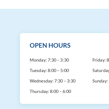
OPEN HOURS
Monday:
7:30 – 3:30
Friday:
8
Tuesday:
8:00 – 5:00
Saturda
Wednesday:
7:30 – 3:30
Sunday:
Thursday:
8:00 – 6:00