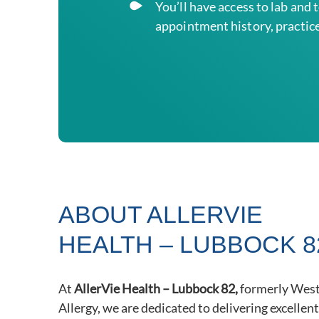
You’ll
have access to lab and 
appointment history, practice
ABOUT ALLERVIE
HEALTH – LUBBOCK 8
At
AllerVie Health – Lubbock 82,
formerly West
Allergy, we are dedicated to delivering excellen