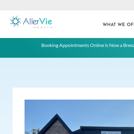
WHAT WE OF
Skip
Booking Appointments Online is Now a Breez
to
content