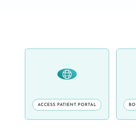
ACCESS PATIENT PORTAL
BO