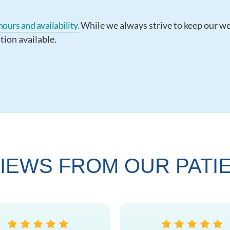
ours and availability.
While we always strive to keep our webs
tion available.
IEWS FROM OUR PATI