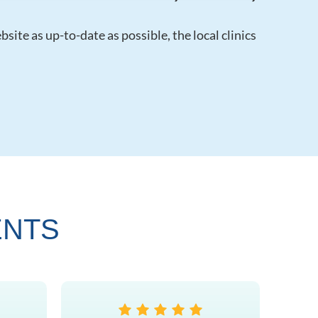
ite as up-to-date as possible, the local clinics
ENTS