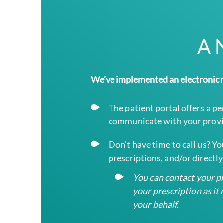
A 
We’ve implemented an electronic m
The patient portal offers a p
communicate with your provi
Don’t have time to call us? Y
prescriptions, and/or direct
You can contact your pha
your prescription as i
your behalf.