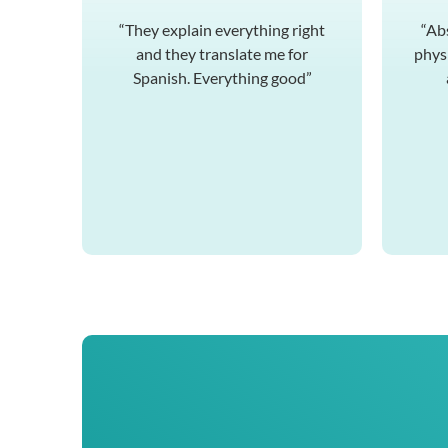
“They explain everything right
“Ab
and they translate me for
physi
Spanish. Everything good”