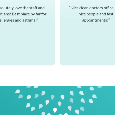
solutely love the staff and
“Nice clean doctors office,
cians! Best place by far for
nice people and fast
allergies and asthma!”
appointments!”