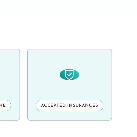
INE
ACCEPTED INSURANCES