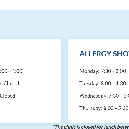
ALLERGY SHO
:00 – 1:00
Monday:
7:30 – 3:00
y:
Closed
Tuesday:
8:00 – 4:30
Closed
Wednesday:
7:30 – 3
Thursday:
8:00 – 5:30
*The clinic is closed for lunch b