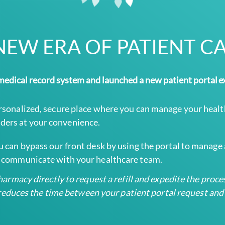
NEW ERA OF PATIENT C
edical record system and launched a new patient portal e
ersonalized, secure place where you can manage your healt
ders at your convenience.
ou can bypass our front desk by using the portal to manag
ly communicate with your healthcare team.
rmacy directly to request a refill and expedite the process
t reduces the time between your patient portal request an