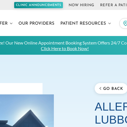
NOW HIRING
REFER A PAT
CLINIC ANNOUNCEMENTS
FER
OUR PROVIDERS
PATIENT RESOURCES
e! Our New Online Appointment Booking System Offers 24/7 Con
Click Here to Book Now!
GO BACK
ALLER
LUBB