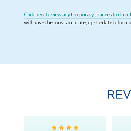
Click here to view any temporary changes to clinic h
will have the most accurate, up-to-date informa
REV