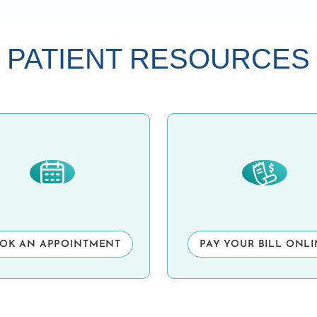
PATIENT RESOURCES
OK AN APPOINTMENT
PAY YOUR BILL ONL