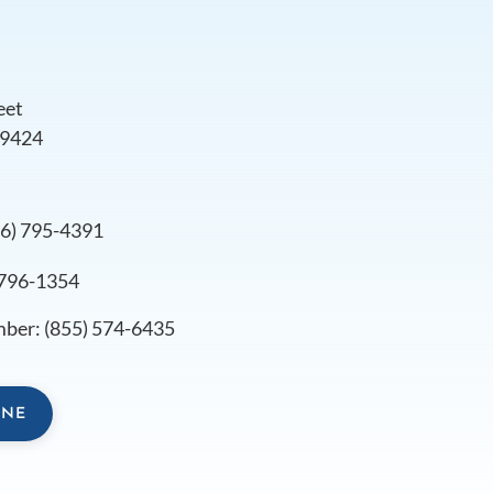
eet
79424
s
06) 795-4391
 796-1354
mber:
(855) 574-6435
INE