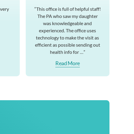
 very
“This office is full of helpful staff!
The PA who saw my daughter
was knowledgeable and
experienced. The office uses
technology to make the visit as
efficient as possible sending out
health info for …”
Read More