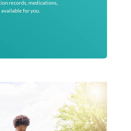
tion records, medications,
available for you.