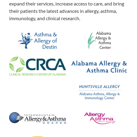
expand their services, increase access to care, and bring
their patients the latest advances in allergy, asthma,
immunology, and clinical research.