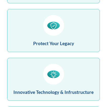
Protect Your Legacy
Innovative Technology & Infrustructure