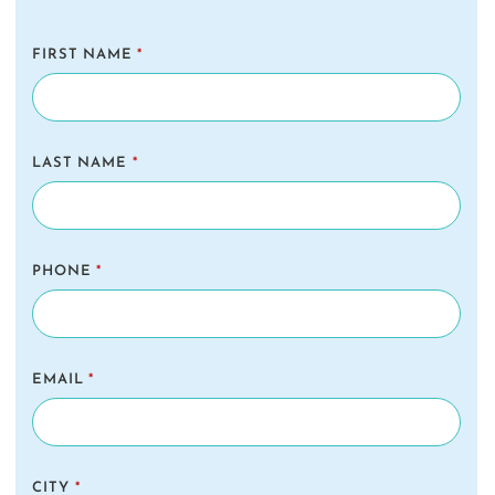
FIRST NAME
*
LAST NAME
*
PHONE
*
EMAIL
*
CITY
*