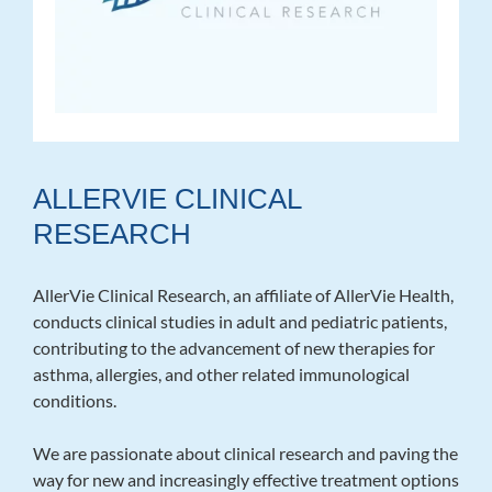
ALLERVIE CLINICAL
RESEARCH
AllerVie Clinical Research, an affiliate of AllerVie Health,
conducts clinical studies in adult and pediatric patients,
contributing to the advancement of new therapies for
asthma, allergies, and other related immunological
conditions.
We are passionate about clinical research and paving the
way for new and increasingly effective treatment options