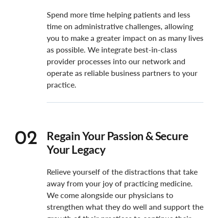
Spend more time helping patients and less
time on administrative challenges, allowing
you to make a greater impact on as many lives
as possible. We integrate best-in-class
provider processes into our network and
operate as reliable business partners to your
practice.
Regain Your Passion & Secure
02
Your Legacy
Relieve yourself of the distractions that take
away from your joy of practicing medicine.
We come alongside our physicians to
strengthen what they do well and support the