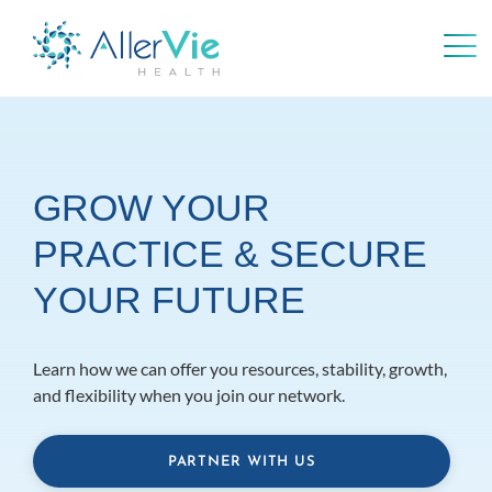
Skip
to
content
GROW YOUR
PRACTICE & SECURE
YOUR FUTURE
Learn how we can offer you resources, stability, growth,
and flexibility when you join our network.
PARTNER WITH US