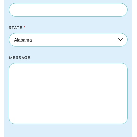
STATE
*
MESSAGE