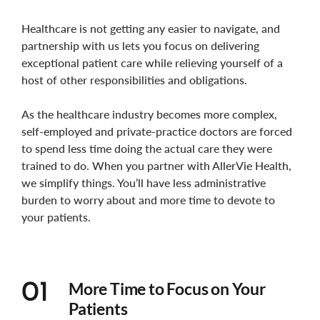
Healthcare is not getting any easier to navigate, and
partnership with us lets you focus on delivering
exceptional patient care while relieving yourself of a
host of other responsibilities and obligations.
As the healthcare industry becomes more complex,
self-employed and private-practice doctors are forced
to spend less time doing the actual care they were
trained to do. When you partner with AllerVie Health,
we simplify things. You’ll have less administrative
burden to worry about and more time to devote to
your patients.
More Time to Focus on Your
01
Patients