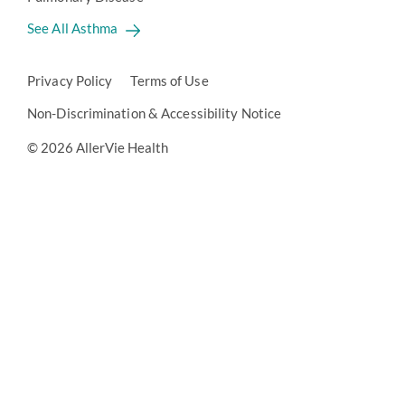
See All Asthma
Privacy Policy
Terms of Use
Non-Discrimination & Accessibility Notice
© 2026 AllerVie Health