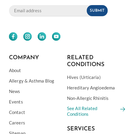
COMPANY
RELATED
CONDITIONS
About
Hives (Urticaria)
Allergy & Asthma Blog
Hereditary Angioedema
News
Non-Allergic Rhinitis
Events
See All Related
Contact
Conditions
Careers
SERVICES
Sitemap