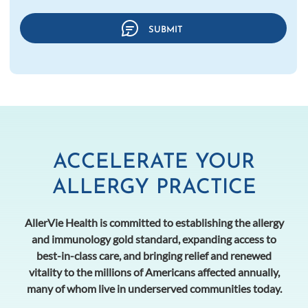
ACCELERATE YOUR
ALLERGY PRACTICE
AllerVie Health is committed to establishing the allergy
and immunology gold standard, expanding access to
best-in-class care, and bringing relief and renewed
vitality to the millions of Americans affected annually,
many of whom live in underserved communities today.