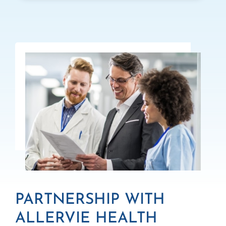
PARTNERSHIP WITH
ALLERVIE HEALTH