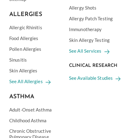
Allergy Shots
ALLERGIES
Allergy Patch Testing
Allergic Rhinitis
Immunotherapy
Food Allergies
Skin Allergy Testing
Pollen Allergies
See All Services
Sinusitis
CLINICAL RESEARCH
Skin Allergies
See Available Studies
See All Allergies
ASTHMA
Adult-Onset Asthma
Childhood Asthma
Chronic Obstructive
Pulmonary Disease