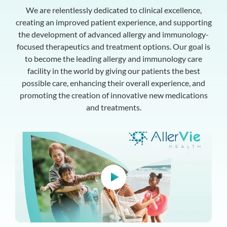
We are relentlessly dedicated to clinical excellence,
creating an improved patient experience, and supporting
the development of advanced allergy and immunology-
focused therapeutics and treatment options. Our goal is
to become the leading allergy and immunology care
facility in the world by giving our patients the best
possible care, enhancing their overall experience, and
promoting the creation of innovative new medications
and treatments.