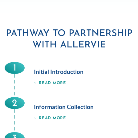
PATHWAY TO PARTNERSHIP
WITH ALLERVIE
1
Initial Introduction
READ MORE
2
Information Collection
READ MORE