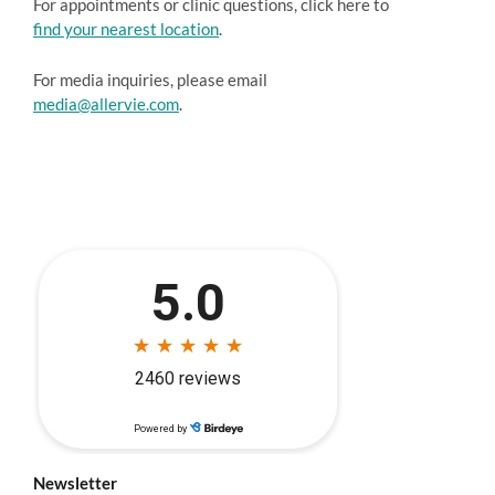
For appointments or clinic questions, click here to
find your nearest location
.
For media inquiries, please email
media@allervie.com
.
Newsletter