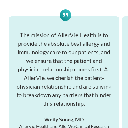
The mission of AllerVie Health is to
provide the absolute best allergy and
immunology care to our patients, and
we ensure that the patient and
physician relationship comes first. At
AllerVie, we cherish the patient-
physician relationship and are striving
to breakdown any barriers that hinder
this relationship.
Weily Soong, MD
AllerVie Health and AllerVie Clinical Research