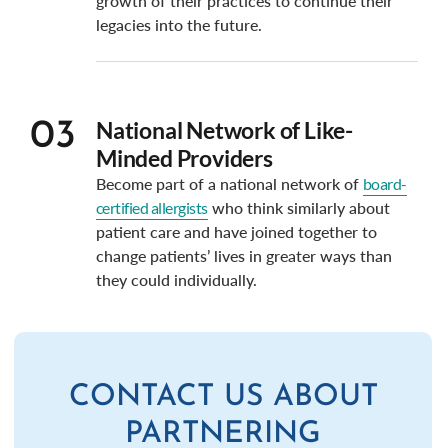
growth of their practices to continue their
legacies into the future.
National Network of Like-
03
Minded Providers
Become part of a national network of
board-
certified allergists
who think similarly about
patient care and have joined together to
change patients’ lives in greater ways than
they could individually.
CONTACT US ABOUT
PARTNERING