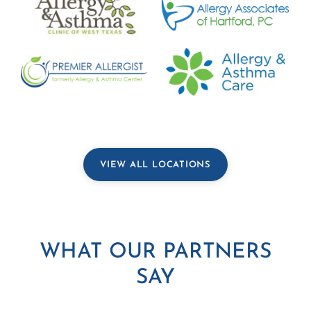
VIEW ALL LOCATIONS
WHAT OUR PARTNERS
SAY