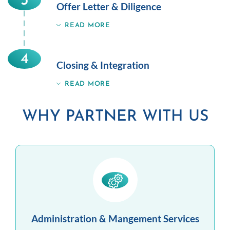
3
Offer Letter & Diligence
READ MORE
4
Closing & Integration
READ MORE
WHY PARTNER WITH US
Administration & Mangement Services