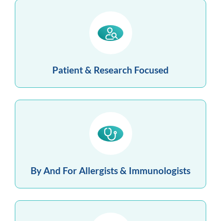
Patient & Research Focused
By And For Allergists & Immunologists