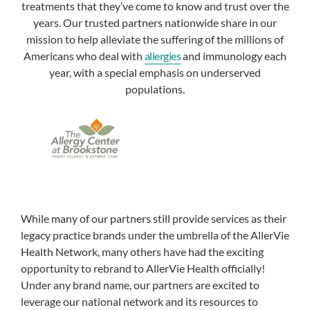
treatments that they’ve come to know and trust over the
years. Our trusted partners nationwide share in our
mission to help alleviate the suffering of the millions of
Americans who deal with
allergies
and immunology each
year, with a special emphasis on underserved
populations.
While many of our partners still provide services as their
legacy practice brands under the umbrella of the AllerVie
Health Network, many others have had the exciting
opportunity to rebrand to AllerVie Health officially!
Under any brand name, our partners are excited to
leverage our national network and its resources to