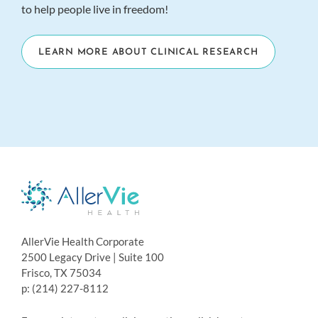
to help people live in freedom!
LEARN MORE ABOUT CLINICAL RESEARCH
AllerVie Health Corporate
2500 Legacy Drive | Suite 100
Frisco, TX 75034
p: (214) 227-8112