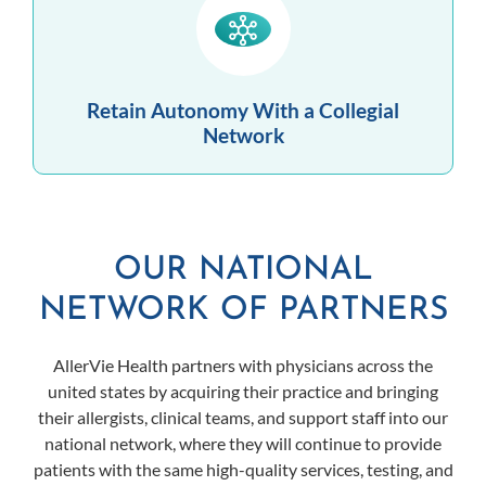
Retain Autonomy With a Collegial
Network
OUR NATIONAL
NETWORK OF PARTNERS
AllerVie Health partners with physicians across the
united states by acquiring their practice and bringing
their allergists, clinical teams, and support staff into our
national network, where they will continue to provide
patients with the same high-quality services, testing, and