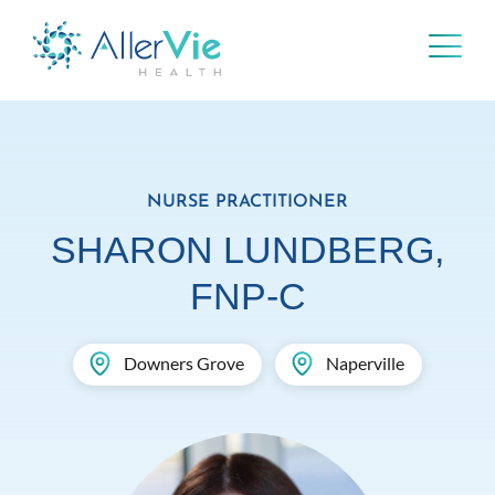
Skip
to
content
NURSE PRACTITIONER
SHARON LUNDBERG,
FNP-C
Downers Grove
Naperville