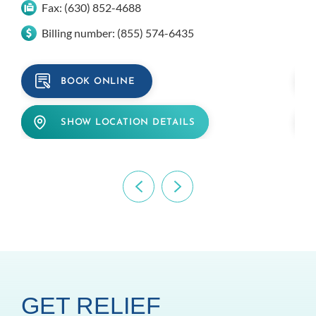
Fax:
(630) 852-4688
Billing number:
(855) 574-6435
BOOK ONLINE
SHOW LOCATION DETAILS
GET RELIEF