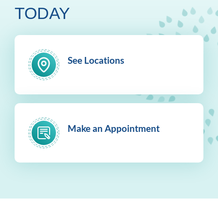
TODAY
See Locations
Make an Appointment