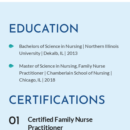
EDUCATION
Bachelors of Science in Nursing | Northern Illinois
University | Dekalb, IL | 2013
Master of Science in Nursing, Family Nurse
Practitioner | Chamberlain School of Nursing |
Chicago, IL | 2018
CERTIFICATIONS
Certified Family Nurse
01
Practitioner