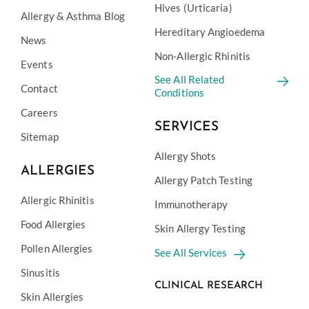
Hives (Urticaria)
Allergy & Asthma Blog
Hereditary Angioedema
News
Non-Allergic Rhinitis
Events
See All Related
Contact
Conditions
Careers
SERVICES
Sitemap
Allergy Shots
ALLERGIES
Allergy Patch Testing
Allergic Rhinitis
Immunotherapy
Food Allergies
Skin Allergy Testing
Pollen Allergies
See All Services
Sinusitis
CLINICAL RESEARCH
Skin Allergies