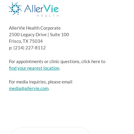
AllerVie Health Corporate
2500 Legacy Drive | Suite 100
Frisco, TX 75034
p: (214) 227-8112
For appointments or clinic questions, click here to
find your nearest location
.
For media inquiries, please email
media@allervie.com
.