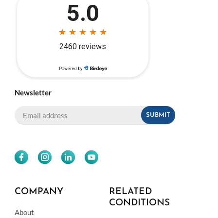
Newsletter
COMPANY
RELATED
CONDITIONS
About