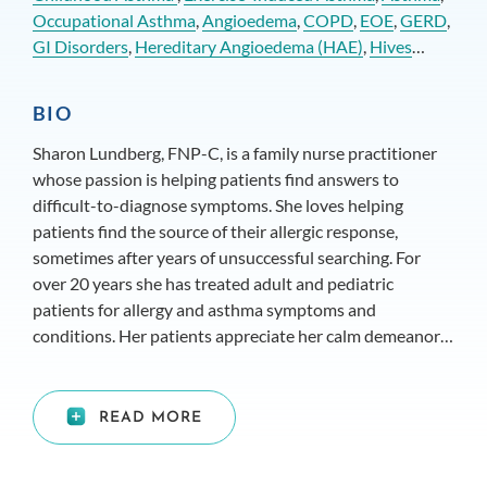
Occupational Asthma
,
Angioedema
,
COPD
,
EOE
,
GERD
,
GI Disorders
,
Hereditary Angioedema (HAE)
,
Hives
(Urticaria)
,
Nasal (Polyps)
and
Non-Allergic Rhinitis
BIO
Sharon Lundberg, FNP-C, is a family nurse practitioner
whose passion is helping patients find answers to
difficult-to-diagnose symptoms. She loves helping
patients find the source of their allergic response,
sometimes after years of unsuccessful searching. For
over 20 years she has treated adult and pediatric
patients for allergy and asthma symptoms and
conditions. Her patients appreciate her calm demeanor
and calming presence during testing, diagnostics, and
patient education. She has knowledge in a range of
conditions from allergic rhinitis to complex issues like
READ MORE
COPD.