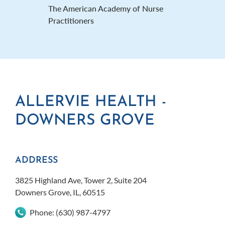
The American Academy of Nurse
Practitioners
ALLERVIE HEALTH -
A
DOWNERS GROVE
N
ADDRESS
AD
3825 Highland Ave, Tower 2, Suite 204
1020
Downers Grove, IL, 60515
Nape
Phone:
(630) 987-4797