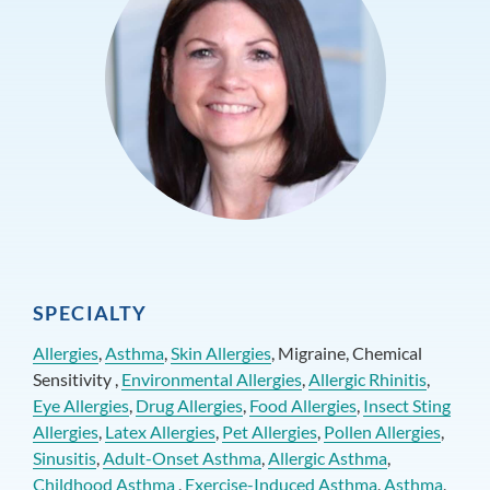
SPECIALTY
Allergies
,
Asthma
,
Skin Allergies
, Migraine, Chemical
Sensitivity ,
Environmental Allergies
,
Allergic Rhinitis
,
Eye Allergies
,
Drug Allergies
,
Food Allergies
,
Insect Sting
Allergies
,
Latex Allergies
,
Pet Allergies
,
Pollen Allergies
,
Sinusitis
,
Adult-Onset Asthma
,
Allergic Asthma
,
Childhood Asthma
,
Exercise-Induced Asthma
,
Asthma
,