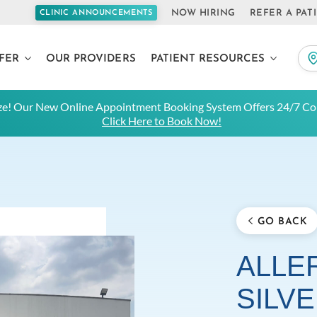
NOW HIRING
REFER A PAT
CLINIC ANNOUNCEMENTS
FER
OUR PROVIDERS
PATIENT RESOURCES
e! Our New Online Appointment Booking System Offers 24/7 Con
Click Here to Book Now!
GO BACK
ALLER
SILV