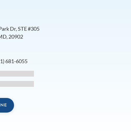
Park Dr, STE #305
 MD, 20902
s
01) 681-6055
INE