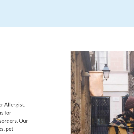
r Allergist,
s for
isorders. Our
es, pet