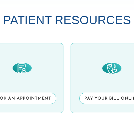
PATIENT RESOURCES
OK AN APPOINTMENT
PAY YOUR BILL ONL