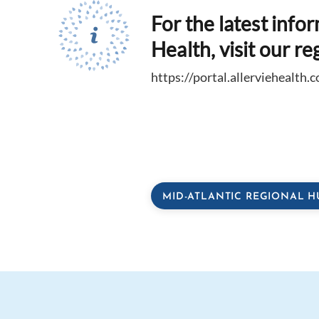
For the latest info
Health, visit our re
https://portal.allerviehealth.
MID-ATLANTIC REGIONAL H