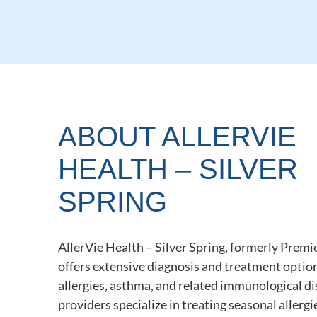
ABOUT ALLERVIE
HEALTH – SILVER
SPRING
AllerVie Health – Silver Spring, formerly Premie
offers extensive diagnosis and treatment option
allergies, asthma, and related immunological d
providers specialize in treating seasonal allergi