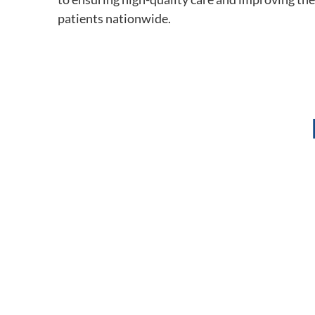
patients nationwide.