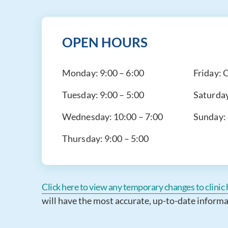
OPEN HOURS
Monday:
9:00 – 6:00
Friday:
C
Tuesday:
9:00 – 5:00
Saturda
Wednesday:
10:00 – 7:00
Sunday:
Thursday:
9:00 – 5:00
Click here to view any temporary changes to clinic h
will have the most accurate, up-to-date informa