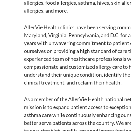
allergies, food allergies, asthma, hives, skin alle
allergies, and more.
AllerVie Health clinics have been serving comm
Maryland, Virginia, Pennsylvania, and D.C. for 
years with unwavering commitment to patient 
ourselves on providing a high standard of care 
experienced team of healthcare professionals w
compassionate and customized allergy care to h
understand their unique condition, identify the
clinical treatment, and reclaim their health!
As a member of the AllerVie Health national ne
mission is to expand patient access to exception
asthma care while continuously enhancing our s
better serve patients across the country. We a
to ensuring high-quality care and improving the 