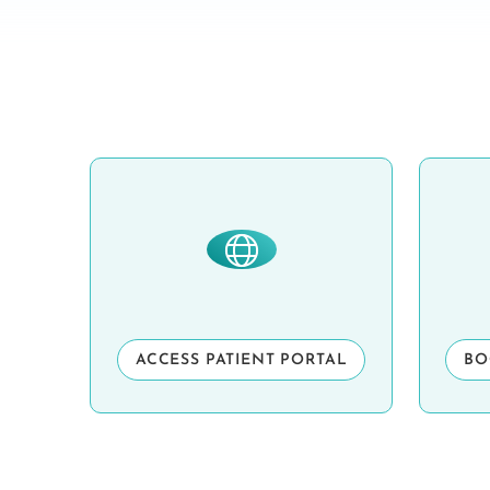
ACCESS PATIENT PORTAL
BO