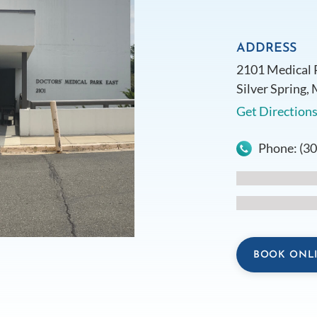
ADDRESS
2101 Medical 
Silver Spring,
Get Direction
Phone:
(3
BOOK ONL