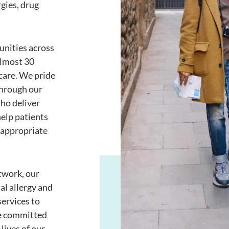
rgies, drug
unities across
almost 30
care. We pride
through our
ho deliver
elp patients
 appropriate
twork, our
al allergy and
ervices to
re committed
lives of our