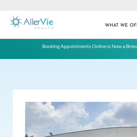
WHAT WE OF
Skip
Booking Appointments Online is Now a Breez
to
content