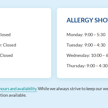
ALLERGY SHO
losed
Monday:
9:00 – 5:30
y:
Closed
Tuesday:
9:00 – 4:30
Closed
Wednesday:
10:00 – 
Thursday:
9:00 – 4:30
ours and availability.
While we always strive to keep our webs
tion available.