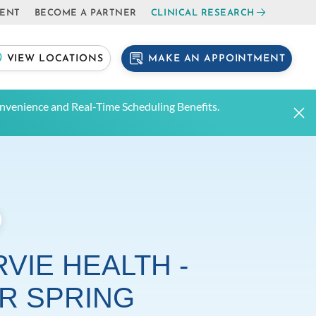
IENT
BECOME A PARTNER
CLINICAL RESEARCH
MAKE AN APPOINTMENT
VIEW LOCATIONS
venience and Real-Time Scheduling Benefits.
VIE HEALTH -
ER SPRING