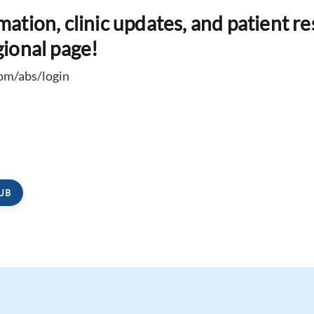
rmation, clinic updates, and patient r
gional page!
com/abs/login
UB