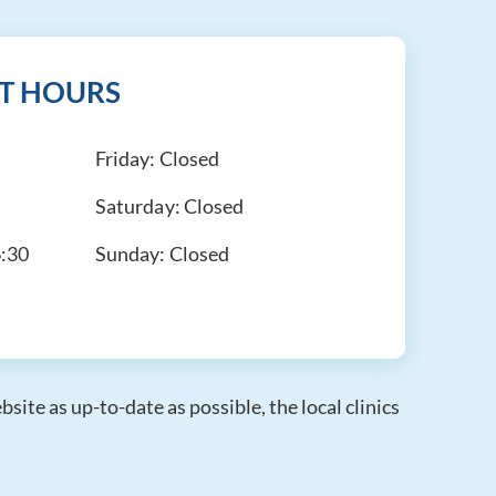
T HOURS
Friday:
Closed
Saturday:
Closed
6:30
Sunday:
Closed
ite as up-to-date as possible, the local clinics