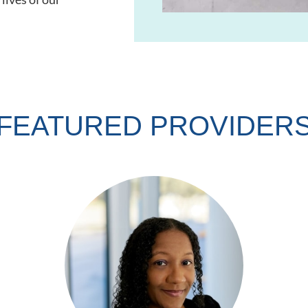
FEATURED PROVIDER