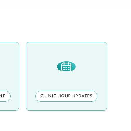
INE
CLINIC HOUR UPDATES