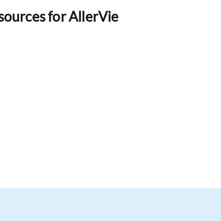
esources for AllerVie