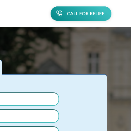
CALL FOR RELIEF