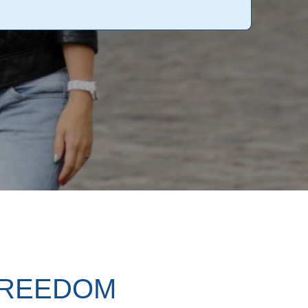
FREEDOM