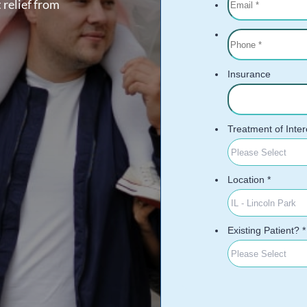
 relief from