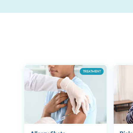
TREATMENT