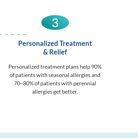
3
Personalized Treatment
& Relief
Personalized treatment plans help 90%
of patients with seasonal allergies and
70–80% of patients with perennial
allergies get better.