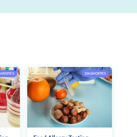
GNOSTICS
DIAGNOSTICS