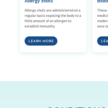
Allergy Shots
Biol
Allergy shots are administered on a
These a
regular basis exposing the body to a
medici
little amount of an allergen to
modera
establish immunity.
once o
LEARN MORE
LE