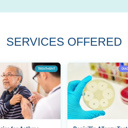
SERVICES OFFERED
TREATMENT
DIA