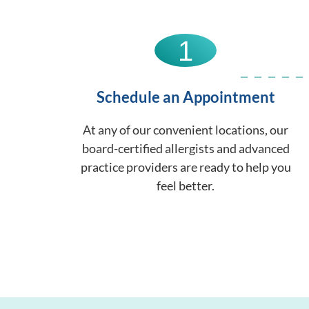
1
Schedule an Appointment
At any of our convenient locations, our
board-certified allergists and advanced
practice providers are ready to help you
feel better.