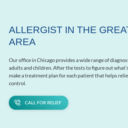
ALLERGIST IN THE GRE
AREA
Our office in Chicago provides a wide range of diagnos
adults and children. After the tests to figure out what
make a treatment plan for each patient that helps re
control.
CALL FOR RELIEF