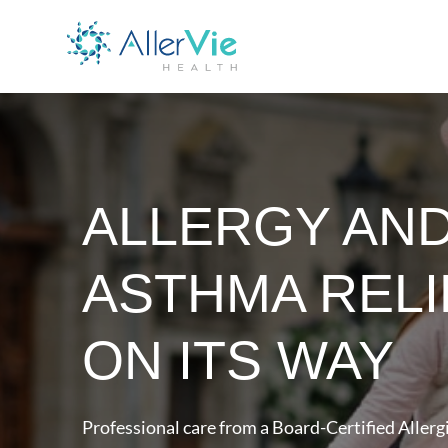
ALLERGY AN
ASTHMA RELI
ON ITS WAY
Professional care from a Board-Certified Allergi