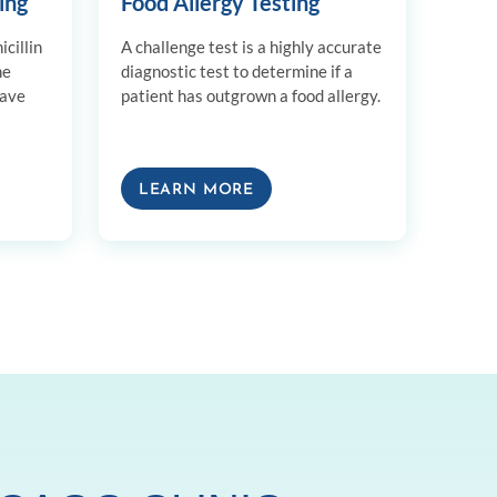
ing
Food Allergy Testing
cillin
A challenge test is a highly accurate
me
diagnostic test to determine if a
have
patient has outgrown a food allergy.
LEARN MORE