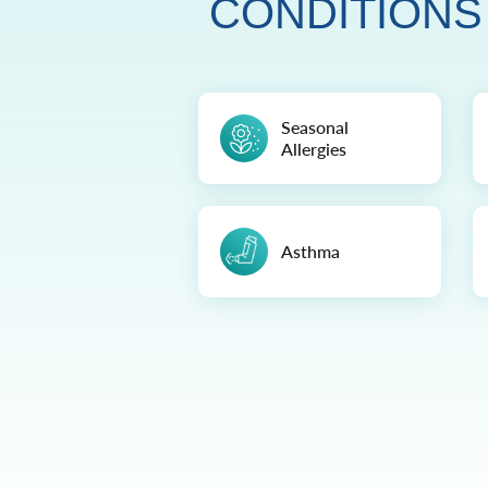
CONDITIONS
Seasonal
Allergies
Asthma