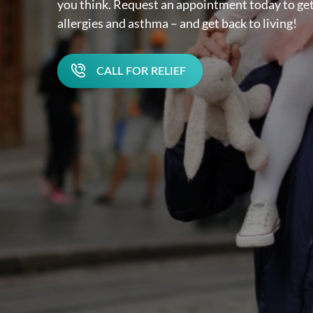
you think. Request an appointment today to get
allergies and asthma – and get back to living!
CALL FOR RELIEF