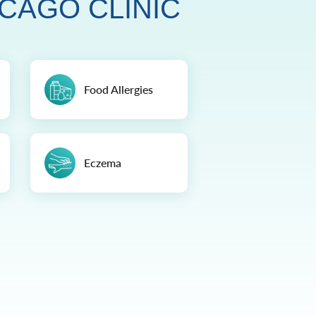
CAGO CLINIC
Food Allergies
Eczema