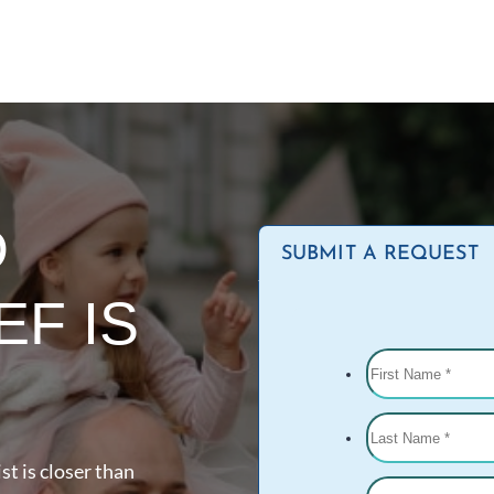
D
SUBMIT A REQUEST
EF IS
st is closer than