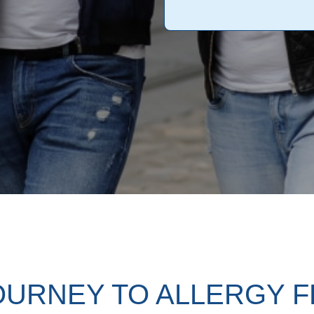
OURNEY TO ALLERGY 