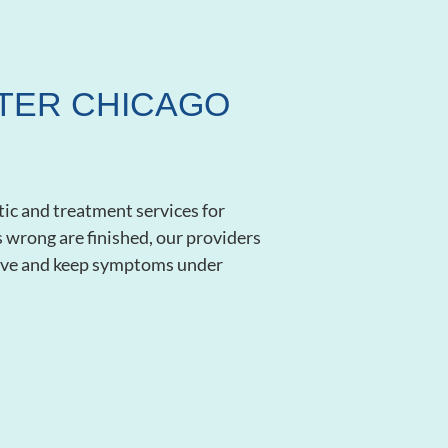
ATER CHICAGO
tic and treatment services for
’s wrong are finished, our providers
lieve and keep symptoms under