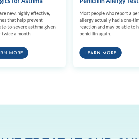
ogics for Asthma
Penicillin Allergy Test
re new, highly effective,
Most people who report a peni
nes that help prevent
allergy actually had a one-ti
te-to-severe asthma given
reaction and may be able to 
r twice a month.
penicillin again.
ARN MORE
LEARN MORE