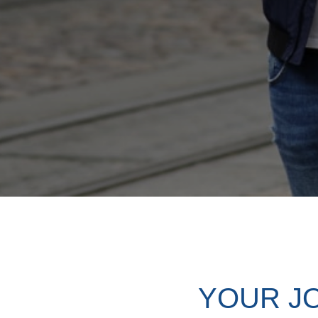
YOUR J