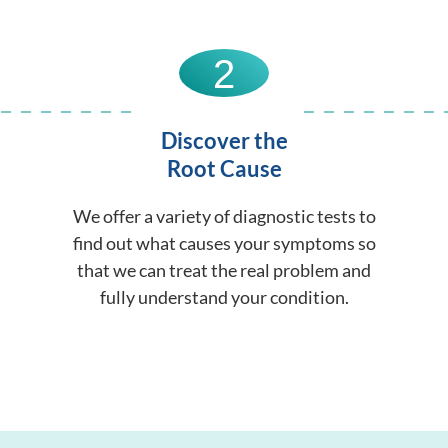
2
Discover the
Root Cause
We offer a variety of diagnostic tests to
find out what causes your symptoms so
that we can treat the real problem and
fully understand your condition.