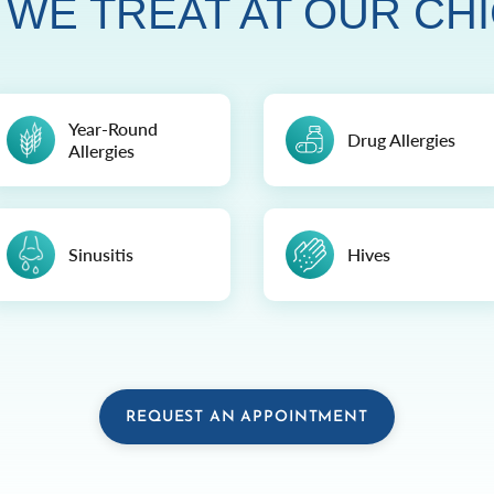
 WE TREAT AT OUR CHI
Year-Round
Drug Allergies
Allergies
Sinusitis
Hives
REQUEST AN APPOINTMENT