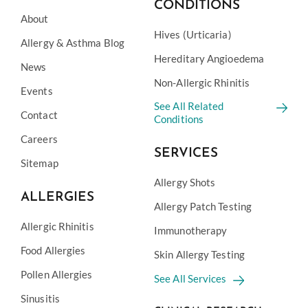
CONDITIONS
About
Hives (Urticaria)
Allergy & Asthma Blog
Hereditary Angioedema
News
Non-Allergic Rhinitis
Events
See All Related
Contact
Conditions
Careers
SERVICES
Sitemap
Allergy Shots
ALLERGIES
Allergy Patch Testing
Allergic Rhinitis
Immunotherapy
Food Allergies
Skin Allergy Testing
Pollen Allergies
See All Services
Sinusitis