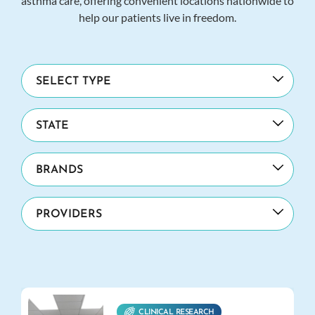
asthma care, offering convenient locations nationwide to
help our patients live in freedom.
CLINICAL RESEARCH