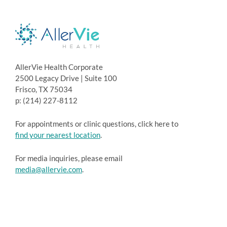
AllerVie Health Corporate
2500 Legacy Drive | Suite 100
Frisco, TX 75034
p: (214) 227-8112
For appointments or clinic questions, click here to
find your nearest location
.
For media inquiries, please email
media@allervie.com
.