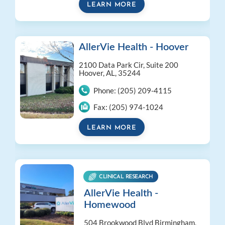
LEARN MORE
AllerVie Health - Hoover
2100 Data Park Cir, Suite 200
Hoover, AL, 35244
Phone:
(205) 209-4115
Fax:
(205) 974-1024
LEARN MORE
CLINICAL RESEARCH
AllerVie Health -
Homewood
504 Brookwood Blvd
Birmingham,