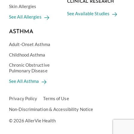
CLINICAL RESEARCH
Skin Allergies
See Available Studies
See All Allergies
ASTHMA
Adult-Onset Asthma
Childhood Asthma
Chronic Obstructive
Pulmonary Disease
See All Asthma
Privacy Policy
Terms of Use
Non-Discrimination & Accessibility Notice
© 2026 AllerVie Health