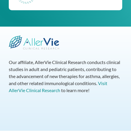
Our affiliate, AllerVie Clinical Research conducts clinical
studies in adult and pediatric patients, contributing to
the advancement of new therapies for asthma, allergies,
and other related immunological conditions.
Visit
AllerVie Clinical Research
to learn more!