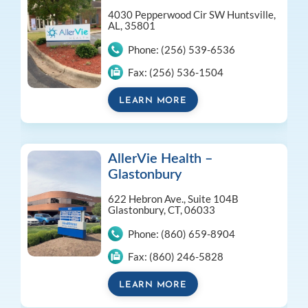
4030 Pepperwood Cir SW
Huntsville,
AL, 35801
Phone:
(256) 539-6536
Fax:
(256) 536-1504
LEARN MORE
AllerVie Health –
Glastonbury
622 Hebron Ave., Suite 104B
Glastonbury, CT, 06033
Phone:
(860) 659-8904
Fax:
(860) 246-5828
LEARN MORE