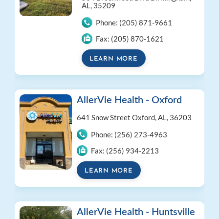
AL, 35209
Phone:
(205) 871-9661
Fax:
(205) 870-1621
LEARN MORE
AllerVie Health - Oxford
641 Snow Street
Oxford, AL, 36203
Phone:
(256) 273-4963
Fax:
(256) 934-2213
LEARN MORE
AllerVie Health - Huntsville