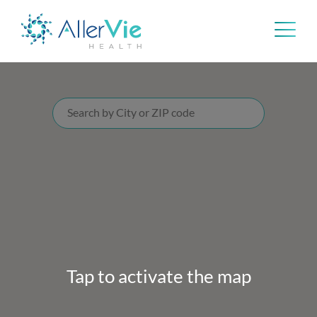
Skip
to
content
Tap to activate the map