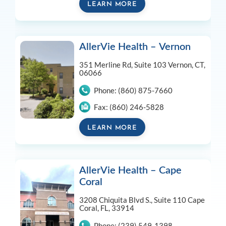
LEARN MORE
AllerVie Health – Vernon
351 Merline Rd, Suite 103
Vernon, CT,
06066
Phone:
(860) 875-7660
Fax:
(860) 246-5828
LEARN MORE
AllerVie Health – Cape
Coral
3208 Chiquita Blvd S., Suite 110
Cape
Coral, FL, 33914
Phone:
(239) 549-1398