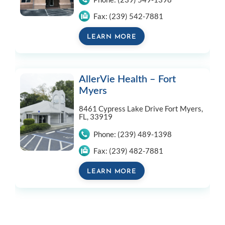
Fax:
(239) 542-7881
LEARN MORE
AllerVie Health – Fort
Myers
8461 Cypress Lake Drive
Fort Myers,
FL, 33919
Phone:
(239) 489-1398
Fax:
(239) 482-7881
LEARN MORE