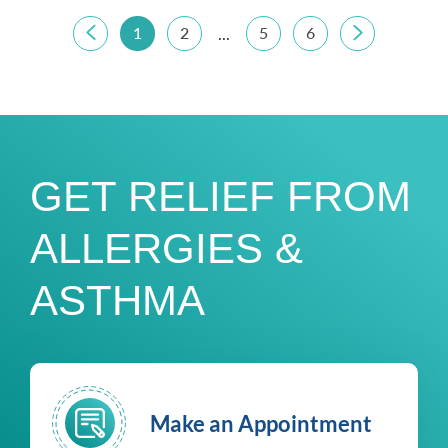
1
2
5
6
...
GET RELIEF FROM
ALLERGIES &
ASTHMA
Make an Appointment