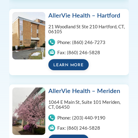
AllerVie Health – Hartford
21 Woodland St Ste 210
Hartford, CT,
06105
Phone:
(860) 246-7273
Fax:
(860) 246-5828
LEARN MORE
AllerVie Health – Meriden
1064 E Main St, Suite 101
Meriden,
CT, 06450
Phone:
(203) 440-9190
Fax:
(860) 246-5828