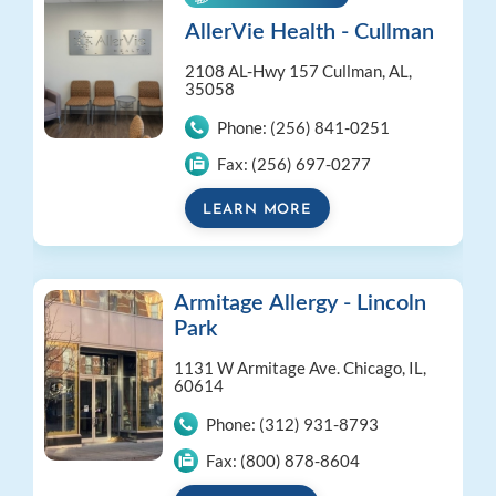
AllerVie Health - Cullman
2108 AL-Hwy 157
Cullman, AL,
35058
Phone:
(256) 841-0251
Fax:
(256) 697-0277
LEARN MORE
Armitage Allergy - Lincoln
Park
1131 W Armitage Ave.
Chicago, IL,
60614
Phone:
(312) 931-8793
Fax:
(800) 878-8604