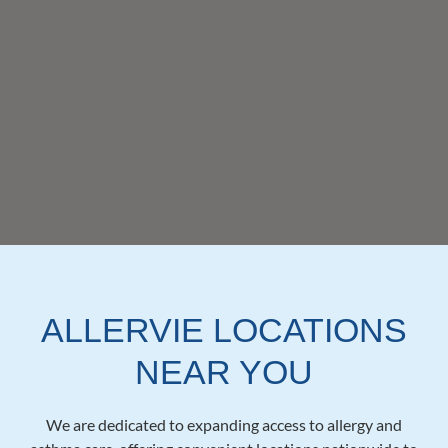
ALLERVIE LOCATIONS
NEAR YOU
We are dedicated to expanding access to allergy and