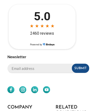
Newsletter
COMPANY
RELATED