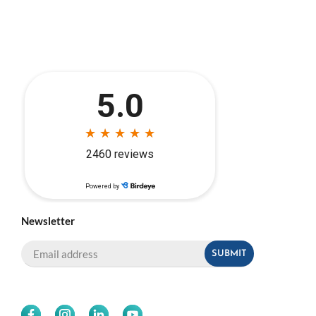
Newsletter