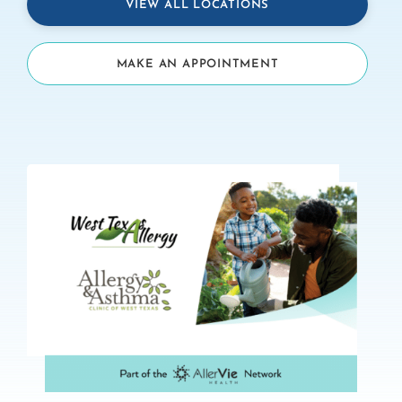
VIEW ALL LOCATIONS
MAKE AN APPOINTMENT