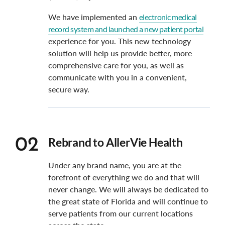
We have implemented an
electronic medical
record system and launched a new patient portal
experience for you. This new technology
solution will help us provide better, more
comprehensive care for you, as well as
communicate with you in a convenient,
secure way.
Rebrand to AllerVie Health
02
Under any brand name, you are at the
forefront of everything we do and that will
never change. We will always be dedicated to
the great state of Florida and will continue to
serve patients from our current locations