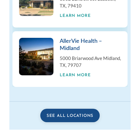
TX, 79410
LEARN MORE
AllerVie Health –
Midland
5000 Briarwood Ave Midland,
TX, 79707
LEARN MORE
SEE ALL LOCATIONS