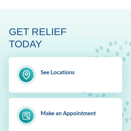
GET RELIEF
TODAY
See Locations
Make an Appointment