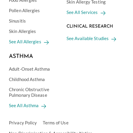
Food Allergies
Skin Allergy Testing
Pollen Allergies
See All Services
Sinusitis
CLINICAL RESEARCH
Skin Allergies
See Available Studies
See All Allergies
ASTHMA
Adult-Onset Asthma
Childhood Asthma
Chronic Obstructive
Pulmonary Disease
See All Asthma
Privacy Policy
Terms of Use