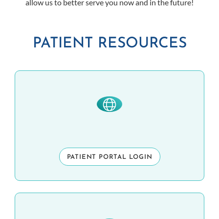
allow us to better serve you now and in the future!
PATIENT RESOURCES
PATIENT PORTAL LOGIN