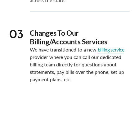
across the state.
Changes To Our
03
Billing/Accounts Services
We have transitioned to a new
billing service
provider where you can call our dedicated
billing team directly for questions about
statements, pay bills over the phone, set up
payment plans, etc.