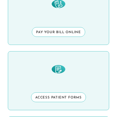
PAY YOUR BILL ONLINE
ACCESS PATIENT FORMS