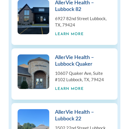
AllerVie Health –
Lubbock 82
6927 82nd Street Lubbock,
TX, 79424
LEARN MORE
AllerVie Health –
Lubbock Quaker
10607 Quaker Ave, Suite
#102 Lubbock, TX, 79424
LEARN MORE
AllerVie Health –
Lubbock 22
3502 22nd Street Lubbock,