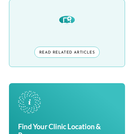
READ RELATED ARTICLES
Find Your Clinic Location &