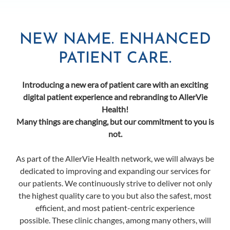
NEW NAME. ENHANCED
PATIENT CARE.
Introducing a new era of patient care with an exciting
digital patient experience and rebranding to AllerVie
Health!
Many things are changing, but our commitment to you is
not.
As part of the AllerVie Health network, we will always be
dedicated to improving and expanding our services for
our patients. We continuously strive to deliver not only
the highest quality care to you but also the safest, most
efficient, and most patient-centric experience
possible. These clinic changes, among many others, will