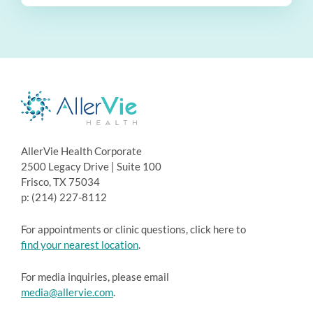
AllerVie Health Corporate
2500 Legacy Drive | Suite 100
Frisco, TX 75034
p: (214) 227-8112
For appointments or clinic questions, click here to
find your nearest location
.
For media inquiries, please email
media@allervie.com
.