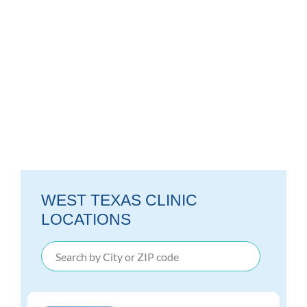
WEST TEXAS CLINIC
LOCATIONS