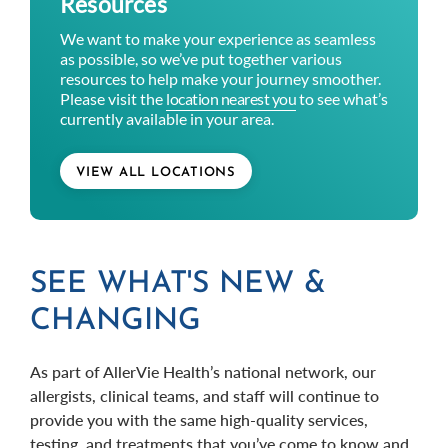
Resources
We want to make your experience as seamless
as possible, so we’ve put together various
resources to help make your journey smoother.
Please visit the
location nearest you
to see what’s
currently available in your area.
VIEW ALL LOCATIONS
SEE WHAT'S NEW &
CHANGING
As part of AllerVie Health’s national network, our
allergists, clinical teams, and staff will continue to
provide you with the same high-quality services,
testing, and treatments that you’ve come to know and