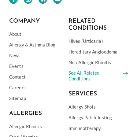
COMPANY
RELATED
CONDITIONS
About
Hives (Urticaria)
Allergy & Asthma Blog
Hereditary Angioedema
News
Non-Allergic Rhinitis
Events
See All Related
Contact
Conditions
Careers
SERVICES
Sitemap
Allergy Shots
ALLERGIES
Allergy Patch Testing
Allergic Rhinitis
Immunotherapy