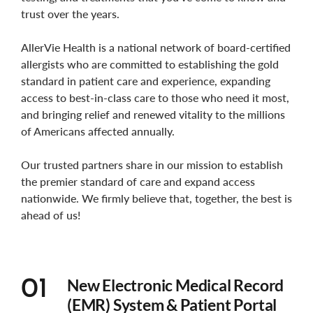
trust over the years.
AllerVie Health is a national network of board-certified
allergists who are committed to establishing the gold
standard in patient care and experience, expanding
access to best-in-class care to those who need it most,
and bringing relief and renewed vitality to the millions
of Americans affected annually.
Our trusted partners share in our mission to establish
the premier standard of care and expand access
nationwide. We firmly believe that, together, the best is
ahead of us!
New Electronic Medical Record
01
(EMR) System & Patient Portal