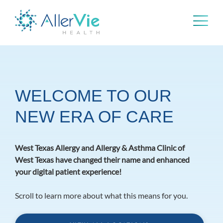
Skip
to
content
WELCOME TO OUR
NEW ERA OF CARE
West Texas Allergy and Allergy & Asthma Clinic of
West Texas have changed their name and enhanced
your digital patient experience!
Scroll to learn more about what this means for you.