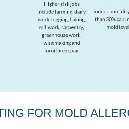
Higher-risk jobs
indoor humidity
include farming, dairy
than 50% can i
work, logging, baking,
mold leve
millwork, carpentry,
greenhouse work,
winemaking and
furniture repair
TING FOR MOLD ALLER