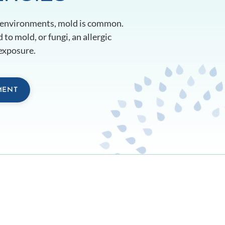
 environments, mold is common.
 to mold, or fungi, an allergic
exposure.
MENT