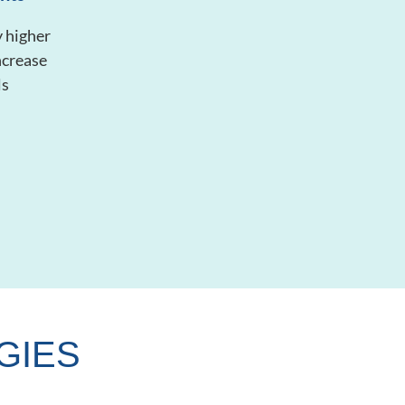
 higher
ncrease
ls
GIES