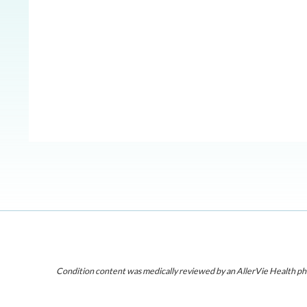
Condition content was medically reviewed by an AllerVie Health ph