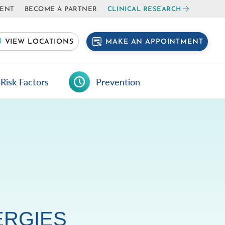
IENT
BECOME A PARTNER
CLINICAL RESEARCH
MAKE AN APPOINTMENT
VIEW LOCATIONS
Risk Factors
Prevention
ERGIES