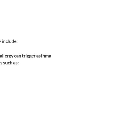
 include:
allergy can trigger asthma
 such as: