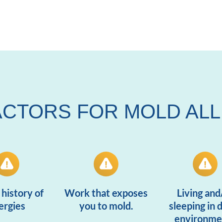
ACTORS FOR MOLD AL
 history of
Work that exposes
Living and
lergies
you to mold.
sleeping in
environme