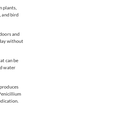
on plants,
, and bird
ndoors and
yday without
hat can be
nd water
 produces
Penicillium
edication.