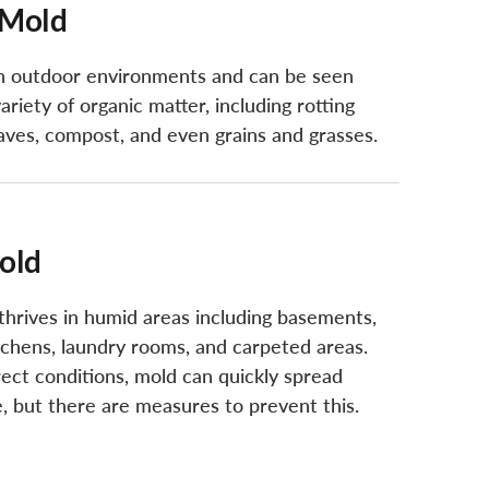
 Mold
in outdoor environments and can be seen
ariety of organic matter, including rotting
aves, compost, and even grains and grasses.
old
thrives in humid areas including basements,
tchens, laundry rooms, and carpeted areas.
ect conditions, mold can quickly spread
, but there are measures to prevent this.