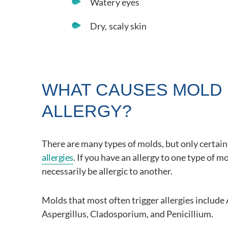
Watery eyes
Dry, scaly skin
WHAT CAUSES MOLD
ALLERGY?
There are many types of molds, but only certai
allergies
. If you have an allergy to one type of m
necessarily be allergic to another.
Molds that most often trigger allergies include 
Aspergillus, Cladosporium, and Penicillium.