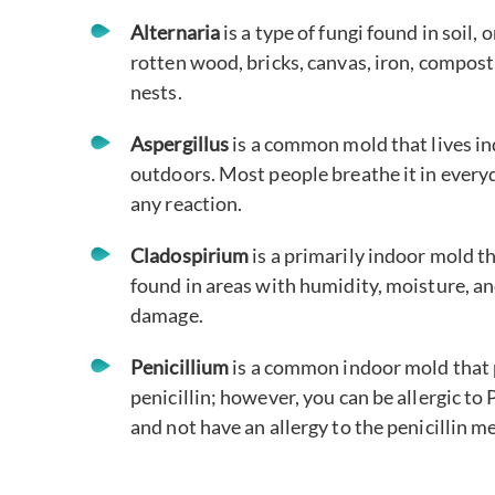
Alternaria
is a type of fungi found in soil, 
rotten wood, bricks, canvas, iron, compost
nests.
Aspergillus
is a common mold that lives i
outdoors. Most people breathe it in ever
any reaction.
Cladospirium
is a primarily indoor mold t
found in areas with humidity, moisture, a
damage.
Penicillium
is a common indoor mold that
penicillin; however, you can be allergic to 
and not have an allergy to the penicillin m