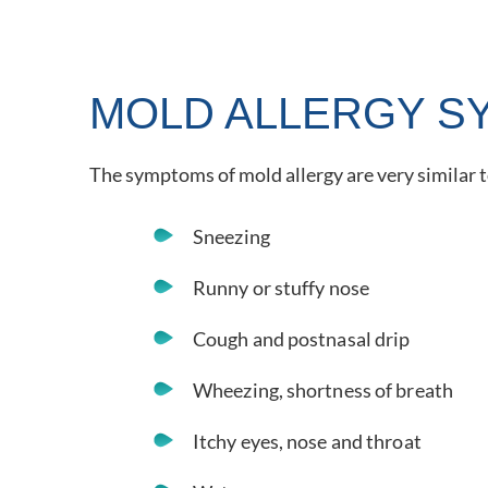
MOLD ALLERGY S
The symptoms of mold allergy are very similar
Sneezing
Runny or stuffy nose
Cough and postnasal drip
Wheezing, shortness of breath
Itchy eyes, nose and throat