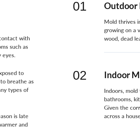
01
Outdoor
Mold thrives 
growing on a v
contact with
wood, dead le
toms such as
y eyes.
02
exposed to
Indoor M
 to breathe as
ny types of
Indoors, mold 
bathrooms, ki
Given the corr
son is late
across a house
 warmer and