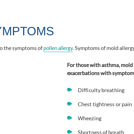
YMPTOMS
 to the symptoms of
pollen allergy
. Symptoms of mold allergy
For those with asthma, mold 
exacerbations with symptoms
Difficulty breathing
Chest tightness or pain
Wheezing
Shortness of breath