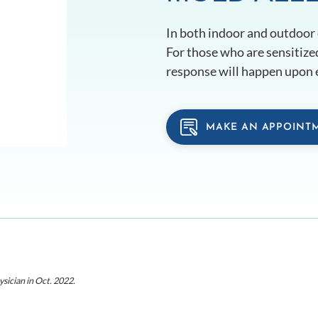
In both indoor and outdoor
For those who are sensitized
response will happen upon 
MAKE AN APPOINT
ysician
in Oct. 2022
.