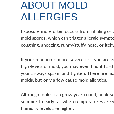
ABOUT MOLD
ALLERGIES
Exposure more often occurs from inhaling or 
mold spores, which can trigger allergic symp
coughing, sneezing, runny/stuffy nose, or itch
If your reaction is more severe or if you are 
high-levels of mold, you may even find it hard
your airways spasm and tighten. There are ma
molds, but only a few cause mold allergies.
Although molds can grow year-round, peak-sea
summer to early fall when temperatures are
humidity levels are higher.