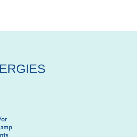
LERGIES
/or
 damp
nts