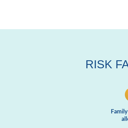
RISK F
Family
al