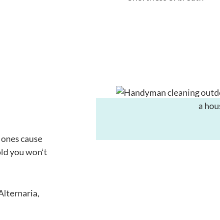
n ones cause
old you won’t
Alternaria,