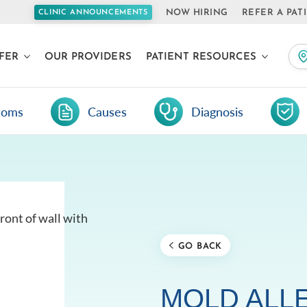
NOW HIRING
REFER A PAT
CLINIC ANNOUNCEMENTS
FER
OUR PROVIDERS
PATIENT RESOURCES
toms
Causes
Diagnosis
GO BACK
MOLD ALL