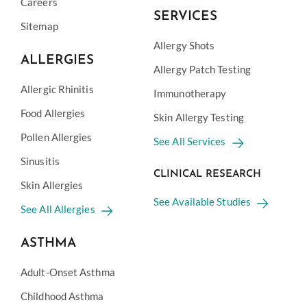
Careers
SERVICES
Sitemap
Allergy Shots
ALLERGIES
Allergy Patch Testing
Allergic Rhinitis
Immunotherapy
Food Allergies
Skin Allergy Testing
Pollen Allergies
See All Services
Sinusitis
CLINICAL RESEARCH
Skin Allergies
See Available Studies
See All Allergies
ASTHMA
Adult-Onset Asthma
Childhood Asthma