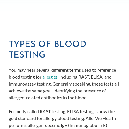
TYPES OF BLOOD
TESTING
You may hear several different terms used to reference
blood testing for
allergies
, including RAST, ELISA, and
immunoassay testing. Generally speaking, these tests all
achieve the same goal: identifying the presence of
allergen-related antibodies in the blood.
Formerly called RAST testing, ELISA testing is now the
gold standard for allergy blood testing. AllerVie Health
performs allergen-specific IgE (Immunoglobulin E)