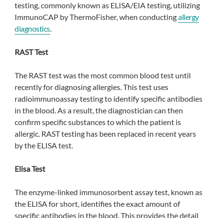
testing, commonly known as ELISA/EIA testing, utilizing
ImmunoCAP by ThermoFisher, when conducting
allergy
diagnostics
.
RAST Test
The RAST test was the most common blood test until
recently for diagnosing allergies. This test uses
radioimmunoassay testing to identify specific antibodies
in the blood. As a result, the diagnostician can then
confirm specific substances to which the patient is
allergic. RAST testing has been replaced in recent years
by the ELISA test.
Elisa Test
The enzyme-linked immunosorbent assay test, known as
the ELISA for short, identifies the exact amount of
specific antibodies in the blood. This provides the detail