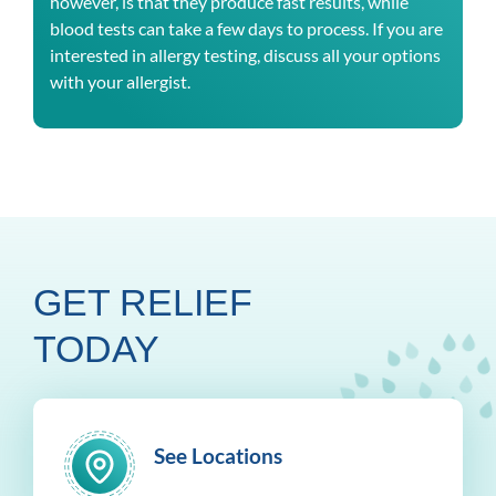
however, is that they produce fast results, while
blood tests can take a few days to process. If you are
interested in allergy testing, discuss all your options
with your allergist.
GET RELIEF
TODAY
See Locations