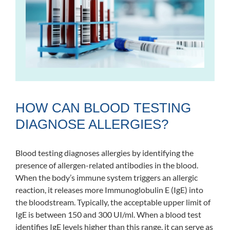
HOW CAN BLOOD TESTING
DIAGNOSE ALLERGIES?
Blood testing diagnoses allergies by identifying the
presence of allergen-related antibodies in the blood.
When the body’s immune system triggers an allergic
reaction, it releases more Immunoglobulin E (IgE) into
the bloodstream. Typically, the acceptable upper limit of
IgE is between 150 and 300 UI/ml. When a blood test
identifies IgE levels higher than this range, it can serve as