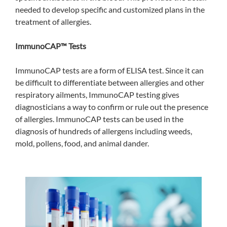
needed to develop specific and customized plans in the
treatment of allergies.
ImmunoCAP™ Tests
ImmunoCAP tests are a form of ELISA test. Since it can
be difficult to differentiate between allergies and other
respiratory ailments, ImmunoCAP testing gives
diagnosticians a way to confirm or rule out the presence
of allergies. ImmunoCAP tests can be used in the
diagnosis of hundreds of allergens including weeds,
mold, pollens, food, and animal dander.