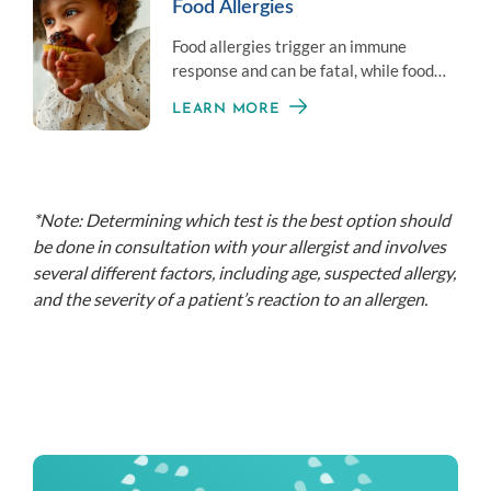
Food Allergies
Food allergies trigger an immune
response and can be fatal, while food
intolerance is often less serious.
LEARN MORE
*Note: Determining which test is the best option should
be done in consultation with your allergist and involves
several different factors, including age, suspected allergy,
and the severity of a patient’s reaction to an allergen.