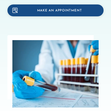
MAKE AN APPOINTMENT