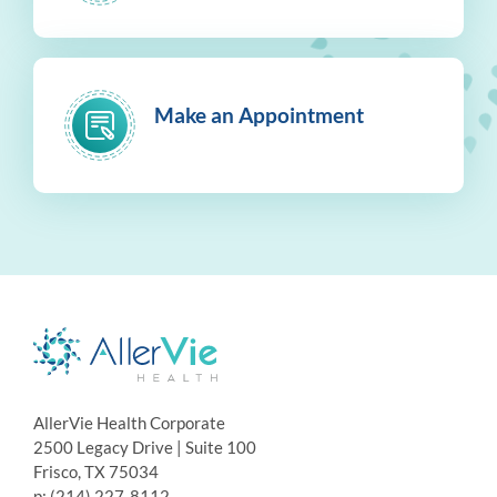
Make an Appointment
AllerVie Health Corporate
2500 Legacy Drive | Suite 100
Frisco, TX 75034
p: (214) 227-8112