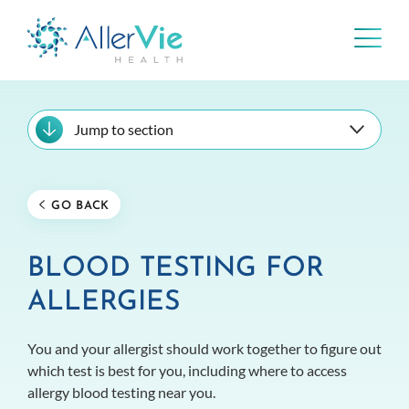
Skip
to
Jump to section
content
GO BACK
BLOOD TESTING FOR
ALLERGIES
You and your allergist should work together to figure out
which test is best for you, including where to access
allergy blood testing near you.