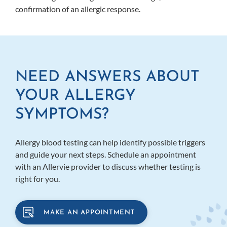
confirmation of an allergic response.
NEED ANSWERS ABOUT
YOUR ALLERGY
SYMPTOMS?
Allergy blood testing can help identify possible triggers
and guide your next steps. Schedule an appointment
with an Allervie provider to discuss whether testing is
right for you.
MAKE AN APPOINTMENT