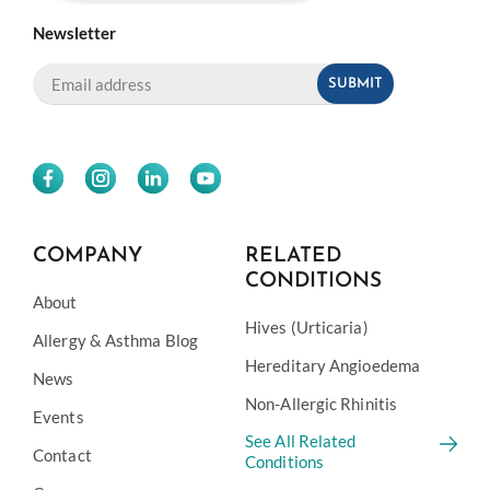
Newsletter
COMPANY
RELATED
CONDITIONS
About
Hives (Urticaria)
Allergy & Asthma Blog
Hereditary Angioedema
News
Non-Allergic Rhinitis
Events
See All Related
Contact
Conditions