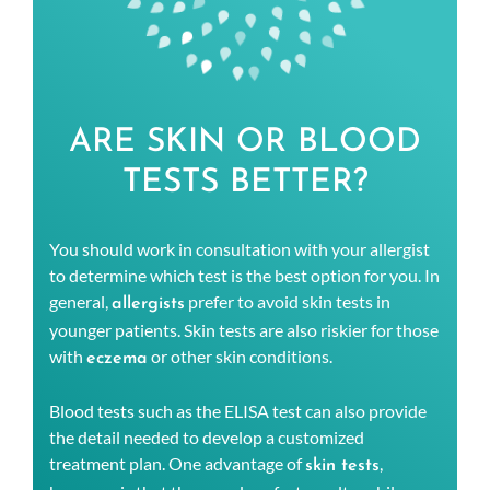
ARE SKIN OR BLOOD
TESTS BETTER?
You should work in consultation with your allergist
to determine which test is the best option for you. In
general,
prefer to avoid skin tests in
allergists
younger patients. Skin tests are also riskier for those
with
or other skin conditions.
eczema
Blood tests such as the ELISA test can also provide
the detail needed to develop a customized
treatment plan. One advantage of
,
skin tests