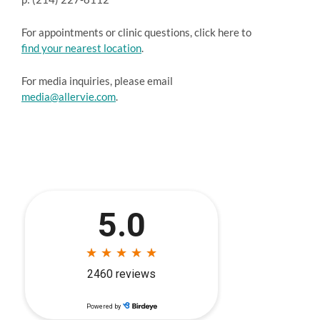
For appointments or clinic questions, click here to
find your nearest location
.
For media inquiries, please email
media@allervie.com
.