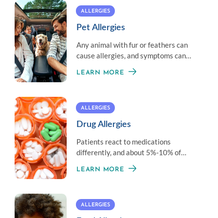
ALLERGIES
Pet Allergies
Any animal with fur or feathers can
cause allergies, and symptoms can
vary from person to person.
LEARN MORE
ALLERGIES
Drug Allergies
Patients react to medications
differently, and about 5%-10% of
adverse reactions are due to an actual
LEARN MORE
medication allergy.
ALLERGIES