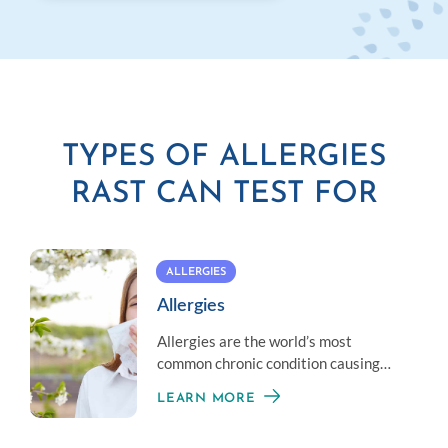
TYPES OF ALLERGIES
RAST CAN TEST FOR
ALLERGIES
Allergies
Allergies are the world’s most
common chronic condition causing
reactions that can range from mild to
LEARN MORE
life threatening.