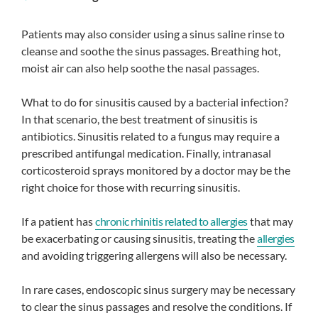
Patients may also consider using a sinus saline rinse to
cleanse and soothe the sinus passages. Breathing hot,
moist air can also help soothe the nasal passages.
What to do for sinusitis caused by a bacterial infection?
In that scenario, the best treatment of sinusitis is
antibiotics. Sinusitis related to a fungus may require a
prescribed antifungal medication. Finally, intranasal
corticosteroid sprays monitored by a doctor may be the
right choice for those with recurring sinusitis.
If a patient has
chronic rhinitis related to allergies
that may
be exacerbating or causing sinusitis, treating the
allergies
and avoiding triggering allergens will also be necessary.
In rare cases, endoscopic sinus surgery may be necessary
to clear the sinus passages and resolve the conditions. If