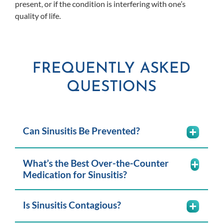
present, or if the condition is interfering with one’s
quality of life.
FREQUENTLY ASKED
QUESTIONS
Can Sinusitis Be Prevented?
What’s the Best Over-the-Counter
Medication for Sinusitis?
Is Sinusitis Contagious?