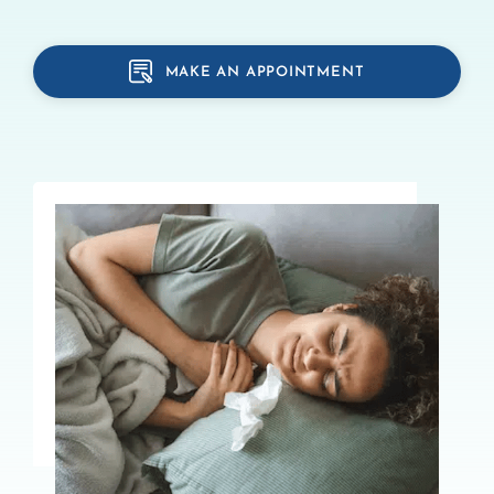
MAKE AN APPOINTMENT