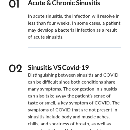
Acute & Chronic Sinusitis
01
In acute sinusitis, the infection will resolve in
less than four weeks. In some cases, a patient
may develop a bacterial infection as a result
of acute sinusitis.
Sinusitis VS Covid-19
02
Distinguishing between sinusitis and COVID
can be difficult since both conditions share
many symptoms. The congestion in sinusitis
can also take away the patient’s sense of
taste or smell, a key symptom of COVID. The
symptoms of COVID that are not present in
sinusitis include body and muscle aches,
chills, and shortness of breath, as well as