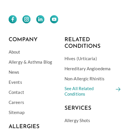
COMPANY
RELATED
CONDITIONS
About
Hives (Urticaria)
Allergy & Asthma Blog
Hereditary Angioedema
News
Non-Allergic Rhinitis
Events
See All Related
Contact
Conditions
Careers
SERVICES
Sitemap
Allergy Shots
ALLERGIES