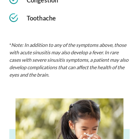
Toothache
*
Note: In addition to any of the symptoms above, those
with acute sinusitis may also develop a fever. In rare
cases with severe sinusitis symptoms, a patient may also
develop complications that can affect the health of the
eyes and the brain.