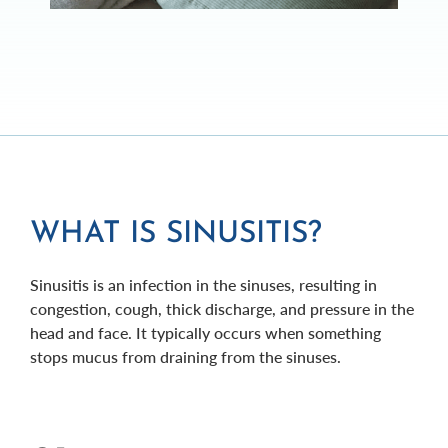
WHAT IS SINUSITIS?
Sinusitis is an infection in the sinuses, resulting in
congestion, cough, thick discharge, and pressure in the
head and face. It typically occurs when something
stops mucus from draining from the sinuses.