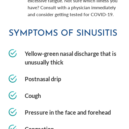
excessive fatigue. Not sure which illness you
have? Consult with a physician immediately
and consider getting tested for COVID-19.
SYMPTOMS OF SINUSITIS
Yellow-green nasal discharge that is
unusually thick
Postnasal drip
Cough
Pressure in the face and forehead
Congestion