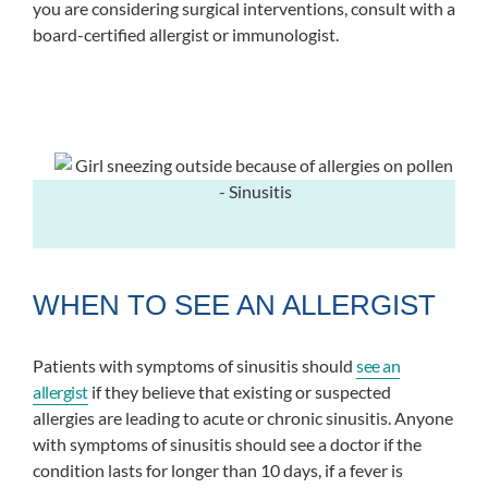
you are considering surgical interventions, consult with a
board-certified allergist or immunologist.
WHEN TO SEE AN ALLERGIST
Patients with symptoms of sinusitis should
see an
allergist
if they believe that existing or suspected
allergies are leading to acute or chronic sinusitis. Anyone
with symptoms of sinusitis should see a doctor if the
condition lasts for longer than 10 days, if a fever is