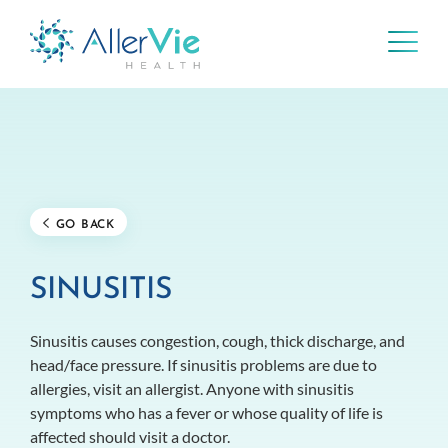
Skip
to
content
GO BACK
SINUSITIS
Sinusitis causes congestion, cough, thick discharge, and
head/face pressure. If sinusitis problems are due to
allergies, visit an allergist. Anyone with sinusitis
symptoms who has a fever or whose quality of life is
affected should visit a doctor.