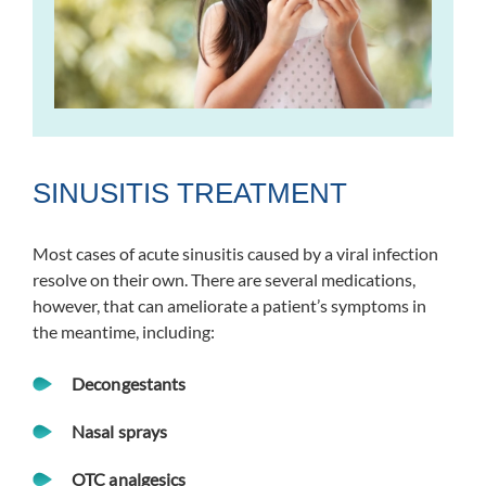
SINUSITIS TREATMENT
Most cases of acute sinusitis caused by a viral infection
resolve on their own. There are several medications,
however, that can ameliorate a patient’s symptoms in
the meantime, including:
Decongestants
Nasal sprays
OTC analgesics