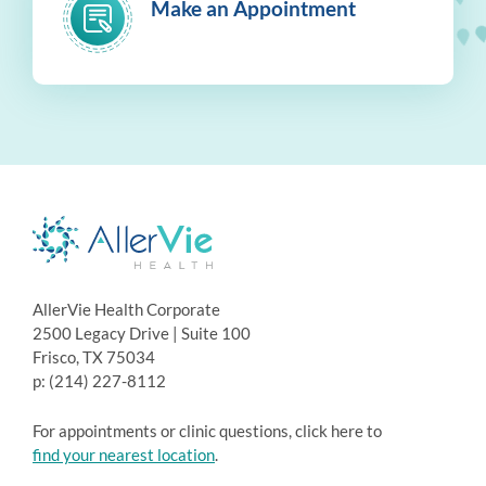
Make an Appointment
AllerVie Health Corporate
2500 Legacy Drive | Suite 100
Frisco, TX 75034
p: (214) 227-8112
For appointments or clinic questions, click here to
find your nearest location
.