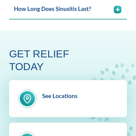
How Long Does Sinusitis Last?
GET RELIEF
TODAY
See Locations