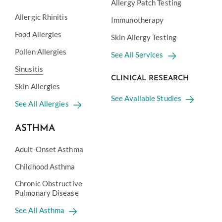
Allergy Patch Testing
Allergic Rhinitis
Immunotherapy
Food Allergies
Skin Allergy Testing
Pollen Allergies
See All Services
Sinusitis
CLINICAL RESEARCH
Skin Allergies
See Available Studies
See All Allergies
ASTHMA
Adult-Onset Asthma
Childhood Asthma
Chronic Obstructive
Pulmonary Disease
See All Asthma