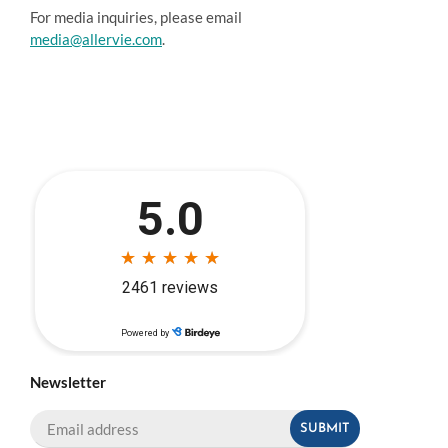
For media inquiries, please email
media@allervie.com
.
Newsletter