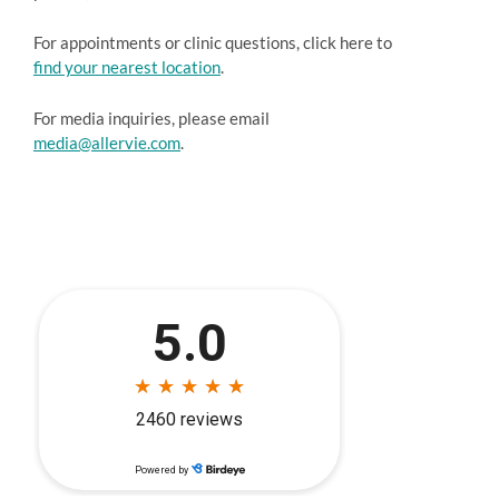
For appointments or clinic questions, click here to
find your nearest location
.
For media inquiries, please email
media@allervie.com
.