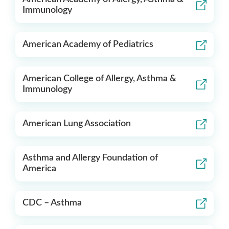
Immunology
American Academy of Pediatrics
American College of Allergy, Asthma &
Immunology
American Lung Association
Asthma and Allergy Foundation of
America
CDC – Asthma