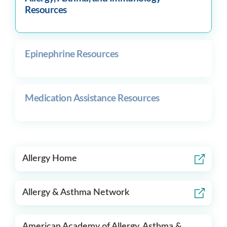
Resources
Epinephrine Resources
Medication Assistance Resources
Allergy Home
Allergy & Asthma Network
American Academy of Allergy, Asthma &