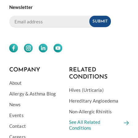
Newsletter
COMPANY
RELATED
CONDITIONS
About
Hives (Urticaria)
Allergy & Asthma Blog
Hereditary Angioedema
News
Non-Allergic Rhinitis
Events
See All Related
Contact
Conditions
Careers