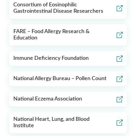
Consortium of Eosinophilic
Gastrointestinal Disease Researchers
FARE – Food Allergy Research &
Education
Immune Deficiency Foundation
National Allergy Bureau – Pollen Count
National Eczema Association
National Heart, Lung, and Blood
Institute