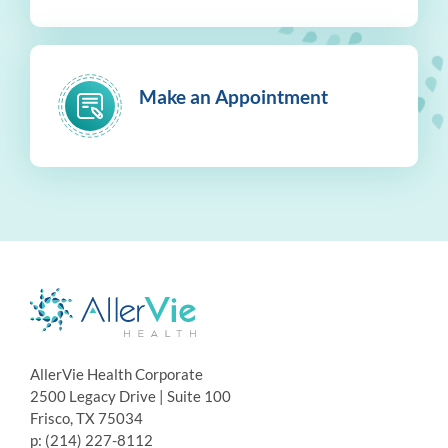
Make an Appointment
AllerVie Health Corporate
2500 Legacy Drive | Suite 100
Frisco, TX 75034
p: (214) 227-8112