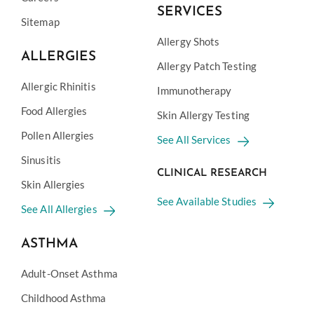
SERVICES
Sitemap
Allergy Shots
ALLERGIES
Allergy Patch Testing
Allergic Rhinitis
Immunotherapy
Food Allergies
Skin Allergy Testing
Pollen Allergies
See All Services
Sinusitis
CLINICAL RESEARCH
Skin Allergies
See Available Studies
See All Allergies
ASTHMA
Adult-Onset Asthma
Childhood Asthma