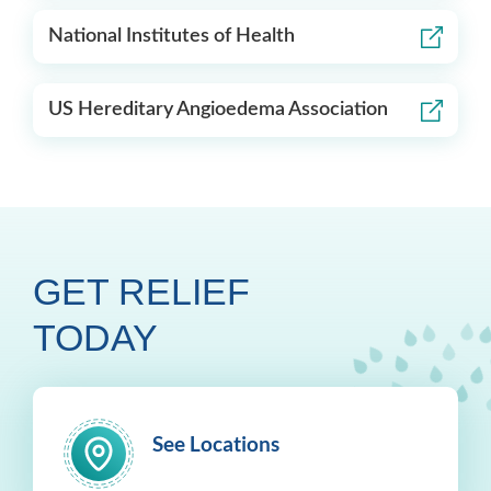
National Institutes of Health
US Hereditary Angioedema Association
GET RELIEF
TODAY
See Locations