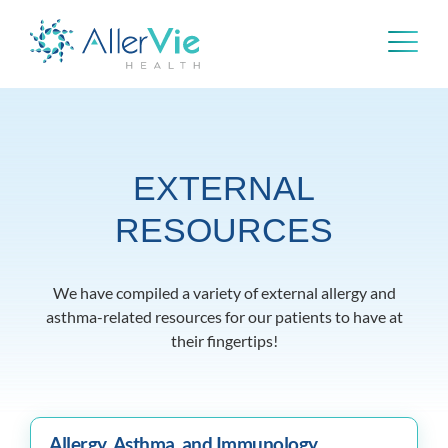
Skip
to
content
EXTERNAL
RESOURCES
We have compiled a variety of external allergy and
asthma-related resources for our patients to have at
their fingertips!
Allergy, Asthma, and Immunology