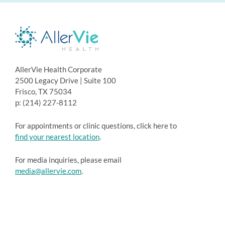
AllerVie Health Corporate
2500 Legacy Drive | Suite 100
Frisco, TX 75034
p: (214) 227-8112
For appointments or clinic questions, click here to
find your nearest location
.
For media inquiries, please email
media@allervie.com
.