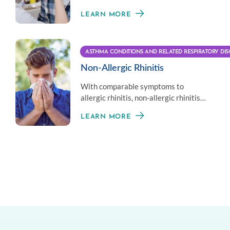
the nose or sinuses associated with
LEARN MORE
asthma.
ASTHMA CONDITIONS AND RELATED RESPIRATORY DIS
Non-Allergic Rhinitis
With comparable symptoms to
allergic rhinitis, non-allergic rhinitis
does not involve the immune system
LEARN MORE
response.