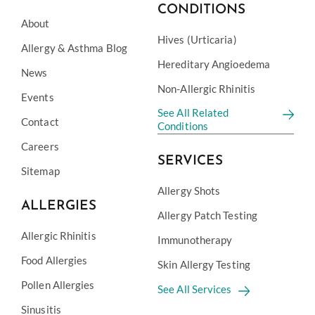
CONDITIONS
About
Hives (Urticaria)
Allergy & Asthma Blog
Hereditary Angioedema
News
Non-Allergic Rhinitis
Events
See All Related
Contact
Conditions
Careers
SERVICES
Sitemap
Allergy Shots
ALLERGIES
Allergy Patch Testing
Allergic Rhinitis
Immunotherapy
Food Allergies
Skin Allergy Testing
Pollen Allergies
See All Services
Sinusitis