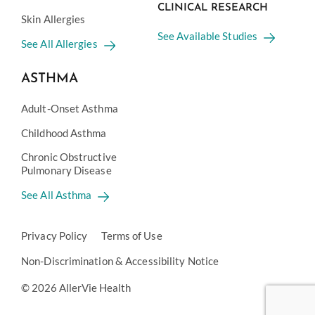
CLINICAL RESEARCH
Skin Allergies
See Available Studies
See All Allergies
ASTHMA
Adult-Onset Asthma
Childhood Asthma
Chronic Obstructive
Pulmonary Disease
See All Asthma
Privacy Policy
Terms of Use
Non-Discrimination & Accessibility Notice
© 2026 AllerVie Health