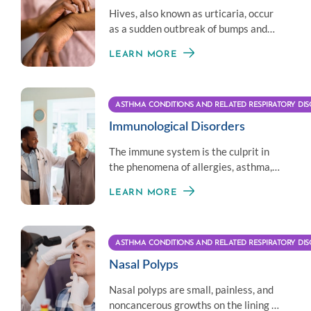
Hives, also known as urticaria, occur
as a sudden outbreak of bumps and
welts on the skin. They can appear
LEARN MORE
anywhere on the body.
ASTHMA CONDITIONS AND RELATED RESPIRATORY DIS
Immunological Disorders
The immune system is the culprit in
the phenomena of allergies, asthma,
and recurrent infections.
LEARN MORE
ASTHMA CONDITIONS AND RELATED RESPIRATORY DIS
Nasal Polyps
Nasal polyps are small, painless, and
noncancerous growths on the lining of