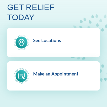
GET RELIEF
TODAY
See Locations
Make an Appointment