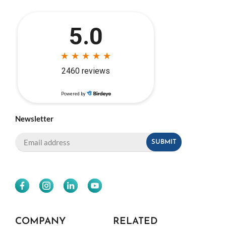
Newsletter
COMPANY
RELATED