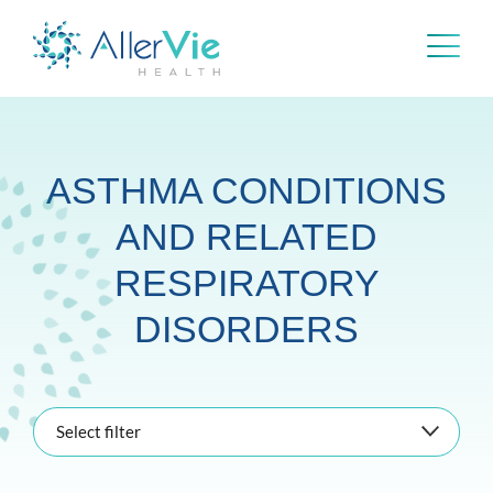
Skip
to
content
ASTHMA CONDITIONS
AND RELATED
RESPIRATORY
DISORDERS
Select filter