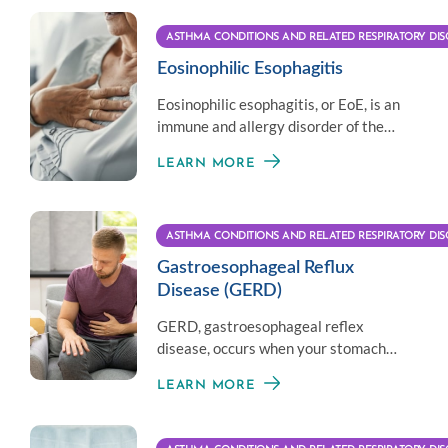
ASTHMA CONDITIONS AND RELATED RESPIRATORY DIS
Eosinophilic Esophagitis
Eosinophilic esophagitis, or EoE, is an
immune and allergy disorder of the
esophagus that affects eating and
LEARN MORE
digesting.
ASTHMA CONDITIONS AND RELATED RESPIRATORY DIS
Gastroesophageal Reflux
Disease (GERD)
GERD, gastroesophageal reflex
disease, occurs when your stomach
acid flows back from the stomach to
LEARN MORE
your esophagus.