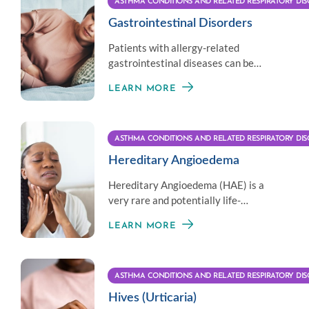
ASTHMA CONDITIONS AND RELATED RESPIRATORY DIS
Gastrointestinal Disorders
Patients with allergy-related
gastrointestinal diseases can be
treated by allergists collaborating
LEARN MORE
with their GI doctor.
ASTHMA CONDITIONS AND RELATED RESPIRATORY DIS
Hereditary Angioedema
Hereditary Angioedema (HAE) is a
very rare and potentially life-
threatening genetic condition
LEARN MORE
involving swelling.
ASTHMA CONDITIONS AND RELATED RESPIRATORY DIS
Hives (Urticaria)