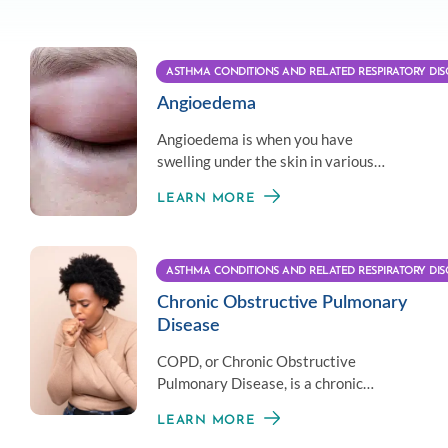
ASTHMA CONDITIONS AND RELATED RESPIRATORY DIS
Angioedema
Angioedema is when you have
swelling under the skin in various
parts of the body requiring custom
LEARN MORE
treatment per patient.
ASTHMA CONDITIONS AND RELATED RESPIRATORY DIS
Chronic Obstructive Pulmonary
Disease
COPD, or Chronic Obstructive
Pulmonary Disease, is a chronic
inflammatory lung disorder.
LEARN MORE