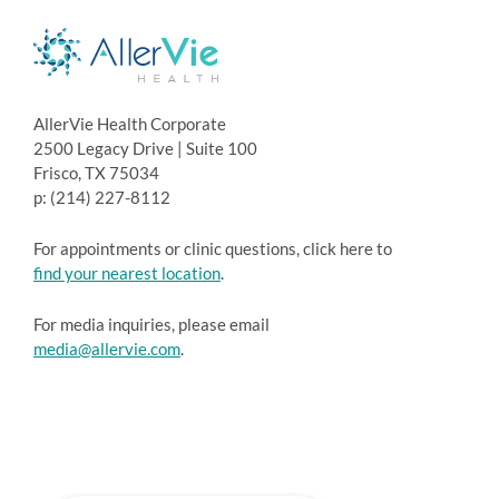
AllerVie Health Corporate
2500 Legacy Drive | Suite 100
Frisco, TX 75034
p: (214) 227-8112
For appointments or clinic questions, click here to
find your nearest location
.
For media inquiries, please email
media@allervie.com
.