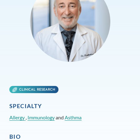
CLINICAL RESEARCH
SPECIALTY
Allergy
,
Immunology
and
Asthma
BIO