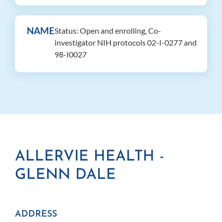
NAME
Status: Open and enrolling, Co-
investigator NIH protocols 02-I-0277 and
98-I0027
ALLERVIE HEALTH -
GLENN DALE
ADDRESS