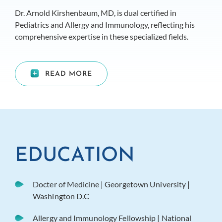
Dr. Arnold Kirshenbaum, MD, is dual certified in
Pediatrics and Allergy and Immunology, reflecting his
comprehensive expertise in these specialized fields.
READ MORE
EDUCATION
Docter of Medicine | Georgetown University |
Washington D.C
Allergy and Immunology Fellowship | National