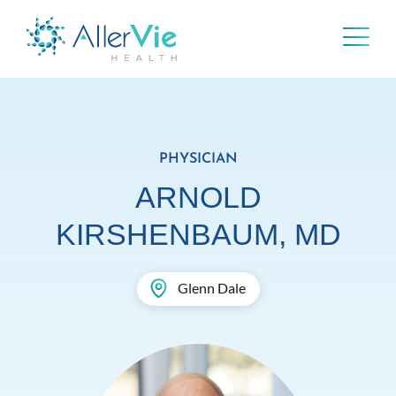
Skip
to
content
PHYSICIAN
ARNOLD
KIRSHENBAUM, MD
Glenn Dale