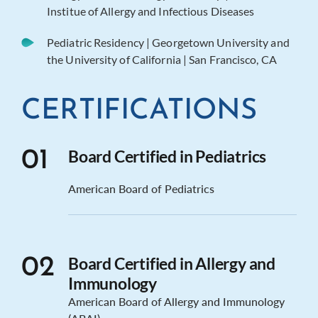
Institue of Allergy and Infectious Diseases
Pediatric Residency | Georgetown University and
the University of California | San Francisco, CA
CERTIFICATIONS
Board Certified in Pediatrics
01
American Board of Pediatrics
Board Certified in Allergy and
02
Immunology
American Board of Allergy and Immunology