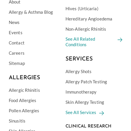
About
Hives (Urticaria)
Allergy & Asthma Blog
Hereditary Angioedema
News
Non-Allergic Rhinitis
Events
See All Related
Contact
Conditions
Careers
SERVICES
Sitemap
Allergy Shots
ALLERGIES
Allergy Patch Testing
Allergic Rhinitis
Immunotherapy
Food Allergies
Skin Allergy Testing
Pollen Allergies
See All Services
Sinusitis
CLINICAL RESEARCH