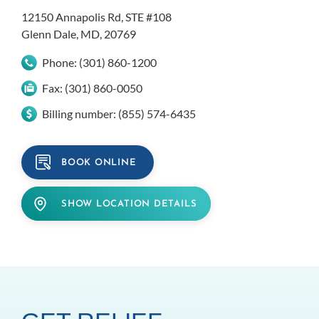
12150 Annapolis Rd, STE #108
Glenn Dale, MD, 20769
Phone:
(301) 860-1200
Fax:
(301) 860-0050
Billing number:
(855) 574-6435
BOOK ONLINE
SHOW LOCATION DETAILS