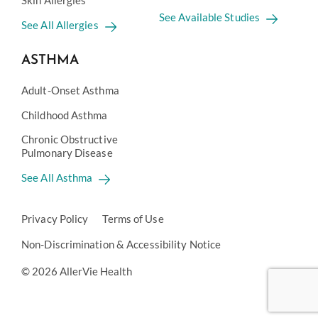
Skin Allergies
See Available Studies
See All Allergies
ASTHMA
Adult-Onset Asthma
Childhood Asthma
Chronic Obstructive
Pulmonary Disease
See All Asthma
Privacy Policy
Terms of Use
Non-Discrimination & Accessibility Notice
© 2026 AllerVie Health