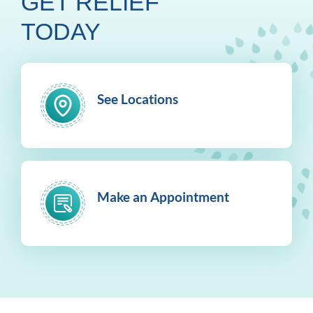
GET RELIEF
TODAY
See Locations
Make an Appointment