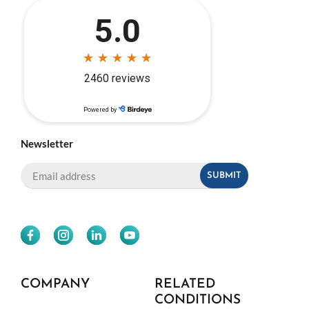
Newsletter
COMPANY
RELATED
CONDITIONS