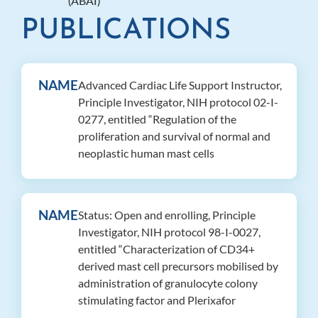
(ABAI)
PUBLICATIONS
NAME
Advanced Cardiac Life Support Instructor,
Principle Investigator, NIH protocol 02-I-
0277, entitled “Regulation of the
proliferation and survival of normal and
neoplastic human mast cells
NAME
Status: Open and enrolling, Principle
Investigator, NIH protocol 98-I-0027,
entitled “Characterization of CD34+
derived mast cell precursors mobilised by
administration of granulocyte colony
stimulating factor and Plerixafor