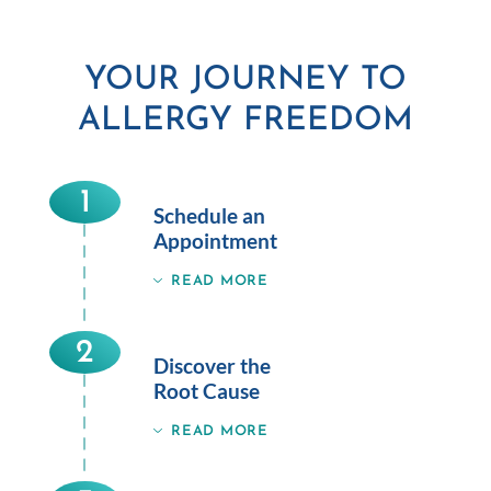
YOUR JOURNEY TO
ALLERGY FREEDOM
1
Schedule an
Appointment
READ MORE
2
Discover the
Root Cause
READ MORE