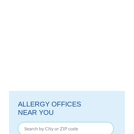
ALLERGY OFFICES
NEAR YOU