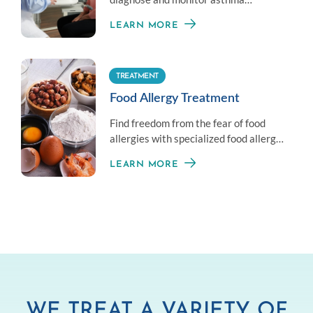
symptoms by measuring your overall
LEARN MORE
lung health.
TREATMENT
Food Allergy Treatment
Find freedom from the fear of food
allergies with specialized food allergy
treatment options.
LEARN MORE
WE TREAT A VARIETY OF