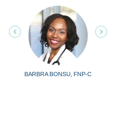
BARBRA BONSU, FNP-C