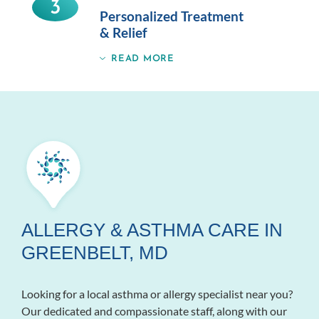
3
Personalized Treatment
& Relief
READ MORE
ALLERGY & ASTHMA CARE IN
GREENBELT, MD
Looking for a local asthma or allergy specialist near you?
Our dedicated and compassionate staff, along with our