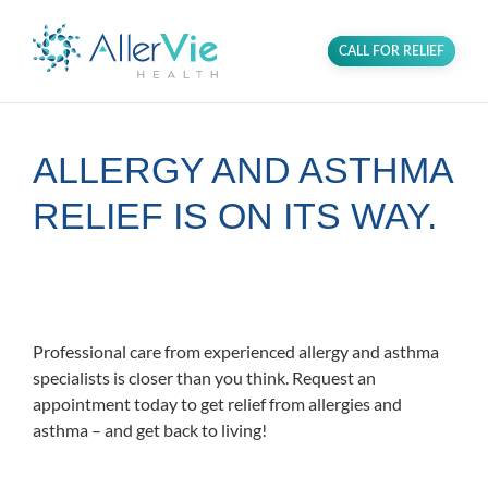
CALL FOR RELIEF
ALLERGY AND ASTHMA
RELIEF IS ON ITS WAY.
Proudly serving the Greenbelt
community in PG County, MD.
Professional care from experienced allergy and asthma
specialists is closer than you think. Request an
appointment today to get relief from allergies and
asthma – and get back to living!