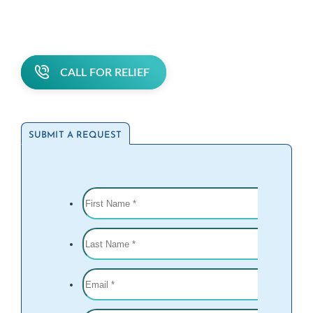
CALL FOR RELIEF
SUBMIT A REQUEST