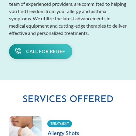
team of experienced providers, are committed to helping
you find freedom from your allergy and asthma
symptoms. We utilize the latest advancements in
medical equipment and cutting-edge therapies to deliver
effective and personalized treatments.
CALL FOR RELIEF
SERVICES OFFERED
TREATMENT
Allergy Shots