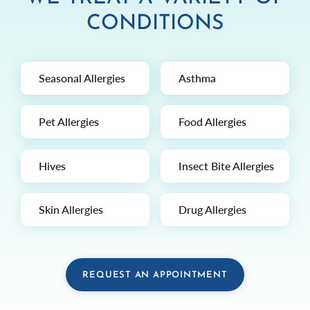
CONDITIONS
Seasonal Allergies
Asthma
Pet Allergies
Food Allergies
Hives
Insect Bite Allergies
Skin Allergies
Drug Allergies
REQUEST AN APPOINTMENT