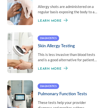
Allergy shots are administered on a
regular basis exposing the body to a
little amount of an allergen to
LEARN MORE
establish immunity.
DIAGNOSTICS
Skin Allergy Testing
This is less invasive than blood tests
and is a good alternative for patients
who don’t like needles.
LEARN MORE
DIAGNOSTICS
Pulmonary Function Tests
These tests help your provider
diagnose and monitor asthma