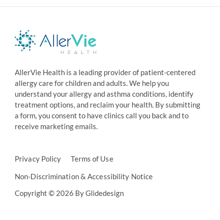
AllerVie Health is a leading provider of patient-centered
allergy care for children and adults. We help you
understand your allergy and asthma conditions, identify
treatment options, and reclaim your health. By submitting
a form, you consent to have clinics call you back and to
receive marketing emails.
Privacy Policy
Terms of Use
Non-Discrimination & Accessibility Notice
Copyright © 2026 By Glidedesign