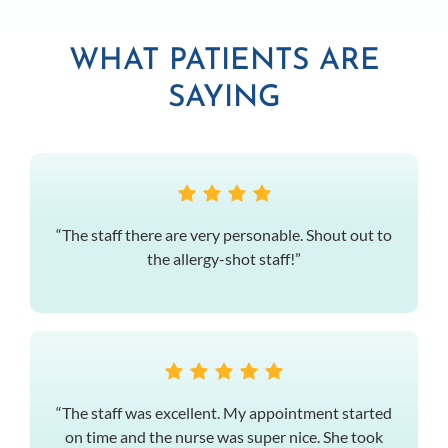
WHAT PATIENTS ARE
SAYING
“The staff there are very personable. Shout out to
the allergy-shot staff!”
“The staff was excellent. My appointment started
on time and the nurse was super nice. She took