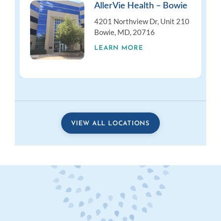
AllerVie Health – Bowie
4201 Northview Dr, Unit 210
Bowie, MD, 20716
LEARN MORE
VIEW ALL LOCATIONS