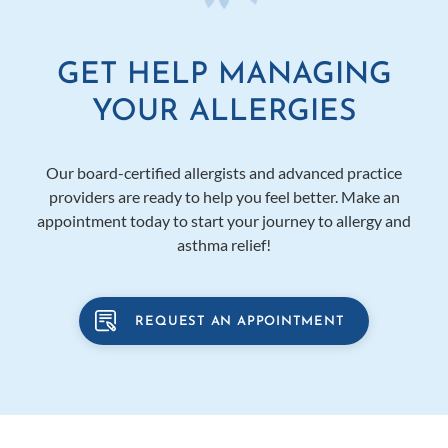
GET HELP MANAGING
YOUR ALLERGIES
Our board-certified allergists and advanced practice
providers are ready to help you feel better. Make an
appointment today to start your journey to allergy and
asthma relief!
REQUEST AN APPOINTMENT