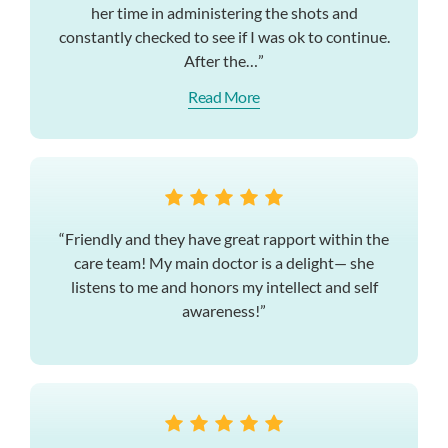
her time in administering the shots and
constantly checked to see if I was ok to continue.
After the…”
Read More
“Friendly and they have great rapport within the
care team! My main doctor is a delight— she
listens to me and honors my intellect and self
awareness!”