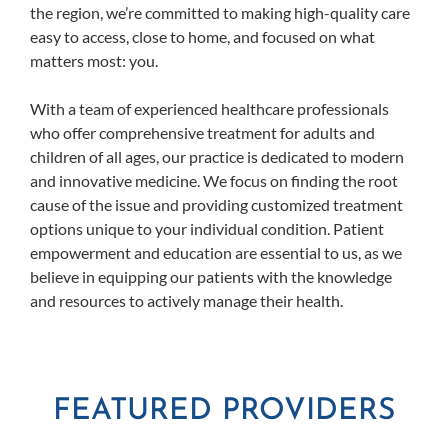
the region, we’re committed to making high-quality care
easy to access, close to home, and focused on what
matters most: you.
With a team of experienced healthcare professionals
who offer comprehensive treatment for adults and
children of all ages, our practice is dedicated to modern
and innovative medicine. We focus on finding the root
cause of the issue and providing customized treatment
options unique to your individual condition. Patient
empowerment and education are essential to us, as we
believe in equipping our patients with the knowledge
and resources to actively manage their health.
FEATURED PROVIDERS