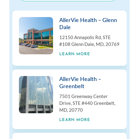
AllerVie Health – Glenn
Dale
12150 Annapolis Rd, STE
#108 Glenn Dale, MD, 20769
LEARN MORE
AllerVie Health –
Greenbelt
7501 Greenway Center
Drive, STE #440 Greenbelt,
MD, 20770
LEARN MORE