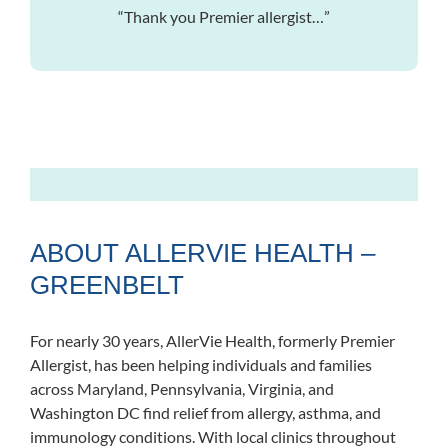
“Thank you Premier allergist…”
ABOUT ALLERVIE HEALTH –
GREENBELT
For nearly 30 years, AllerVie Health, formerly Premier
Allergist, has been helping individuals and families
across Maryland, Pennsylvania, Virginia, and
Washington DC find relief from allergy, asthma, and
immunology conditions. With local clinics throughout