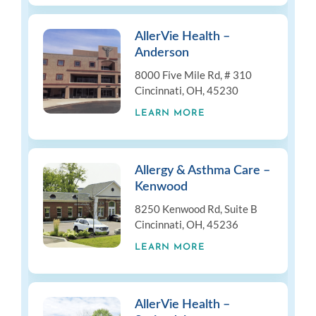
AllerVie Health –
Anderson
8000 Five Mile Rd, # 310
Cincinnati, OH, 45230
LEARN MORE
Allergy & Asthma Care –
Kenwood
8250 Kenwood Rd, Suite B
Cincinnati, OH, 45236
LEARN MORE
AllerVie Health –