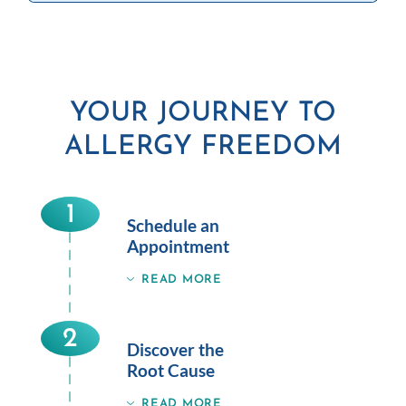
YOUR JOURNEY TO
ALLERGY FREEDOM
1
Schedule an
Appointment
READ MORE
2
Discover the
Root Cause
READ MORE