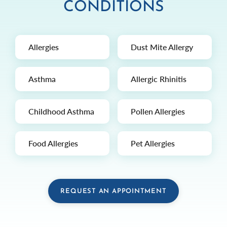
CONDITIONS
Allergies
Dust Mite Allergy
Asthma
Allergic Rhinitis
Childhood Asthma
Pollen Allergies
Food Allergies
Pet Allergies
REQUEST AN APPOINTMENT