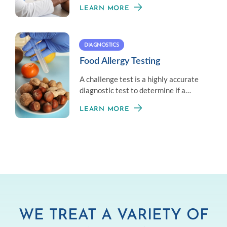
those unable to avoid exposure to an
LEARN MORE
allergen.
DIAGNOSTICS
Food Allergy Testing
A challenge test is a highly accurate
diagnostic test to determine if a
patient has outgrown a food allergy.
LEARN MORE
WE TREAT A VARIETY OF