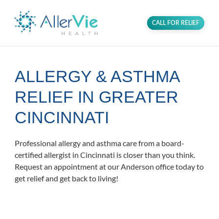
CALL FOR RELIEF
ALLERGY & ASTHMA
RELIEF IN GREATER
CINCINNATI
Professional allergy and asthma care from a board-
certified allergist in Cincinnati is closer than you think.
Request an appointment at our Anderson office today to
get relief and get back to living!