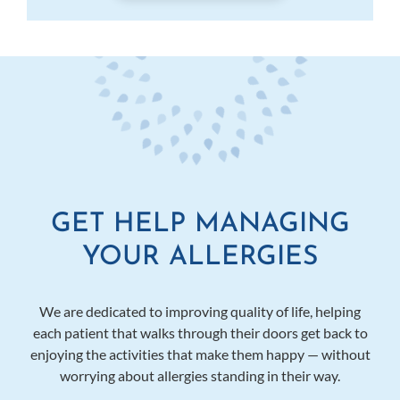
GET HELP MANAGING
YOUR ALLERGIES
We are dedicated to improving quality of life, helping
each patient that walks through their doors get back to
enjoying the activities that make them happy — without
worrying about allergies standing in their way.