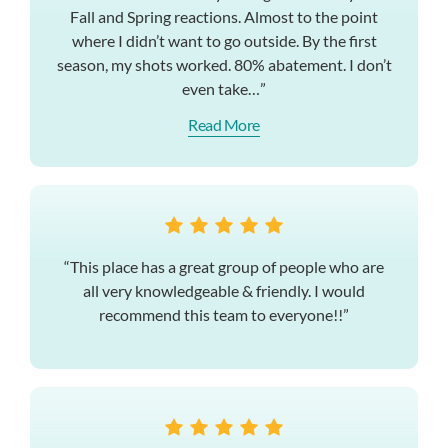
Fall and Spring reactions. Almost to the point
where I didn’t want to go outside. By the first
season, my shots worked. 80% abatement. I don’t
even take…”
Read More
“This place has a great group of people who are
all very knowledgeable & friendly. I would
recommend this team to everyone!!”