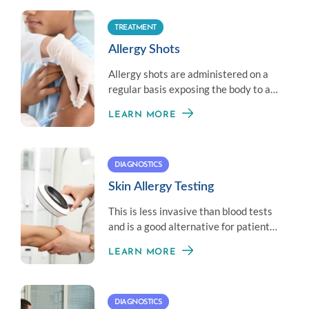
TREATMENT
Allergy Shots
Allergy shots are administered on a
regular basis exposing the body to a
little amount of an allergen to
LEARN MORE
establish immunity.
DIAGNOSTICS
Skin Allergy Testing
This is less invasive than blood tests
and is a good alternative for patients
who don’t like needles.
LEARN MORE
DIAGNOSTICS