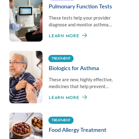
Pulmonary Function Tests
These tests help your provider
diagnose and monitor asthma
symptoms by measuring your overall
LEARN MORE
lung health.
TREATMENT
Biologics for Asthma
These are new, highly effective,
medicines that help prevent
moderate-to-severe asthma given
LEARN MORE
once or twice a month.
TREATMENT
Food Allergy Treatment