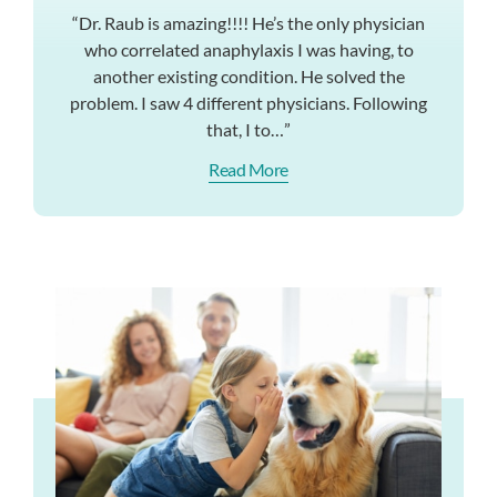
“Dr. Raub is amazing!!!! He’s the only physician
who correlated anaphylaxis I was having, to
another existing condition. He solved the
problem. I saw 4 different physicians. Following
that, I to…”
Read More