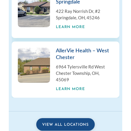
Springdale
422 Ray Norrish Dr, #2
Springdale, OH, 45246
LEARN MORE
AllerVie Health – West
Chester
6964 Tylersville Rd West
Chester Township, OH,
45069
LEARN MORE
VIEW ALL LOCATIONS