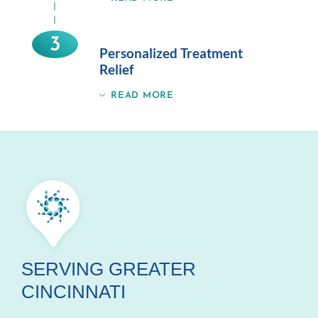
3
Personalized Treatment
Relief
READ MORE
SERVING GREATER
CINCINNATI