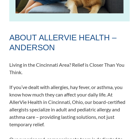
ABOUT ALLERVIE HEALTH –
ANDERSON
Living in the Cincinnati Area? Relief is Closer Than You
Think.
If you’ve dealt with allergies, hay fever, or asthma, you
know how much they can affect your daily life. At
AllerVie Health in Cincinnati, Ohio, our board-certified
allergists specialize in adult and pediatric allergy and
asthma care – providing lasting solutions, not just
temporary relief.