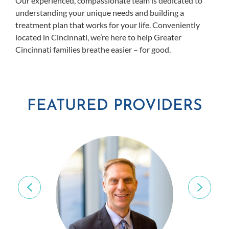
Our experienced, compassionate team is dedicated to
understanding your unique needs and building a
treatment plan that works for your life. Conveniently
located in Cincinnati, we’re here to help Greater
Cincinnati families breathe easier – for good.
FEATURED PROVIDERS