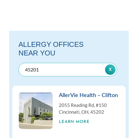
ALLERGY OFFICES
NEAR YOU
AllerVie Health – Clifton
2055 Reading Rd, #150
Cincinnati, OH, 45202
LEARN MORE