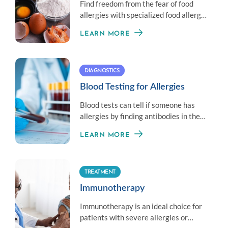
Find freedom from the fear of food
allergies with specialized food allergy
treatment options.
LEARN MORE
DIAGNOSTICS
Blood Testing for Allergies
Blood tests can tell if someone has
allergies by finding antibodies in the
blood that react to allergens.
LEARN MORE
TREATMENT
Immunotherapy
Immunotherapy is an ideal choice for
patients with severe allergies or