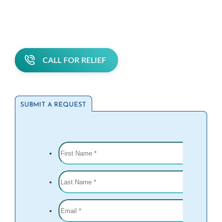
CALL FOR RELIEF
SUBMIT A REQUEST