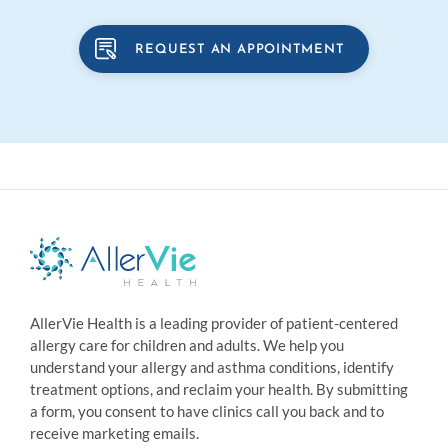
REQUEST AN APPOINTMENT
AllerVie Health is a leading provider of patient-centered
allergy care for children and adults. We help you
understand your allergy and asthma conditions, identify
treatment options, and reclaim your health. By submitting
a form, you consent to have clinics call you back and to
receive marketing emails.