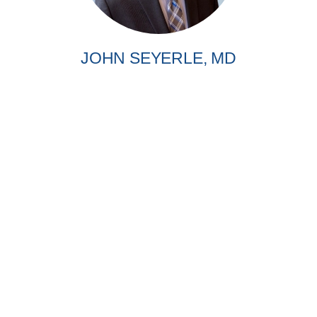
JOHN SEYERLE, MD