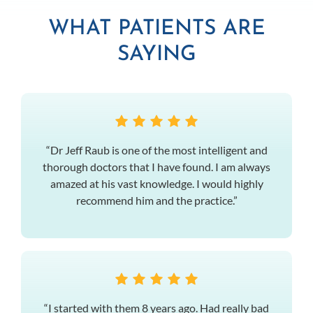
WHAT PATIENTS ARE
SAYING
“Dr Jeff Raub is one of the most intelligent and
thorough doctors that I have found. I am always
amazed at his vast knowledge. I would highly
recommend him and the practice.”
“I started with them 8 years ago. Had really bad