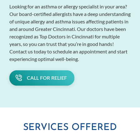
Looking for an asthma or allergy specialist in your area?
Our board-certified allergists have a deep understanding
of unique allergy and asthma issues affecting patients in
and around Greater Cincinnati. Our doctors have been
recognized as Top Doctors in Cincinnati for multiple
years, so you can trust that you’re in good hands!
Contact us today to schedule an appointment and start
experiencing optimal well-being.
CALL FOR RELIEF
SERVICES OFFERED