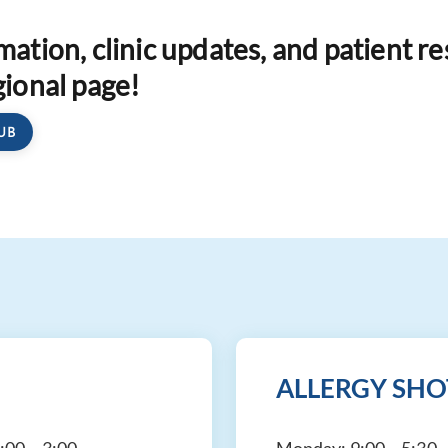
rmation, clinic updates, and patient r
gional page!
UB
ALLERGY SHO