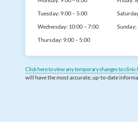
Monday:
9:00 – 6:00
Friday:
8
Tuesday:
9:00 – 5:00
Saturda
Wednesday:
10:00 – 7:00
Sunday:
Thursday:
9:00 – 5:00
Click here to view any temporary changes to clinic h
will have the most accurate, up-to-date informa