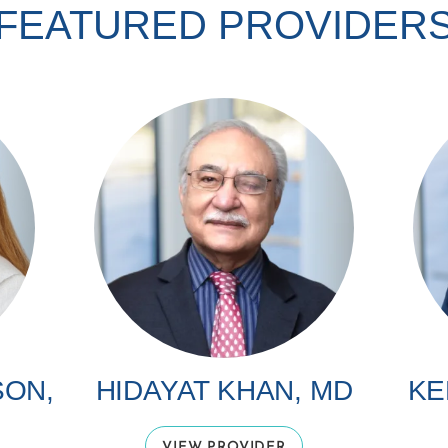
FEATURED PROVIDER
SON,
HIDAYAT KHAN, MD
KE
VIEW PROVIDER