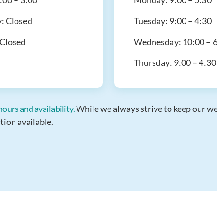
:00 – 3:00
Monday:
9:00 – 5:30
y:
Closed
Tuesday:
9:00 – 4:30
Closed
Wednesday:
10:00 – 
Thursday:
9:00 – 4:30
ours and availability.
While we always strive to keep our webs
tion available.