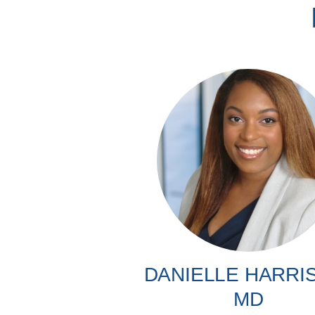
DANIELLE HARRI
MD