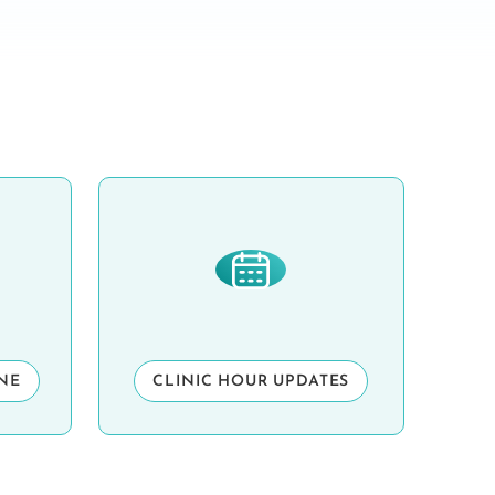
INE
CLINIC HOUR UPDATES