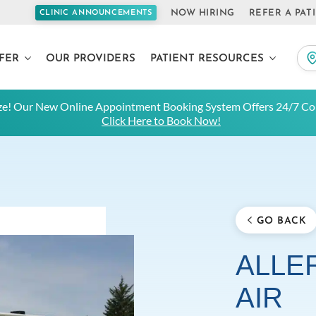
NOW HIRING
REFER A PAT
CLINIC ANNOUNCEMENTS
FER
OUR PROVIDERS
PATIENT RESOURCES
e! Our New Online Appointment Booking System Offers 24/7 Con
Click Here to Book Now!
GO BACK
ALLER
AIR