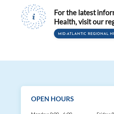
For the latest info
Health, visit our re
MID-ATLANTIC REGIONAL H
OPEN HOURS