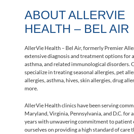
ABOUT ALLERVIE
HEALTH – BEL AIR
AllerVie Health – Bel Air, formerly Premier Aller
extensive diagnosis and treatment options for a
asthma, and related immunological disorders. 
specialize in treating seasonal allergies, pet all
allergies, asthma, hives, skin allergies, drug alle
more.
AllerVie Health clinics have been serving comm
Maryland, Virginia, Pennsylvania, and D.C. for 
years with unwavering commitment to patient 
ourselves on providing a high standard of care 