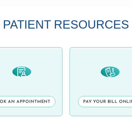
PATIENT RESOURCES
OK AN APPOINTMENT
PAY YOUR BILL ONL