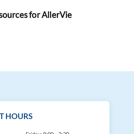
esources for AllerVie
T HOURS