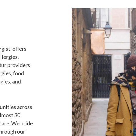
gist, offers
llergies,
Our providers
ergies, food
rgies, and
unities across
almost 30
care. We pride
through our