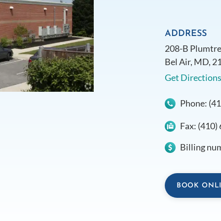
ADDRESS
208-B Plumtre
Bel Air, MD, 2
Get Direction
Phone:
(4
Fax:
(410)
Billing nu
BOOK ONL