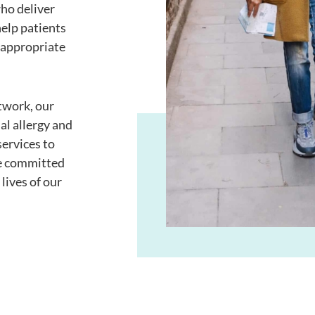
ho deliver
elp patients
 appropriate
twork, our
al allergy and
ervices to
re committed
lives of our