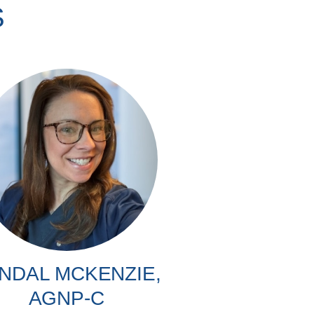
S
NDAL MCKENZIE,
AGNP-C