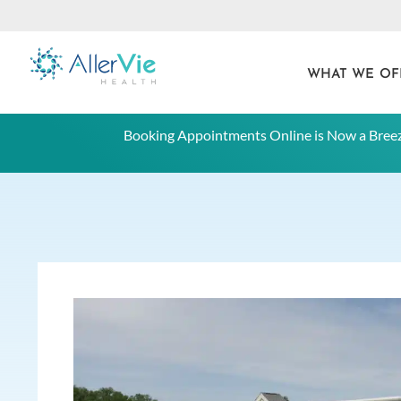
WHAT WE OF
Skip
Booking Appointments Online is Now a Breez
to
content