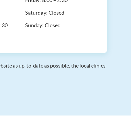
Friday:
8:00 – 2:30
Saturday:
Closed
6:30
Sunday:
Closed
ite as up-to-date as possible, the local clinics