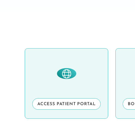
ACCESS PATIENT PORTAL
BO