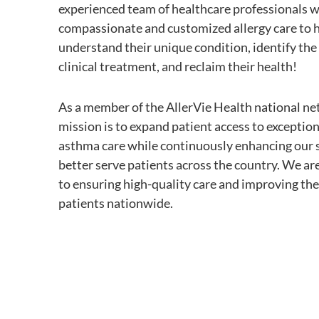
experienced team of healthcare professionals w
compassionate and customized allergy care to h
understand their unique condition, identify the
clinical treatment, and reclaim their health!
As a member of the AllerVie Health national ne
mission is to expand patient access to exception
asthma care while continuously enhancing our s
better serve patients across the country. We a
to ensuring high-quality care and improving the 
patients nationwide.