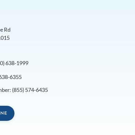
e Rd
1015
s
10) 638-1999
 638-6355
mber:
(855) 574-6435
INE