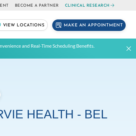
IENT
BECOME A PARTNER
CLINICAL RESEARCH
MAKE AN APPOINTMENT
VIEW LOCATIONS
venience and Real-Time Scheduling Benefits.
VIE HEALTH - BEL