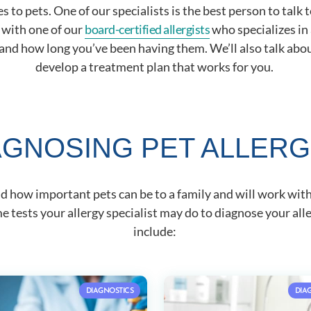
 to pets. One of our specialists is the best person to talk
h with one of our
board-certified allergists
who specializes in 
d how long you’ve been having them. We’ll also talk about
develop a treatment plan that works for you.
AGNOSING PET ALLERG
nd how important pets can be to a family and will work wit
 tests your allergy specialist may do to diagnose your alle
include:
DIAGNOSTICS
DIA