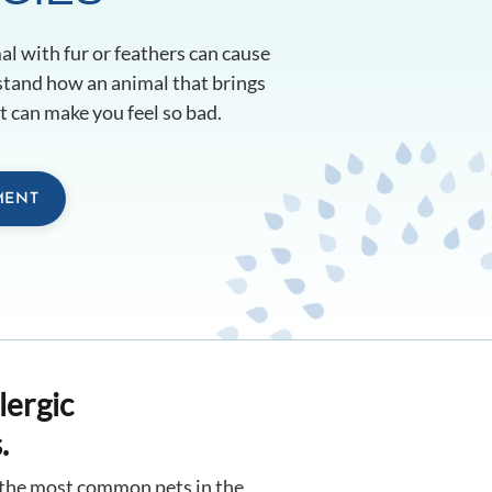
l with fur or feathers can cause
rstand how an animal that brings
 can make you feel so bad.
MENT
lergic
.
e the most common pets in the