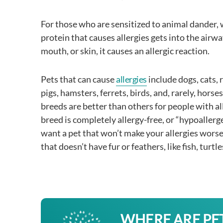
For those who are sensitized to animal dander,
protein that causes allergies gets into the airwa
mouth, or skin, it causes an allergic reaction.
Pets that can cause
allergies
include dogs, cats, 
pigs, hamsters, ferrets, birds, and, rarely, hors
breeds are better than others for people with al
breed is completely allergy-free, or “hypoallerge
want a pet that won’t make your allergies wors
that doesn’t have fur or feathers, like fish, turtle
WHERE ARE PE