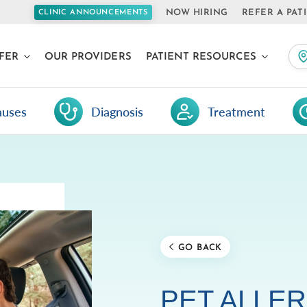
NOW HIRING
REFER A PAT
CLINIC ANNOUNCEMENTS
FER
OUR PROVIDERS
PATIENT RESOURCES
auses
Diagnosis
Treatment
GO BACK
PET ALLER