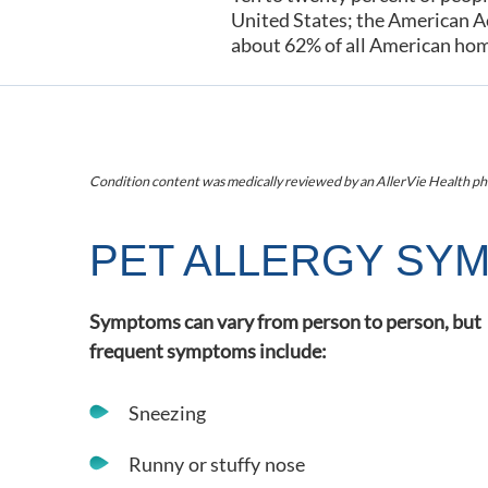
United States; the American A
about 62% of all American ho
Condition content was medically reviewed by an AllerVie Health ph
PET ALLERGY SY
Symptoms can vary from person to person, but
frequent symptoms include:
Sneezing
Runny or stuffy nose