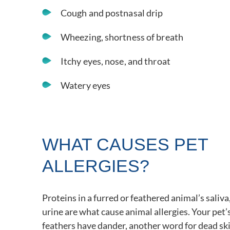
Cough and postnasal drip
Wheezing, shortness of breath
Itchy eyes, nose, and throat
Watery eyes
WHAT CAUSES PET
ALLERGIES?
Proteins in a furred or feathered animal’s saliva
urine are what cause animal allergies. Your pet’s 
feathers have dander, another word for dead ski