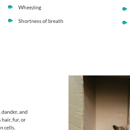
Wheezing
Shortness of breath
, dander, and
hair, fur, or
n cells.