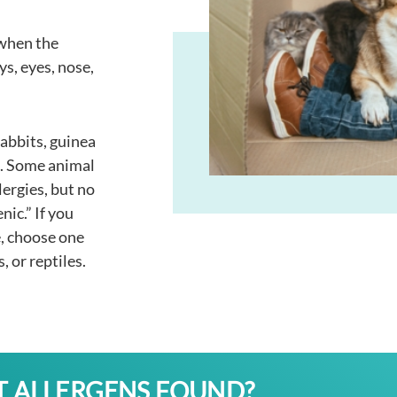
 when the
ys, eyes, nose,
rabbits, guinea
es. Some animal
lergies, but no
nic.” If you
e, choose one
s, or reptiles.
T ALLERGENS FOUND?