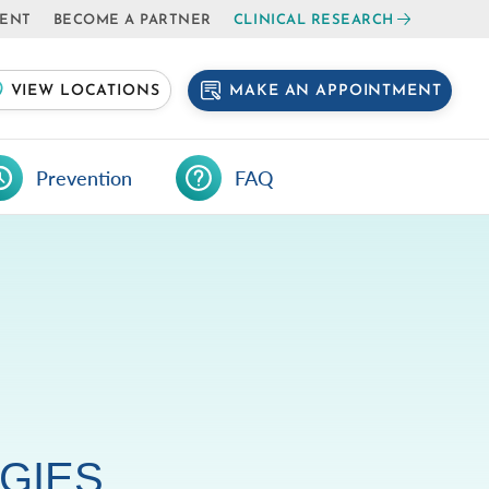
IENT
BECOME A PARTNER
CLINICAL RESEARCH
MAKE AN APPOINTMENT
VIEW LOCATIONS
Prevention
FAQ
GIES