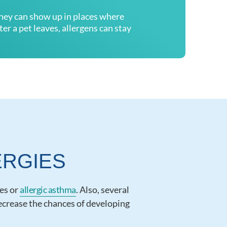
they can show up in places where
er a pet leaves, allergens can stay
ERGIES
ies or
allergic asthma
. Also, several
decrease the chances of developing