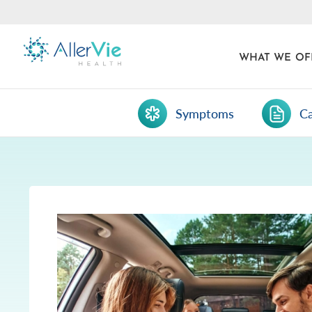
WHAT WE OF
Symptoms
C
Skip
to
content