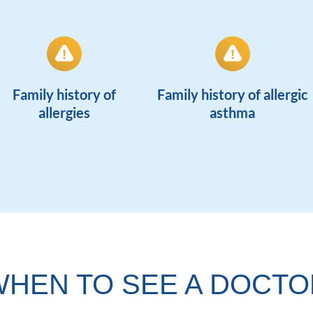
Family history of
Family history of allergic
allergies
asthma
WHEN TO SEE A DOCTO