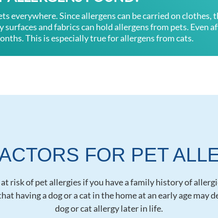
ets everywhere. Since allergens can be carried on clothes, 
surfaces and fabrics can hold allergens from pets. Even aft
onths. This is especially true for allergens from cats.
FACTORS FOR PET ALL
t risk of pet allergies if you have a family history of allerg
hat having a dog or a cat in the home at an early age may 
dog or cat allergy later in life.