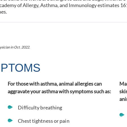
cademy of Allergy, Asthma, and Immunology estimates 161 m
mes.
ysician
in Oct. 2022
.
MPTOMS
For those with asthma, animal allergies can
Man
aggravate your asthma with symptoms such as:
ski
ani
Difficulty breathing
Chest tightness or pain