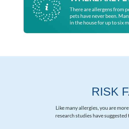
There are allergens from p
pets have never been. Many 
in the house for up to six m
RISK 
Like many allergies, you are more a
research studies have suggested t