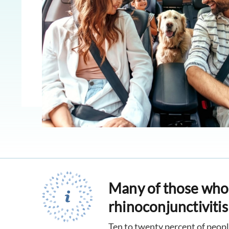
Many of those who s
rhinoconjunctivitis 
Ten to twenty percent of peopl