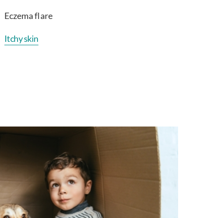
Eczema flare
Itchy skin