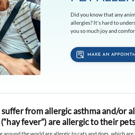
Did you know that any anima
allergies? It's hard to unde
you so much joy and comfort
MAKE AN APPOINT
uffer from allergic asthma and/or al
(“hay fever”) are allergic to their pets
e around the world are allergic to cats and dogs, which ar