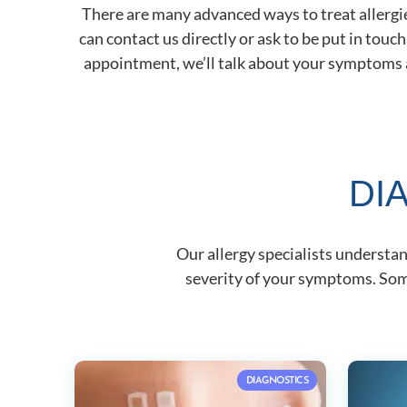
There are many advanced ways to treat allergies
can contact us directly or ask to be put in touc
appointment, we’ll talk about your symptoms an
DI
Our allergy specialists understa
severity of your symptoms. Some
DIAGNOSTICS