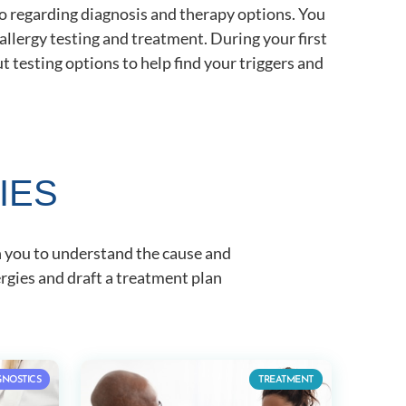
 to regarding diagnosis and therapy options. You
allergy testing and treatment. During your first
 testing options to help find your triggers and
IES
h you to understand the cause and
rgies and draft a treatment plan
GNOSTICS
TREATMENT