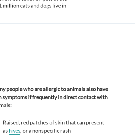
illion cats and dogs live in
y people who are allergic to animals also have
n symptoms if frequently in direct contact with
mals:
Raised, red patches of skin that can present
as
hives
, or a nonspecific rash