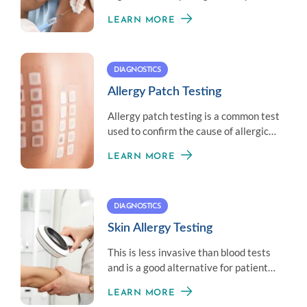
little amount of an allergen to
LEARN MORE
establish immunity.
DIAGNOSTICS
Allergy Patch Testing
Allergy patch testing is a common test
used to confirm the cause of allergic
contact dermatitis.
LEARN MORE
DIAGNOSTICS
Skin Allergy Testing
This is less invasive than blood tests
and is a good alternative for patients
who don’t like needles.
LEARN MORE