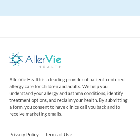
AllerVie Health is a leading provider of patient-centered
allergy care for children and adults. We help you
understand your allergy and asthma conditions, identify
treatment options, and reclaim your health. By submitting
a form, you consent to have clinics call you back and to
receive marketing emails.
Privacy Policy
Terms of Use