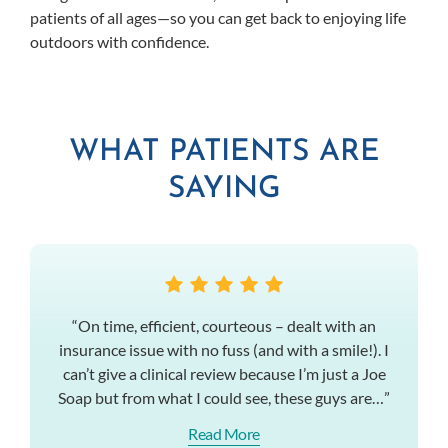
patients of all ages—so you can get back to enjoying life
outdoors with confidence.
WHAT PATIENTS ARE
SAYING
“On time, efficient, courteous – dealt with an
insurance issue with no fuss (and with a smile!). I
can’t give a clinical review because I’m just a Joe
Soap but from what I could see, these guys are…”
Read More