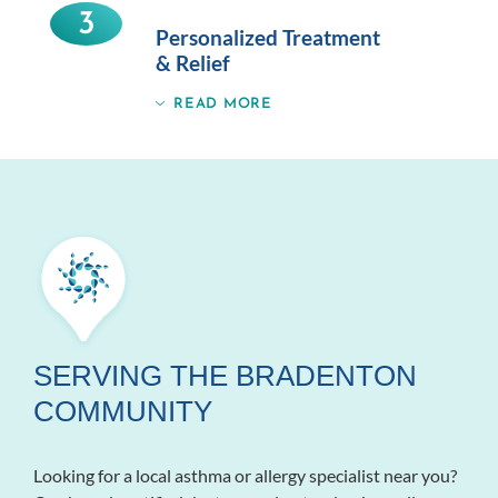
3
Personalized Treatment
& Relief
READ MORE
SERVING THE BRADENTON
COMMUNITY
Looking for a local asthma or allergy specialist near you?