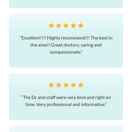
“Excellent!!!! Highly recommend!!! The best in
the area!! Great doctors, caring and
compassionate.”
“The Dr and staff were very kind and right on
time. Very professional and informative.”