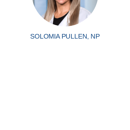
SOLOMIA PULLEN, NP