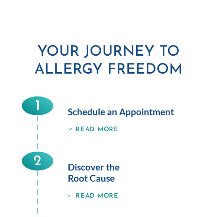
YOUR JOURNEY TO
ALLERGY FREEDOM
1
Schedule an Appointment
READ MORE
2
Discover the
Root Cause
READ MORE