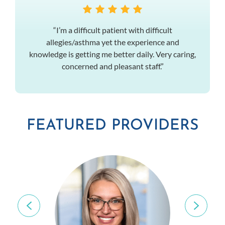
“I’m a difficult patient with difficult
allegies/asthma yet the experience and
knowledge is getting me better daily. Very caring,
concerned and pleasant staff.”
FEATURED PROVIDERS