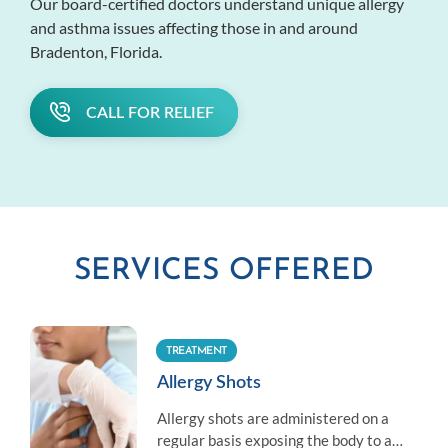
Our board-certified doctors understand unique allergy
and asthma issues affecting those in and around
Bradenton, Florida.
CALL FOR RELIEF
SERVICES OFFERED
TREATMENT
Allergy Shots
Allergy shots are administered on a
regular basis exposing the body to a