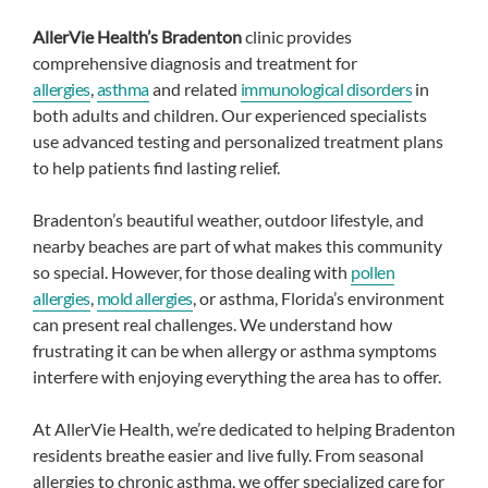
AllerVie Health’s Bradenton
clinic provides
comprehensive diagnosis and treatment for
allergies
,
asthma
and related
immunological disorders
in
both adults and children. Our experienced specialists
use advanced testing and personalized treatment plans
to help patients find lasting relief.
Bradenton’s beautiful weather, outdoor lifestyle, and
nearby beaches are part of what makes this community
so special. However, for those dealing with
pollen
allergies
,
mold allergies
, or asthma, Florida’s environment
can present real challenges. We understand how
frustrating it can be when allergy or asthma symptoms
interfere with enjoying everything the area has to offer.
At AllerVie Health, we’re dedicated to helping Bradenton
residents breathe easier and live fully. From seasonal
allergies to chronic asthma, we offer specialized care for