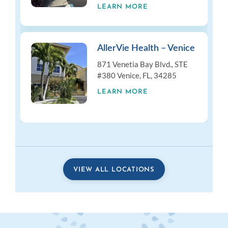
LEARN MORE
AllerVie Health – Venice
871 Venetia Bay Blvd., STE
#380 Venice, FL, 34285
LEARN MORE
VIEW ALL LOCATIONS