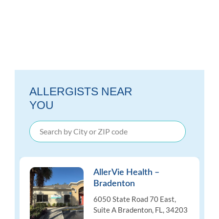
ALLERGISTS NEAR
YOU
AllerVie Health –
Bradenton
6050 State Road 70 East,
Suite A Bradenton, FL, 34203