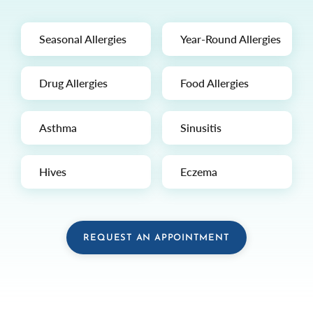
Seasonal Allergies
Year-Round Allergies
Drug Allergies
Food Allergies
Asthma
Sinusitis
Hives
Eczema
REQUEST AN APPOINTMENT