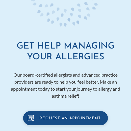
GET HELP MANAGING
YOUR ALLERGIES
Our board-certified allergists and advanced practice
providers are ready to help you feel better. Make an
appointment today to start your journey to allergy and
asthma relief!
REQUEST AN APPOINTMENT