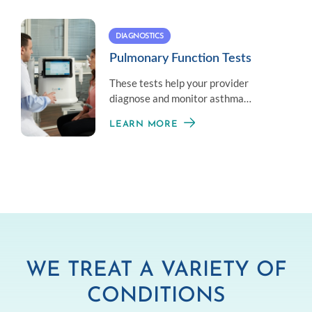
DIAGNOSTICS
Pulmonary Function Tests
These tests help your provider
diagnose and monitor asthma
symptoms by measuring your overall
LEARN MORE
lung health.
WE TREAT A VARIETY OF
CONDITIONS