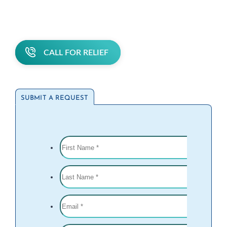
CALL FOR RELIEF
SUBMIT A REQUEST