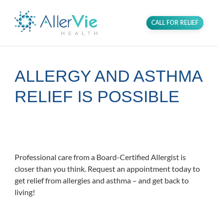
CALL FOR RELIEF
ALLERGY AND ASTHMA
RELIEF IS POSSIBLE
Proudly serving the community of
Bradenton, Florida.
Professional care from a Board-Certified Allergist is
closer than you think. Request an appointment today to
get relief from allergies and asthma – and get back to
living!