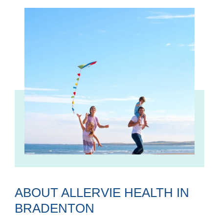
ABOUT ALLERVIE HEALTH IN
BRADENTON