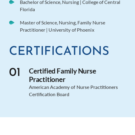
Bachelor of Science, Nursing | College of Central
Florida
Master of Science, Nursing, Family Nurse
Practitioner | University of Phoenix
CERTIFICATIONS
Certified Family Nurse
01
Practitioner
American Academy of Nurse Practitioners
Certification Board