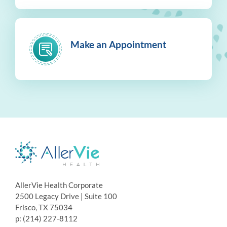
Make an Appointment
AllerVie Health Corporate
2500 Legacy Drive | Suite 100
Frisco, TX 75034
p: (214) 227-8112