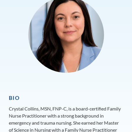
BIO
Crystal Collins, MSN, FNP-C, is a board-certified Family
Nurse Practitioner with a strong background in
emergency and trauma nursing. She earned her Master
of Science in Nursing with a Family Nurse Practitioner