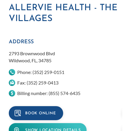
ALLERVIE HEALTH - THE
A
VILLAGES
L
ADDRESS
AD
2793 Brownwood Blvd
309
Wildwood, FL, 34785
Lady
Phone:
(352) 259-0151
Fax:
(352) 259-0413
Billing number:
(855) 574-6435
BOOK ONLINE
SHOW LOCATION DETAILS