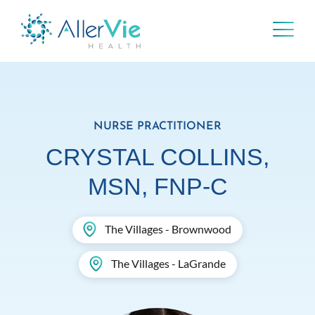
Skip
to
content
NURSE PRACTITIONER
CRYSTAL COLLINS,
MSN, FNP-C
The Villages - Brownwood
The Villages - LaGrande