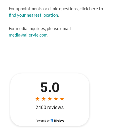
For appointments or clinic questions, click here to
find your nearest location
.
For media inquiries, please email
media@allervie.com
.