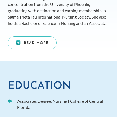
concentration from the University of Phoenix,
graduating with distinction and earning membership in
Sigma Theta Tau International Nursing Society. She also
holds a Bachelor of Science in Nursing and an Associate
Degree in Nursing from the College of Central Florida,
where she graduated magna cum laude.
READ MORE
EDUCATION
Associates Degree, Nursing | College of Central
Florida