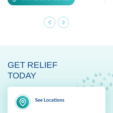
GET RELIEF
TODAY
See Locations