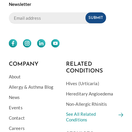
Newsletter
COMPANY
RELATED
CONDITIONS
About
Hives (Urticaria)
Allergy & Asthma Blog
Hereditary Angioedema
News
Non-Allergic Rhinitis
Events
See All Related
Contact
Conditions
Careers