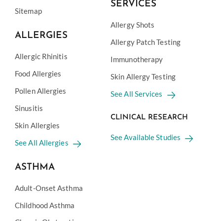
SERVICES
Sitemap
Allergy Shots
ALLERGIES
Allergy Patch Testing
Allergic Rhinitis
Immunotherapy
Food Allergies
Skin Allergy Testing
Pollen Allergies
See All Services
Sinusitis
CLINICAL RESEARCH
Skin Allergies
See Available Studies
See All Allergies
ASTHMA
Adult-Onset Asthma
Childhood Asthma