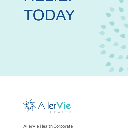
TODAY
AllerVie Health Corporate