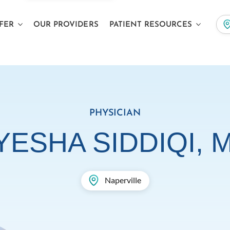
FER
OUR PROVIDERS
PATIENT RESOURCES
PHYSICIAN
YESHA SIDDIQI, 
Naperville