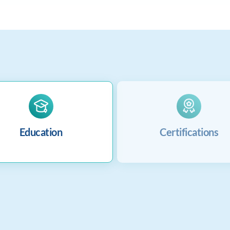
Education
Certifications