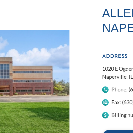
ALLE
NAPE
ADDRESS
1020 E Ogden
Naperville, I
Phone:
(
Fax:
(630
Billing 