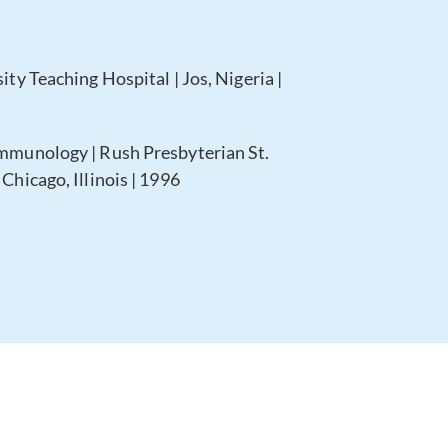
ity Teaching Hospital | Jos, Nigeria |
Immunology | Rush Presbyterian St.
Chicago, Illinois | 1996