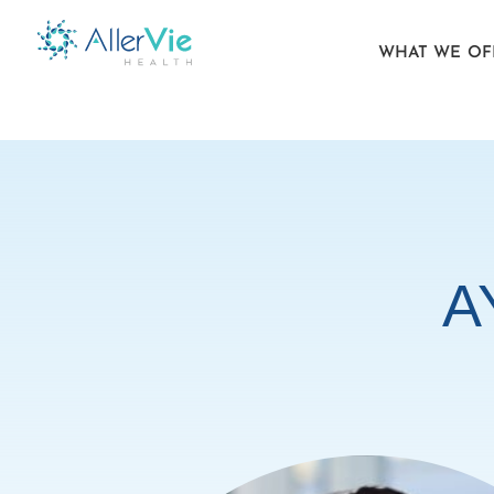
WHAT WE OF
Skip
to
content
A