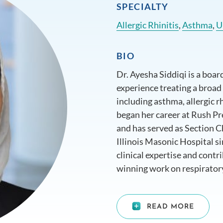
SPECIALTY
Allergic Rhinitis
,
Asthma
,
U
BIO
Dr. Ayesha Siddiqi is a board
experience treating a broad
including asthma, allergic rh
began her career at Rush Pr
and has served as Section 
Illinois Masonic Hospital si
clinical expertise and contr
winning work on respirator
commitment to patient care,
made her a trusted figure in 
READ MORE