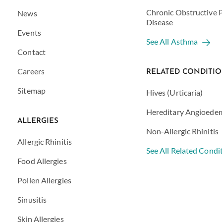
Chronic Obstructive
News
Disease
Events
See All Asthma
Contact
Careers
RELATED CONDITI
Sitemap
Hives (Urticaria)
Hereditary Angioede
ALLERGIES
Non-Allergic Rhinitis
Allergic Rhinitis
See All Related Condi
Food Allergies
Pollen Allergies
Sinusitis
Skin Allergies