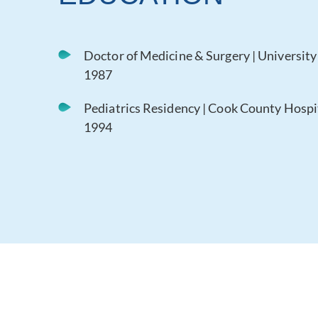
Doctor of Medicine & Surgery | University o
1987
Pediatrics Residency | Cook County Hospital
1994