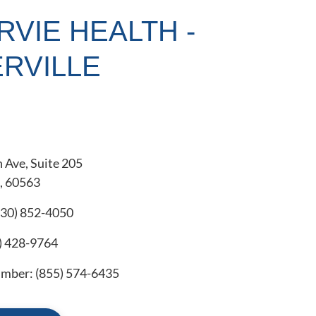
RVIE HEALTH -
RVILLE
 Ave, Suite 205
L, 60563
630) 852-4050
) 428-9764
number:
(855) 574-6435