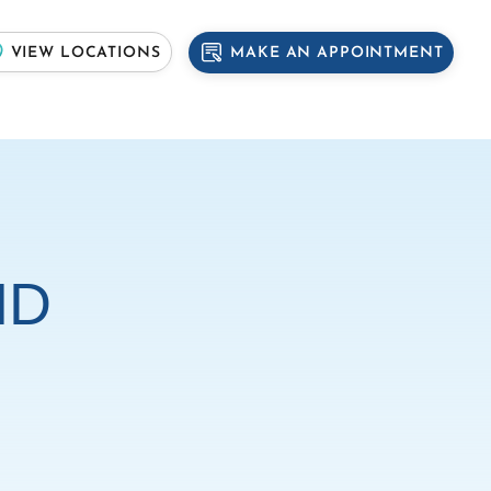
MAKE AN APPOINTMENT
VIEW LOCATIONS
MD