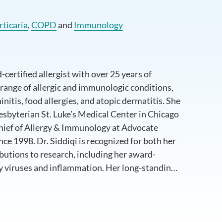
rticaria
,
COPD
and
Immunology
-certified allergist with over 25 years of
 range of allergic and immunologic conditions,
initis, food allergies, and atopic dermatitis. She
esbyterian St. Luke’s Medical Center in Chicago
Chief of Allergy & Immunology at Advocate
nce 1998. Dr. Siddiqi is recognized for both her
ibutions to research, including her award-
y viruses and inflammation. Her long-standing
 education, and professional leadership has
the field.