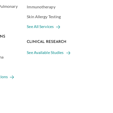
 Pulmonary
Immunotherapy
Skin Allergy Testing
See All Services
ONS
CLINICAL RESEARCH
See Available Studies
ma
tions