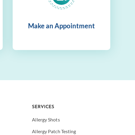
Make an Appointment
SERVICES
Allergy Shots
Allergy Patch Testing