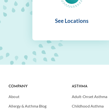
See Locations
COMPANY
ASTHMA
About
Adult-Onset Asthma
Allergy & Asthma Blog
Childhood Asthma