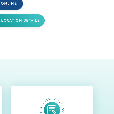
 ONLINE
 LOCATION DETAILS