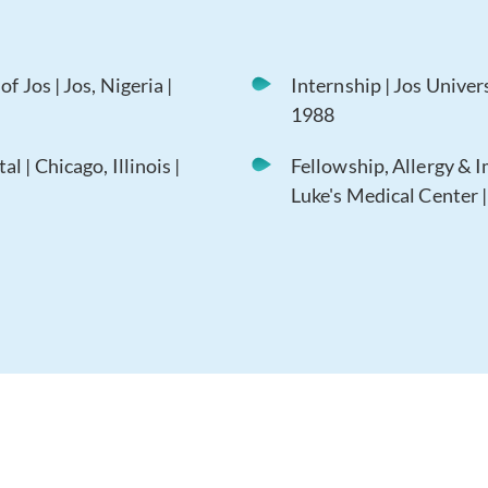
f Jos | Jos, Nigeria |
Internship | Jos Univers
1988
 | Chicago, Illinois |
Fellowship, Allergy & 
Luke's Medical Center | 