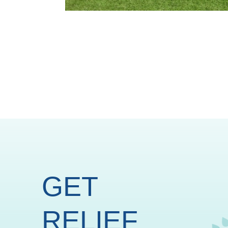
GET
RELIEF