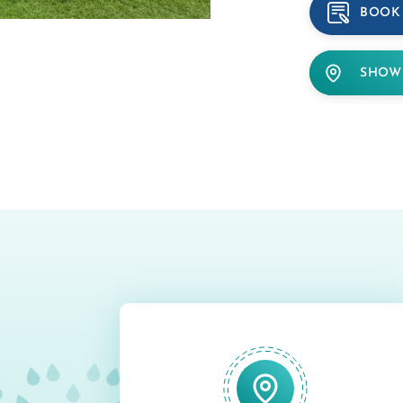
BOOK
SHOW