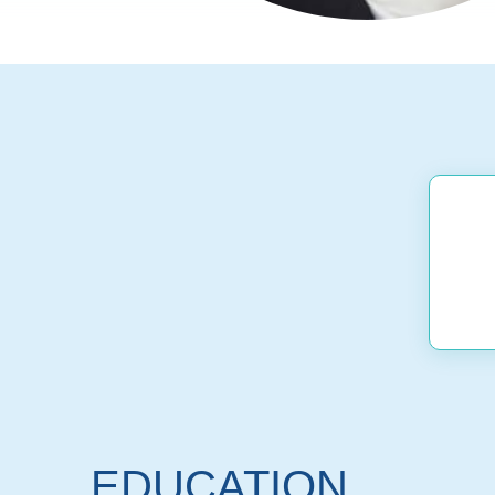
EDUCATION