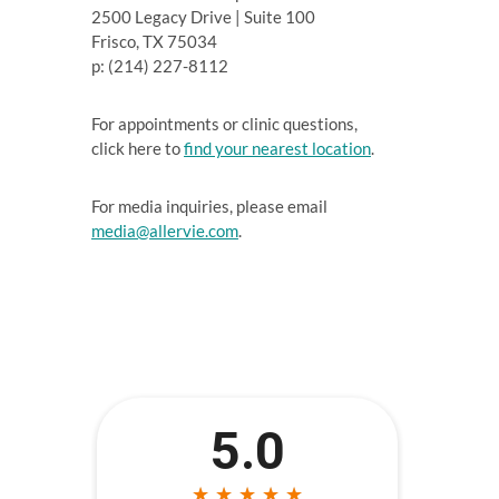
2500 Legacy Drive | Suite 100
Frisco, TX 75034
p: (214) 227-8112
For appointments or clinic questions,
click here to
find your nearest location
.
For media inquiries, please email
media@allervie.com
.