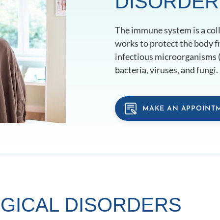
DISORDER
The immune system is a colle
works to protect the body f
infectious microorganisms (
bacteria, viruses, and fungi.
MAKE AN APPOINT
GICAL DISORDERS