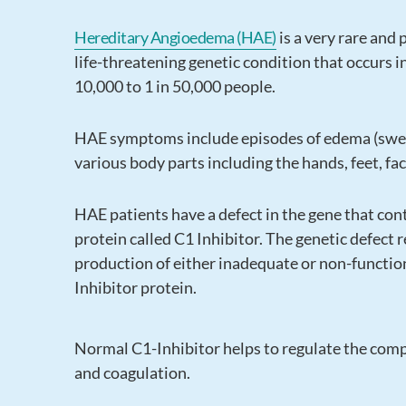
Hereditary Angioedema (HAE)
is a very rare and 
life-threatening genetic condition that occurs i
10,000 to 1 in 50,000 people.
HAE symptoms include episodes of edema (swel
various body parts including the hands, feet, fa
HAE patients have a defect in the gene that con
protein called C1 Inhibitor. The genetic defect r
production of either inadequate or non-functio
Inhibitor protein.
Normal C1-Inhibitor helps to regulate the comp
and coagulation.