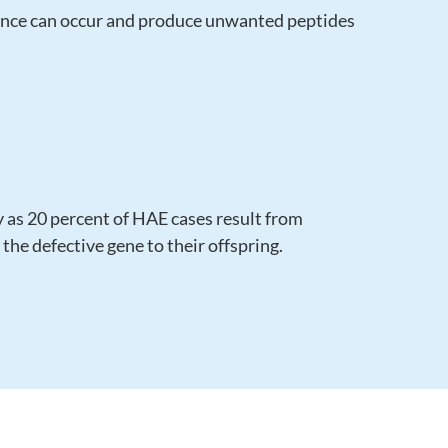
lance can occur and produce unwanted peptides
y as 20 percent of HAE cases result from
he defective gene to their offspring.