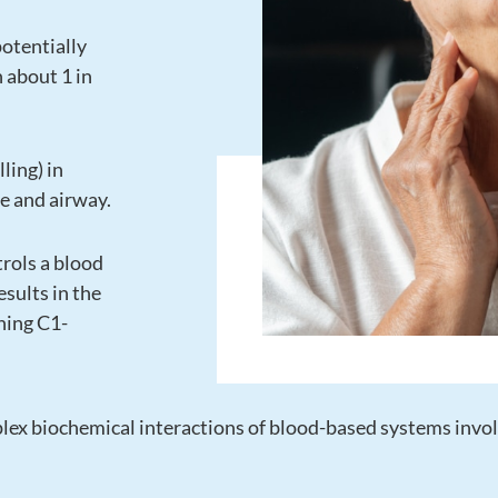
potentially
n about 1 in
ling) in
ce and airway.
trols a blood
esults in the
ning C1-
lex biochemical interactions of blood-based systems invol