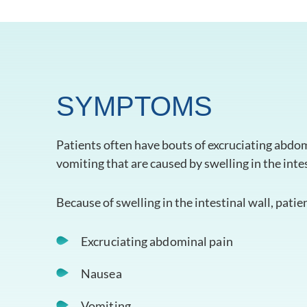
SYMPTOMS
Patients often have bouts of excruciating abdom
vomiting that are caused by swelling in the intes
Because of swelling in the intestinal wall, patie
Excruciating abdominal pain
Nausea
Vomiting