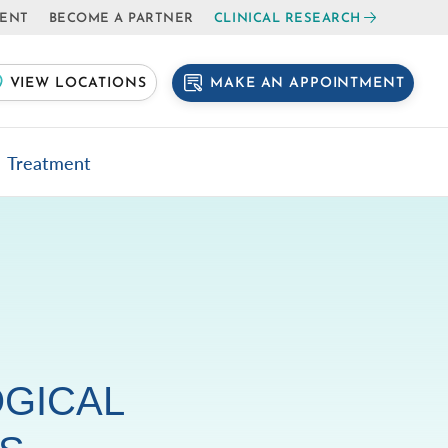
IENT
BECOME A PARTNER
CLINICAL RESEARCH
MAKE AN APPOINTMENT
VIEW LOCATIONS
Treatment
GICAL