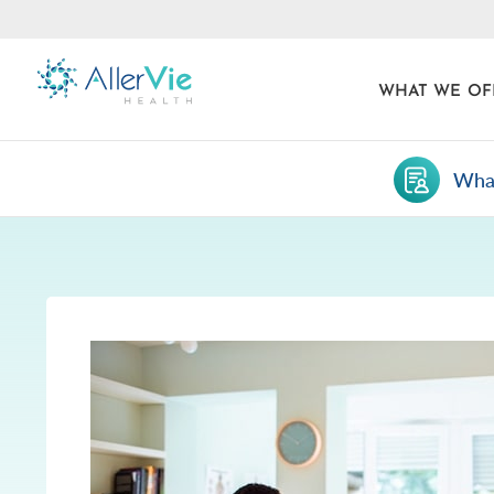
WHAT WE OF
What
Skip
to
content