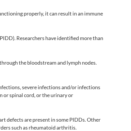
nctioning properly, it can result in an immune
e (PIDD). Researchers have identified more than
l through the bloodstream and lymph nodes.
nfections, severe infections and/or infections
 or spinal cord, or the urinary or
heart defects are present in some PIDDs. Other
ders such as rheumatoid arthritis.