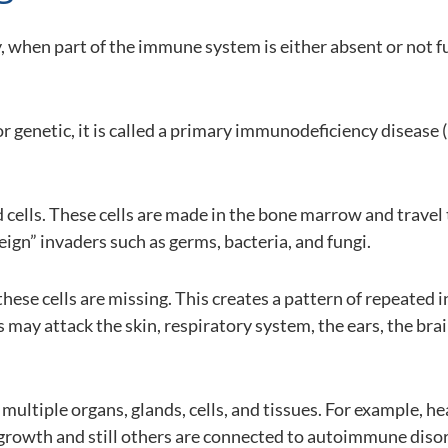
 when part of the immune system is either absent or not fu
 or genetic, it is called a primary immunodeficiency diseas
cells. These cells are made in the bone marrow and trave
ign” invaders such as germs, bacteria, and fungi.
se cells are missing. This creates a pattern of repeated i
 may attack the skin, respiratory system, the ears, the brain
multiple organs, glands, cells, and tissues. For example, 
 growth and still others are connected to autoimmune disor