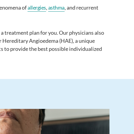
 phenomena of
allergies
,
asthma
, and recurrent
 a treatment plan for you. Our physicians also
 or Hereditary Angioedema (HAE), a unique
s to provide the best possible individualized