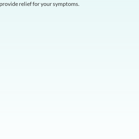
provide relief for your symptoms.