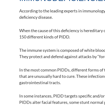
According to the leading experts in immunology,
deficiency disease.
When the cause of this deficiency is hereditary
150 different kinds of PIDD.
The immune system is composed of white blood 
They protect and defend against attacks by “fore
In the most common PIDDs, different forms of the
that are unusually hard to cure. These infections
gastrointestinal tracts.
In some instances, PIDD targets specific and/or 
PIDDs alter facial features, some stunt normal