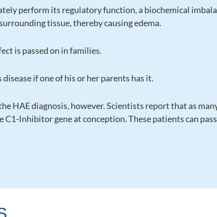
tely perform its regulatory function, a biochemical imba
to surrounding tissue, thereby causing edema.
ect is passed on in families.
 disease if one of his or her parents has it.
 the HAE diagnosis, however. Scientists report that as man
C1-Inhibitor gene at conception. These patients can pass t
S