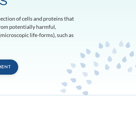
S
ction of cells and proteins that
rom potentially harmful,
microscopic life-forms), such as
MENT