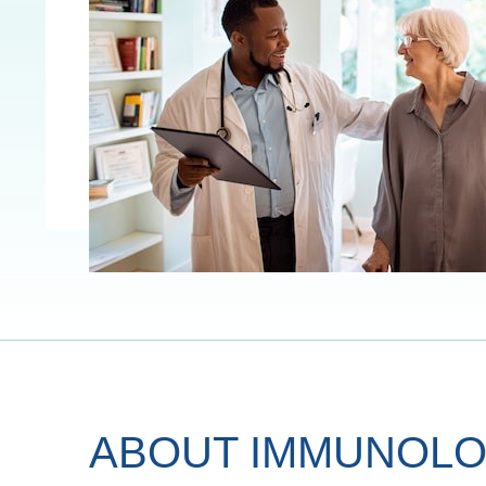
ABOUT IMMUNOLO