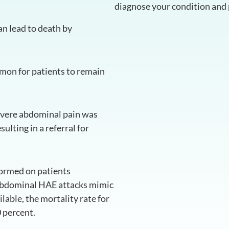
diagnose your condition and 
an lead to death by
mmon for patients to remain
severe abdominal pain was
lting in a referral for
ormed on patients
 abdominal HAE attacks mimic
able, the mortality rate for
 percent.