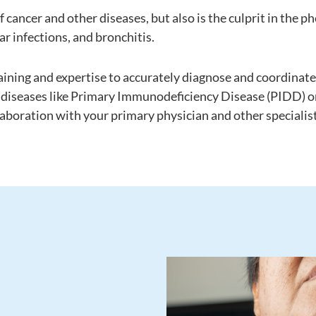
 cancer and other diseases, but also is the culprit in the
ar infections, and bronchitis.
aining and expertise to accurately diagnose and coordinate
of diseases like Primary Immunodeficiency Disease (PIDD)
aboration with your primary physician and other specialist