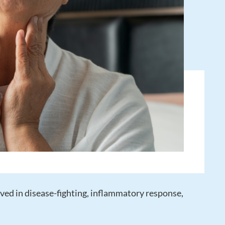
ved in disease-fighting, inflammatory response,