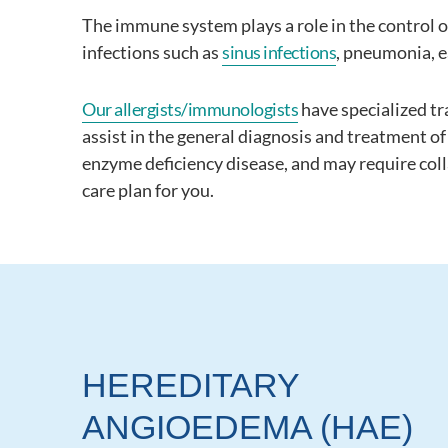
The immune system plays a role in the control of
infections such as
sinus infections
, pneumonia, e
Our allergists/immunologists
have specialized tr
assist in the general diagnosis and treatment 
enzyme deficiency disease, and may require coll
care plan for you.
HEREDITARY
ANGIOEDEMA (HAE)