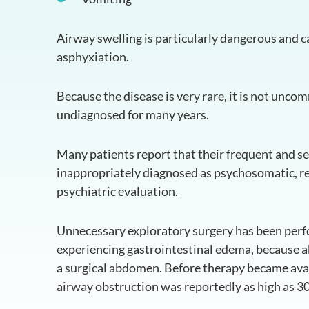
Airway swelling is particularly dangerous and c
asphyxiation.
Because the disease is very rare, it is not unco
undiagnosed for many years.
Many patients report that their frequent and 
inappropriately diagnosed as psychosomatic, resu
psychiatric evaluation.
Unnecessary exploratory surgery has been perf
experiencing gastrointestinal edema, because
a surgical abdomen. Before therapy became avail
airway obstruction was reportedly as high as 30