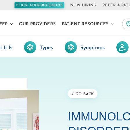
NOW HIRING
REFER A PAT
CLINIC ANNOUNCEMENTS
FER
OUR PROVIDERS
PATIENT RESOURCES
 It Is
Types
Symptoms
GO BACK
IMMUNOLO