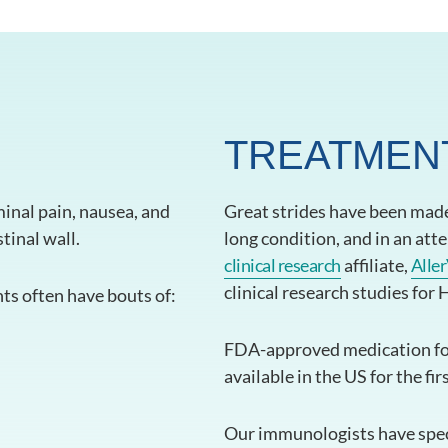
TREATMEN
inal pain, nausea, and
Great strides have been made 
tinal wall.
long condition, and in an att
clinical research
affiliate,
Aller
clinical research studies for
nts often have bouts of:
FDA-approved medication fo
available in the US for the fir
Our immunologists have speci