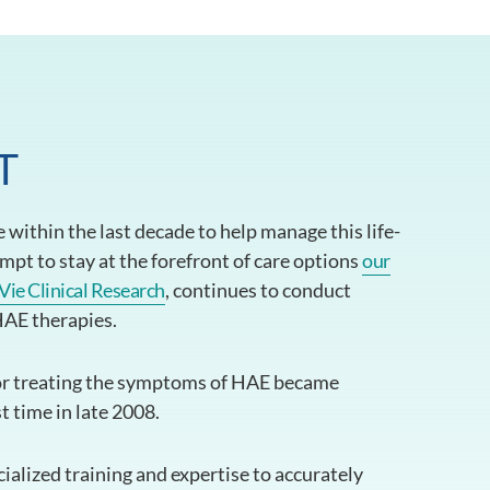
T
within the last decade to help manage this life-
empt to stay at the forefront of care options
our
Vie Clinical Research
, continues to conduct
 HAE therapies.
r treating the symptoms of HAE became
st time in late 2008.
alized training and expertise to accurately