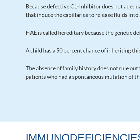
Because defective C1-Inhibitor does not adequa
that induce the capillaries to release fluids in
HAE is called hereditary because the genetic def
A child has a 50 percent chance of inheriting this
The absence of family history does not rule out
patients who had a spontaneous mutation of the 
IMMUNODEFICIENCIE