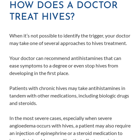
HOW DOES A DOCTOR
TREAT HIVES?
When it’s not possible to identify the trigger, your doctor
may take one of several approaches to hives treatment.
Your doctor can recommend antihistamines that can
ease symptoms to a degree or even stop hives from
developing in the first place.
Patients with chronic hives may take antihistamines in
tandem with other medications, including biologic drugs
and steroids.
In the most severe cases, especially when severe
angioedema occurs with hives, a patient may also require
an injection of epinephrine or a steroid medication to