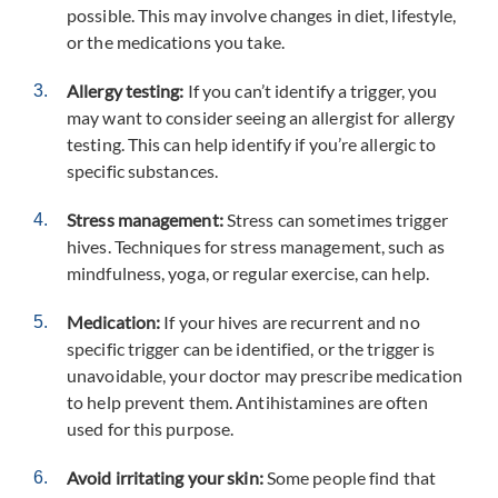
possible. This may involve changes in diet, lifestyle,
or the medications you take.
Allergy testing:
If you can’t identify a trigger, you
may want to consider seeing an allergist for allergy
testing. This can help identify if you’re allergic to
specific substances.
Stress management:
Stress can sometimes trigger
hives. Techniques for stress management, such as
mindfulness, yoga, or regular exercise, can help.
Medication:
If your hives are recurrent and no
specific trigger can be identified, or the trigger is
unavoidable, your doctor may prescribe medication
to help prevent them. Antihistamines are often
used for this purpose.
Avoid irritating your skin:
Some people find that