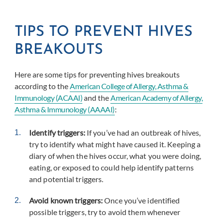
TIPS TO PREVENT HIVES
BREAKOUTS
Here are some tips for preventing hives breakouts
according to the
American College of Allergy, Asthma &
Immunology (ACAAI)
and the
American Academy of Allergy,
Asthma & Immunology (AAAAI)
:
Identify triggers:
If you’ve had an outbreak of hives,
try to identify what might have caused it. Keeping a
diary of when the hives occur, what you were doing,
eating, or exposed to could help identify patterns
and potential triggers.
Avoid known triggers:
Once you’ve identified
possible triggers, try to avoid them whenever