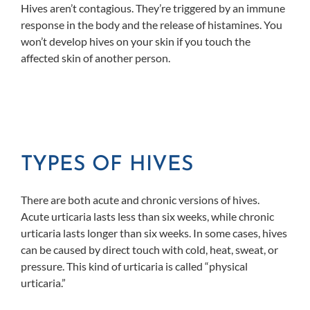
Hives aren’t contagious. They’re triggered by an immune
response in the body and the release of histamines. You
won’t develop hives on your skin if you touch the
affected skin of another person.
TYPES OF HIVES
There are both acute and chronic versions of hives.
Acute urticaria lasts less than six weeks, while chronic
urticaria lasts longer than six weeks. In some cases, hives
can be caused by direct touch with cold, heat, sweat, or
pressure. This kind of urticaria is called “physical
urticaria.”