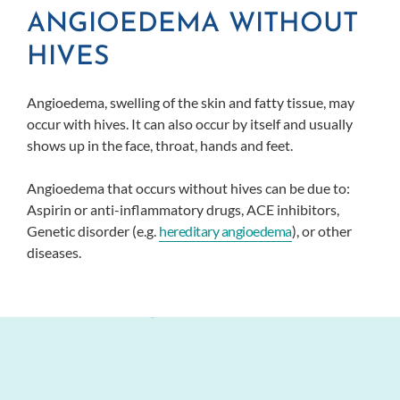
ANGIOEDEMA WITHOUT
HIVES
Angioedema, swelling of the skin and fatty tissue, may
occur with hives. It can also occur by itself and usually
shows up in the face, throat, hands and feet.
Angioedema that occurs without hives can be due to:
Aspirin or anti-inflammatory drugs, ACE inhibitors,
Genetic disorder (e.g.
hereditary angioedema
), or other
diseases.