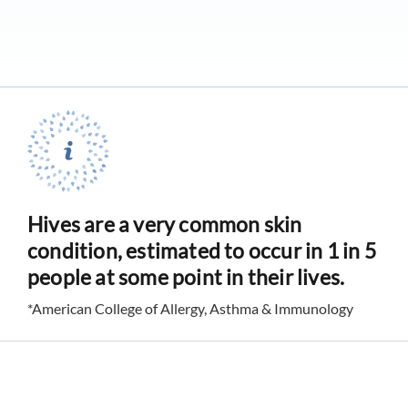
Hives are a very common skin
condition, estimated to occur in 1 in 5
people at some point in their lives.
*American College of Allergy, Asthma & Immunology