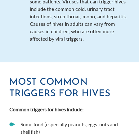
some patients. Viruses that can trigger hives
include the common cold, urinary tract
infections, strep throat, mono, and hepatitis.
Causes of hives in adults can vary from
causes in children, who are often more
affected by viral triggers.
MOST COMMON
TRIGGERS FOR HIVES
Common triggers for hives include:
Some food (especially peanuts, eggs, nuts and
shellfish)