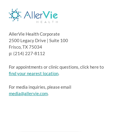
AllerVie Health Corporate
2500 Legacy Drive | Suite 100
Frisco, TX 75034
p: (214) 227-8112
For appointments or clinic questions, click here to
find your nearest location
.
For media inquiries, please email
media@allervie.com
.