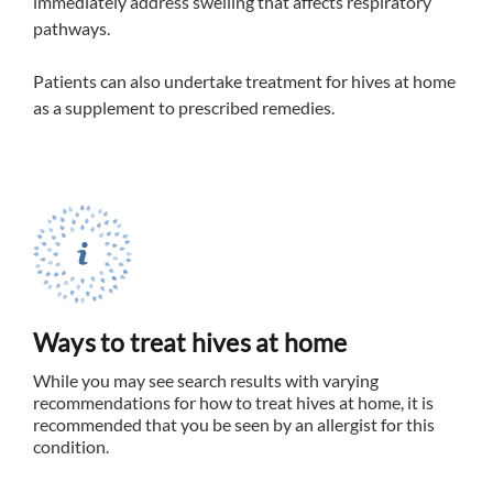
immediately address swelling that affects respiratory
pathways.
Patients can also undertake treatment for hives at home
as a supplement to prescribed remedies.
Ways to treat hives at home
While you may see search results with varying
recommendations for how to treat hives at home, it is
recommended that you be seen by an allergist for this
condition.