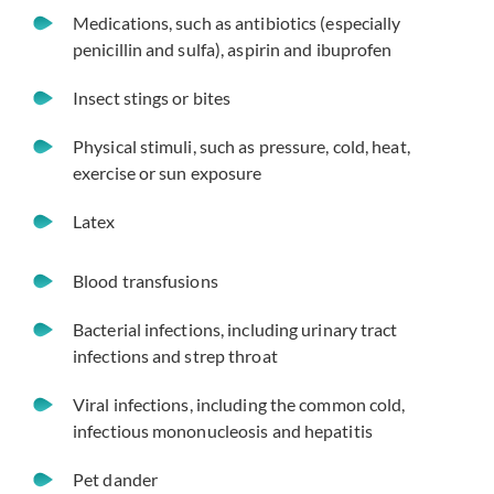
Medications, such as antibiotics (especially
penicillin and sulfa), aspirin and ibuprofen
Insect stings or bites
Physical stimuli, such as pressure, cold, heat,
exercise or sun exposure
Latex
Blood transfusions
Bacterial infections, including urinary tract
infections and strep throat
Viral infections, including the common cold,
infectious mononucleosis and hepatitis
Pet dander