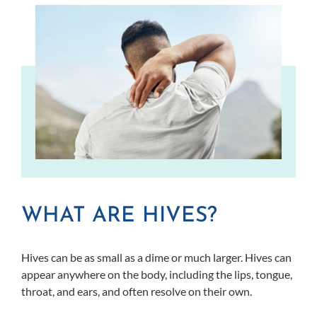
WHAT ARE HIVES?
Hives can be as small as a dime or much larger. Hives can
appear anywhere on the body, including the lips, tongue,
throat, and ears, and often resolve on their own.