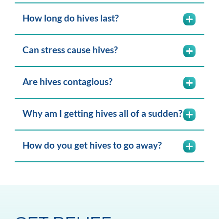
How long do hives last?
Can stress cause hives?
Are hives contagious?
Why am I getting hives all of a sudden?
How do you get hives to go away?