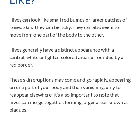
LIKE?
Hives can look like small red bumps or larger patches of
raised skin. They can be itchy. They can also seem to
move from one part of the body to the other.
Hives generally have a distinct appearance with a
central, white or lighter-colored area surrounded by a
red border.
These skin eruptions may come and go rapidly, appearing
on one part of your body and then vanishing, only to
reappear elsewhere. It’s also important to note that
hives can merge together, forming larger areas known as
plaques.