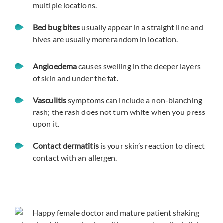
multiple locations.
Bed bug bites
usually appear in a straight line and
hives are usually more random in location.
Angioedema
causes swelling in the deeper layers
of skin and under the fat.
Vasculitis
symptoms can include a non-blanching
rash; the rash does not turn white when you press
upon it.
Contact dermatitis
is your skin’s reaction to direct
contact with an allergen.