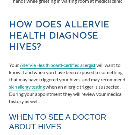
HOW DOES ALLERVIE
HEALTH DIAGNOSE
HIVES?
Your
AllerVie Health board-certified allergist
will want to
know if and when you have been exposed to something
that may have triggered your hives, and may recommend
skin allergy testing
when an allergic trigger is suspected.
During your appointment they will review your medical
history as well.
WHEN TO SEE A DOCTOR
ABOUT HIVES