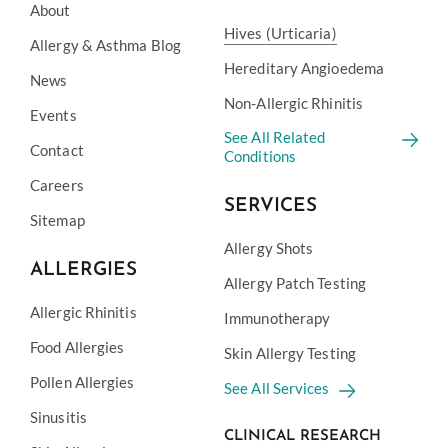
About
Hives (Urticaria)
Allergy & Asthma Blog
Hereditary Angioedema
News
Non-Allergic Rhinitis
Events
See All Related
Contact
Conditions
Careers
SERVICES
Sitemap
Allergy Shots
ALLERGIES
Allergy Patch Testing
Allergic Rhinitis
Immunotherapy
Food Allergies
Skin Allergy Testing
Pollen Allergies
See All Services
Sinusitis
CLINICAL RESEARCH