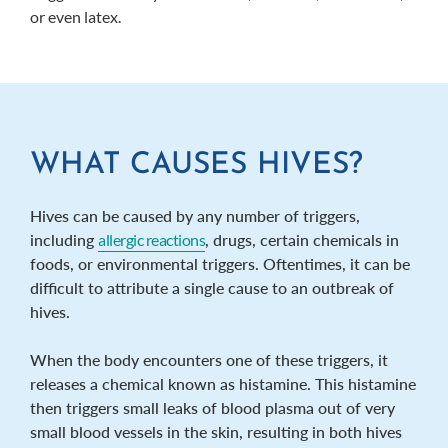
or even latex.
WHAT CAUSES HIVES?
Hives can be caused by any number of triggers,
including
allergic reactions
, drugs, certain chemicals in
foods, or environmental triggers. Oftentimes, it can be
difficult to attribute a single cause to an outbreak of
hives.
When the body encounters one of these triggers, it
releases a chemical known as histamine. This histamine
then triggers small leaks of blood plasma out of very
small blood vessels in the skin, resulting in both hives