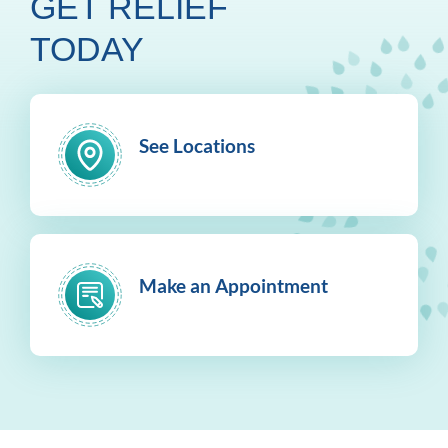
GET RELIEF
TODAY
See Locations
Make an Appointment