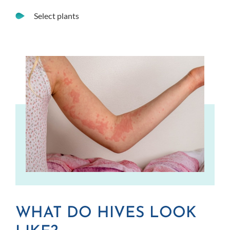
Select plants
WHAT DO HIVES LOOK