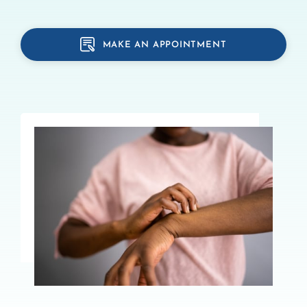
MAKE AN APPOINTMENT