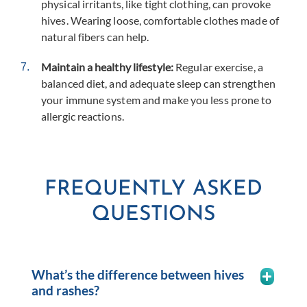
physical irritants, like tight clothing, can provoke
hives. Wearing loose, comfortable clothes made of
natural fibers can help.
Maintain a healthy lifestyle:
Regular exercise, a
balanced diet, and adequate sleep can strengthen
your immune system and make you less prone to
allergic reactions.
FREQUENTLY ASKED
QUESTIONS
What’s the difference between hives
and rashes?