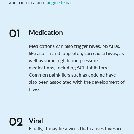
and, on occasion,
angioedema
.
Medication
01
Medications can also trigger hives. NSAIDs,
like aspirin and ibuprofen, can cause hives, as
well as some high blood pressure
medications, including ACE inhibitors.
Common painkillers such as codeine have
also been associated with the development of
hives.
Viral
02
Finally, it may be a virus that causes hives in