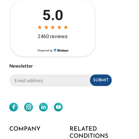
Newsletter
COMPANY
RELATED
CONDITIONS