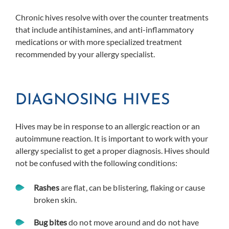
Chronic hives resolve with over the counter treatments
that include antihistamines, and anti-inflammatory
medications or with more specialized treatment
recommended by your allergy specialist.
DIAGNOSING HIVES
Hives may be in response to an allergic reaction or an
autoimmune reaction. It is important to work with your
allergy specialist to get a proper diagnosis. Hives should
not be confused with the following conditions:
Rashes
are flat, can be blistering, flaking or cause
broken skin.
Bug bites
do not move around and do not have