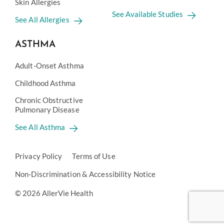
Skin Allergies
See Available Studies
See All Allergies
ASTHMA
Adult-Onset Asthma
Childhood Asthma
Chronic Obstructive
Pulmonary Disease
See All Asthma
Privacy Policy
Terms of Use
Non-Discrimination & Accessibility Notice
© 2026 AllerVie Health