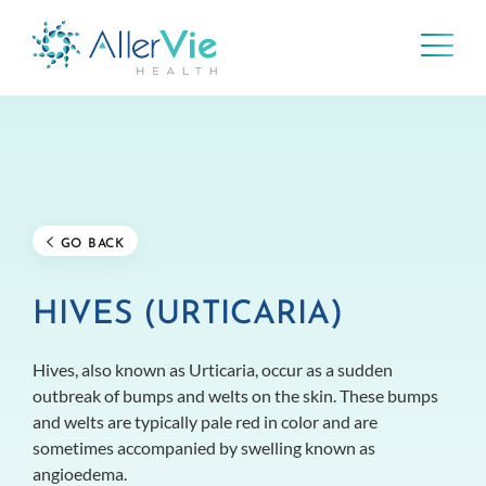
Skip
to
content
GO BACK
HIVES (URTICARIA)
Hives, also known as Urticaria, occur as a sudden
outbreak of bumps and welts on the skin. These bumps
and welts are typically pale red in color and are
sometimes accompanied by swelling known as
angioedema.