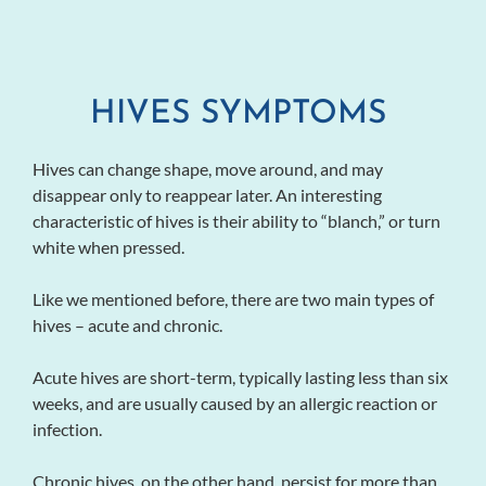
HIVES SYMPTOMS
Hives can change shape, move around, and may
disappear only to reappear later. An interesting
characteristic of hives is their ability to “blanch,” or turn
white when pressed.
Like we mentioned before, there are two main types of
hives – acute and chronic.
Acute hives are short-term, typically lasting less than six
weeks, and are usually caused by an allergic reaction or
infection.
Chronic hives, on the other hand, persist for more than