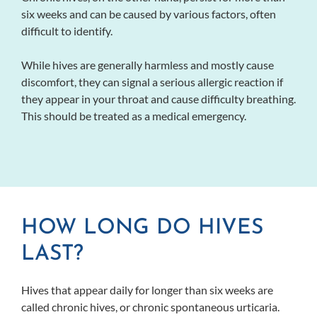
six weeks and can be caused by various factors, often
difficult to identify.
While hives are generally harmless and mostly cause
discomfort, they can signal a serious allergic reaction if
they appear in your throat and cause difficulty breathing.
This should be treated as a medical emergency.
HOW LONG DO HIVES
LAST?
Hives that appear daily for longer than six weeks are
called chronic hives, or chronic spontaneous urticaria.