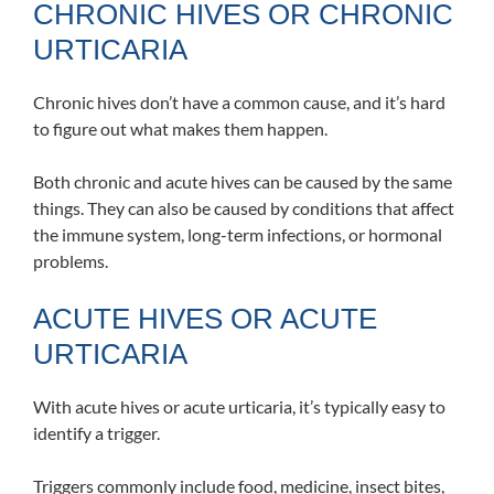
CHRONIC HIVES OR CHRONIC
URTICARIA
Chronic hives don’t have a common cause, and it’s hard
to figure out what makes them happen.
Both chronic and acute hives can be caused by the same
things. They can also be caused by conditions that affect
the immune system, long-term infections, or hormonal
problems.
ACUTE HIVES OR ACUTE
URTICARIA
With acute hives or acute urticaria, it’s typically easy to
identify a trigger.
Triggers commonly include food, medicine, insect bites,