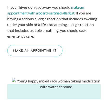
If your hives don’t go away, you should
make an
appointment with a board-certified allergist
. If you are
having a serious allergic reaction that includes swelling
under your skin or a life-threatening allergic reaction
that includes trouble breathing, you should seek
emergency care.
MAKE AN APPOINTMENT