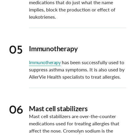
medications that do just what the name
implies, block the production or effect of
leukotrienes.
Immunotherapy
05
Immunotherapy
has been successfully used to
suppress asthma symptoms. It is also used by
AllerVie Health specialists to treat allergies.
Mast cell stabilizers
06
Mast cell stabilizers are over-the-counter
medications used for treating allergies that
affect the nose. Cromolyn sodium is the