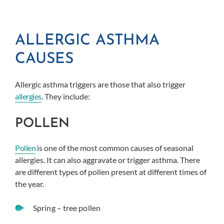
ALLERGIC ASTHMA
CAUSES
Allergic asthma triggers are those that also trigger
allergies
. They include:
POLLEN
Pollen
is one of the most common causes of seasonal
allergies. It can also aggravate or trigger asthma. There
are different types of pollen present at different times of
the year.
Spring – tree pollen