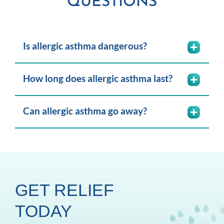
QUESTIONS
Is allergic asthma dangerous?
How long does allergic asthma last?
Can allergic asthma go away?
GET RELIEF
TODAY