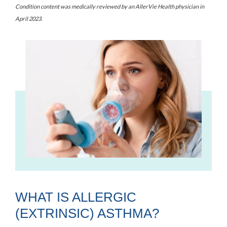
Condition content was medically reviewed by an AllerVie Health physician
in
April 2023
.
WHAT IS ALLERGIC
(EXTRINSIC) ASTHMA?