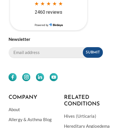
Newsletter
COMPANY
RELATED
CONDITIONS
About
Hives (Urticaria)
Allergy & Asthma Blog
Hereditary Angioedema