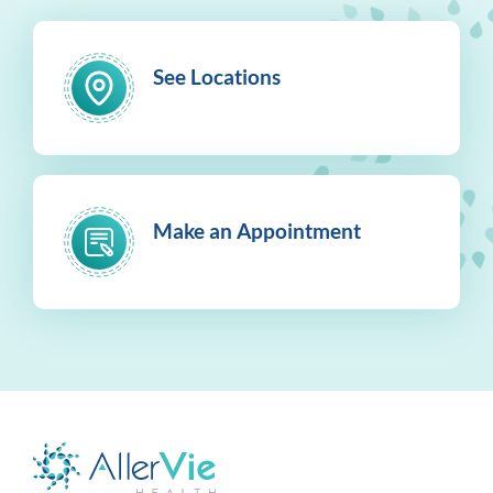
See Locations
Make an Appointment