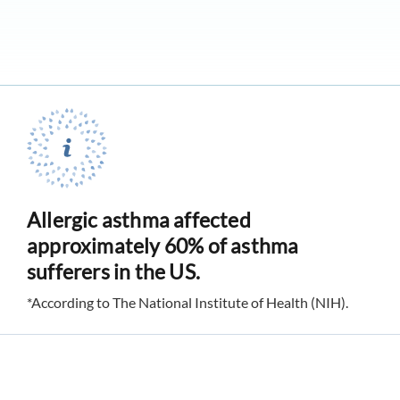
Allergic asthma affected
approximately 60% of asthma
sufferers in the US.
*According to The National Institute of Health (NIH).