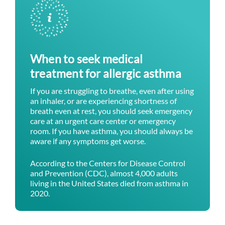
When to seek medical
treatment for allergic asthma
If you are struggling to breathe, even after using
an inhaler, or are experiencing shortness of
breath even at rest, you should seek emergency
care at an urgent care center or emergency
room. If you have asthma, you should always be
aware if any symptoms get worse.
According to the Centers for Disease Control
and Prevention (CDC), almost 4,000 adults
living in the United States died from asthma in
2020.