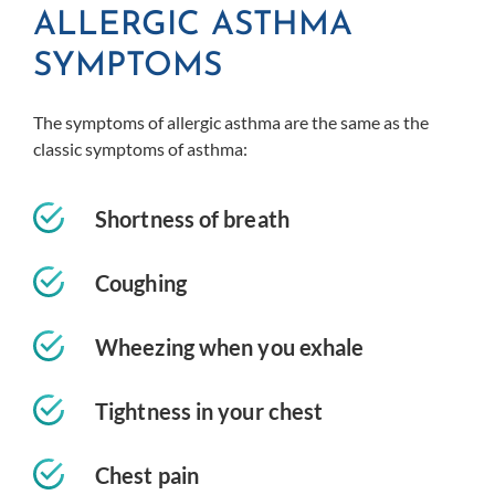
ALLERGIC ASTHMA
SYMPTOMS
The symptoms of allergic asthma are the same as the
classic symptoms of asthma:
Shortness of breath
Coughing
Wheezing when you exhale
Tightness in your chest
Chest pain