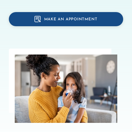
MAKE AN APPOINTMENT