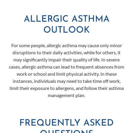
ALLERGIC ASTHMA
OUTLOOK
For some people, allergic asthma may cause only minor
disruptions to their daily activities, while for others, it
may significantly impair their quality of life. In severe
cases, allergic asthma can lead to frequent absences from
work or school and limit physical activity. In these
instances, individuals may need to take time off work,
limit their exposure to allergens, and follow their asthma
management plan.
FREQUENTLY ASKED