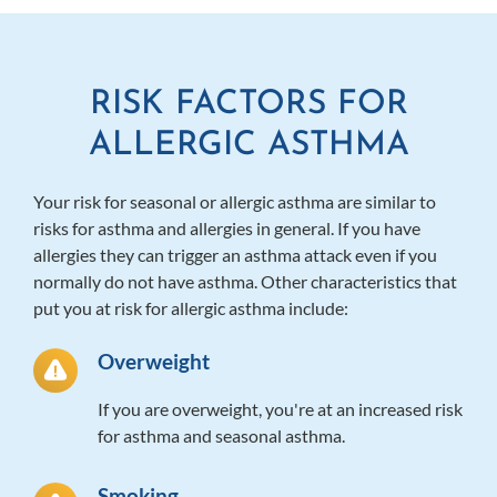
RISK FACTORS FOR
ALLERGIC ASTHMA
Your risk for seasonal or allergic asthma are similar to
risks for asthma and allergies in general. If you have
allergies they can trigger an asthma attack even if you
normally do not have asthma. Other characteristics that
put you at risk for allergic asthma include:
Overweight
If you are overweight, you're at an increased risk
for asthma and seasonal asthma.
Smoking