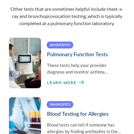
Other tests that are sometimes helpful include chest-x-
ray and bronchoprovocation testing, which is typically
completed at a
pulmonary function laboratory
.
DIAGNOSTICS
Pulmonary Function Tests
These tests help your provider
diagnose and monitor asthma
symptoms by measuring your overall
LEARN MORE
lung health.
DIAGNOSTICS
Blood Testing for Allergies
Blood tests can tell if someone has
allergies by finding antibodies in the