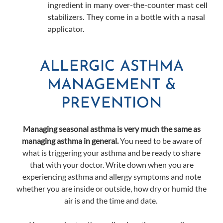
ingredient in many over-the-counter mast cell
stabilizers. They come in a bottle with a nasal
applicator.
ALLERGIC ASTHMA
MANAGEMENT &
PREVENTION
Managing seasonal asthma is very much the same as
managing asthma in general.
You need to be aware of
what is triggering your asthma and be ready to share
that with your doctor. Write down when you are
experiencing asthma and allergy symptoms and note
whether you are inside or outside, how dry or humid the
air is and the time and date.