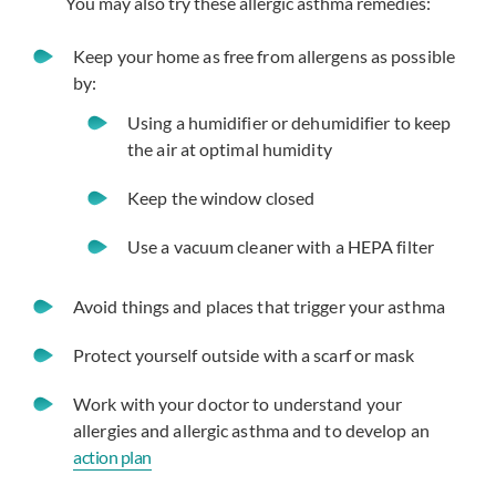
You may also try these allergic asthma remedies:
Keep your home as free from allergens as possible
by:
Using a humidifier or dehumidifier to keep
the air at optimal humidity
Keep the window closed
Use a vacuum cleaner with a HEPA filter
Avoid things and places that trigger your asthma
Protect yourself outside with a scarf or mask
Work with your doctor to understand your
allergies and allergic asthma and to develop an
action plan