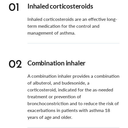
Inhaled corticosteroids
01
Inhaled corticosteroids are an effective long-
term medication for the control and
management of asthma.
Combination inhaler
02
A combination inhaler provides a combination
of albuterol, and budesonide, a
corticosteroid, indicated for the as-needed
treatment or prevention of
bronchoconstriction and to reduce the risk of
exacerbations in patients with asthma 18
years of age and older.