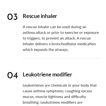
Rescue inhaler
03
A rescue inhaler can be used during an
asthma attack or prior to exercise or exposure
to triggers, to prevent an attack. A rescue
inhaler delivers a bronchodilator medication
which expands the airways.
Leukotriene modifier
04
Leukotrienes are chemicals in your body that
cause asthma symptoms; coughing excess
mucus, muscle tightness and difficulty
breathing.
Leukotriene modifiers are