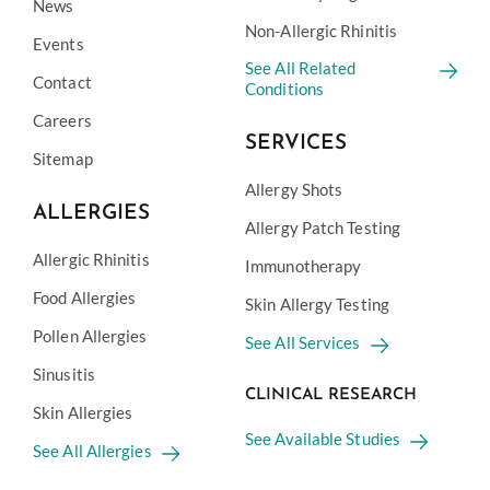
News
Non-Allergic Rhinitis
Events
See All Related
Contact
Conditions
Careers
SERVICES
Sitemap
Allergy Shots
ALLERGIES
Allergy Patch Testing
Allergic Rhinitis
Immunotherapy
Food Allergies
Skin Allergy Testing
Pollen Allergies
See All Services
Sinusitis
CLINICAL RESEARCH
Skin Allergies
See Available Studies
See All Allergies