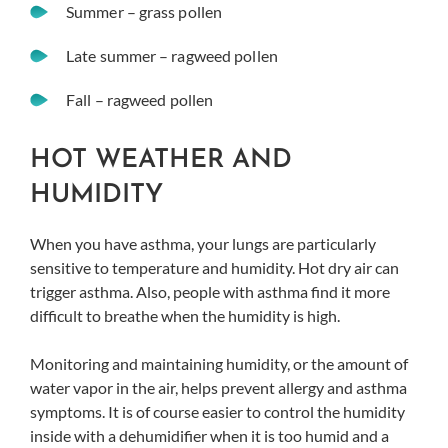
Summer – grass pollen
Late summer – ragweed pollen
Fall – ragweed pollen
HOT WEATHER AND
HUMIDITY
When you have asthma, your lungs are particularly
sensitive to temperature and humidity. Hot dry air can
trigger asthma. Also, people with asthma find it more
difficult to breathe when the humidity is high.
Monitoring and maintaining humidity, or the amount of
water vapor in the air, helps prevent allergy and asthma
symptoms. It is of course easier to control the humidity
inside with a dehumidifier when it is too humid and a