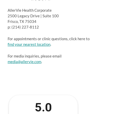
AllerVie Health Corporate
2500 Legacy Drive | Suite 100
Frisco, TX 75034
p: (214) 227-8112
For appointments or clinic questions, click here to
find your nearest location
.
For media inquiries, please email
media@allervie.com
.