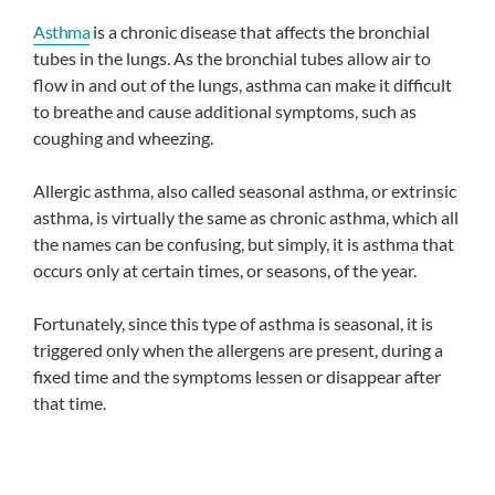
Asthma
is a chronic disease that affects the bronchial
tubes in the lungs. As the bronchial tubes allow air to
flow in and out of the lungs, asthma can make it difficult
to breathe and cause additional symptoms, such as
coughing and wheezing.
Allergic asthma, also called seasonal asthma, or extrinsic
asthma, is virtually the same as chronic asthma, which all
the names can be confusing, but simply, it is asthma that
occurs only at certain times, or seasons, of the year.
Fortunately, since this type of asthma is seasonal, it is
triggered only when the allergens are present, during a
fixed time and the symptoms lessen or disappear after
that time.