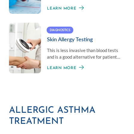
blood that react to allergens.
LEARN MORE
DIAGNOSTICS
Skin Allergy Testing
This is less invasive than blood tests
and is a good alternative for patients
who don’t like needles.
LEARN MORE
ALLERGIC ASTHMA
TREATMENT