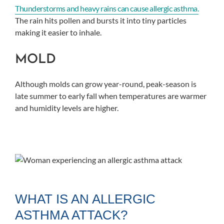
Thunderstorms and heavy rains can cause allergic asthma.
The rain hits pollen and bursts it into tiny particles
making it easier to inhale.
MOLD
Although molds can grow year-round, peak-season is
late summer to early fall when temperatures are warmer
and humidity levels are higher.
WHAT IS AN ALLERGIC
ASTHMA ATTACK?