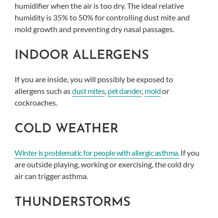
humidifier when the air is too dry. The ideal relative
humidity is 35% to 50% for controlling dust mite and
mold growth and preventing dry nasal passages.
INDOOR ALLERGENS
If you are inside, you will possibly be exposed to
allergens such as
dust mites
,
pet dander
,
mold
or
cockroaches.
COLD WEATHER
Winter is problematic for people with allergic asthma.
If you
are outside playing, working or exercising, the cold dry
air can trigger asthma.
THUNDERSTORMS