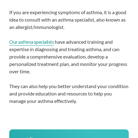
If you are experiencing symptoms of asthma, it is a good
idea to consult with an asthma specialist, also known as
an allergist/immunologist.
Our asthma specialists
have advanced training and
expertise in diagnosing and treating asthma, and can
provide a comprehensive evaluation, develop a
personalized treatment plan, and monitor your progress
over time.
They can also help you better understand your condition
and provide education and resources to help you
manage your asthma effectively.