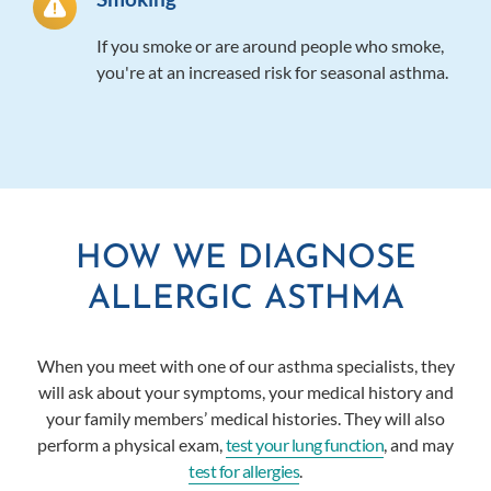
If you smoke or are around people who smoke,
you're at an increased risk for seasonal asthma.
HOW WE DIAGNOSE
ALLERGIC ASTHMA
When you meet with one of
our asthma specialists
, they
will ask about your symptoms, your medical history and
your family members’ medical histories.
They will also
perform a physical exam,
test your lung function
, and may
test for allergies
.