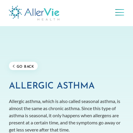
Skip
to
content
GO BACK
ALLERGIC ASTHMA
Allergic asthma, which is also called seasonal asthma, is
almost the same as chronic asthma. Since this type of
asthma is seasonal, it only happens when allergens are
present at a certain time, and the symptoms go away or
get less severe after that time.