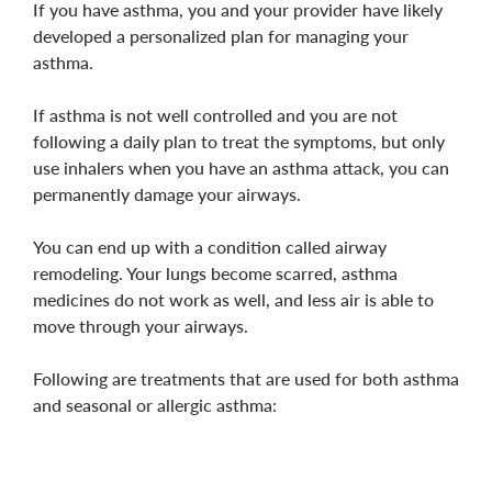
If you have asthma, you and your provider have likely
developed a personalized plan for managing your
asthma.
If asthma is not well controlled and you are not
following a daily plan to treat the symptoms, but only
use inhalers when you have an asthma attack, you can
permanently damage your airways.
You can end up with a condition called
airway
remodeling
. Your lungs become scarred, asthma
medicines do not work as well, and less air is able to
move through your airways.
Following are treatments that are used for both asthma
and seasonal or allergic asthma: