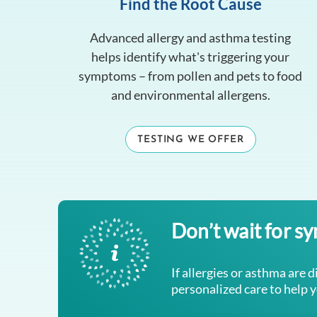
Find the Root Cause
Advanced allergy and asthma testing
helps identify what's triggering your
symptoms – from pollen and pets to food
and environmental allergens.
TESTING WE OFFER
Don’t wait for s
If allergies or asthma are d
personalized care to help 