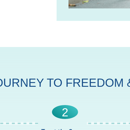
OURNEY TO FREEDOM &
2