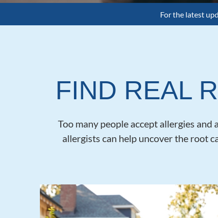
For the latest up
FIND REAL R
Too many people accept allergies and as
allergists can help uncover the root c