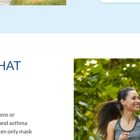
HAT
ons or
 and asthma
ften only mask