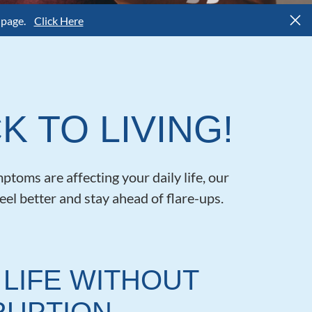
 page.
Click Here
K TO LIVING!
ptoms are affecting your daily life, our
eel better and stay ahead of flare-ups.
 LIFE WITHOUT