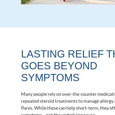
LASTING RELIEF T
GOES BEYOND
SYMPTOMS
Many people rely on over-the-counter medicati
repeated steroid treatments to manage allergy
flares. While these can help short-term, they o
symptoms—not the underlying cause.