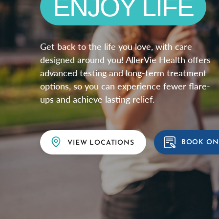
EXPLORE NA
Get back to the life you love, with care
designed around you! AllerVie Health offers
advanced testing and long-term treatment
options, so you can experience fewer flare-
ups and achieve lasting relief.
BOOK ON
VIEW LOCATIONS