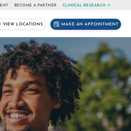
IENT
BECOME A PARTNER
CLINICAL RESEARCH
MAKE AN APPOINTMENT
VIEW LOCATIONS