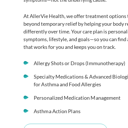
At AllerVie Health, we offer treatment options 
beyond temporary relief by helping your body 
differently over time. Your care plan is personal
symptoms, lifestyle, and goals—so you can find
that works for you and keeps you on track.
Allergy Shots or Drops (Immunotherapy)
Specialty Medications & Advanced Biolog
for Asthma and Food Allergies
Personalized Medication Management
Asthma Action Plans