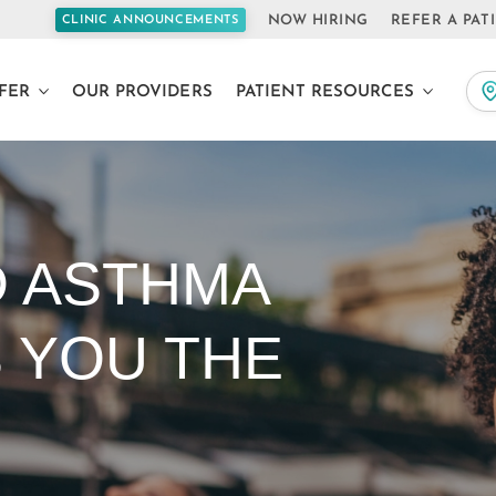
NOW HIRING
REFER A PAT
CLINIC ANNOUNCEMENTS
FER
OUR PROVIDERS
PATIENT RESOURCES
D ASTHMA
S YOU THE