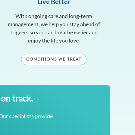
Live Better
With ongoing care and long-term
management, we help you stay ahead of
triggers so you can breathe easier and
enjoy the life you love.
CONDITIONS WE TREAT
on track.
 Our specialists provide