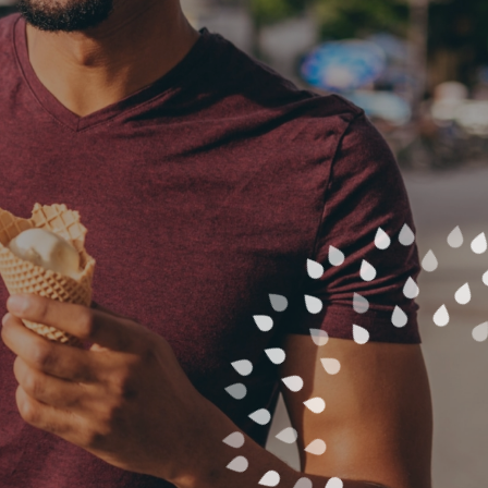
ST A PARTY