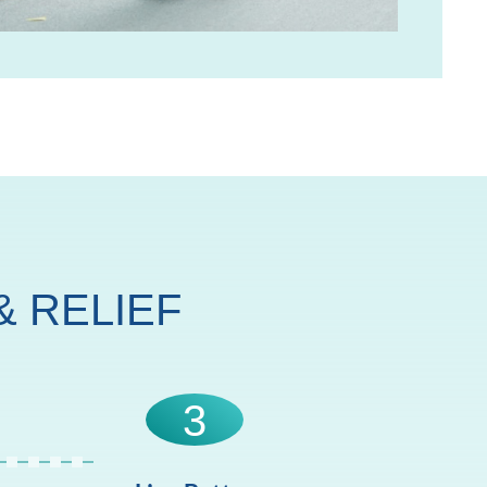
 RELIEF
3