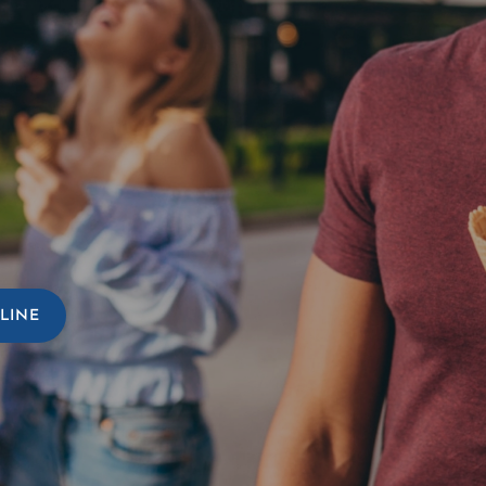
TURE
HO
LINE