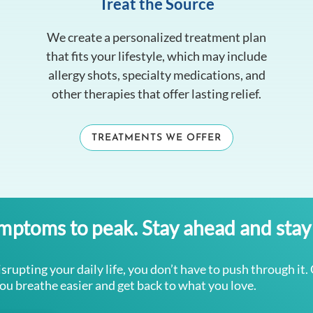
Treat the Source
We create a personalized treatment plan
that fits your lifestyle, which may include
allergy shots, specialty medications, and
other therapies that offer lasting relief.
TREATMENTS WE OFFER
ymptoms to peak. Stay ahead and stay 
isrupting your daily life, you don’t have to push through it.
you breathe easier and get back to what you love.