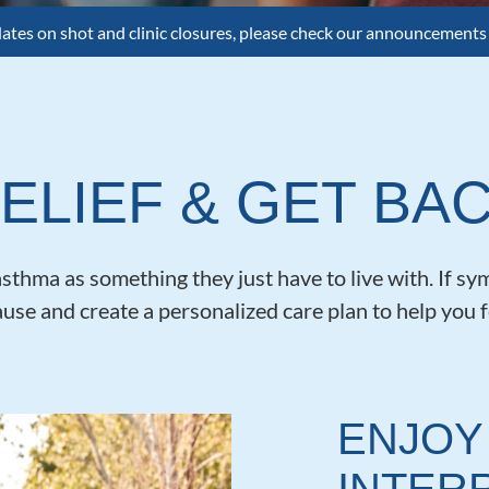
dates on shot and clinic closures, please check our announcements
ELIEF & GET BAC
thma as something they just have to live with. If sym
ause and create a personalized care plan to help you f
ENJOY