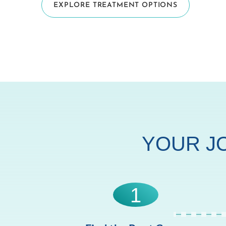
EXPLORE TREATMENT OPTIONS
YOUR J
1