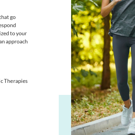
that go
respond
ized to your
 an approach
ic Therapies