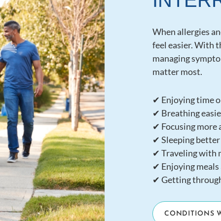
INTER
When allergies a
feel easier. With 
managing symptom
matter most.
✔ Enjoying time o
✔ Breathing easier
✔ Focusing more a
✔ Sleeping better
✔ Traveling with 
✔ Enjoying meals 
✔ Getting throug
CONDITIONS 