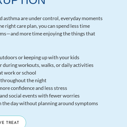
RUPTION
nd asthma are under control, everyday moments
the right care plan, you can spend less time
s—and more time enjoying the things that
utdoors or keeping up with your kids
 during workouts, walks, or daily activities
t work or school
 throughout the night
more confidence and less stress
and social events with fewer worries
h the day without planning around symptoms
WE TREAT