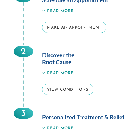
READ MORE
MAKE AN APPOINTMENT
2
Discover the
Root Cause
READ MORE
VIEW CONDITIONS
3
Personalized Treatment & Relief
READ MORE