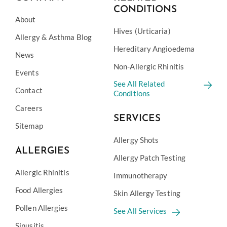
CONDITIONS
About
Hives (Urticaria)
Allergy & Asthma Blog
Hereditary Angioedema
News
Non-Allergic Rhinitis
Events
See All Related
Contact
Conditions
Careers
SERVICES
Sitemap
Allergy Shots
ALLERGIES
Allergy Patch Testing
Allergic Rhinitis
Immunotherapy
Food Allergies
Skin Allergy Testing
Pollen Allergies
See All Services
Sinusitis