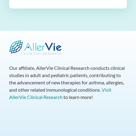
Our affiliate, AllerVie Clinical Research conducts clinical
studies in adult and pediatric patients, contributing to
the advancement of new therapies for asthma, allergies,
and other related immunological conditions.
Visit
AllerVie Clinical Research
to learn more!