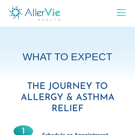
Skip
to
content
WHAT TO EXPECT
THE JOURNEY TO
ALLERGY & ASTHMA
RELIEF
1
Schedule an Appointment