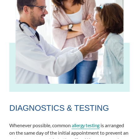
DIAGNOSTICS & TESTING
Whenever possible, common
allergy testing
is arranged
on the same day of the initial appointment to prevent an