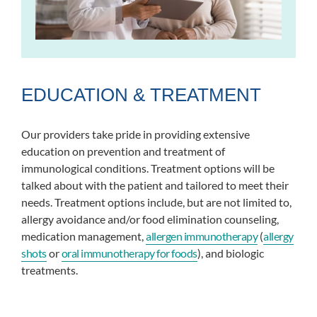
EDUCATION & TREATMENT
Our providers take pride in providing extensive
education on prevention and treatment of
immunological conditions. Treatment options will be
talked about with the patient and tailored to meet their
needs. Treatment options include, but are not limited to,
allergy avoidance and/or food elimination counseling,
medication management,
allergen immunotherapy
(
allergy
shots
or
oral immunotherapy for foods
), and biologic
treatments.