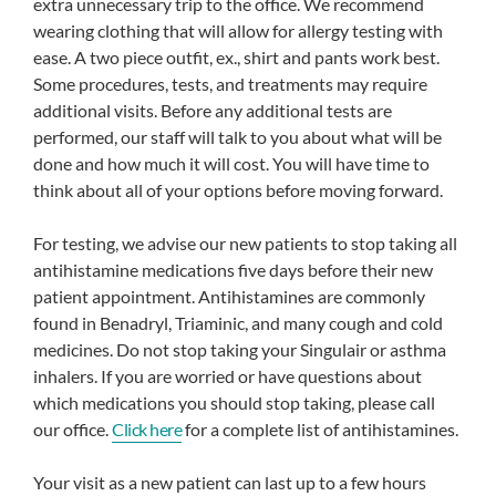
extra unnecessary trip to the office. We recommend
wearing clothing that will allow for allergy testing with
ease. A two piece outfit, ex., shirt and pants work best.
Some procedures, tests, and treatments may require
additional visits. Before any additional tests are
performed, our staff will talk to you about what will be
done and how much it will cost. You will have time to
think about all of your options before moving forward.
For testing, we advise our new patients to stop taking all
antihistamine medications five days before their new
patient appointment. Antihistamines are commonly
found in Benadryl, Triaminic, and many cough and cold
medicines. Do not stop taking your Singulair or asthma
inhalers. If you are worried or have questions about
which medications you should stop taking, please call
our office.
Click here
for a complete list of antihistamines.
Your visit as a new patient can last up to a few hours