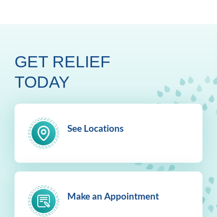
GET RELIEF
TODAY
See Locations
Make an Appointment