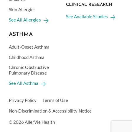
CLINICAL RESEARCH
Skin Allergies
See Available Studies
See All Allergies
ASTHMA
Adult-Onset Asthma
Childhood Asthma
Chronic Obstructive
Pulmonary Disease
See All Asthma
Privacy Policy
Terms of Use
Non-Discrimination & Accessibility Notice
© 2026 AllerVie Health