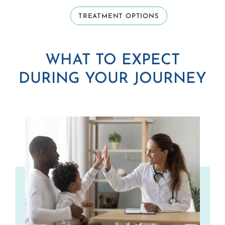
TREATMENT OPTIONS
WHAT TO EXPECT
DURING YOUR JOURNEY