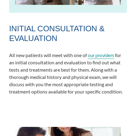
INITIAL CONSULTATION &
EVALUATION
All new patients will meet with one of
our providers
for
an initial consultation and evaluation to find out what
tests and treatments are best for them. Along with a
thorough medical history and physical exam, we will
discuss with you the most appropriate testing and
treatment options available for your specific condition.