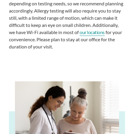
depending on testing needs, so we recommend planning
accordingly. Allergy testing will also require you to stay
still, with a limited range of motion, which can make it
difficult to keep an eye on small children. Additionally,
we have Wi-Fi available in most of
our locations
for your
convenience. Please plan to stay at our office for the
duration of your visit.