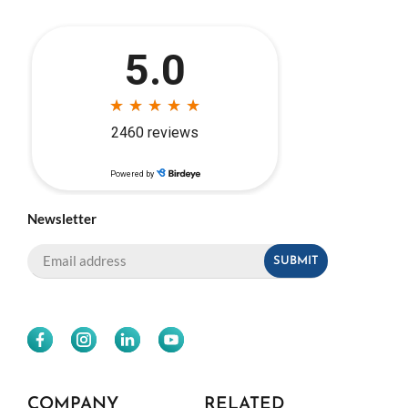
Newsletter
COMPANY
RELATED