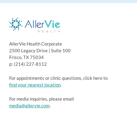
AllerVie Health Corporate
2500 Legacy Drive | Suite 100
Frisco, TX 75034
p: (214) 227-8112
For appointments or clinic questions, click here to
find your nearest location
.
For media inquiries, please email
media@allervie.com
.