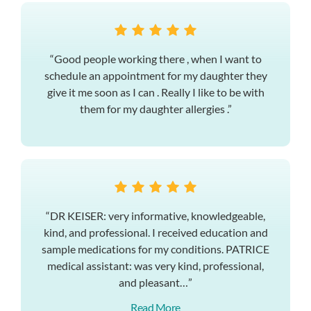
“Good people working there , when I want to
schedule an appointment for my daughter they
give it me soon as I can . Really I like to be with
them for my daughter allergies .”
“DR KEISER: very informative, knowledgeable,
kind, and professional. I received education and
sample medications for my conditions. PATRICE
medical assistant: was very kind, professional,
and pleasant…”
Read More