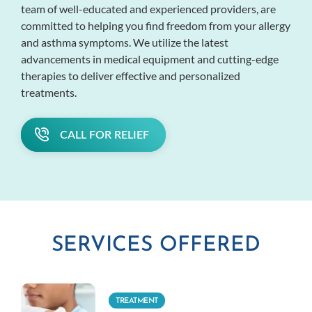
team of well-educated and experienced providers, are
committed to helping you find freedom from your allergy
and asthma symptoms. We utilize the latest
advancements in medical equipment and cutting-edge
therapies to deliver effective and personalized
treatments.
CALL FOR RELIEF
SERVICES OFFERED
TREATMENT