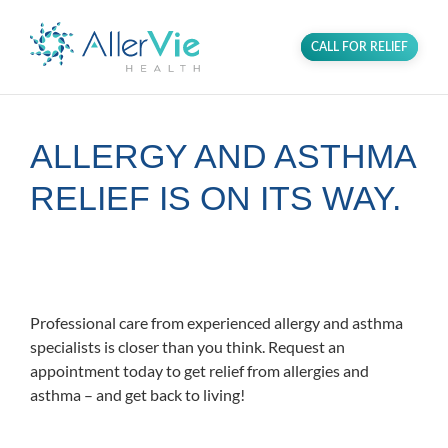
CALL FOR RELIEF
ALLERGY AND ASTHMA
RELIEF IS ON ITS WAY.
Proudly serving the Alexandria
community in Northern Virginia.
Professional care from experienced allergy and asthma
specialists is closer than you think. Request an
appointment today to get relief from allergies and
asthma – and get back to living!