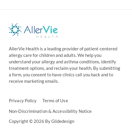
AllerVie Health is a leading provider of patient-centered
allergy care for children and adults. We help you
understand your allergy and asthma conditions, identify
treatment options, and reclaim your health. By submitting
a form, you consent to have clinics call you back and to
receive marketing emails.
Privacy Policy
Terms of Use
Non-Discrimination & Accessibility Notice
Copyright © 2026 By Glidedesign