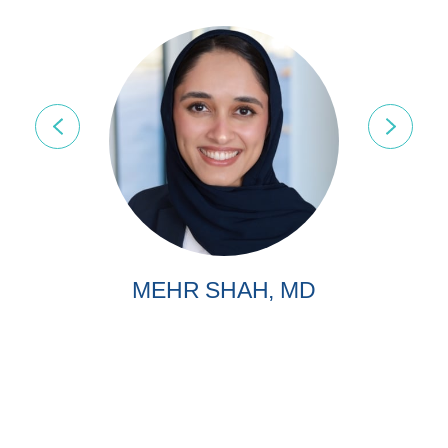
MEHR SHAH, MD