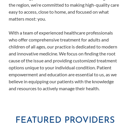
the region, we’re committed to making high-quality care
easy to access, close to home, and focused on what
matters most: you.
With a team of experienced healthcare professionals
who offer comprehensive treatment for adults and
children of all ages, our practice is dedicated to modern
and innovative medicine. We focus on finding the root
cause of the issue and providing customized treatment
options unique to your individual condition. Patient
empowerment and education are essential to us, as we
believe in equipping our patients with the knowledge
and resources to actively manage their health.
FEATURED PROVIDERS