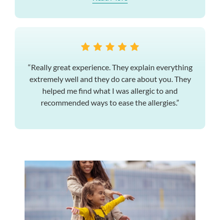
“Really great experience. They explain everything
extremely well and they do care about you. They
helped me find what I was allergic to and
recommended ways to ease the allergies.”