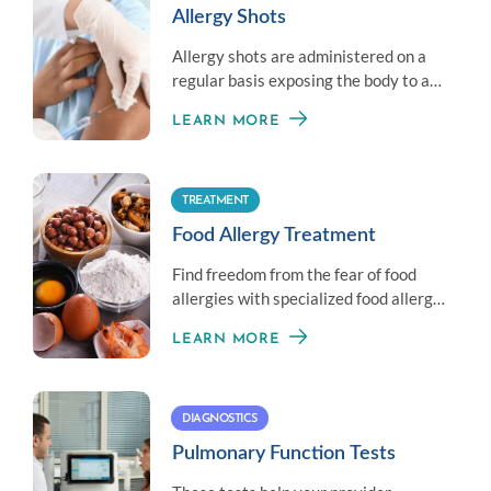
Allergy Shots
Allergy shots are administered on a
regular basis exposing the body to a
little amount of an allergen to
LEARN MORE
establish immunity.
TREATMENT
Food Allergy Treatment
Find freedom from the fear of food
allergies with specialized food allergy
treatment options.
LEARN MORE
DIAGNOSTICS
Pulmonary Function Tests