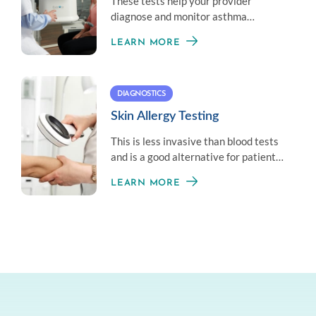
These tests help your provider
diagnose and monitor asthma
symptoms by measuring your overall
LEARN MORE
lung health.
DIAGNOSTICS
Skin Allergy Testing
This is less invasive than blood tests
and is a good alternative for patients
who don’t like needles.
LEARN MORE