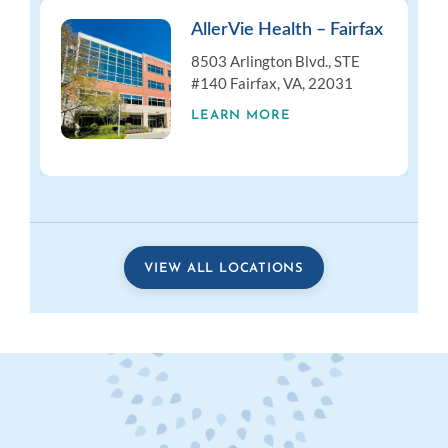
AllerVie Health – Fairfax
8503 Arlington Blvd., STE
#140 Fairfax, VA, 22031
LEARN MORE
VIEW ALL LOCATIONS