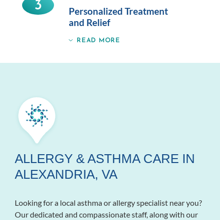
3
Personalized Treatment
and Relief
READ MORE
ALLERGY & ASTHMA CARE IN
ALEXANDRIA, VA
Looking for a local asthma or allergy specialist near you?
Our dedicated and compassionate staff, along with our