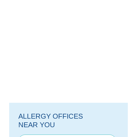
ALLERGY OFFICES
NEAR YOU