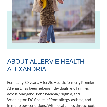
ABOUT ALLERVIE HEALTH –
ALEXANDRIA
For nearly 30 years, AllerVie Health, formerly Premier
Allergist, has been helping individuals and families
across Maryland, Pennsylvania, Virginia, and
Washington DC find relief from allergy, asthma, and
immunology conditions. With local clinics throughout