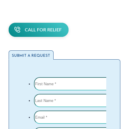
CALL FOR RELIEF
SUBMIT A REQUEST