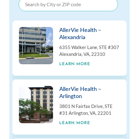
AllerVie Health –
Alexandria
6355 Walker Lane, STE #307
Alexandria, VA, 22310
LEARN MORE
AllerVie Health –
Arlington
3801 N Fairfax Drive, STE
#31 Arlington, VA, 22201
LEARN MORE