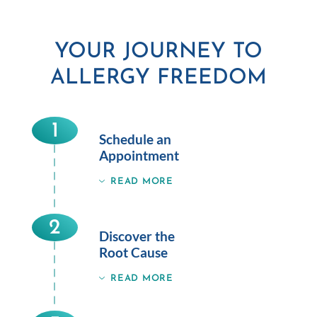
YOUR JOURNEY TO
ALLERGY FREEDOM
1
Schedule an
Appointment
READ MORE
2
Discover the
Root Cause
READ MORE