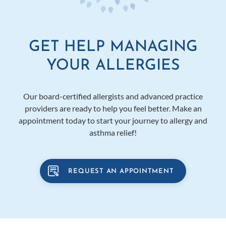
GET HELP MANAGING
YOUR ALLERGIES
Our board-certified allergists and advanced practice
providers are ready to help you feel better. Make an
appointment today to start your journey to allergy and
asthma relief!
REQUEST AN APPOINTMENT