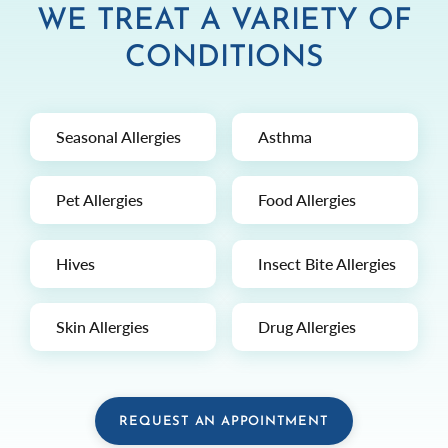
WE TREAT A VARIETY OF
CONDITIONS
Seasonal Allergies
Asthma
Pet Allergies
Food Allergies
Hives
Insect Bite Allergies
Skin Allergies
Drug Allergies
REQUEST AN APPOINTMENT