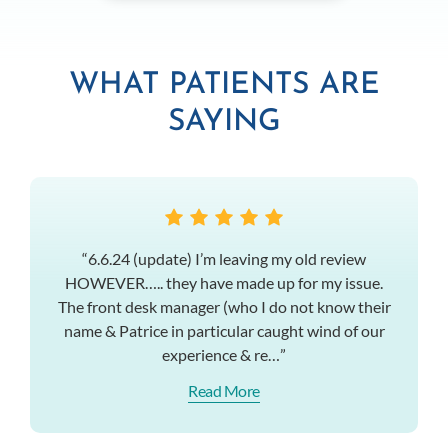
WHAT PATIENTS ARE
SAYING
“6.6.24 (update) I’m leaving my old review
HOWEVER….. they have made up for my issue.
The front desk manager (who I do not know their
name & Patrice in particular caught wind of our
experience & re…”
Read More