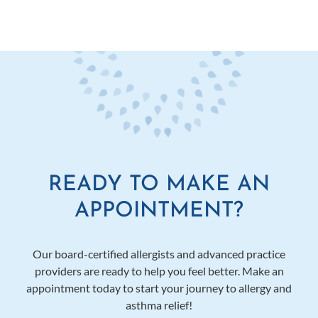
READY TO MAKE AN
APPOINTMENT?
Our board-certified allergists and advanced practice
providers are ready to help you feel better. Make an
appointment today to start your journey to allergy and
asthma relief!