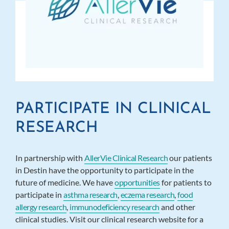
PARTICIPATE IN CLINICAL
RESEARCH
In partnership with
AllerVie Clinical Research
our patients
in Destin have the opportunity to participate in the
future of medicine. We have
opportunities
for patients to
participate in
asthma research
,
eczema research
,
food
allergy research
,
immunodeficiency research
and other
clinical studies. Visit our clinical research website for a