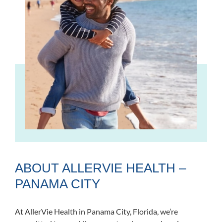
ABOUT ALLERVIE HEALTH –
PANAMA CITY
At AllerVie Health in Panama City, Florida, we’re