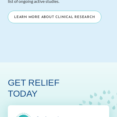
list of ongoing active studies.
LEARN MORE ABOUT CLINICAL RESEARCH
GET RELIEF
TODAY