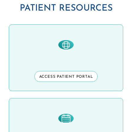
PATIENT RESOURCES
ACCESS PATIENT PORTAL