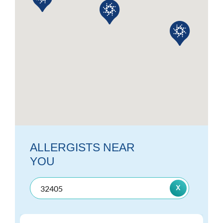
ALLERGISTS NEAR
YOU