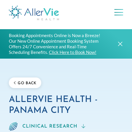
Skip
Booking Appointments Online is Now a Breeze!
to
Our New Online Appointment Booking System
content
Offers 24/7 Convenience and Real-Time
Scheduling Benefits.
Click Here to Book Now!
GO BACK
ALLERVIE HEALTH -
PANAMA CITY
CLINICAL RESEARCH