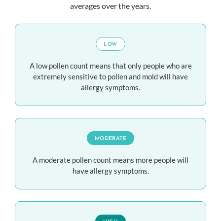
averages over the years.
LOW
A low pollen count means that only people who are
extremely sensitive to pollen and mold will have
allergy symptoms.
MODERATE
A moderate pollen count means more people will
have allergy symptoms.