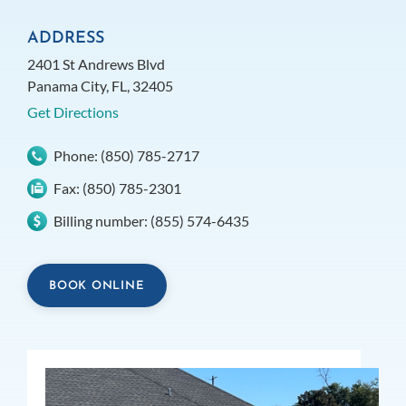
ADDRESS
2401 St Andrews Blvd
Panama City, FL, 32405
Get Directions
Phone:
(850) 785-2717
Fax:
(850) 785-2301
Billing number:
(855) 574-6435
BOOK ONLINE