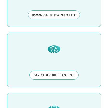
BOOK AN APPOINTMENT
PAY YOUR BILL ONLINE