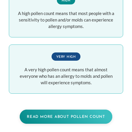
HIGH
A high pollen count means that most people with a
sensitivity to pollen and/or molds can experience
allergy symptoms.
VERY HIGH
A very high pollen count means that almost
everyone who has an allergy to molds and pollen
will experience symptoms.
READ MORE ABOUT POLLEN COUNT