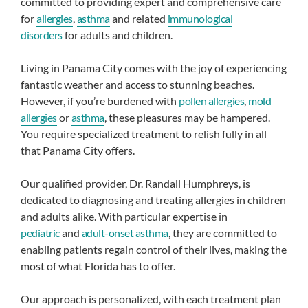
committed to providing expert and comprehensive care
for
allergies
,
asthma
and related
immunological
disorders
for adults and children.
Living in Panama City comes with the joy of experiencing
fantastic weather and access to stunning beaches.
However, if you’re burdened with
pollen allergies
,
mold
allergies
or
asthma
, these pleasures may be hampered.
You require specialized treatment to relish fully in all
that Panama City offers.
Our qualified provider, Dr. Randall Humphreys, is
dedicated to diagnosing and treating allergies in children
and adults alike. With particular expertise in
pediatric
and
adult-onset asthma
, they are committed to
enabling patients regain control of their lives, making the
most of what Florida has to offer.
Our approach is personalized, with each treatment plan