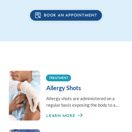
BOOK AN APPOINTMENT
TREATMENT
Allergy Shots
Allergy shots are administered on a
regular basis exposing the body to a
little amount of an allergen to
LEARN MORE
establish immunity.