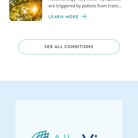
are triggered by pollens from trees
and plants, which can range from very
LEARN MORE
mild to severe.
SEE ALL CONDITIONS