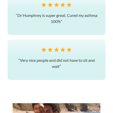
“Dr Humphrey is super great. Cured my asthma
100%”
“Very nice people and did not have to sit and
wait”