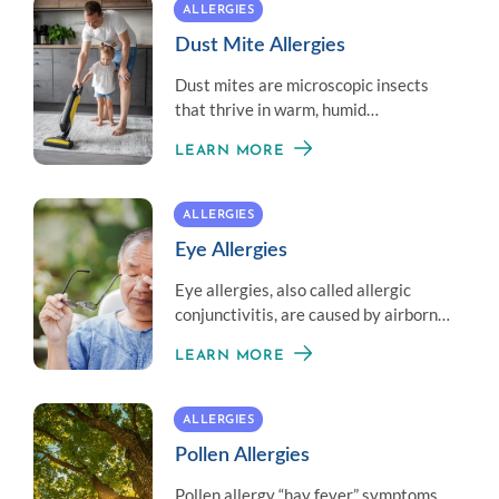
ALLERGIES
Dust Mite Allergies
Dust mites are microscopic insects
that thrive in warm, humid
environments and often trigger an
LEARN MORE
allergic reaction.
ALLERGIES
Eye Allergies
Eye allergies, also called allergic
conjunctivitis, are caused by airborne
allergens that contact the eye.
LEARN MORE
Complications are rare.
ALLERGIES
Pollen Allergies
Pollen allergy “hay fever” symptoms