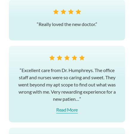
“Really loved the new doctor.”
“Excellent care from Dr. Humphreys. The office
staff and nurses were so caring and sweet. They
went beyond my apt scope to find out what was
wrong with me. Very rewarding experience for a
new patien…”
Read More