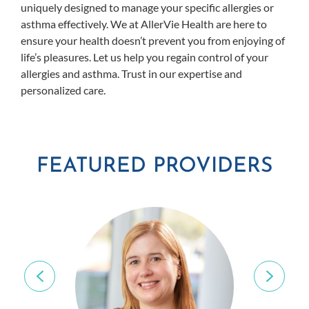
uniquely designed to manage your specific allergies or
asthma effectively. We at AllerVie Health are here to
ensure your health doesn’t prevent you from enjoying of
life’s pleasures. Let us help you regain control of your
allergies and asthma. Trust in our expertise and
personalized care.
FEATURED PROVIDERS