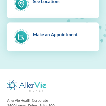
See Locations
Make an Appointment
AllerVie Health Corporate
2500 Legacy Drive | Suite 100