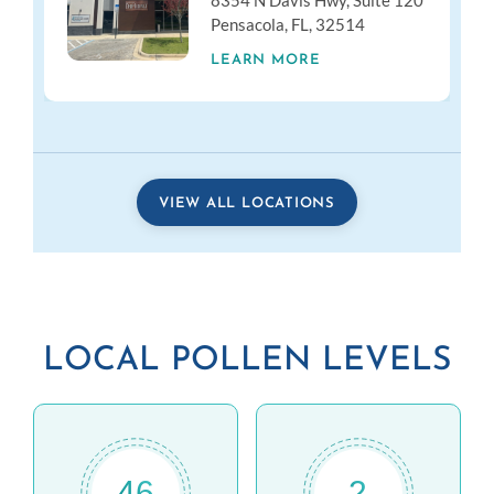
8354 N Davis Hwy, Suite 120
Pensacola, FL, 32514
LEARN MORE
VIEW ALL LOCATIONS
LOCAL POLLEN LEVELS
46
2