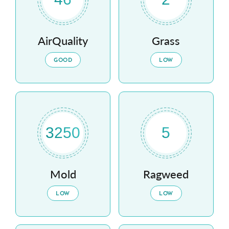
AirQuality
Grass
GOOD
LOW
3250
5
Mold
Ragweed
LOW
LOW