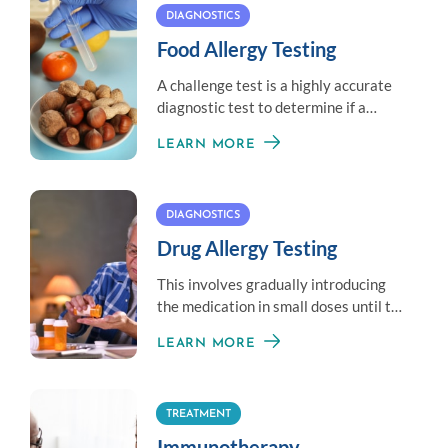
DIAGNOSTICS
Food Allergy Testing
A challenge test is a highly accurate
diagnostic test to determine if a
patient has outgrown a food allergy.
LEARN MORE
DIAGNOSTICS
Drug Allergy Testing
This involves gradually introducing
the medication in small doses until the
therapeutic dose is achieved.
LEARN MORE
TREATMENT
Immunotherapy