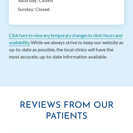
Saturday:
Closed
Sunday:
Closed
Click here to view any temporary changes to clinic hours and
availability.
While we always strive to keep our website as
up-to-date as possible, the local clinics will have the
most accurate, up-to-date information available.
REVIEWS FROM OUR
PATIENTS