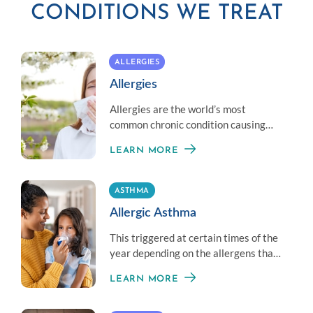
CONDITIONS WE TREAT
ALLERGIES
Allergies
Allergies are the world’s most
common chronic condition causing
reactions that can range from mild to
LEARN MORE
life threatening.
ASTHMA
Allergic Asthma
This triggered at certain times of the
year depending on the allergens that
are present. Most people with asthma
LEARN MORE
also suffer from allergies.