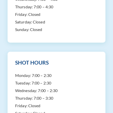
Thursday:
7:00 – 4:30
Friday:
Closed
Saturday:
Closed
Sunday:
Closed
SHOT HOURS
Monday:
7:00 – 2:30
Tuesday:
7:00 – 2:30
Wednesday:
7:00 – 2:30
Thursday:
7:00 – 3:30
Friday:
Closed