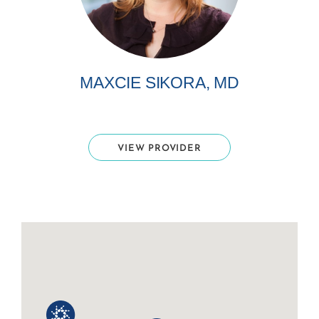
MAXCIE SIKORA, MD
VIEW PROVIDER