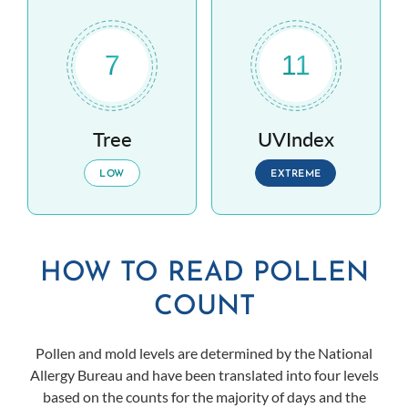
7
11
Tree
UVIndex
LOW
EXTREME
HOW TO READ POLLEN
COUNT
Pollen and mold levels are determined by the National
Allergy Bureau and have been translated into four levels
based on the counts for the majority of days and the