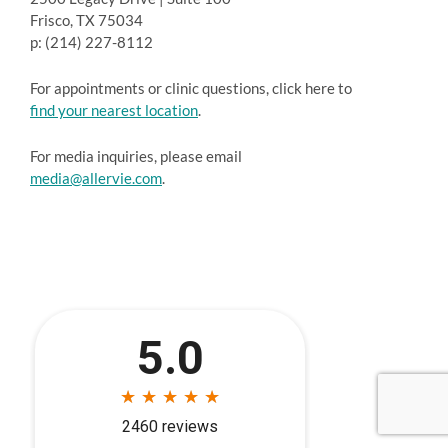
Frisco, TX 75034
p: (214) 227-8112
For appointments or clinic questions, click here to
find your nearest location
.
For media inquiries, please email
media@allervie.com
.