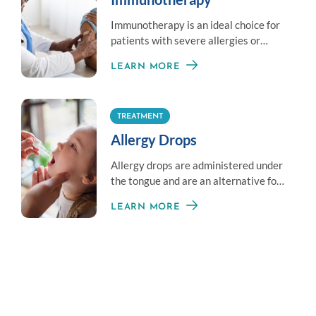
Immunotherapy is an ideal choice for
patients with severe allergies or
those unable to avoid exposure to an
LEARN MORE
allergen.
TREATMENT
Allergy Drops
Allergy drops are administered under
the tongue and are an alternative for
those averse to shots.
LEARN MORE