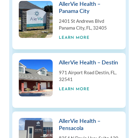
AllerVie Health –
Panama City
2401 St Andrews Blvd
Panama City, FL, 32405
LEARN MORE
AllerVie Health – Destin
971 Airport Road Destin, FL,
32541
LEARN MORE
AllerVie Health –
Pensacola