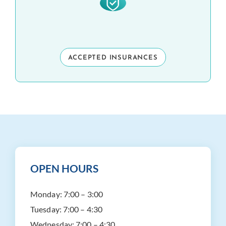
ACCEPTED INSURANCES
OPEN HOURS
Monday:
7:00 – 3:00
Tuesday:
7:00 – 4:30
Wednesday:
7:00 – 4:30