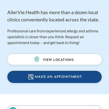
AllerVie Health has more than a dozen local
clinics conveniently located across the state.
Professional care from experienced allergy and asthma
specialists is closer than you think. Request an
appointment today – and get back to living!
VIEW LOCATIONS
MAKE AN APPOINTMENT