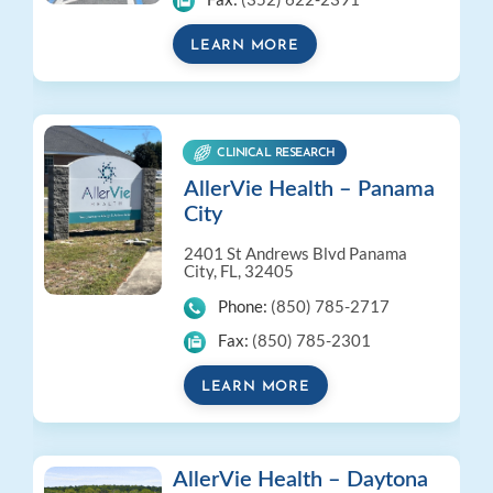
LEARN MORE
CLINICAL RESEARCH
AllerVie Health – Panama
City
2401 St Andrews Blvd
Panama
City, FL, 32405
Phone:
(850) 785-2717
Fax:
(850) 785-2301
LEARN MORE
AllerVie Health – Daytona