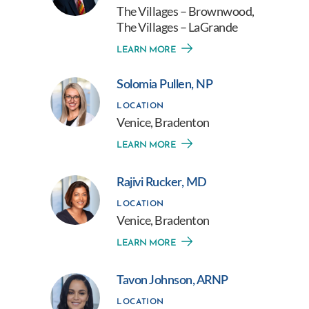
The Villages – Brownwood,
The Villages – LaGrande
LEARN MORE
Solomia Pullen, NP
LOCATION
Venice, Bradenton
LEARN MORE
Rajivi Rucker, MD
LOCATION
Venice, Bradenton
LEARN MORE
Tavon Johnson, ARNP
LOCATION