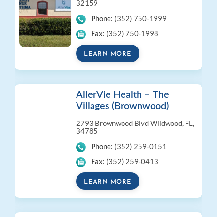
32159
Phone:
(352) 750-1999
Fax:
(352) 750-1998
LEARN MORE
AllerVie Health – The
Villages (Brownwood)
2793 Brownwood Blvd
Wildwood, FL,
34785
Phone:
(352) 259-0151
Fax:
(352) 259-0413
LEARN MORE