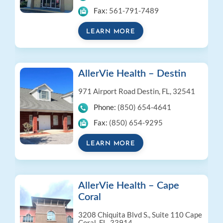
Fax:
561-791-7489
LEARN MORE
AllerVie Health – Destin
971 Airport Road
Destin, FL, 32541
Phone:
(850) 654-4641
Fax:
(850) 654-9295
LEARN MORE
AllerVie Health – Cape
Coral
3208 Chiquita Blvd S., Suite 110
Cape
Coral, FL, 33914