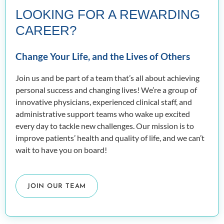
LOOKING FOR A REWARDING
CAREER?
Change Your Life, and the Lives of Others
Join us and be part of a team that’s all about achieving
personal success and changing lives! We’re a group of
innovative physicians, experienced clinical staff, and
administrative support teams who wake up excited
every day to tackle new challenges. Our mission is to
improve patients’ health and quality of life, and we can’t
wait to have you on board!
JOIN OUR TEAM