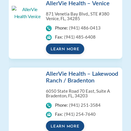
AllerVie Health – Venice
871 Venetia Bay Blvd., STE #380
Venice, FL, 34285
Phone:
(941) 486-0413
Fax:
(941) 485-6408
LEARN MORE
AllerVie Health – Lakewood
Ranch / Bradenton
6050 State Road 70 East, Suite A
Bradenton, FL, 34203
Phone:
(941) 251-3584
Fax:
(941) 254-7640
LEARN MORE