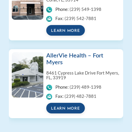
Phone:
(239) 549-1398
Fax:
(239) 542-7881
LEARN MORE
AllerVie Health – Fort
Myers
8461 Cypress Lake Drive
Fort Myers,
FL, 33919
Phone:
(239) 489-1398
Fax:
(239) 482-7881
LEARN MORE