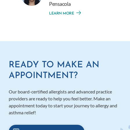
Pensacola
LEARN MORE
READY TO MAKE AN
APPOINTMENT?
Our board-certified allergists and advanced practice
providers are ready to help you feel better. Make an
appointment today to start your journey to allergy and
asthma relief!