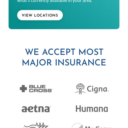
what’s currently available in your area.
VIEW LOCATIONS
WE ACCEPT MOST
MAJOR INSURANCE