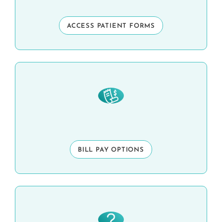
ACCESS PATIENT FORMS
BILL PAY OPTIONS