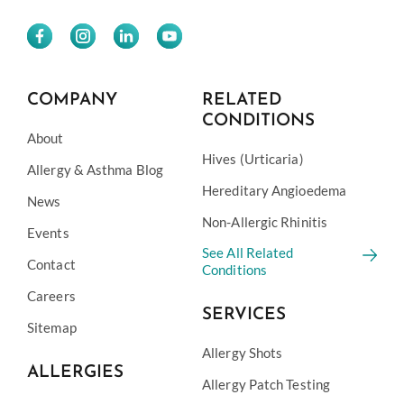
COMPANY
RELATED
CONDITIONS
About
Hives (Urticaria)
Allergy & Asthma Blog
Hereditary Angioedema
News
Non-Allergic Rhinitis
Events
See All Related
Contact
Conditions
Careers
SERVICES
Sitemap
Allergy Shots
ALLERGIES
Allergy Patch Testing