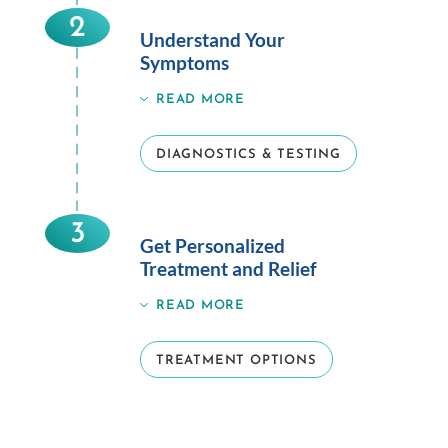
2
Understand Your
Symptoms
READ MORE
DIAGNOSTICS & TESTING
3
Get Personalized
Treatment and Relief
READ MORE
TREATMENT OPTIONS