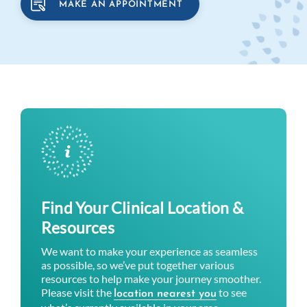
MAKE AN APPOINTMENT
Find Your Clinical Location &
Resources
We want to make your experience as seamless
as possible, so we’ve put together various
resources to help make your journey smoother.
Please visit the
to see
location nearest you