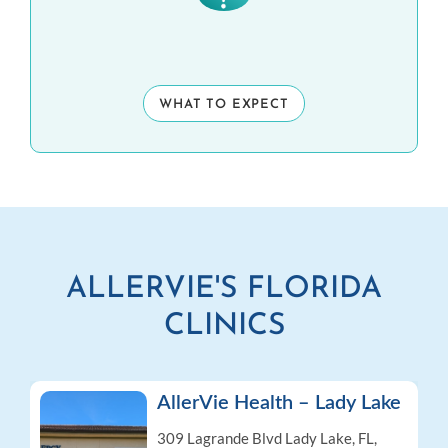
WHAT TO EXPECT
ALLERVIE'S FLORIDA
CLINICS
AllerVie Health – Lady Lake
309 Lagrande Blvd
Lady Lake, FL,