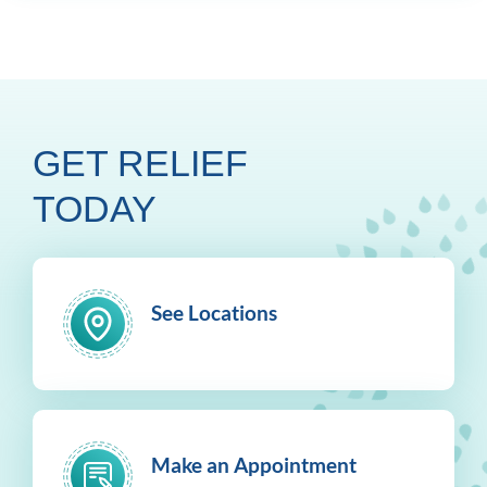
GET RELIEF
TODAY
See Locations
Make an Appointment