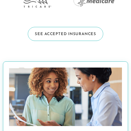
SEE ACCEPTED INSURANCES