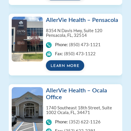
AllerVie Health – Pensacola
8354 N Davis Hwy, Suite 120
Pensacola, FL, 32514
Phone:
(850) 473-1121
Fax:
(850) 473-1122
LEARN MORE
AllerVie Health – Ocala
Office
1740 Southeast 18th Street, Suite
1002
Ocala, FL, 34471
Phone:
(352) 622-1126
Fax:
(352) 622-2391