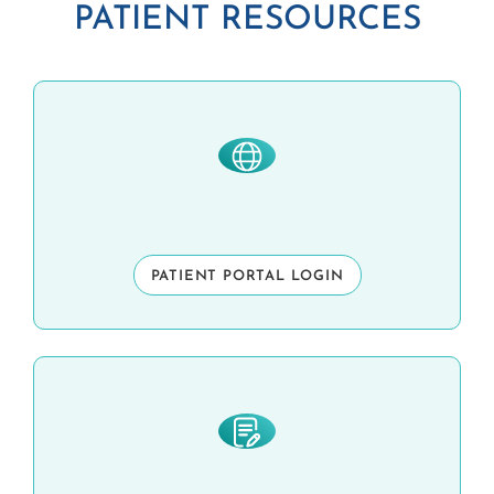
PATIENT RESOURCES
PATIENT PORTAL LOGIN