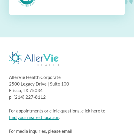
AllerVie Health Corporate
2500 Legacy Drive | Suite 100
Frisco, TX 75034
p: (214) 227-8112
For appointments or clinic questions, click here to
find your nearest location
.
For media inquiries, please email