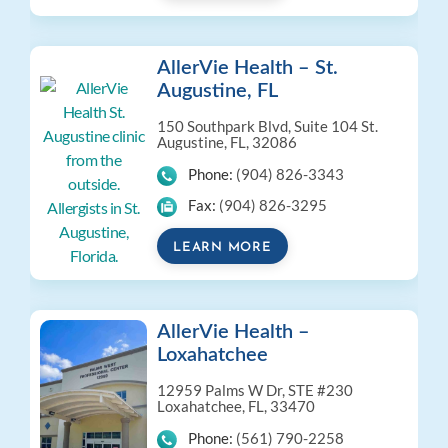
AllerVie Health – St.
Augustine, FL
150 Southpark Blvd, Suite 104
St.
Augustine, FL, 32086
Phone:
(904) 826-3343
Fax:
(904) 826-3295
LEARN MORE
AllerVie Health –
Loxahatchee
12959 Palms W Dr, STE #230
Loxahatchee, FL, 33470
Phone:
(561) 790-2258