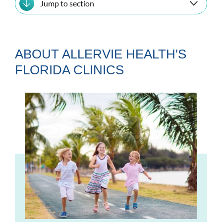
Jump to section
ABOUT ALLERVIE HEALTH'S
FLORIDA CLINICS