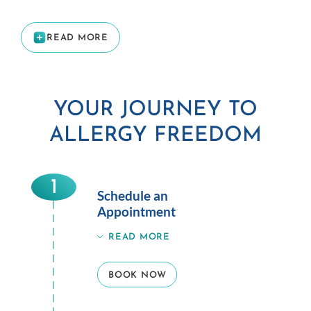
READ MORE
YOUR JOURNEY TO
ALLERGY FREEDOM
1
Schedule an
Appointment
READ MORE
BOOK NOW