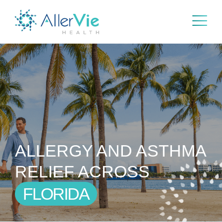
Skip
to
content
ALLERGY AND ASTHMA
RELIEF ACROSS
FLORIDA