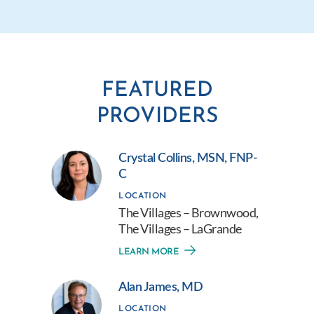
FEATURED
PROVIDERS
Crystal Collins, MSN, FNP-
C
LOCATION
The Villages – Brownwood,
The Villages – LaGrande
LEARN MORE
Alan James, MD
LOCATION