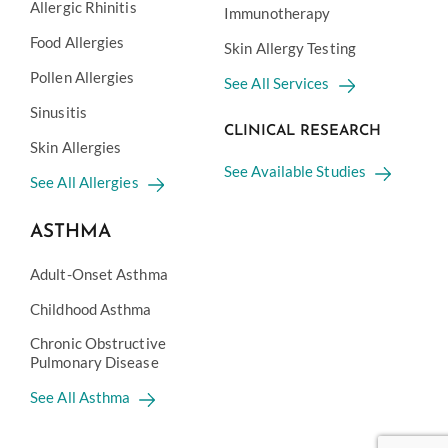
Allergic Rhinitis
Immunotherapy
Food Allergies
Skin Allergy Testing
Pollen Allergies
See All Services
Sinusitis
CLINICAL RESEARCH
Skin Allergies
See Available Studies
See All Allergies
ASTHMA
Adult-Onset Asthma
Childhood Asthma
Chronic Obstructive
Pulmonary Disease
See All Asthma