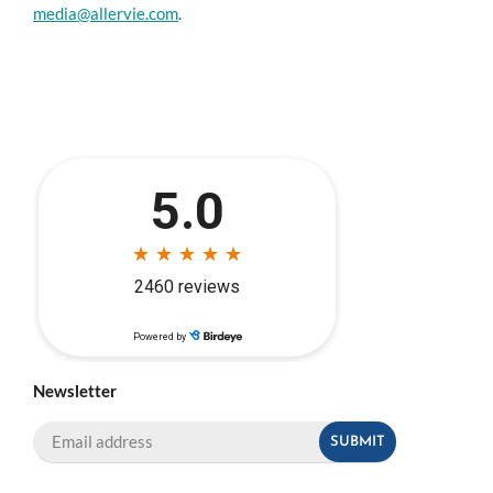
media@allervie.com
.
Newsletter