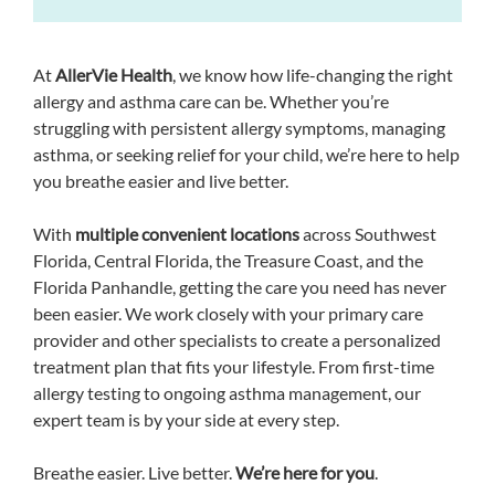
At
AllerVie Health
, we know how life-changing the right
allergy and asthma care can be. Whether you’re
struggling with persistent allergy symptoms, managing
asthma, or seeking relief for your child, we’re here to help
you breathe easier and live better.
With
multiple convenient locations
across Southwest
Florida, Central Florida, the Treasure Coast, and the
Florida Panhandle, getting the care you need has never
been easier. We work closely with your primary care
provider and other specialists to create a personalized
treatment plan that fits your lifestyle. From first-time
allergy testing to ongoing asthma management, our
expert team is by your side at every step.
Breathe easier. Live better.
We’re here for you
.