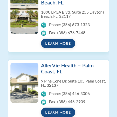
Beach, FL
1890 LPGA Blvd., Suite 255
Daytona
Beach, FL, 32117
Phone:
(386) 673-1323
Fax:
(386) 676-7448
LEARN MORE
AllerVie Health – Palm
Coast, FL
9 Pine Cone Dr, Suite 105
Palm Coast,
FL, 32137
Phone:
(386) 446-3006
Fax:
(386) 446-2909
LEARN MORE