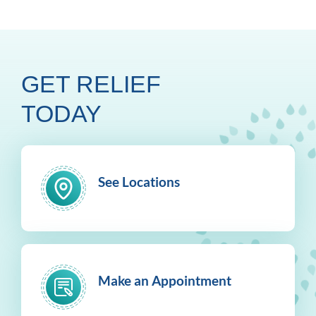
GET RELIEF
TODAY
See Locations
Make an Appointment