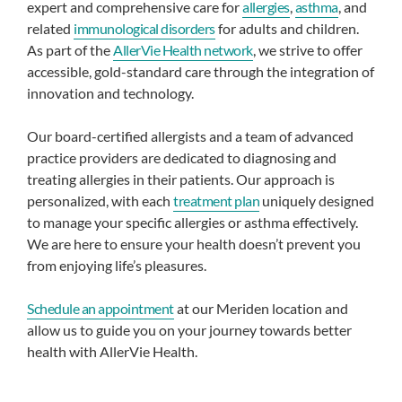
expert and comprehensive care for
allergies
,
asthma
, and
related
immunological disorders
for adults and children.
As part of the
AllerVie Health network
, we strive to offer
accessible, gold-standard care through the integration of
innovation and technology.
Our board-certified allergists and a team of advanced
practice providers are dedicated to diagnosing and
treating allergies in their patients. Our approach is
personalized, with each
treatment plan
uniquely designed
to manage your specific allergies or asthma effectively.
We are here to ensure your health doesn’t prevent you
from enjoying life’s pleasures.
Schedule an appointment
at our Meriden location and
allow us to guide you on your journey towards better
health with AllerVie Health.