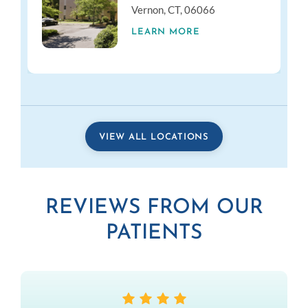
Vernon, CT, 06066
LEARN MORE
VIEW ALL LOCATIONS
REVIEWS FROM OUR
PATIENTS