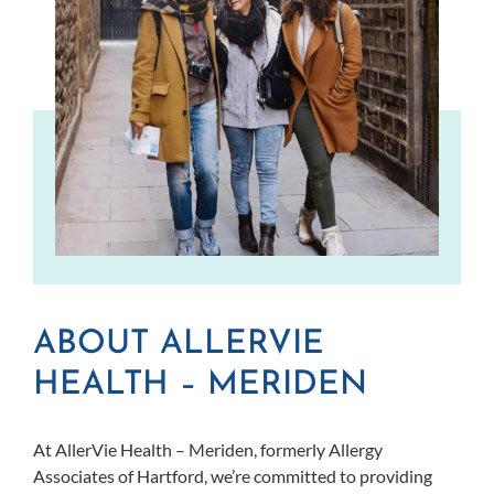
ABOUT ALLERVIE
HEALTH – MERIDEN
At AllerVie Health – Meriden, formerly Allergy
Associates of Hartford, we’re committed to providing