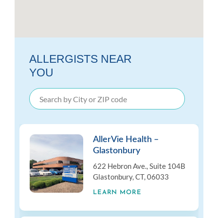
ALLERGISTS NEAR
YOU
AllerVie Health –
Glastonbury
622 Hebron Ave., Suite 104B
Glastonbury, CT, 06033
LEARN MORE