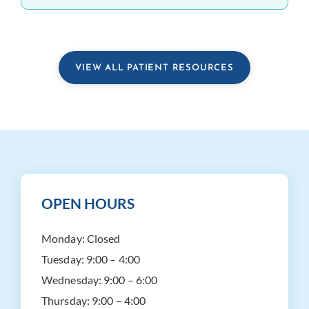
VIEW ALL PATIENT RESOURCES
OPEN HOURS
Monday:
Closed
Tuesday:
9:00 – 4:00
Wednesday:
9:00 – 6:00
Thursday:
9:00 – 4:00