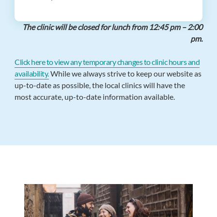
The clinic will be closed for lunch from 12:45 pm – 2:00
pm.
Click here to view any temporary changes to clinic hours and
availability.
While we always strive to keep our website as
up-to-date as possible, the local clinics will have the
most accurate, up-to-date information available.