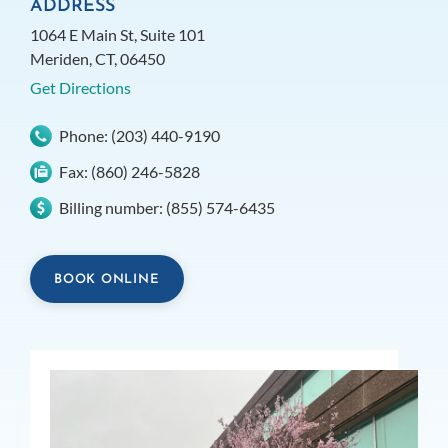
ADDRESS
1064 E Main St, Suite 101
Meriden, CT, 06450
Get Directions
Phone:
(203) 440-9190
Fax:
(860) 246-5828
Billing number:
(855) 574-6435
BOOK ONLINE