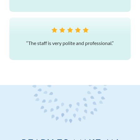
“The staff is very polite and professional.”