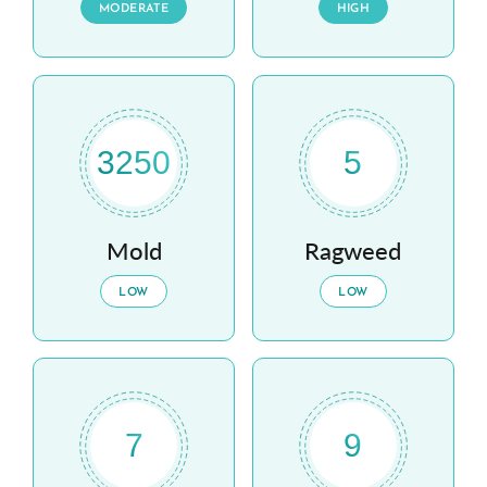
MODERATE
HIGH
3250
5
Mold
Ragweed
LOW
LOW
7
9