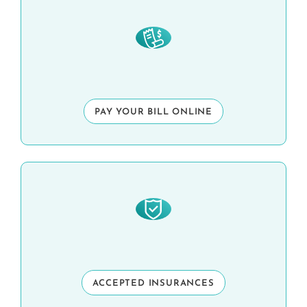
PAY YOUR BILL ONLINE
ACCEPTED INSURANCES