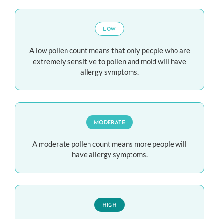
LOW
A low pollen count means that only people who are
extremely sensitive to pollen and mold will have
allergy symptoms.
MODERATE
A moderate pollen count means more people will
have allergy symptoms.
HIGH