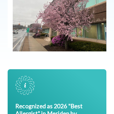
Recognized as 2026 "Best
Allergist" in Meriden by