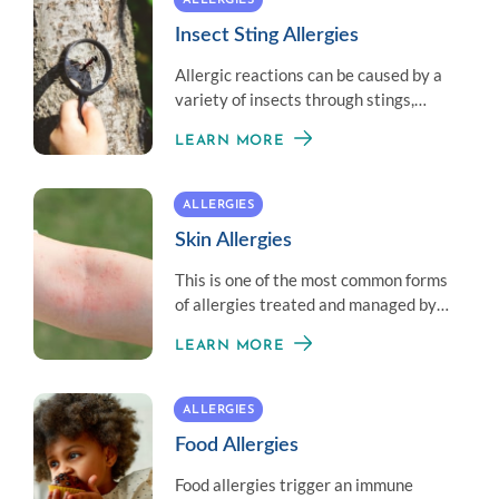
ALLERGIES
Insect Sting Allergies
Allergic reactions can be caused by a
variety of insects through stings,
bites, and materials created by an
LEARN MORE
insect.
ALLERGIES
Skin Allergies
This is one of the most common forms
of allergies treated and managed by
an allergist.
LEARN MORE
ALLERGIES
Food Allergies
Food allergies trigger an immune