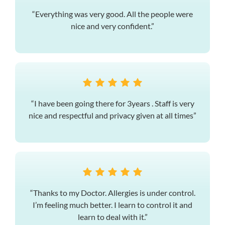
“Everything was very good. All the people were
nice and very confident.”
“I have been going there for 3years . Staff is very
nice and respectful and privacy given at all times”
“Thanks to my Doctor. Allergies is under control.
I’m feeling much better. I learn to control it and
learn to deal with it.”