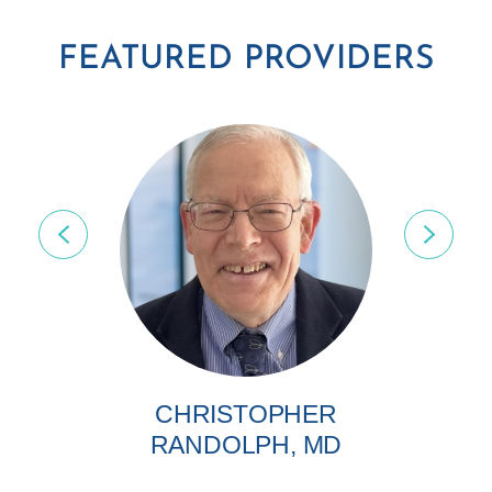
FEATURED PROVIDERS
CHRISTOPHER
RANDOLPH, MD