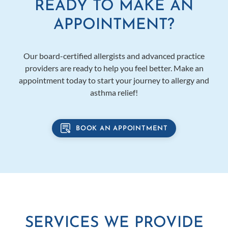
READY TO MAKE AN
APPOINTMENT?
Our board-certified allergists and advanced practice
providers are ready to help you feel better. Make an
appointment today to start your journey to allergy and
asthma relief!
BOOK AN APPOINTMENT
SERVICES WE PROVIDE