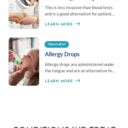
This is less invasive than blood tests
and is a good alternative for patients
who don’t like needles.
LEARN MORE
TREATMENT
Allergy Drops
Allergy drops are administered under
the tongue and are an alternative for
those averse to shots.
LEARN MORE