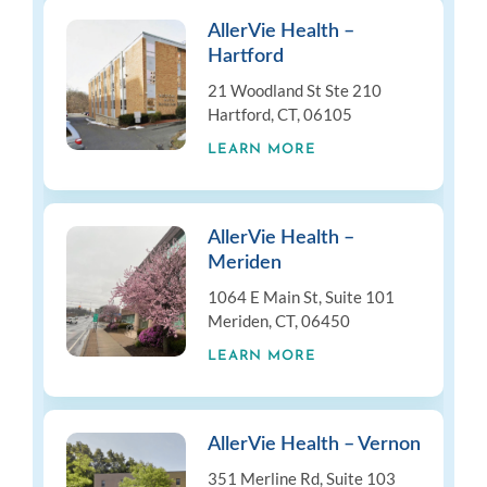
AllerVie Health –
Hartford
21 Woodland St Ste 210
Hartford, CT, 06105
LEARN MORE
AllerVie Health –
Meriden
1064 E Main St, Suite 101
Meriden, CT, 06450
LEARN MORE
AllerVie Health – Vernon
351 Merline Rd, Suite 103