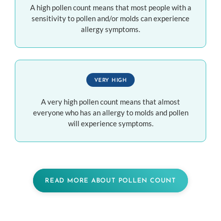
A high pollen count means that most people with a
sensitivity to pollen and/or molds can experience
allergy symptoms.
VERY HIGH
A very high pollen count means that almost
everyone who has an allergy to molds and pollen
will experience symptoms.
READ MORE ABOUT POLLEN COUNT