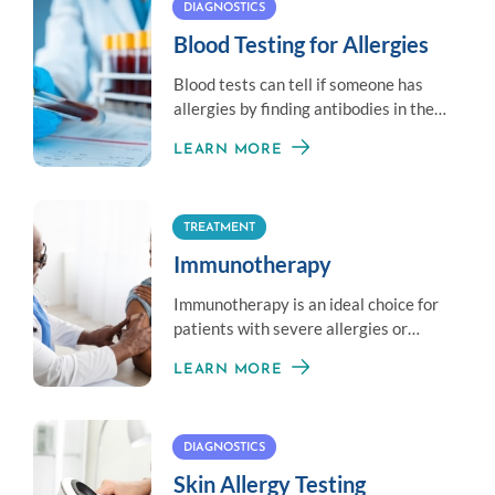
DIAGNOSTICS
Blood Testing for Allergies
Blood tests can tell if someone has
allergies by finding antibodies in the
blood that react to allergens.
LEARN MORE
TREATMENT
Immunotherapy
Immunotherapy is an ideal choice for
patients with severe allergies or
those unable to avoid exposure to an
LEARN MORE
allergen.
DIAGNOSTICS
Skin Allergy Testing