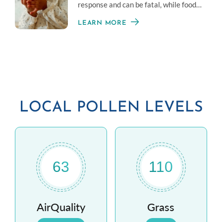
response and can be fatal, while food
intolerance is often less serious.
LEARN MORE
LOCAL POLLEN LEVELS
63
110
AirQuality
Grass