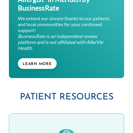
BusinessRate
We extend our sincere thanks to our patients
and local communities for your continued
support!
BusinessRate is an independent review
platform and is not affiliated with AllerVie
Health.
LEARN MORE
PATIENT RESOURCES