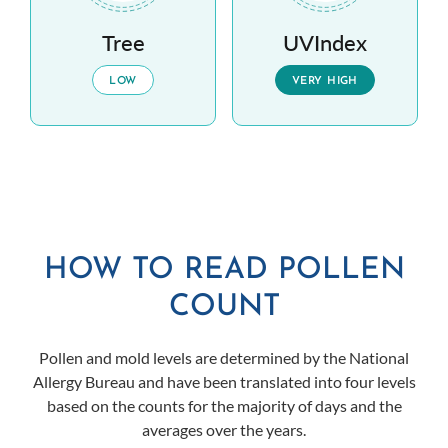
Tree
UVIndex
LOW
VERY HIGH
HOW TO READ POLLEN
COUNT
Pollen and mold levels are determined by the National
Allergy Bureau and have been translated into four levels
based on the counts for the majority of days and the
averages over the years.