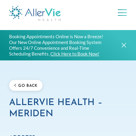
Skip
Booking Appointments Online is Now a Breeze!
to
Our New Online Appointment Booking System
content
Offers 24/7 Convenience and Real-Time
Scheduling Benefits.
Click Here to Book Now!
GO BACK
ALLERVIE HEALTH –
MERIDEN