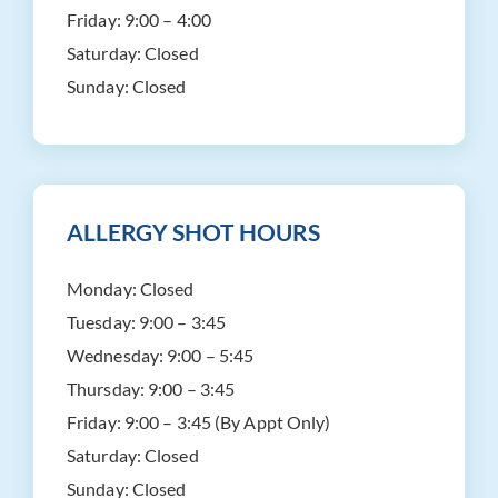
Friday:
9:00 – 4:00
Saturday:
Closed
Sunday:
Closed
ALLERGY SHOT HOURS
Monday:
Closed
Tuesday:
9:00 – 3:45
Wednesday:
9:00 – 5:45
Thursday:
9:00 – 3:45
Friday:
9:00 – 3:45 (By Appt Only)
Saturday:
Closed
Sunday:
Closed