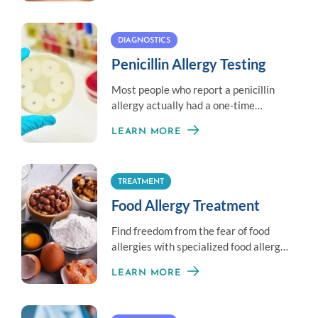
DIAGNOSTICS
Penicillin Allergy Testing
Most people who report a penicillin
allergy actually had a one-time
reaction and may be able to have
LEARN MORE
penicillin again.
TREATMENT
Food Allergy Treatment
Find freedom from the fear of food
allergies with specialized food allergy
treatment options.
LEARN MORE