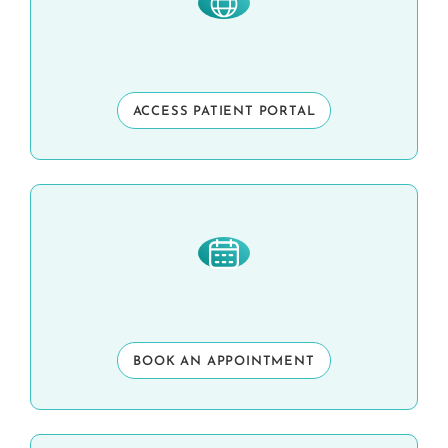
ACCESS PATIENT PORTAL
BOOK AN APPOINTMENT