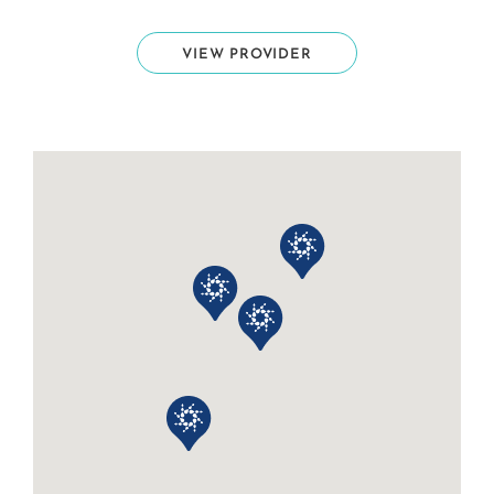
VIEW PROVIDER