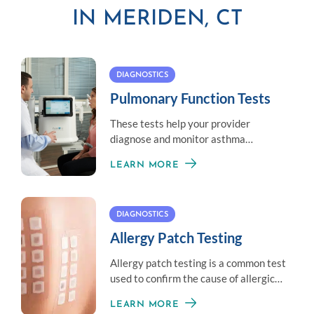
IN MERIDEN, CT
DIAGNOSTICS
Pulmonary Function Tests
These tests help your provider
diagnose and monitor asthma
symptoms by measuring your overall
LEARN MORE
lung health.
DIAGNOSTICS
Allergy Patch Testing
Allergy patch testing is a common test
used to confirm the cause of allergic
contact dermatitis.
LEARN MORE