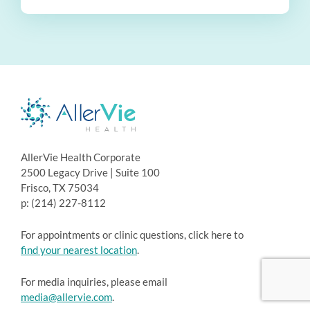
AllerVie Health Corporate
2500 Legacy Drive | Suite 100
Frisco, TX 75034
p: (214) 227-8112
For appointments or clinic questions, click here to
find your nearest location
.
For media inquiries, please email
media@allervie.com
.