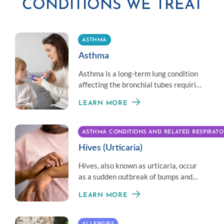
CONDITIONS WE TREAT
ASTHMA
Asthma
Asthma is a long-term lung condition
affecting the bronchial tubes requiring
different and customized treatment
LEARN MORE
per patient.
ASTHMA CONDITIONS AND RELATED RESPIRATO
Hives (Urticaria)
Hives, also known as urticaria, occur
as a sudden outbreak of bumps and
welts on the skin. They can appear
LEARN MORE
anywhere on the body.