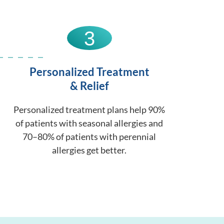
3
Personalized Treatment
& Relief
Personalized treatment plans help 90%
of patients with seasonal allergies and
70–80% of patients with perennial
allergies get better.