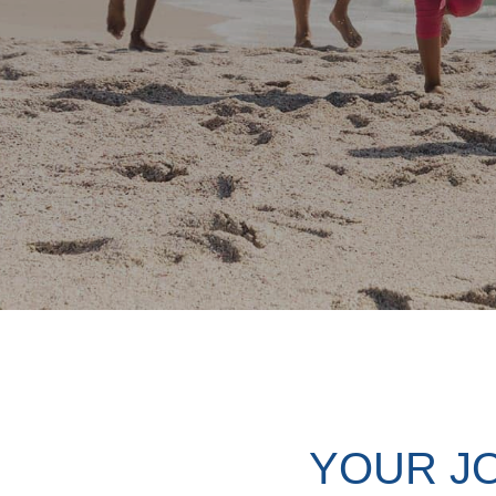
YOUR J