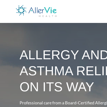
ALLERGY AN
ASTHMA RELI
ON ITS WAY
Professional care from a Board-Certified Allergi