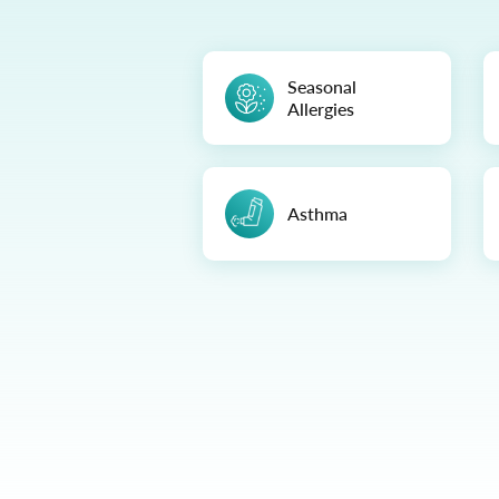
Seasonal
Allergies
Asthma