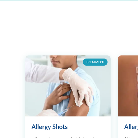
TREATMENT
Allergy Shots
Aller