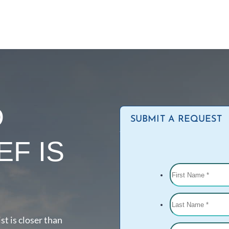
D
SUBMIT A REQUEST
EF IS
st is closer than