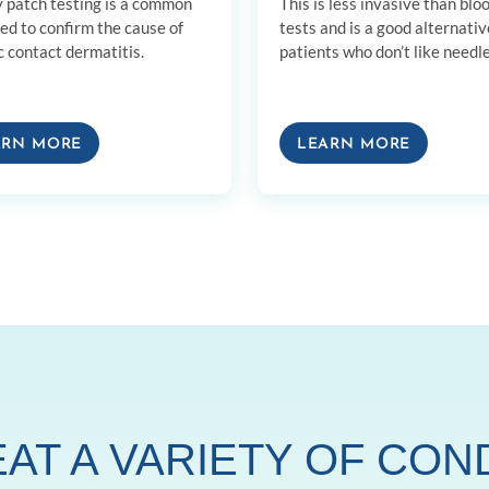
y patch testing is a common
This is less invasive than blo
sed to confirm the cause of
tests and is a good alternativ
c contact dermatitis.
patients who don’t like needle
ARN MORE
LEARN MORE
AT A VARIETY OF CON