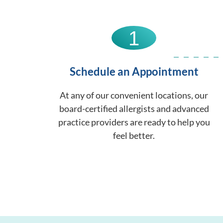
1
Schedule an Appointment
At any of our convenient locations, our
board-certified allergists and advanced
practice providers are ready to help you
feel better.