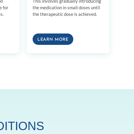
od
This involves gradually introducing
e for
the medication in small doses until
s.
the therapeutic dose is achieved.
LEARN MORE
DITIONS