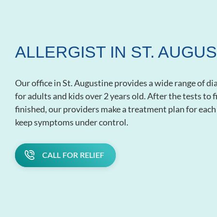
ALLERGIST IN ST. AUGUS
Our office in St. Augustine provides a wide range of d
for adults and kids over 2 years old. After the tests to
finished, our providers make a treatment plan for each 
keep symptoms under control.
CALL FOR RELIEF