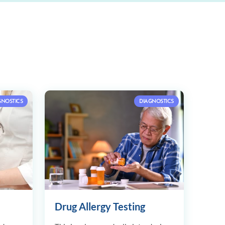
GNOSTICS
DIAGNOSTICS
Drug Allergy Testing