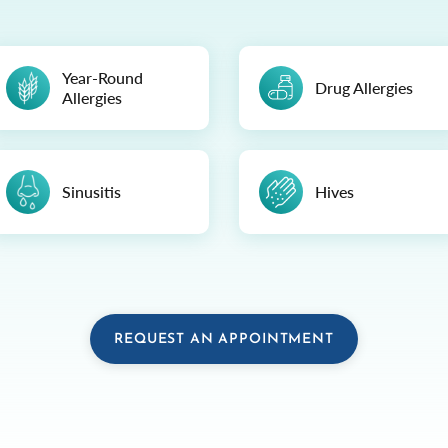
Year-Round
Drug Allergies
Allergies
Sinusitis
Hives
REQUEST AN APPOINTMENT