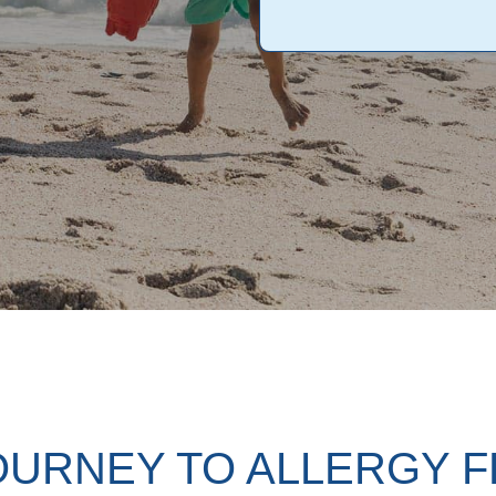
OURNEY TO ALLERGY 