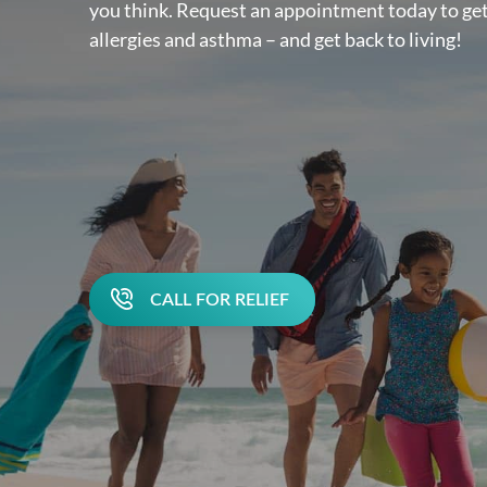
you think. Request an appointment today to get
allergies and asthma – and get back to living!
CALL FOR RELIEF