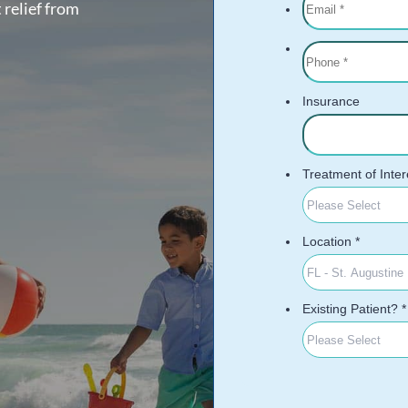
 relief from