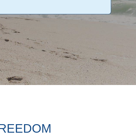
FREEDOM