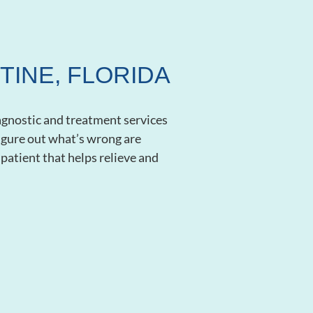
TINE, FLORIDA
iagnostic and treatment services
 figure out what’s wrong are
patient that helps relieve and