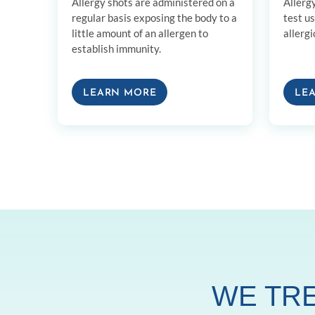
Allergy shots are administered on a
Allerg
regular basis exposing the body to a
test u
little amount of an allergen to
allergi
establish immunity.
LEARN MORE
LE
WE TRE