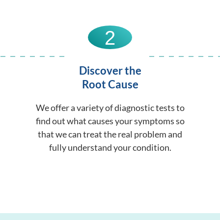
2
Discover the
Root Cause
We offer a variety of diagnostic tests to
find out what causes your symptoms so
that we can treat the real problem and
fully understand your condition.