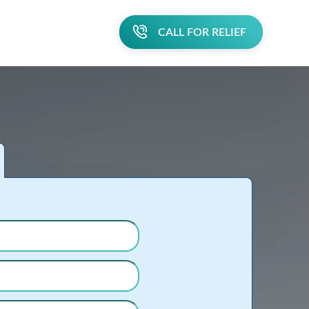
CALL FOR RELIEF