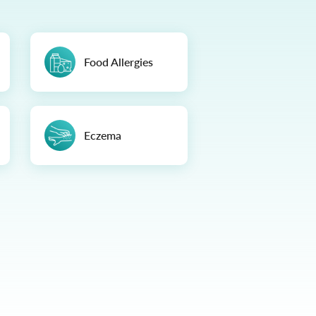
Food Allergies
Eczema