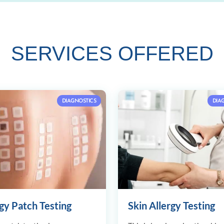
SERVICES OFFERED
DIAGNOSTICS
DIA
gy Patch Testing
Skin Allergy Testing