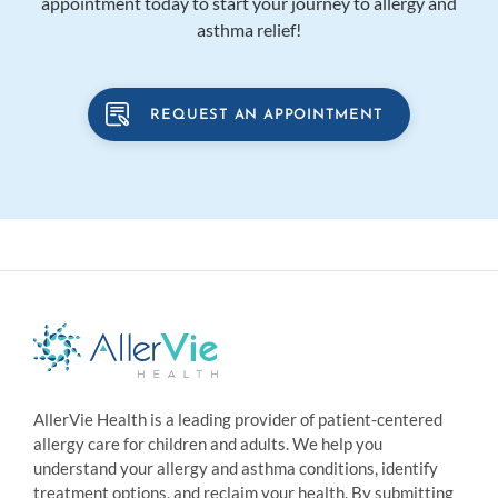
appointment today to start your journey to allergy and
asthma relief!
REQUEST AN APPOINTMENT
AllerVie Health is a leading provider of patient-centered
allergy care for children and adults. We help you
understand your allergy and asthma conditions, identify
treatment options, and reclaim your health. By submitting