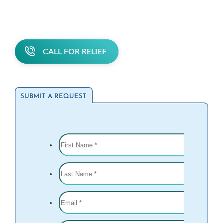
CALL FOR RELIEF
SUBMIT A REQUEST