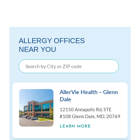
ALLERGY OFFICES
NEAR YOU
AllerVie Health – Glenn
Dale
12150 Annapolis Rd, STE
#108 Glenn Dale, MD, 20769
LEARN MORE