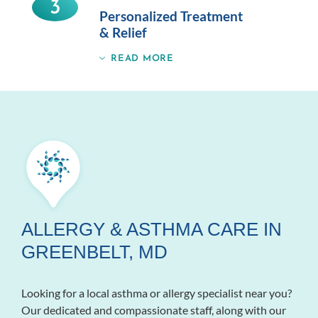
3
Personalized Treatment
& Relief
READ MORE
ALLERGY & ASTHMA CARE IN
GREENBELT, MD
Looking for a local asthma or allergy specialist near you?
Our dedicated and compassionate staff, along with our