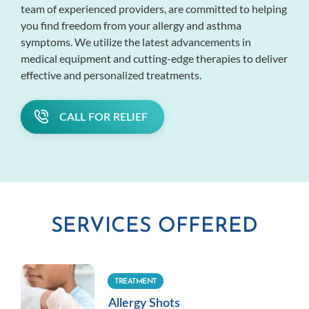
team of experienced providers, are committed to helping
you find freedom from your allergy and asthma
symptoms. We utilize the latest advancements in
medical equipment and cutting-edge therapies to deliver
effective and personalized treatments.
CALL FOR RELIEF
SERVICES OFFERED
TREATMENT
Allergy Shots