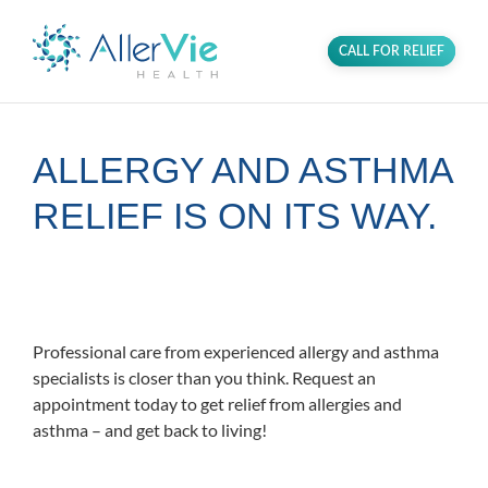
CALL FOR RELIEF
ALLERGY AND ASTHMA
RELIEF IS ON ITS WAY.
Proudly serving the Glenn Dale
community in PG County, MD.
Professional care from experienced allergy and asthma
specialists is closer than you think. Request an
appointment today to get relief from allergies and
asthma – and get back to living!