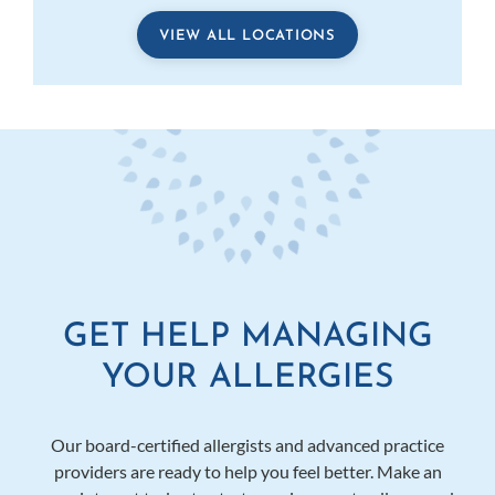
VIEW ALL LOCATIONS
GET HELP MANAGING
YOUR ALLERGIES
Our board-certified allergists and advanced practice
providers are ready to help you feel better. Make an