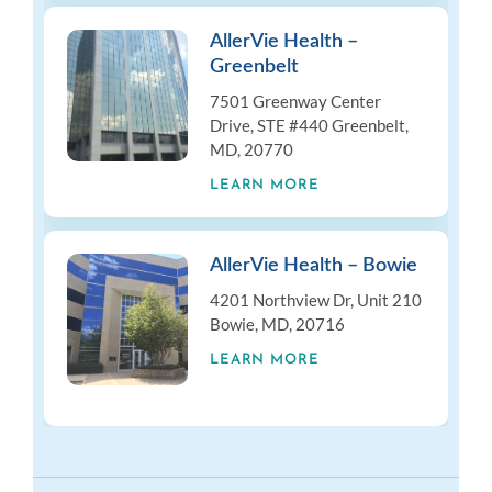
AllerVie Health –
Greenbelt
7501 Greenway Center
Drive, STE #440 Greenbelt,
MD, 20770
LEARN MORE
AllerVie Health – Bowie
4201 Northview Dr, Unit 210
Bowie, MD, 20716
LEARN MORE