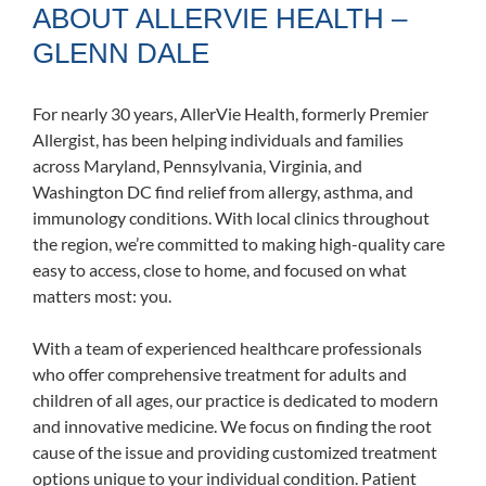
ABOUT ALLERVIE HEALTH –
GLENN DALE
For nearly 30 years, AllerVie Health, formerly Premier
Allergist, has been helping individuals and families
across Maryland, Pennsylvania, Virginia, and
Washington DC find relief from allergy, asthma, and
immunology conditions. With local clinics throughout
the region, we’re committed to making high-quality care
easy to access, close to home, and focused on what
matters most: you.
With a team of experienced healthcare professionals
who offer comprehensive treatment for adults and
children of all ages, our practice is dedicated to modern
and innovative medicine. We focus on finding the root
cause of the issue and providing customized treatment
options unique to your individual condition. Patient