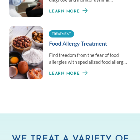
symptoms by measuring your overall
LEARN MORE
lung health.
TREATMENT
Food Allergy Treatment
Find freedom from the fear of food
allergies with specialized food allergy
treatment options.
LEARN MORE
WE TREAT A VARIETY OF