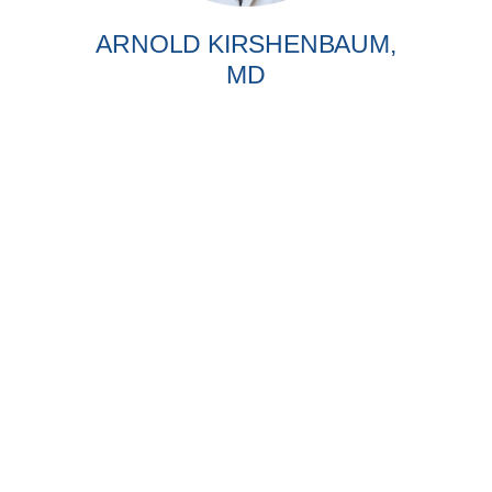
ARNOLD KIRSHENBAUM,
MD