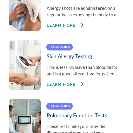
Allergy shots are administered on a
regular basis exposing the body to a
little amount of an allergen to
LEARN MORE
establish immunity.
DIAGNOSTICS
Skin Allergy Testing
This is less invasive than blood tests
and is a good alternative for patients
who don’t like needles.
LEARN MORE
DIAGNOSTICS
Pulmonary Function Tests
These tests help your provider
diagnose and monitor asthma