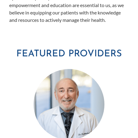
empowerment and education are essential to us, as we
believe in equipping our patients with the knowledge
and resources to actively manage their health.
FEATURED PROVIDERS