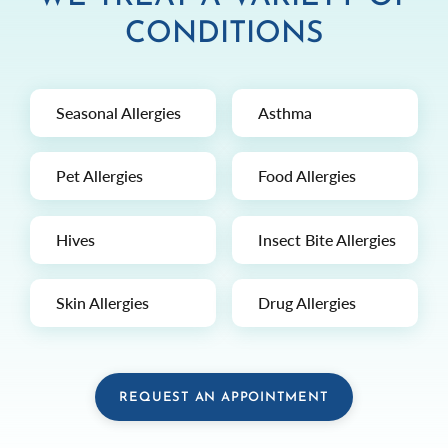
CONDITIONS
Seasonal Allergies
Asthma
Pet Allergies
Food Allergies
Hives
Insect Bite Allergies
Skin Allergies
Drug Allergies
REQUEST AN APPOINTMENT