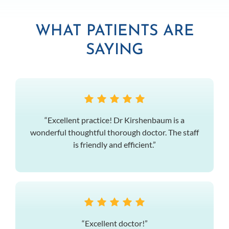
WHAT PATIENTS ARE
SAYING
“Excellent practice! Dr Kirshenbaum is a
wonderful thoughtful thorough doctor. The staff
is friendly and efficient.”
“Excellent doctor!”