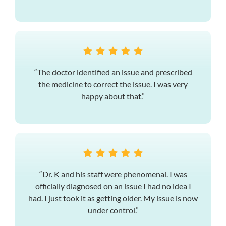
“The doctor identified an issue and prescribed
the medicine to correct the issue. I was very
happy about that.”
“Dr. K and his staff were phenomenal. I was
officially diagnosed on an issue I had no idea I
had. I just took it as getting older. My issue is now
under control.”