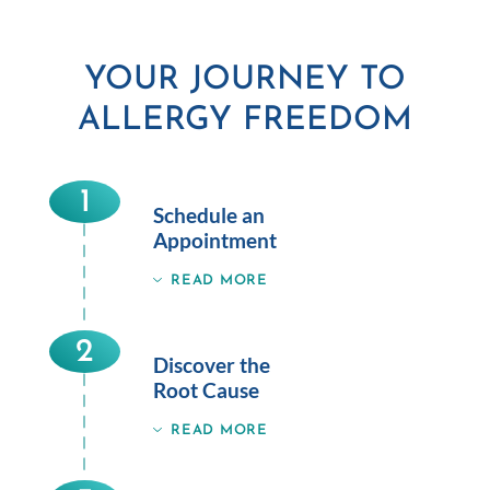
YOUR JOURNEY TO
ALLERGY FREEDOM
1
Schedule an
Appointment
READ MORE
2
Discover the
Root Cause
READ MORE