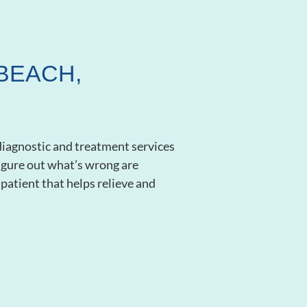
BEACH,
diagnostic and treatment services
 figure out what’s wrong are
patient that helps relieve and