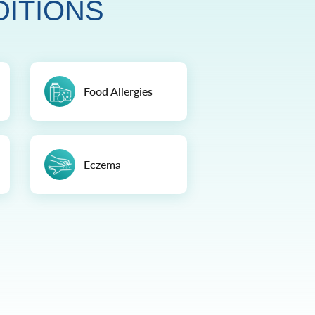
DITIONS
Food Allergies
Eczema