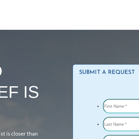
D
SUBMIT A REQUEST
EF IS
st is closer than