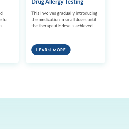
Drug Allergy Testing
od
This involves gradually introducing
e for
the medication in small doses until
s.
the therapeutic dose is achieved.
LEARN MORE