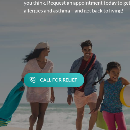
you think. Request an appointment today to get
allergies and asthma – and get back to living!
CALL FOR RELIEF