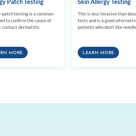
gy Patch Testing
Skin Allergy Testing
y patch testing is a common
This is less invasive than blo
sed to confirm the cause of
tests and is a good alternativ
c contact dermatitis.
patients who don’t like needle
ARN MORE
LEARN MORE