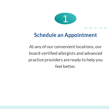
1
Schedule an Appointment
At any of our convenient locations, our
board-certified allergists and advanced
practice providers are ready to help you
feel better.