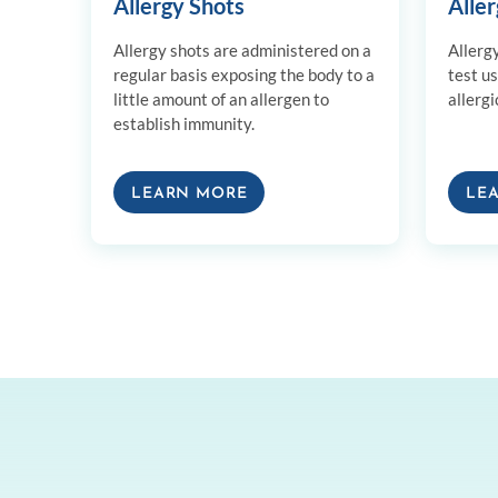
Allergy Shots
Aller
Allergy shots are administered on a
Allerg
regular basis exposing the body to a
test u
little amount of an allergen to
allergi
establish immunity.
LEARN MORE
LE