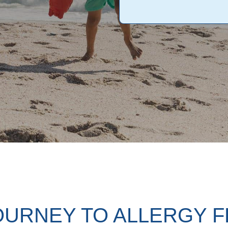
OURNEY TO ALLERGY 