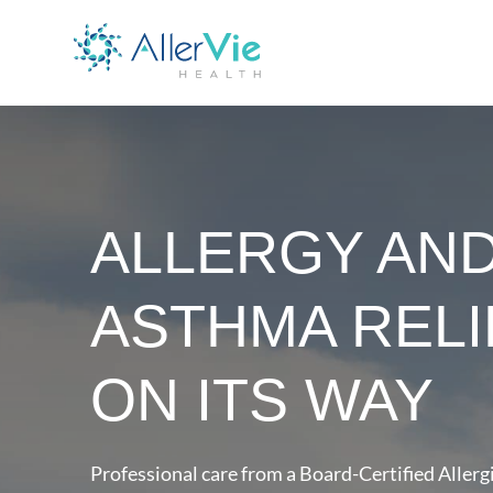
ALLERGY AN
ASTHMA RELI
ON ITS WAY
Professional care from a Board-Certified Allergi