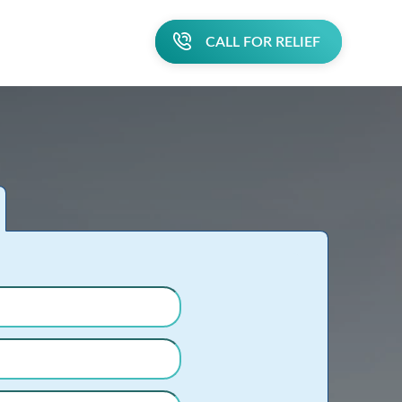
CALL FOR RELIEF