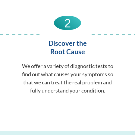
2
Discover the
Root Cause
We offer a variety of diagnostic tests to
find out what causes your symptoms so
that we can treat the real problem and
fully understand your condition.