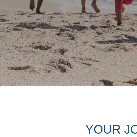
YOUR J