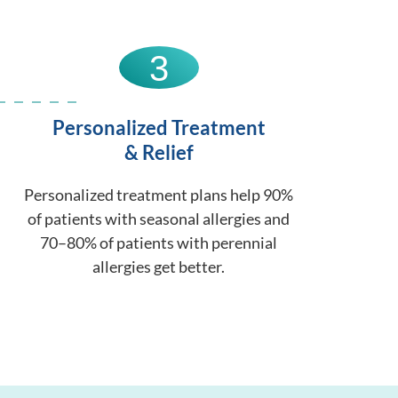
3
Personalized Treatment
& Relief
Personalized treatment plans help 90%
of patients with seasonal allergies and
70–80% of patients with perennial
allergies get better.