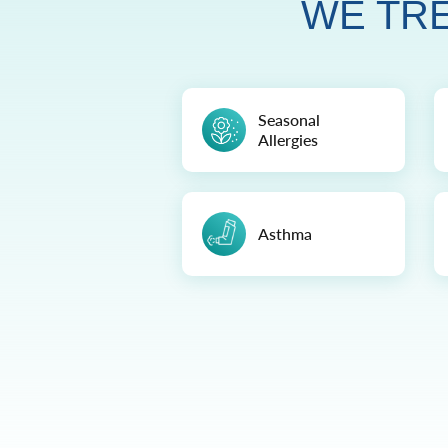
WE TRE
Seasonal
Allergies
Asthma