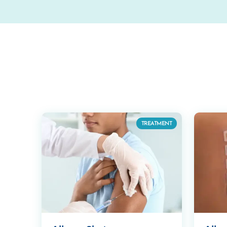
TREATMENT