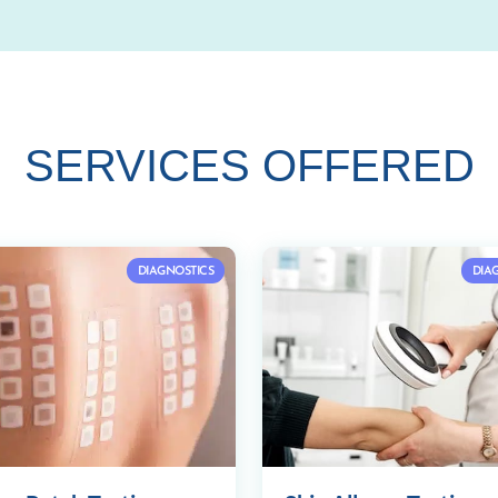
SERVICES OFFERED
DIAGNOSTICS
DIA