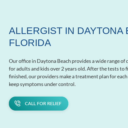
ALLERGIST IN DAYTONA 
FLORIDA
Our office in Daytona Beach provides a wide range of 
for adults and kids over 2 years old. After the tests to
finished, our providers make a treatment plan for each 
keep symptoms under control.
CALL FOR RELIEF