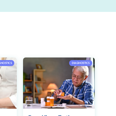
GNOSTICS
DIAGNOSTICS