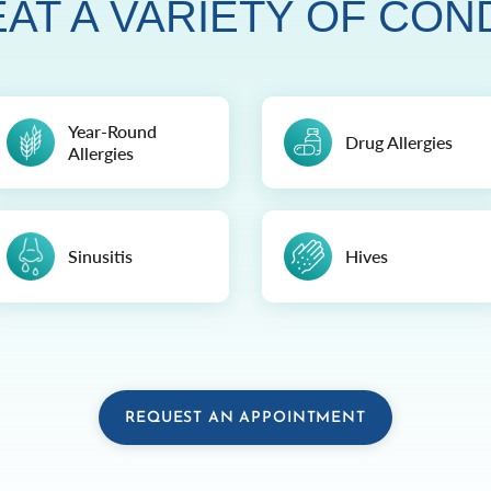
AT A VARIETY OF CON
Year-Round
Drug Allergies
Allergies
Sinusitis
Hives
REQUEST AN APPOINTMENT