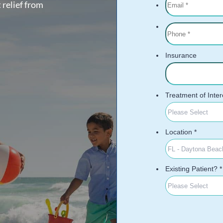
 relief from