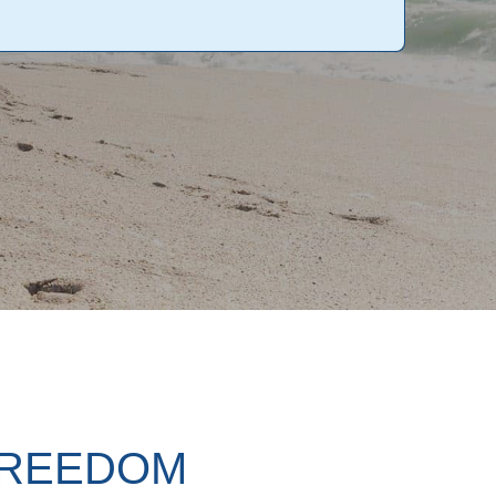
FREEDOM