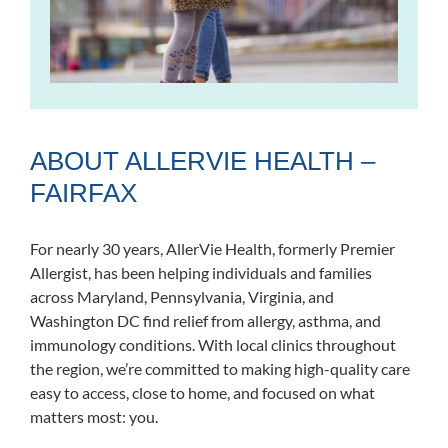
ABOUT ALLERVIE HEALTH –
FAIRFAX
For nearly 30 years, AllerVie Health, formerly Premier
Allergist, has been helping individuals and families
across Maryland, Pennsylvania, Virginia, and
Washington DC find relief from allergy, asthma, and
immunology conditions. With local clinics throughout
the region, we’re committed to making high-quality care
easy to access, close to home, and focused on what
matters most: you.