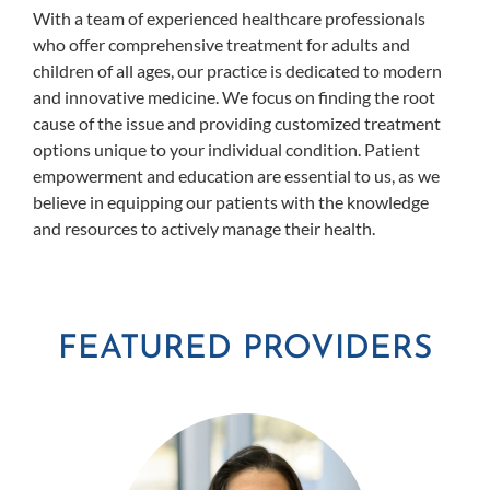
With a team of experienced healthcare professionals
who offer comprehensive treatment for adults and
children of all ages, our practice is dedicated to modern
and innovative medicine. We focus on finding the root
cause of the issue and providing customized treatment
options unique to your individual condition. Patient
empowerment and education are essential to us, as we
believe in equipping our patients with the knowledge
and resources to actively manage their health.
FEATURED PROVIDERS