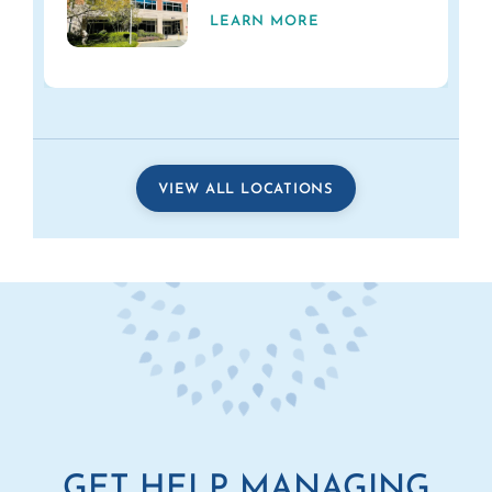
LEARN MORE
VIEW ALL LOCATIONS
GET HELP MANAGING