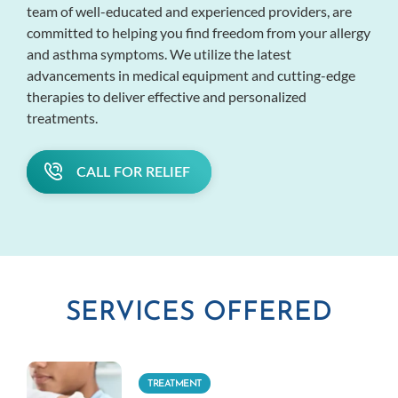
team of well-educated and experienced providers, are
committed to helping you find freedom from your allergy
and asthma symptoms. We utilize the latest
advancements in medical equipment and cutting-edge
therapies to deliver effective and personalized
treatments.
CALL FOR RELIEF
SERVICES OFFERED
TREATMENT