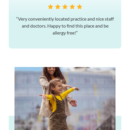
“Very conveniently located practice and nice staff
and doctors. Happy to find this place and be
allergy free!”