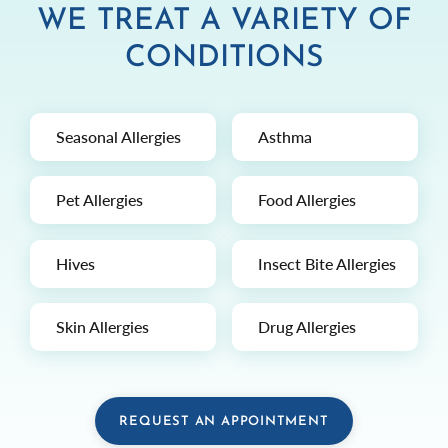
WE TREAT A VARIETY OF
CONDITIONS
Seasonal Allergies
Asthma
Pet Allergies
Food Allergies
Hives
Insect Bite Allergies
Skin Allergies
Drug Allergies
REQUEST AN APPOINTMENT