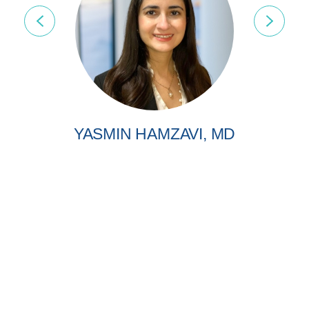
YASMIN HAMZAVI, MD