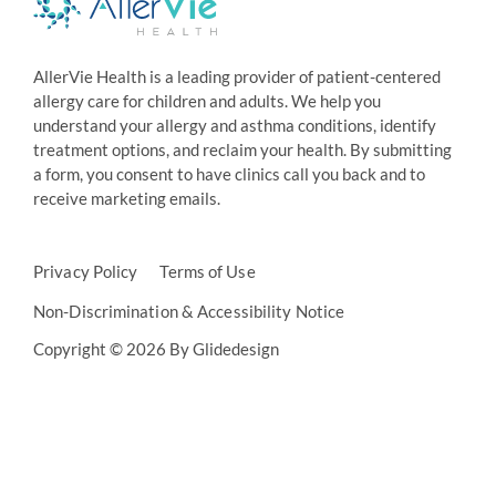
AllerVie Health is a leading provider of patient-centered
allergy care for children and adults. We help you
understand your allergy and asthma conditions, identify
treatment options, and reclaim your health. By submitting
a form, you consent to have clinics call you back and to
receive marketing emails.
Privacy Policy
Terms of Use
Non-Discrimination & Accessibility Notice
Copyright © 2026 By Glidedesign