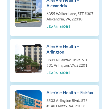
AllerVie Health –
Alexandria
6355 Walker Lane, STE #307
Alexandria, VA, 22310
LEARN MORE
AllerVie Health –
Arlington
3801 N Fairfax Drive, STE
#31 Arlington, VA, 22201
LEARN MORE
AllerVie Health – Fairfax
8503 Arlington Blvd., STE
#140 Fairfax, VA, 22031