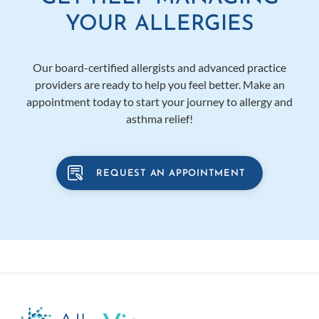
YOUR ALLERGIES
Our board-certified allergists and advanced practice
providers are ready to help you feel better. Make an
appointment today to start your journey to allergy and
asthma relief!
REQUEST AN APPOINTMENT