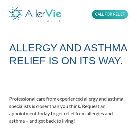
CALL FOR RELIEF
ALLERGY AND ASTHMA
RELIEF IS ON ITS WAY.
Proudly serving the Fairfax community in
Northern Virginia.
Professional care from experienced allergy and asthma
specialists is closer than you think. Request an
appointment today to get relief from allergies and
asthma – and get back to living!