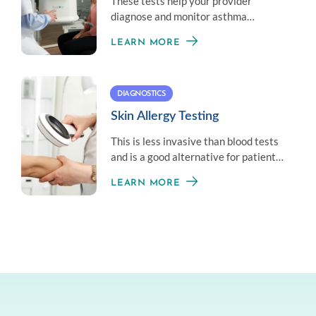
These tests help your provider
diagnose and monitor asthma
symptoms by measuring your overall
LEARN MORE
lung health.
DIAGNOSTICS
Skin Allergy Testing
This is less invasive than blood tests
and is a good alternative for patients
who don’t like needles.
LEARN MORE