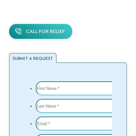
CALL FOR RELIEF
SUBMIT A REQUEST