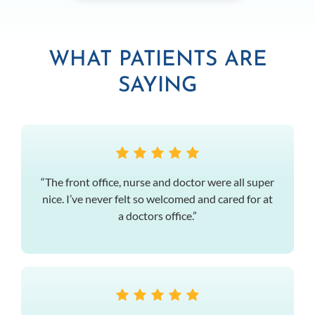
WHAT PATIENTS ARE
SAYING
“The front office, nurse and doctor were all super
nice. I’ve never felt so welcomed and cared for at
a doctors office.”