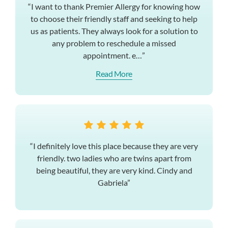
“I want to thank Premier Allergy for knowing how
to choose their friendly staff and seeking to help
us as patients. They always look for a solution to
any problem to reschedule a missed
appointment. e…”
Read More
“I definitely love this place because they are very
friendly. two ladies who are twins apart from
being beautiful, they are very kind. Cindy and
Gabriela”