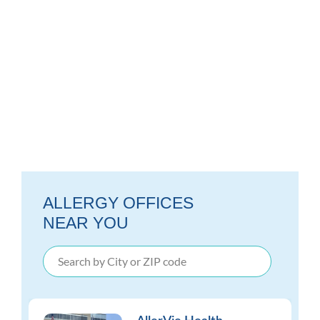
ALLERGY OFFICES
NEAR YOU