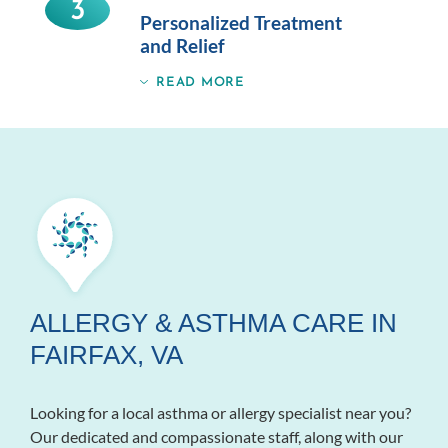
3
Personalized Treatment
and Relief
READ MORE
ALLERGY & ASTHMA CARE IN
FAIRFAX, VA
Looking for a local asthma or allergy specialist near you?
Our dedicated and compassionate staff, along with our