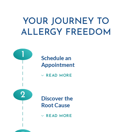
YOUR JOURNEY TO
ALLERGY FREEDOM
1
Schedule an
Appointment
READ MORE
2
Discover the
Root Cause
READ MORE