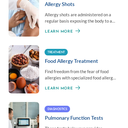
Allergy Shots
Allergy shots are administered on a
regular basis exposing the body to a
little amount of an allergen to
LEARN MORE
establish immunity.
TREATMENT
Food Allergy Treatment
Find freedom from the fear of food
allergies with specialized food allergy
treatment options.
LEARN MORE
DIAGNOSTICS
Pulmonary Function Tests