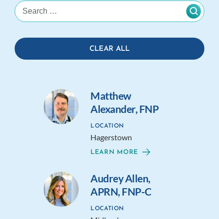
CLEAR ALL
Matthew
Alexander, FNP
LOCATION
Hagerstown
LEARN MORE
Audrey Allen,
APRN, FNP-C
LOCATION