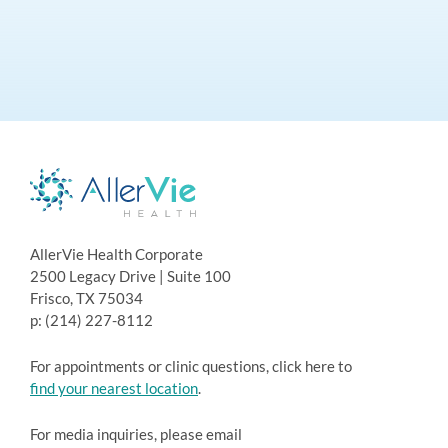
AllerVie Health Corporate
2500 Legacy Drive | Suite 100
Frisco, TX 75034
p: (214) 227-8112
For appointments or clinic questions, click here to
find your nearest location
.
For media inquiries, please email