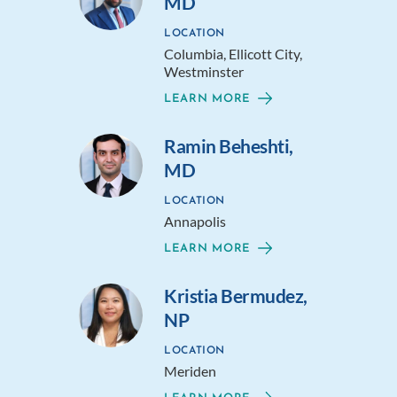
MD
LOCATION
Columbia, Ellicott City,
Westminster
LEARN MORE
Ramin Beheshti,
MD
LOCATION
Annapolis
LEARN MORE
Kristia Bermudez,
NP
LOCATION
Meriden