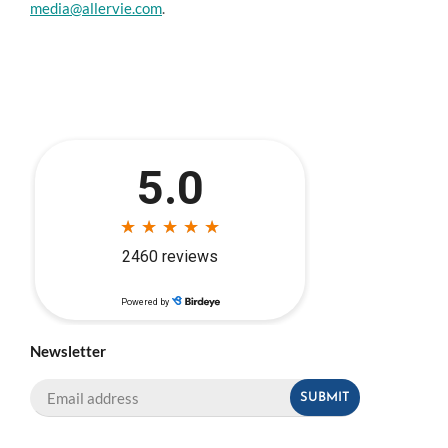
media@allervie.com
.
Newsletter