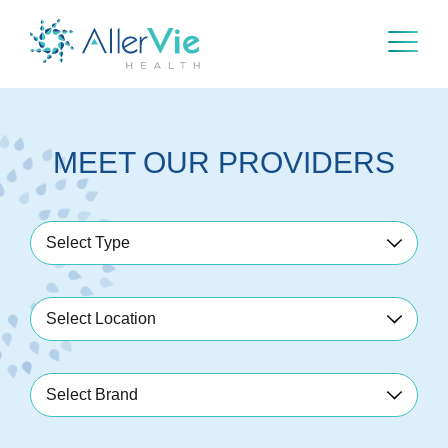
Skip
to
content
MEET OUR PROVIDERS