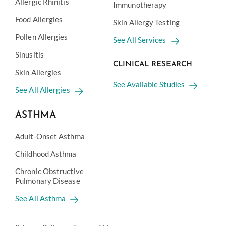
Allergic Rhinitis
Immunotherapy
Food Allergies
Skin Allergy Testing
Pollen Allergies
See All Services
Sinusitis
CLINICAL RESEARCH
Skin Allergies
See Available Studies
See All Allergies
ASTHMA
Adult-Onset Asthma
Childhood Asthma
Chronic Obstructive
Pulmonary Disease
See All Asthma