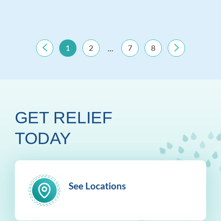
1
2
7
8
...
GET RELIEF
TODAY
See Locations