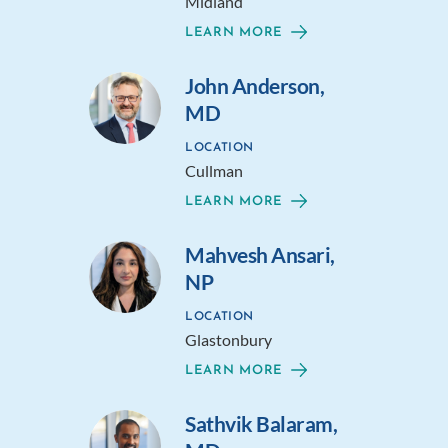
Midland
LEARN MORE
John Anderson,
MD
LOCATION
Cullman
LEARN MORE
Mahvesh Ansari,
NP
LOCATION
Glastonbury
LEARN MORE
Sathvik Balaram,