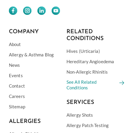
COMPANY
RELATED
CONDITIONS
About
Hives (Urticaria)
Allergy & Asthma Blog
Hereditary Angioedema
News
Non-Allergic Rhinitis
Events
See All Related
Contact
Conditions
Careers
SERVICES
Sitemap
Allergy Shots
ALLERGIES
Allergy Patch Testing