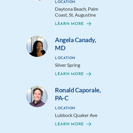
LOCATION
Daytona Beach, Palm
Coast, St. Augustine
LEARN MORE
Angela Canady,
MD
LOCATION
Silver Spring
LEARN MORE
Ronald Caporale,
PA-C
LOCATION
Lubbock Quaker Ave
LEARN MORE