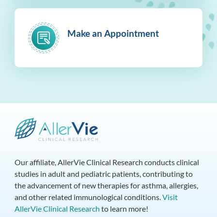
Make an Appointment
Our affiliate, AllerVie Clinical Research conducts clinical
studies in adult and pediatric patients, contributing to
the advancement of new therapies for asthma, allergies,
and other related immunological conditions.
Visit
AllerVie Clinical Research
to learn more!