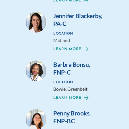
LEARN MORE
Jennifer Blackerby,
PA-C
LOCATION
Midland
LEARN MORE
Barbra Bonsu,
FNP-C
LOCATION
Bowie, Greenbelt
LEARN MORE
Penny Brooks,
FNP-BC