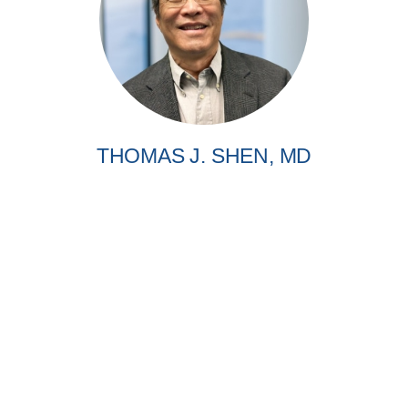
THOMAS J. SHEN, MD