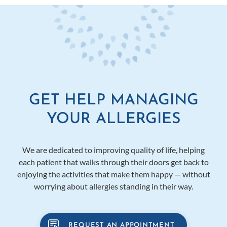
GET HELP MANAGING
YOUR ALLERGIES
We are dedicated to improving quality of life, helping
each patient that walks through their doors get back to
enjoying the activities that make them happy — without
worrying about allergies standing in their way.
REQUEST AN APPOINTMENT