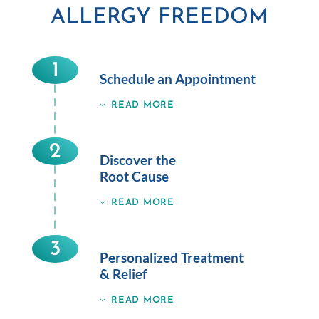
ALLERGY FREEDOM
1
Schedule an Appointment
READ MORE
2
Discover the
Root Cause
READ MORE
3
Personalized Treatment
& Relief
READ MORE