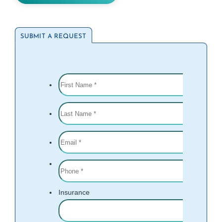
SUBMIT A REQUEST