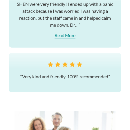
SHEN were very friendly! I ended up with a panic
attack because I was worried I was having a
reaction, but the staff came in and helped calm
me down. Dr…”
Read More
“Very kind and friendly. 100% recommended”