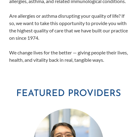
allergies, asthma, and related immunological conditions.
Are allergies or asthma disrupting your quality of life? If
so, we want to take this opportunity to provide you with
the highest quality of care that we have built our practice
on since 1974.
We change lives for the better — giving people their lives,
health, and vitality back in real, tangible ways.
FEATURED PROVIDERS