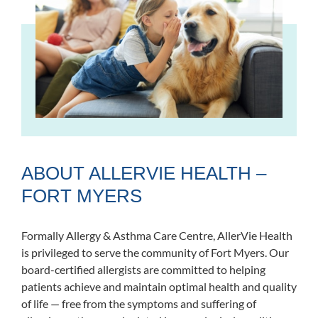
ABOUT ALLERVIE HEALTH –
FORT MYERS
Formally Allergy & Asthma Care Centre, AllerVie Health
is privileged to serve the community of Fort Myers. Our
board-certified allergists are committed to helping
patients achieve and maintain optimal health and quality
of life — free from the symptoms and suffering of