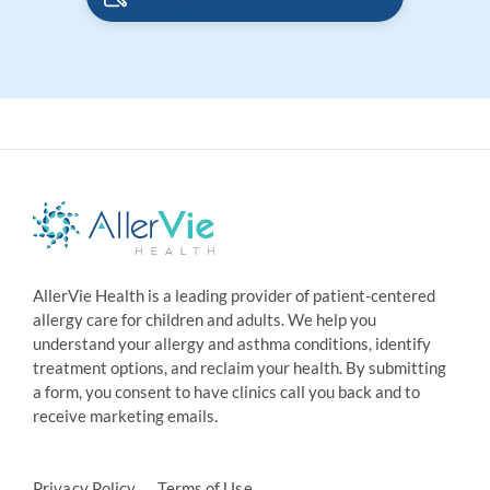
AllerVie Health is a leading provider of patient-centered
allergy care for children and adults. We help you
understand your allergy and asthma conditions, identify
treatment options, and reclaim your health. By submitting
a form, you consent to have clinics call you back and to
receive marketing emails.
Privacy Policy
Terms of Use