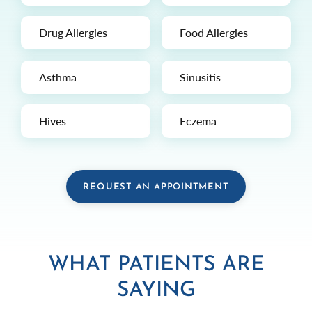
Drug Allergies
Food Allergies
Asthma
Sinusitis
Hives
Eczema
REQUEST AN APPOINTMENT
WHAT PATIENTS ARE
SAYING