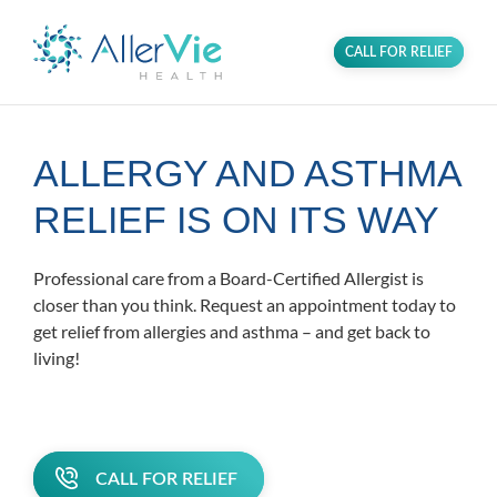
CALL FOR RELIEF
ALLERGY AND ASTHMA
RELIEF IS ON ITS WAY
Professional care from a Board-Certified Allergist is
closer than you think. Request an appointment today to
get relief from allergies and asthma – and get back to
living!
CALL FOR RELIEF