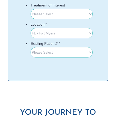
YOUR JOURNEY TO