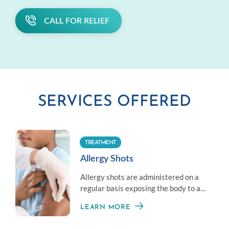
CALL FOR RELIEF
SERVICES OFFERED
TREATMENT
Allergy Shots
Allergy shots are administered on a
regular basis exposing the body to a
little amount of an allergen to
LEARN MORE
establish immunity.