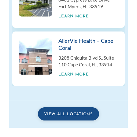
Fort Myers, FL, 33919
LEARN MORE
AllerVie Health – Cape
Coral
3208 Chiquita Blvd S., Suite
110 Cape Coral, FL, 33914
LEARN MORE
VIEW ALL LOCATIONS