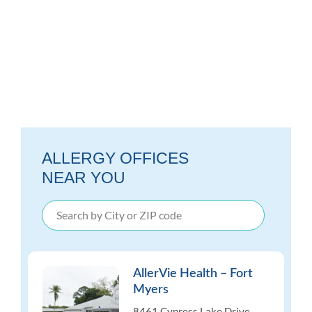
ALLERGY OFFICES
NEAR YOU
AllerVie Health – Fort
Myers
8461 Cypress Lake Drive