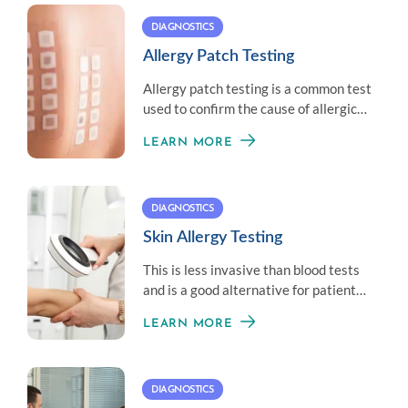
DIAGNOSTICS
Allergy Patch Testing
Allergy patch testing is a common test
used to confirm the cause of allergic
contact dermatitis.
LEARN MORE
DIAGNOSTICS
Skin Allergy Testing
This is less invasive than blood tests
and is a good alternative for patients
who don’t like needles.
LEARN MORE
DIAGNOSTICS