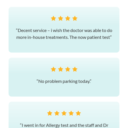
“Decent service – i wish the doctor was able to do
more in-house treatments. The now patient test”
“No problem parking today.”
“I went in for Allergy test and the staff and Dr