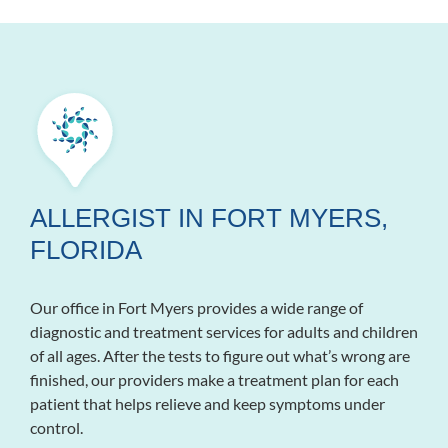
ALLERGIST IN FORT MYERS,
FLORIDA
Our office in Fort Myers provides a wide range of
diagnostic and treatment services for adults and children
of all ages. After the tests to figure out what’s wrong are
finished, our providers make a treatment plan for each
patient that helps relieve and keep symptoms under
control.