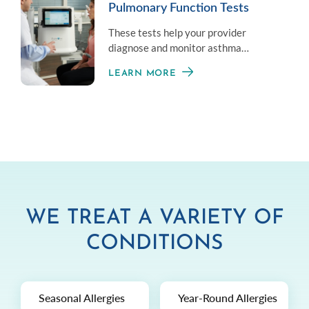
Pulmonary Function Tests
These tests help your provider
diagnose and monitor asthma
symptoms by measuring your overall
LEARN MORE
lung health.
WE TREAT A VARIETY OF
CONDITIONS
Seasonal Allergies
Year-Round Allergies