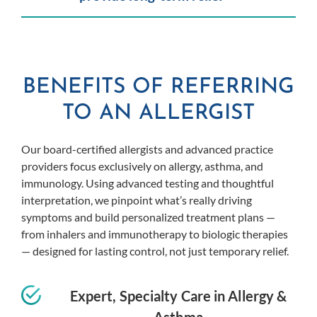
BENEFITS OF REFERRING
TO AN ALLERGIST
Our board-certified allergists and advanced practice
providers focus exclusively on allergy, asthma, and
immunology. Using advanced testing and thoughtful
interpretation, we pinpoint what’s really driving
symptoms and build personalized treatment plans —
from inhalers and immunotherapy to biologic therapies
— designed for lasting control, not just temporary relief.
Expert, Specialty Care in Allergy &