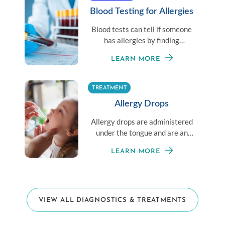
Blood Testing for Allergies
Blood tests can tell if someone
has allergies by finding
antibodies in the blood that
LEARN MORE
react to allergens.
TREATMENT
Allergy Drops
Allergy drops are administered
under the tongue and are an
alternative for those averse to
LEARN MORE
shots.
VIEW ALL DIAGNOSTICS & TREATMENTS