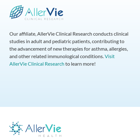
Our affiliate, AllerVie Clinical Research conducts clinical
studies in adult and pediatric patients, contributing to
the advancement of new therapies for asthma, allergies,
and other related immunological conditions.
Visit
AllerVie Clinical Research
to learn more!