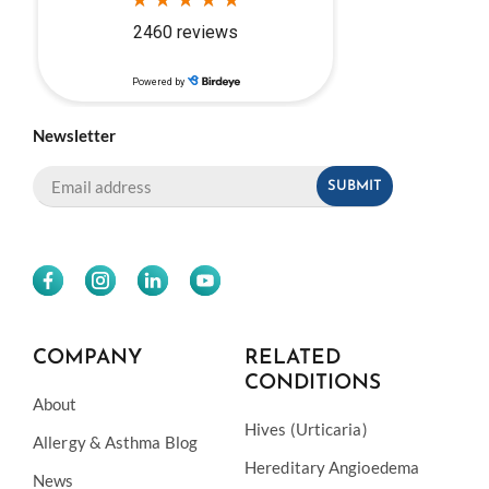
Newsletter
COMPANY
RELATED
CONDITIONS
About
Hives (Urticaria)
Allergy & Asthma Blog
Hereditary Angioedema
News