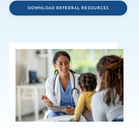
DOWNLOAD REFERRAL RESOURCES