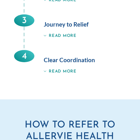
READ MORE
3
Journey to Relief
READ MORE
4
Clear Coordination
READ MORE
HOW TO REFER TO
ALLERVIE HEALTH