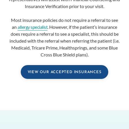
Insurance Verification prior to your visit.
Most insurance policies do not require a referral to see
an
allergy specialist
. However, if the patient’s insurance
does require a referral to see a specialist, this should be
included with the referral when referring the patient (i.e.
Medicaid, Tricare Prime, Healthsprings, and some Blue
Cross Blue Shield plans).
VIEW OUR ACCEPTED INSURANCES