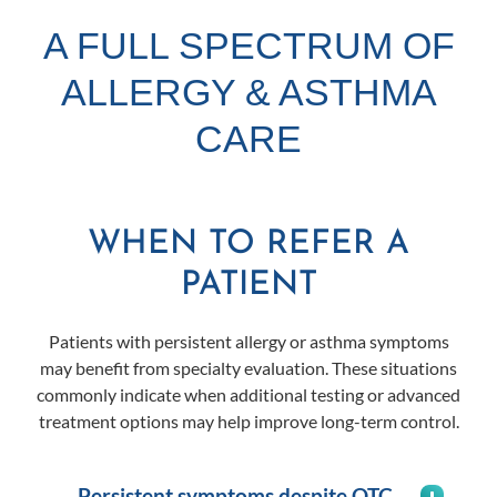
A FULL SPECTRUM OF
ALLERGY & ASTHMA
CARE
WHEN TO REFER A
PATIENT
Patients with persistent allergy or asthma symptoms
may benefit from specialty evaluation. These situations
commonly indicate when additional testing or advanced
treatment options may help improve long-term control.
Persistent symptoms despite OTC