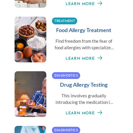
LEARN MORE
needles.
TREATMENT
Food Allergy Treatment
Find freedom from the fear of
food allergies with specialized
food allergy treatment options.
LEARN MORE
DIAGNOSTICS
Drug Allergy Testing
This involves gradually
introducing the medication in
small doses until the
LEARN MORE
therapeutic dose is achieved.
DIAGNOSTICS