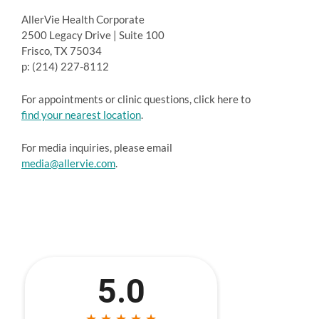
AllerVie Health Corporate
2500 Legacy Drive | Suite 100
Frisco, TX 75034
p: (214) 227-8112
For appointments or clinic questions, click here to
find your nearest location
.
For media inquiries, please email
media@allervie.com
.