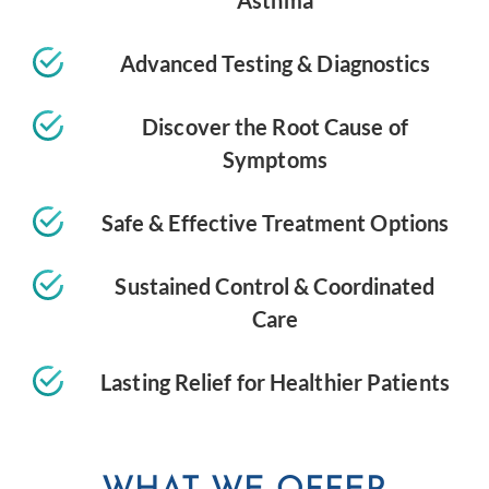
Asthma
Advanced Testing & Diagnostics
Discover the Root Cause of
Symptoms
Safe & Effective Treatment Options
Sustained Control & Coordinated
Care
Lasting Relief for Healthier Patients