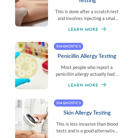
Testing
This is done after a scratch test
and involves injecting a small
amount of an allergen under the
LEARN MORE
skin.
DIAGNOSTICS
Penicillin Allergy Testing
Most people who report a
penicillin allergy actually had a
one-time reaction and may be
LEARN MORE
able to have penicillin again.
DIAGNOSTICS
Skin Allergy Testing
This is less invasive than blood
tests and is a good alternative
for patients who don’t like