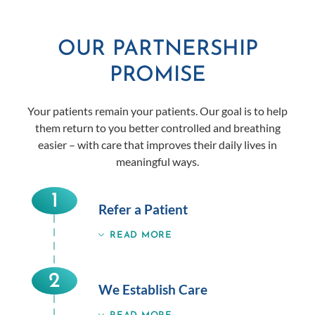
OUR PARTNERSHIP
PROMISE
Your patients remain your patients. Our goal is to help
them return to you better controlled and breathing
easier – with care that improves their daily lives in
meaningful ways.
1
Refer a Patient
READ MORE
2
We Establish Care