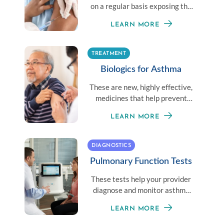
on a regular basis exposing the
body to a little amount of an
LEARN MORE
allergen to establish immunity.
TREATMENT
Biologics for Asthma
These are new, highly effective,
medicines that help prevent
moderate-to-severe asthma
LEARN MORE
given once or twice a month.
DIAGNOSTICS
Pulmonary Function Tests
These tests help your provider
diagnose and monitor asthma
symptoms by measuring your
LEARN MORE
overall lung health.