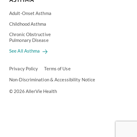
ASTHMA
Adult-Onset Asthma
Childhood Asthma
Chronic Obstructive
Pulmonary Disease
See All Asthma
Privacy Policy
Terms of Use
Non-Discrimination & Accessibility Notice
© 2026 AllerVie Health