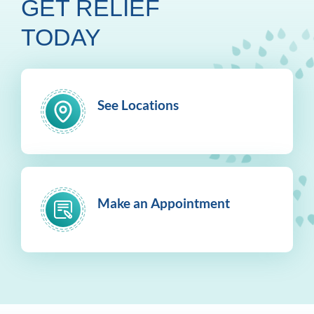
GET RELIEF
TODAY
See Locations
Make an Appointment