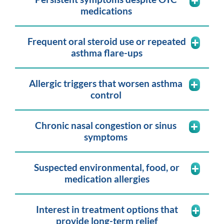
medications
Frequent oral steroid use or repeated
asthma flare-ups
Allergic triggers that worsen asthma
control
Chronic nasal congestion or sinus
symptoms
Suspected environmental, food, or
medication allergies
Interest in treatment options that
provide long-term relief