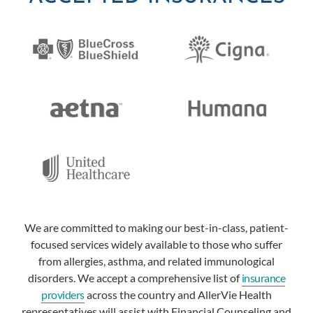
We are committed to making our best-in-class, patient-
focused services widely available to those who suffer
from allergies, asthma, and related immunological
disorders. We accept a comprehensive list of
insurance
providers
across the country and AllerVie Health
representatives will assist with Financial Counseling and