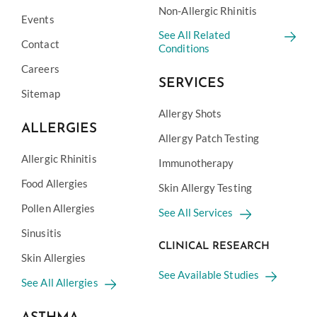
Non-Allergic Rhinitis
Events
See All Related
Contact
Conditions
Careers
SERVICES
Sitemap
Allergy Shots
ALLERGIES
Allergy Patch Testing
Allergic Rhinitis
Immunotherapy
Food Allergies
Skin Allergy Testing
Pollen Allergies
See All Services
Sinusitis
CLINICAL RESEARCH
Skin Allergies
See Available Studies
See All Allergies