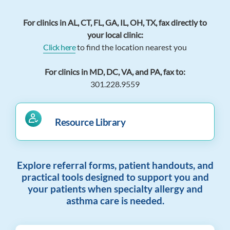
For clinics in AL, CT, FL, GA, IL, OH, TX, fax directly to
your local clinic:
Click here
to find the location nearest you
For clinics in MD, DC, VA, and PA, fax to:
301.228.9559
Resource Library
Explore referral forms, patient handouts, and
practical tools designed to support you and
your patients when specialty allergy and
asthma care is needed.