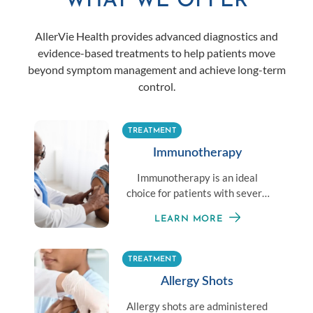
WHAT WE OFFER
AllerVie Health provides advanced diagnostics and
evidence-based treatments to help patients move
beyond symptom management and achieve long-term
control.
TREATMENT
Immunotherapy
Immunotherapy is an ideal
choice for patients with severe
allergies or those unable to
LEARN MORE
avoid exposure to an allergen.
TREATMENT
Allergy Shots
Allergy shots are administered