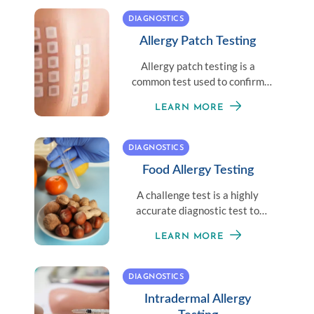
DIAGNOSTICS
Allergy Patch Testing
Allergy patch testing is a
common test used to confirm
the cause of allergic contact
LEARN MORE
dermatitis.
DIAGNOSTICS
Food Allergy Testing
A challenge test is a highly
accurate diagnostic test to
determine if a patient has
LEARN MORE
outgrown a food allergy.
DIAGNOSTICS
Intradermal Allergy