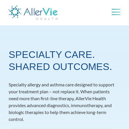
Skip
to
content
SPECIALTY CARE.
SHARED OUTCOMES.
Specialty allergy and asthma care designed to support
your treatment plan – not replace it. When patients
need more than first-line therapy, AllerVie Health
provides advanced diagnostics, immunotherapy, and
biologic therapies to help them achieve long-term
control.