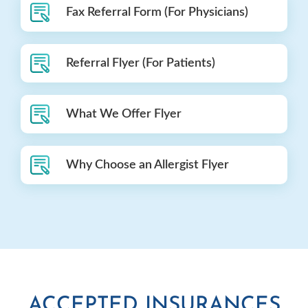
Fax Referral Form (For Physicians)
Referral Flyer (For Patients)
What We Offer Flyer
Why Choose an Allergist Flyer
ACCEPTED INSURANCES