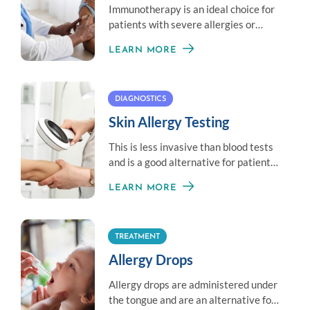
Immunotherapy is an ideal choice for
patients with severe allergies or
those unable to avoid exposure to an
LEARN MORE
allergen.
DIAGNOSTICS
Skin Allergy Testing
This is less invasive than blood tests
and is a good alternative for patients
who don’t like needles.
LEARN MORE
TREATMENT
Allergy Drops
Allergy drops are administered under
the tongue and are an alternative for