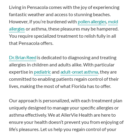
Living in Pensacola comes with the joy of experiencing
fantastic weather and access to stunning beaches.
However, if you’re burdened with
pollen allergies
,
mold
allergies
or asthma, these pleasures may be hampered.
You require specialized treatment to relish fully in all
that Pensacola offers.
Dr. Brian Reed
is dedicated to diagnosing and treating
allergies in children and adults alike. With particular
expertise in
pediatric
and
adult-onset asthma
, they are
committed to enabling patients regain control of their
lives, making the most of what Florida has to offer.
Our approach is personalized, with each treatment plan
uniquely designed to manage your specific allergies or
asthma effectively. We at AllerVie Health are here to
ensure your health doesn’t prevent you from enjoying of
life’s pleasures. Let us help you regain control of your