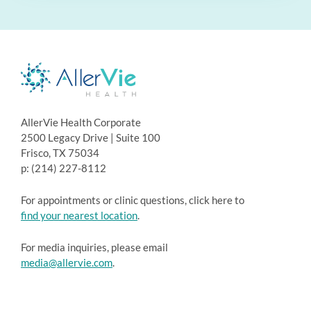
AllerVie Health Corporate
2500 Legacy Drive | Suite 100
Frisco, TX 75034
p: (214) 227-8112
For appointments or clinic questions, click here to
find your nearest location
.
For media inquiries, please email
media@allervie.com
.