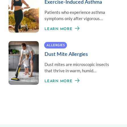
Exercise-Induced Asthma
Patients who experience asthma
symptoms only after vigorous
exercise do not have asthma but have
LEARN MORE
Exercise-Induced Bronchoconstriction
(EIB).
ALLERGIES
Dust Mite Allergies
Dust mites are microscopic insects
that thrive in warm, humid
environments and often trigger an
LEARN MORE
allergic reaction.