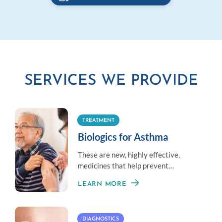
SERVICES WE PROVIDE
TREATMENT
Biologics for Asthma
These are new, highly effective,
medicines that help prevent
moderate-to-severe asthma given
LEARN MORE
once or twice a month.
DIAGNOSTICS