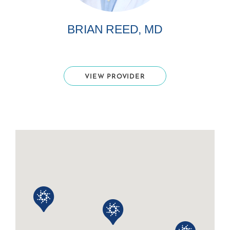
BRIAN REED, MD
VIEW PROVIDER