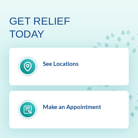
GET RELIEF
TODAY
See Locations
Make an Appointment