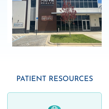
PATIENT RESOURCES