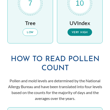
7
10
Tree
UVIndex
LOW
VERY HIGH
HOW TO READ POLLEN
COUNT
Pollen and mold levels are determined by the National
Allergy Bureau and have been translated into four levels
based on the counts for the majority of days and the
averages over the years.