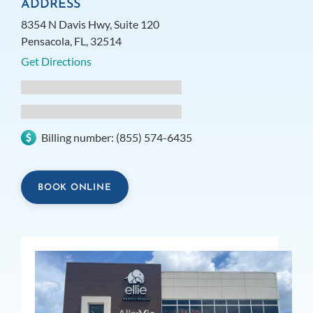
ADDRESS
8354 N Davis Hwy, Suite 120
Pensacola, FL, 32514
Get Directions
Billing number:
(855) 574-6435
BOOK ONLINE