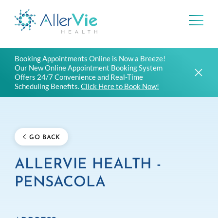
Skip
Booking Appointments Online is Now a Breeze!
to
Our New Online Appointment Booking System
content
Offers 24/7 Convenience and Real-Time
Scheduling Benefits.
Click Here to Book Now!
GO BACK
ALLERVIE HEALTH -
PENSACOLA