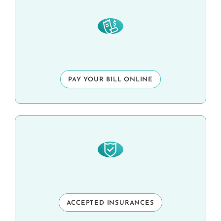
PAY YOUR BILL ONLINE
ACCEPTED INSURANCES