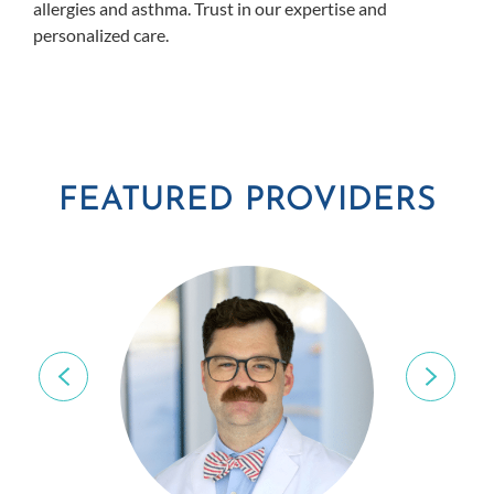
allergies and asthma. Trust in our expertise and
personalized care.
FEATURED PROVIDERS