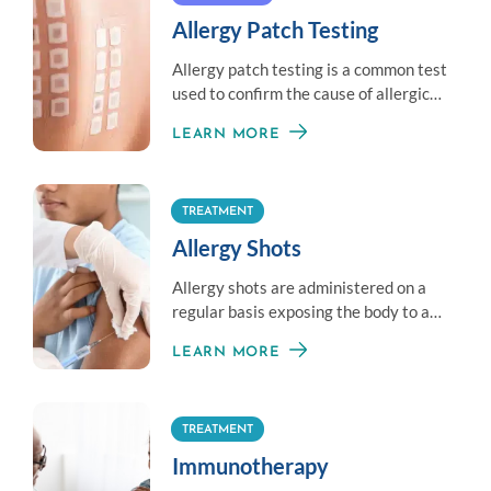
Allergy Patch Testing
Allergy patch testing is a common test
used to confirm the cause of allergic
contact dermatitis.
LEARN MORE
TREATMENT
Allergy Shots
Allergy shots are administered on a
regular basis exposing the body to a
little amount of an allergen to
LEARN MORE
establish immunity.
TREATMENT
Immunotherapy