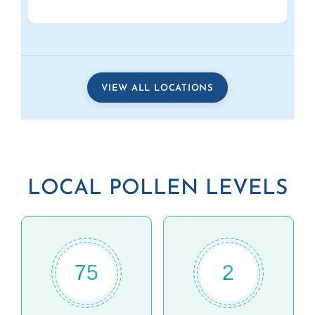
VIEW ALL LOCATIONS
LOCAL POLLEN LEVELS
75
2