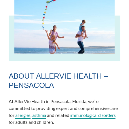
ABOUT ALLERVIE HEALTH –
PENSACOLA
At AllerVie Health in Pensacola, Florida, we’re
committed to providing expert and comprehensive care
for
allergies
,
asthma
and related
immunological disorders
for adults and children.