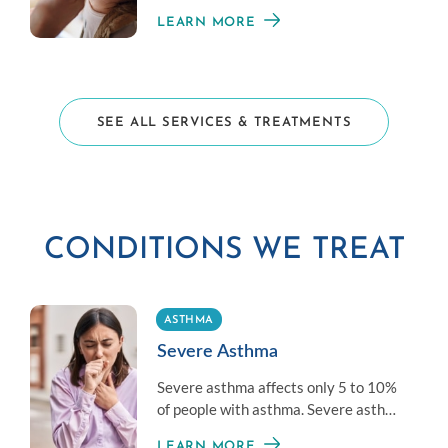
those averse to shots.
LEARN MORE
SEE ALL SERVICES & TREATMENTS
CONDITIONS WE TREAT
ASTHMA
Severe Asthma
Severe asthma affects only 5 to 10%
of people with asthma. Severe asthma
is difficult to control with standard
LEARN MORE