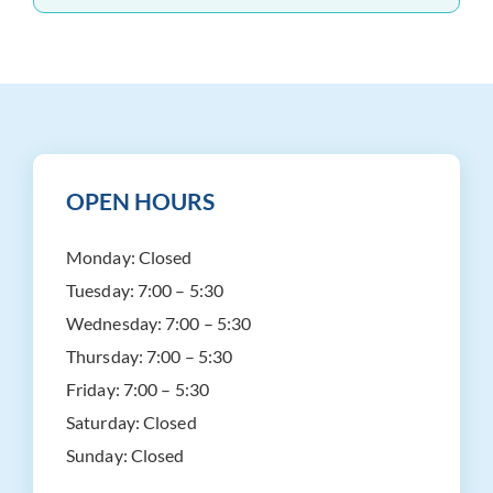
OPEN HOURS
Monday:
Closed
Tuesday:
7:00 – 5:30
Wednesday:
7:00 – 5:30
Thursday:
7:00 – 5:30
Friday:
7:00 – 5:30
Saturday:
Closed
Sunday:
Closed