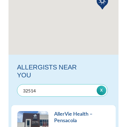
ALLERGISTS NEAR
YOU
AllerVie Health –
Pensacola