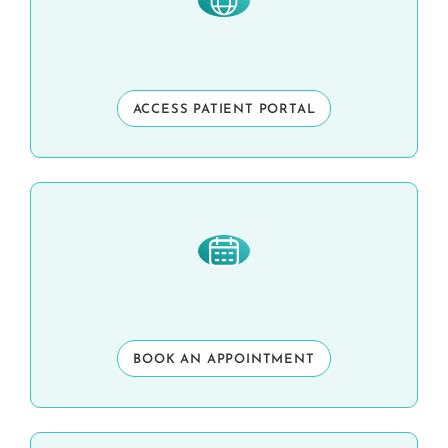
ACCESS PATIENT PORTAL
BOOK AN APPOINTMENT