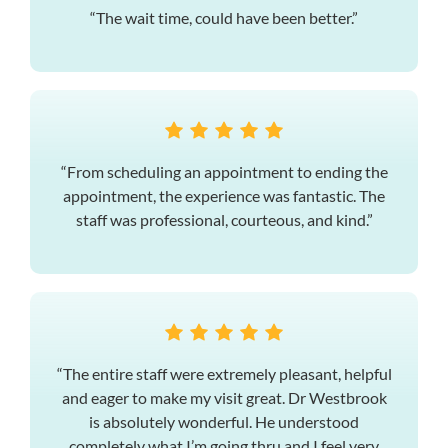
“The wait time, could have been better.”
“From scheduling an appointment to ending the
appointment, the experience was fantastic. The
staff was professional, courteous, and kind.”
“The entire staff were extremely pleasant, helpful
and eager to make my visit great. Dr Westbrook
is absolutely wonderful. He understood
completely what I’m going thru and I feel very