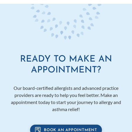
READY TO MAKE AN
APPOINTMENT?
Our board-certified allergists and advanced practice
providers are ready to help you feel better. Make an
appointment today to start your journey to allergy and
asthma relief!
BOOK AN APPOINTMENT