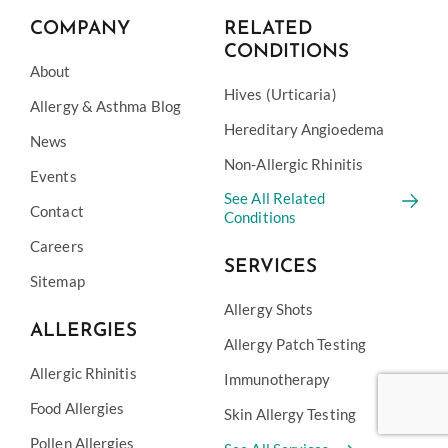
COMPANY
RELATED
CONDITIONS
About
Hives (Urticaria)
Allergy & Asthma Blog
Hereditary Angioedema
News
Non-Allergic Rhinitis
Events
See All Related
Contact
Conditions
Careers
SERVICES
Sitemap
Allergy Shots
ALLERGIES
Allergy Patch Testing
Allergic Rhinitis
Immunotherapy
Food Allergies
Skin Allergy Testing
Pollen Allergies