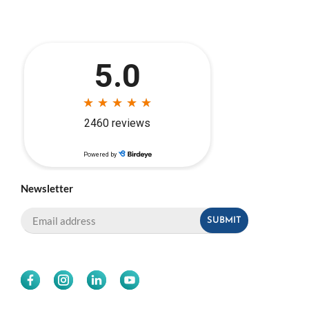
Newsletter