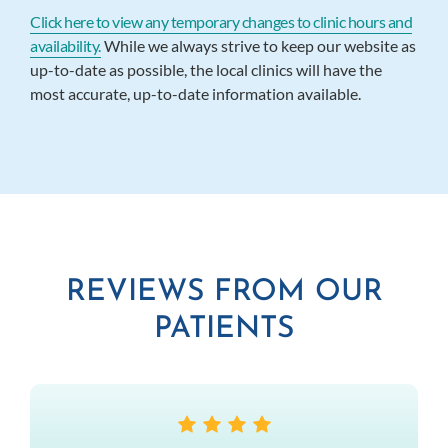
Click here to view any temporary changes to clinic hours and
availability.
While we always strive to keep our website as
up-to-date as possible, the local clinics will have the
most accurate, up-to-date information available.
REVIEWS FROM OUR
PATIENTS