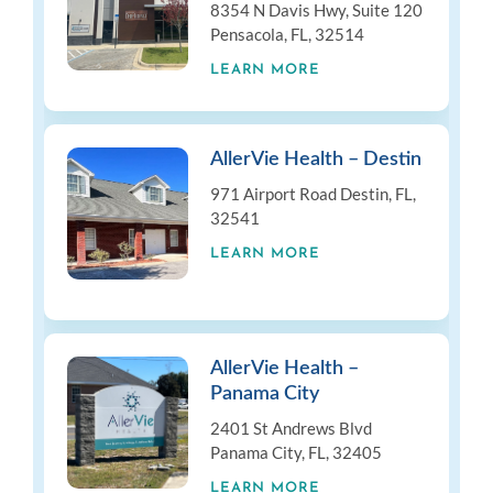
8354 N Davis Hwy, Suite 120
Pensacola, FL, 32514
LEARN MORE
AllerVie Health – Destin
971 Airport Road Destin, FL,
32541
LEARN MORE
AllerVie Health –
Panama City
2401 St Andrews Blvd
Panama City, FL, 32405
LEARN MORE