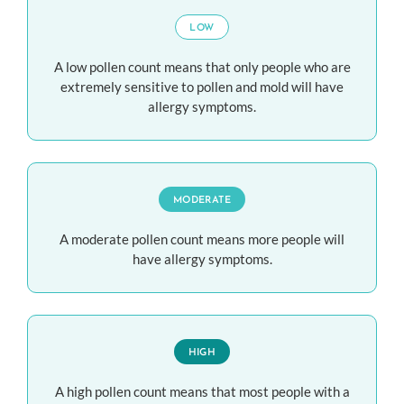
LOW
A low pollen count means that only people who are
extremely sensitive to pollen and mold will have
allergy symptoms.
MODERATE
A moderate pollen count means more people will
have allergy symptoms.
HIGH
A high pollen count means that most people with a