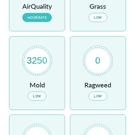
AirQuality
Grass
MODERATE
LOW
3250
0
Mold
Ragweed
LOW
LOW