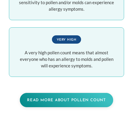
sensitivity to pollen and/or molds can experience
allergy symptoms.
VERY HIGH
A very high pollen count means that almost
everyone who has an allergy to molds and pollen
will experience symptoms.
READ MORE ABOUT POLLEN COUNT