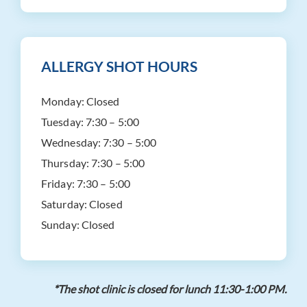
ALLERGY SHOT HOURS
Monday:
Closed
Tuesday:
7:30 – 5:00
Wednesday:
7:30 – 5:00
Thursday:
7:30 – 5:00
Friday:
7:30 – 5:00
Saturday:
Closed
Sunday:
Closed
*The shot clinic is closed for lunch 11:30-1:00 PM.