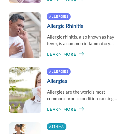
asthma treatments, but can still be
managed with the help of an allergy
specialist.
ALLERGIES
Allergic Rhinitis
Allergic rhinitis, also known as hay
fever, is a common inflammatory
condition of the nasal passages
LEARN MORE
caused by an overreaction of the
immune system to allergens such as
pollen (from trees, grasses, and
ALLERGIES
weeds), dust mites, animal dander &
Allergies
mold.
Allergies are the world’s most
common chronic condition causing
reactions that can range from mild to
LEARN MORE
life threatening.
ASTHMA