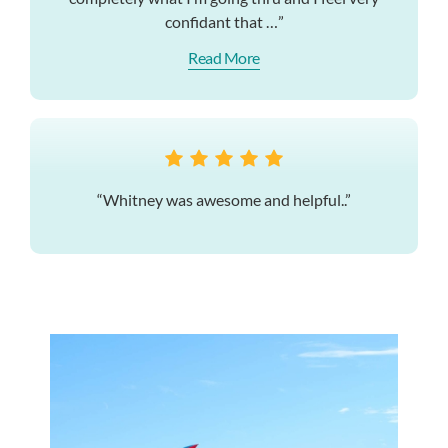
confidant that …”
Read More
“Whitney was awesome and helpful..”