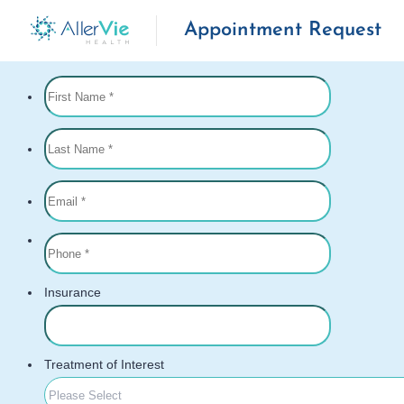
Appointment Request
Skip
to
content