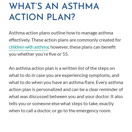
WHAT’S AN ASTHMA
ACTION PLAN?
Asthma action plans outline how to manage asthma
effectively. These action plans are commonly created for
children with asthma
; however, these plans can benefit
you whether you’re five or 55.
An asthma action plan is a written list of the steps on
what to do in case you are experiencing symptoms, and
what to do when you have an asthma flare. Every asthma
action plan is personalized and can be a clear reminder of
what was discussed between you and your doctor. It also
tells you or someone else what steps to take, exactly
when to call a doctor, or go to the emergency room.