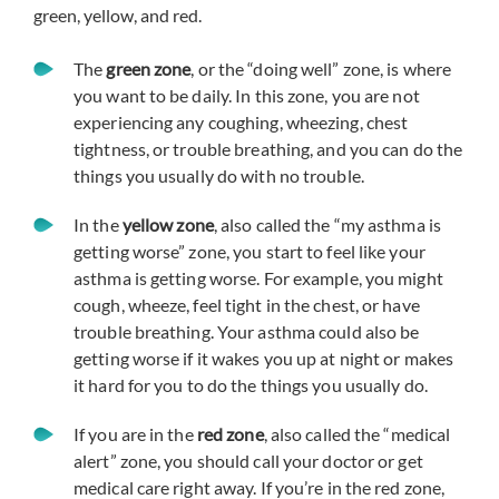
green, yellow, and red.
The
green zone
, or the “doing well” zone, is where
you want to be daily. In this zone, you are not
experiencing any coughing, wheezing, chest
tightness, or trouble breathing, and you can do the
things you usually do with no trouble.
In the
yellow zone
, also called the “my asthma is
getting worse” zone, you start to feel like your
asthma is getting worse. For example, you might
cough, wheeze, feel tight in the chest, or have
trouble breathing. Your asthma could also be
getting worse if it wakes you up at night or makes
it hard for you to do the things you usually do.
If you are in the
red zone
, also called the “medical
alert” zone, you should call your doctor or get
medical care right away. If you’re in the red zone,