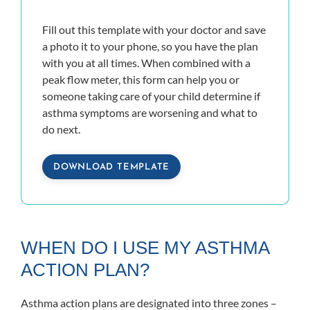
Fill out this template with your doctor and save
a photo it to your phone, so you have the plan
with you at all times. When combined with a
peak flow meter, this form can help you or
someone taking care of your child determine if
asthma symptoms are worsening and what to
do next.
DOWNLOAD TEMPLATE
WHEN DO I USE MY ASTHMA
ACTION PLAN?
Asthma action plans are designated into three zones –