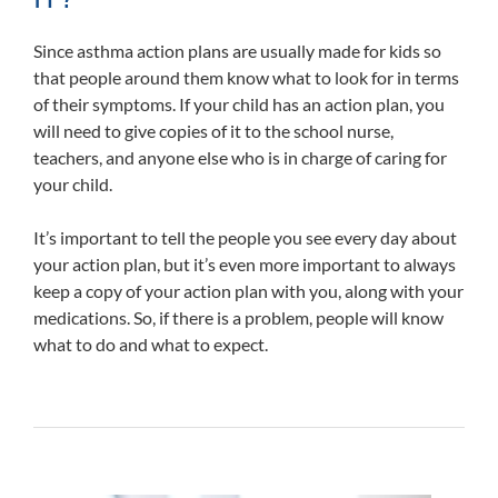
Since asthma action plans are usually made for kids so
that people around them know what to look for in terms
of their symptoms. If your child has an action plan, you
will need to give copies of it to the school nurse,
teachers, and anyone else who is in charge of caring for
your child.
It’s important to tell the people you see every day about
your action plan, but it’s even more important to always
keep a copy of your action plan with you, along with your
medications. So, if there is a problem, people will know
what to do and what to expect.