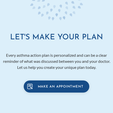
LET'S MAKE YOUR PLAN
Every asthma action plan is personalized and can be a clear
reminder of what was discussed between you and your doctor.
Let us help you create your unique plan today.
MAKE AN APPOINTMENT