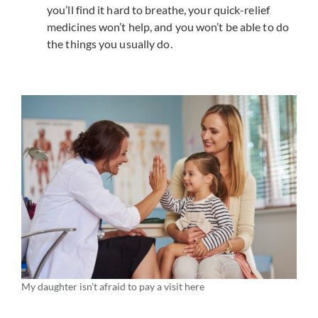
you’ll find it hard to breathe, your quick-relief
medicines won’t help, and you won’t be able to do
the things you usually do.
My daughter isn’t afraid to pay a visit here