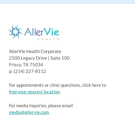
AllerVie Health Corporate
2500 Legacy Drive | Suite 100
Frisco, TX 75034
p: (214) 227-8112
For appointments or clinic questions, click here to
find your nearest location
.
For media inquiries, please email
media@allervie.com
.