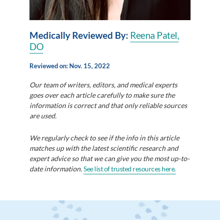
Medically Reviewed By:
Reena Patel,
DO
Reviewed on: Nov. 15, 2022
Our team of writers, editors, and medical experts
goes over each article carefully to make sure the
information is correct and that only reliable sources
are used.
We regularly check to see if the info in this article
matches up with the latest scientific research and
expert advice so that we can give you the most up-to-
date information.
See list of trusted resources here.