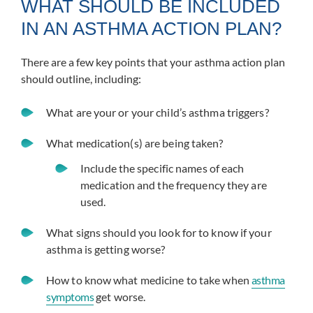
WHAT SHOULD BE INCLUDED
IN AN ASTHMA ACTION PLAN?
There are a few key points that your asthma action plan
should outline, including:
What are your or your child’s asthma triggers?
What medication(s) are being taken?
Include the specific names of each
medication and the frequency they are
used.
What signs should you look for to know if your
asthma is getting worse?
How to know what medicine to take when
asthma
symptoms
get worse.