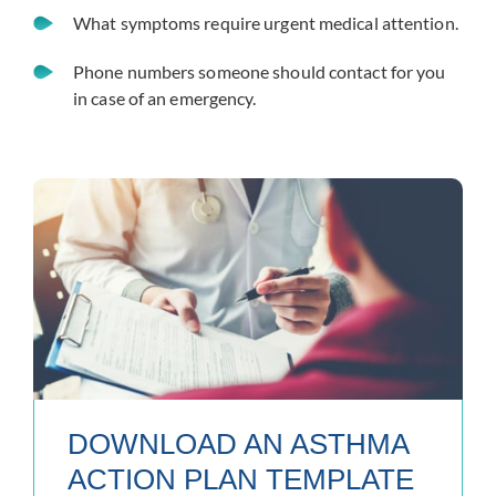
What symptoms require urgent medical attention.
Phone numbers someone should contact for you
in case of an emergency.
DOWNLOAD AN ASTHMA
ACTION PLAN TEMPLATE