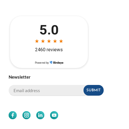
Newsletter