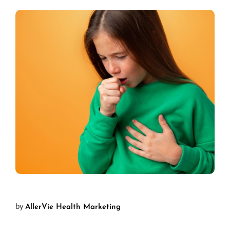
by
AllerVie Health Marketing