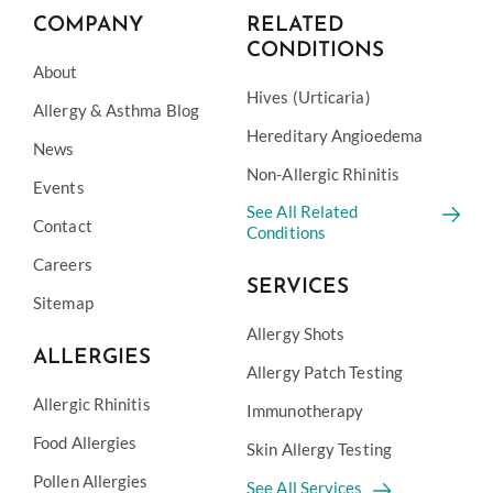
COMPANY
RELATED
CONDITIONS
About
Hives (Urticaria)
Allergy & Asthma Blog
Hereditary Angioedema
News
Non-Allergic Rhinitis
Events
See All Related
Contact
Conditions
Careers
SERVICES
Sitemap
Allergy Shots
ALLERGIES
Allergy Patch Testing
Allergic Rhinitis
Immunotherapy
Food Allergies
Skin Allergy Testing
Pollen Allergies
See All Services