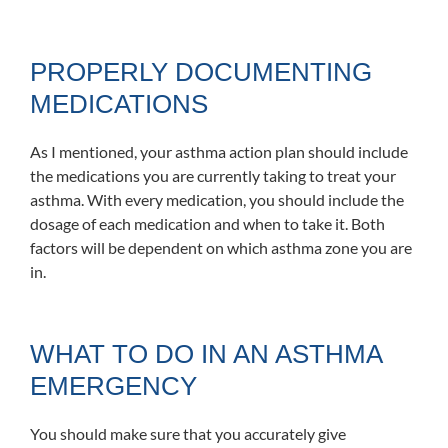
PROPERLY DOCUMENTING
MEDICATIONS
As I mentioned, your asthma action plan should include
the medications you are currently taking to treat your
asthma. With every medication, you should include the
dosage of each medication and when to take it. Both
factors will be dependent on which asthma zone you are
in.
WHAT TO DO IN AN ASTHMA
EMERGENCY
You should make sure that you accurately give