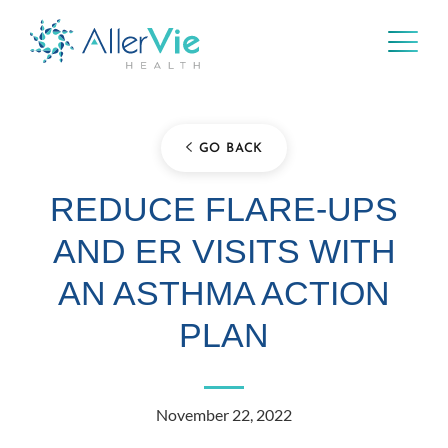
Skip
to
content
GO BACK
REDUCE FLARE-UPS
AND ER VISITS WITH
AN ASTHMA ACTION
PLAN
November 22, 2022