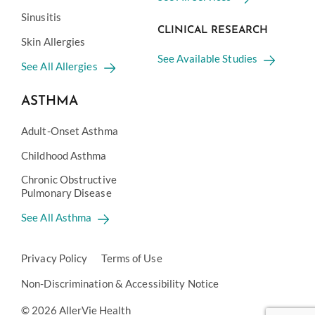
Sinusitis
CLINICAL RESEARCH
Skin Allergies
See Available Studies
See All Allergies
ASTHMA
Adult-Onset Asthma
Childhood Asthma
Chronic Obstructive
Pulmonary Disease
See All Asthma
Privacy Policy
Terms of Use
Non-Discrimination & Accessibility Notice
© 2026 AllerVie Health