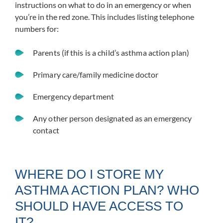
instructions on what to do in an emergency or when
you’re in the red zone. This includes listing telephone
numbers for:
Parents (if this is a child’s asthma action plan)
Primary care/family medicine doctor
Emergency department
Any other person designated as an emergency
contact
WHERE DO I STORE MY
ASTHMA ACTION PLAN? WHO
SHOULD HAVE ACCESS TO
IT?