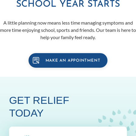
SCHOOL YEAR STARTS
A little planning now means less time managing symptoms and
more time enjoying school, sports and friends. Our team is here to
help your family feel ready.
MAKE AN APPOINTMENT
GET RELIEF
TODAY