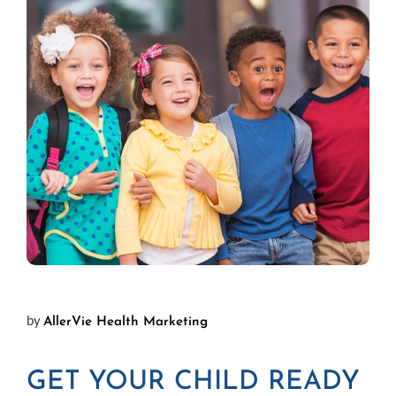
by
AllerVie Health Marketing
GET YOUR CHILD READY