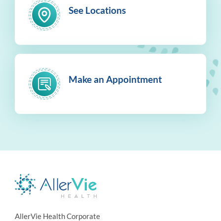
See Locations
Make an Appointment
AllerVie Health Corporate