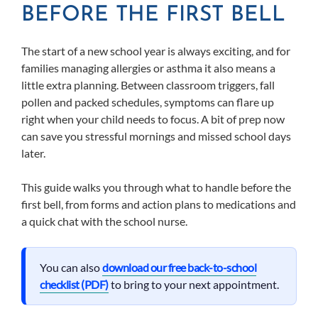
BEFORE THE FIRST BELL
The start of a new school year is always exciting, and for
families managing allergies or asthma it also means a
little extra planning. Between classroom triggers, fall
pollen and packed schedules, symptoms can flare up
right when your child needs to focus. A bit of prep now
can save you stressful mornings and missed school days
later.
This guide walks you through what to handle before the
first bell, from forms and action plans to medications and
a quick chat with the school nurse.
You can also
download our free back-to-school
checklist (PDF)
to bring to your next appointment.