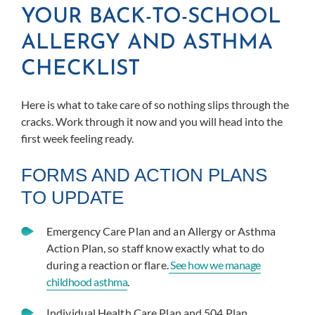
YOUR BACK-TO-SCHOOL
ALLERGY AND ASTHMA
CHECKLIST
Here is what to take care of so nothing slips through the
cracks. Work through it now and you will head into the
first week feeling ready.
FORMS AND ACTION PLANS
TO UPDATE
Emergency Care Plan and an Allergy or Asthma
Action Plan, so staff know exactly what to do
during a reaction or flare.
See how we manage
childhood asthma
.
Individual Health Care Plan and 504 Plan