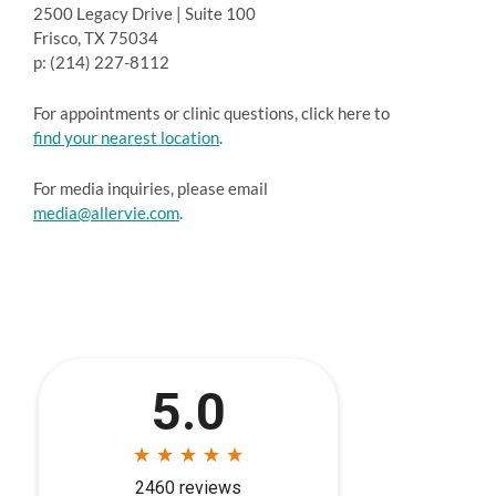
2500 Legacy Drive | Suite 100
Frisco, TX 75034
p: (214) 227-8112
For appointments or clinic questions, click here to
find your nearest location
.
For media inquiries, please email
media@allervie.com
.