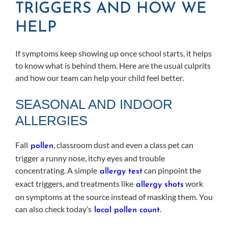
TRIGGERS AND HOW WE
HELP
If symptoms keep showing up once school starts, it helps
to know what is behind them. Here are the usual culprits
and how our team can help your child feel better.
SEASONAL AND INDOOR
ALLERGIES
Fall
, classroom dust and even a class pet can
pollen
trigger a runny nose, itchy eyes and trouble
concentrating. A simple
can pinpoint the
allergy test
exact triggers, and treatments like
work
allergy shots
on symptoms at the source instead of masking them. You
can also check today’s
.
local pollen count