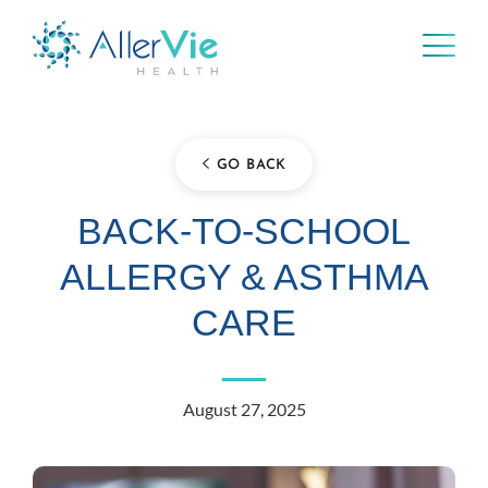
Skip
to
content
GO BACK
BACK-TO-SCHOOL
ALLERGY & ASTHMA
CARE
August 27, 2025