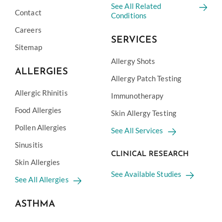
See All Related
Contact
Conditions
Careers
SERVICES
Sitemap
Allergy Shots
ALLERGIES
Allergy Patch Testing
Allergic Rhinitis
Immunotherapy
Food Allergies
Skin Allergy Testing
Pollen Allergies
See All Services
Sinusitis
CLINICAL RESEARCH
Skin Allergies
See Available Studies
See All Allergies
ASTHMA