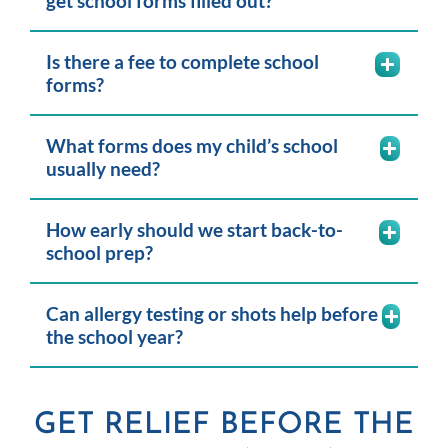
get school forms filled out?
Is there a fee to complete school
forms?
What forms does my child’s school
usually need?
How early should we start back-to-
school prep?
Can allergy testing or shots help before
the school year?
GET RELIEF BEFORE THE