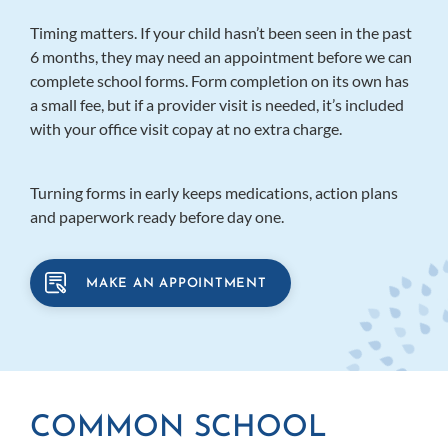
Timing matters. If your child hasn’t been seen in the past
6 months, they may need an appointment before we can
complete school forms. Form completion on its own has
a small fee, but if a provider visit is needed, it’s included
with your office visit copay at no extra charge.
Turning forms in early keeps medications, action plans
and paperwork ready before day one.
MAKE AN APPOINTMENT
COMMON SCHOOL