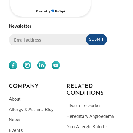
Newsletter
COMPANY
RELATED
CONDITIONS
About
Hives (Urticaria)
Allergy & Asthma Blog
Hereditary Angioedema
News
Non-Allergic Rhinitis
Events