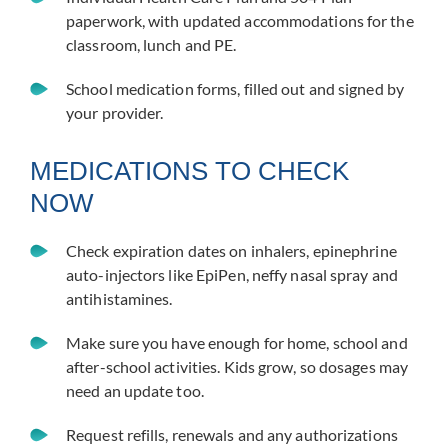
paperwork, with updated accommodations for the
classroom, lunch and PE.
School medication forms, filled out and signed by
your provider.
MEDICATIONS TO CHECK
NOW
Check expiration dates on inhalers, epinephrine
auto-injectors like EpiPen, neffy nasal spray and
antihistamines.
Make sure you have enough for home, school and
after-school activities. Kids grow, so dosages may
need an update too.
Request refills, renewals and any authorizations