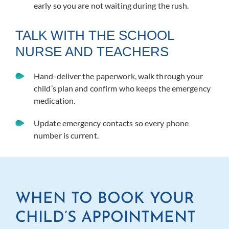
early so you are not waiting during the rush.
TALK WITH THE SCHOOL
NURSE AND TEACHERS
Hand-deliver the paperwork, walk through your
child’s plan and confirm who keeps the emergency
medication.
Update emergency contacts so every phone
number is current.
WHEN TO BOOK YOUR
CHILD’S APPOINTMENT