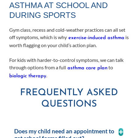
ASTHMA AT SCHOOL AND
DURING SPORTS
Gym class, recess and cold-weather practices can all set
off symptoms, which is why
is
exercise-induced asthma
worth flagging on your child’s action plan.
For kids with harder-to-control symptoms, we can talk
through options from a full
to
asthma care plan
.
biologic therapy
FREQUENTLY ASKED
QUESTIONS
Does my child need an appointment to