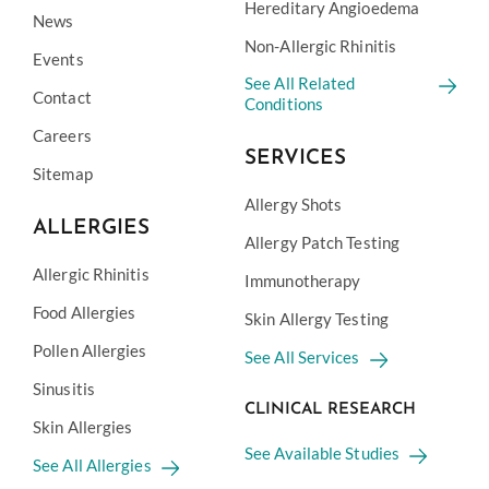
Hereditary Angioedema
News
Non-Allergic Rhinitis
Events
See All Related
Contact
Conditions
Careers
SERVICES
Sitemap
Allergy Shots
ALLERGIES
Allergy Patch Testing
Allergic Rhinitis
Immunotherapy
Food Allergies
Skin Allergy Testing
Pollen Allergies
See All Services
Sinusitis
CLINICAL RESEARCH
Skin Allergies
See Available Studies
See All Allergies