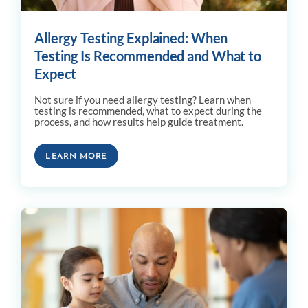
Allergy Testing Explained: When
Testing Is Recommended and What to
Expect
Not sure if you need allergy testing? Learn when
testing is recommended, what to expect during the
process, and how results help guide treatment.
LEARN MORE