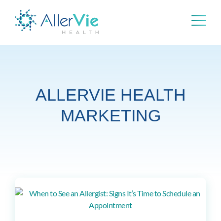
Skip
to
content
ALLERVIE HEALTH
MARKETING