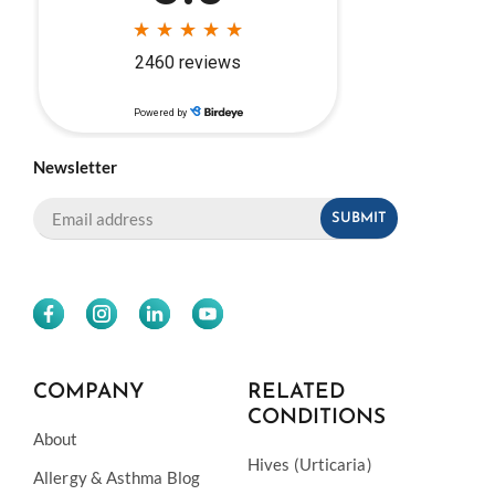
Newsletter
COMPANY
RELATED
CONDITIONS
About
Hives (Urticaria)
Allergy & Asthma Blog