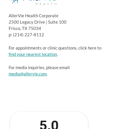
AllerVie Health Corporate
2500 Legacy Drive | Suite 100
Frisco, TX 75034
p: (214) 227-8112
For appointments or clinic questions, click here to
find your nearest location
.
For media inquiries, please email
media@allervie.com
.