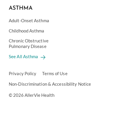
ASTHMA
Adult-Onset Asthma
Childhood Asthma
Chronic Obstructive
Pulmonary Disease
See All Asthma
Privacy Policy
Terms of Use
Non-Discrimination & Accessibility Notice
© 2026 AllerVie Health