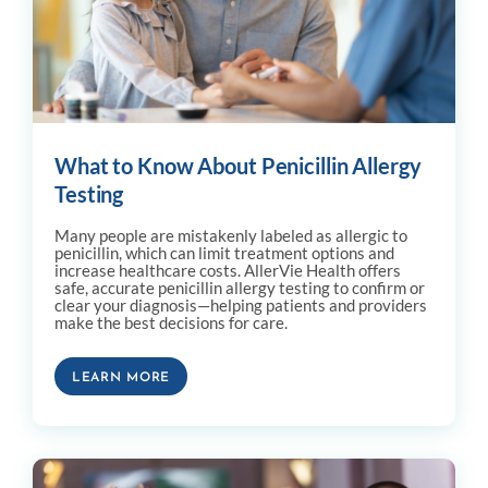
What to Know About Penicillin Allergy
Testing
Many people are mistakenly labeled as allergic to
penicillin, which can limit treatment options and
increase healthcare costs. AllerVie Health offers
safe, accurate penicillin allergy testing to confirm or
clear your diagnosis—helping patients and providers
make the best decisions for care.
LEARN MORE