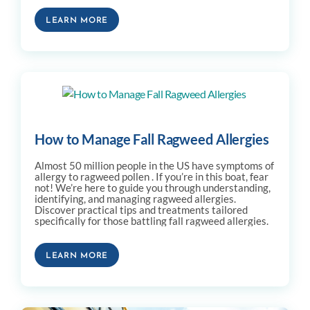
LEARN MORE
How to Manage Fall Ragweed Allergies
Almost 50 million people in the US have symptoms of
allergy to ragweed pollen . If you’re in this boat, fear
not! We’re here to guide you through understanding,
identifying, and managing ragweed allergies.
Discover practical tips and treatments tailored
specifically for those battling fall ragweed allergies.
LEARN MORE