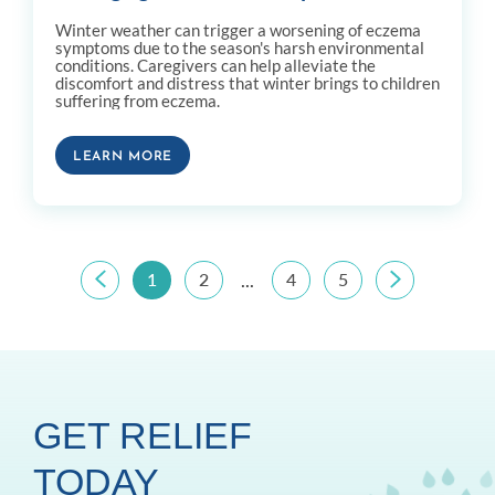
Winter weather can trigger a worsening of eczema
symptoms due to the season's harsh environmental
conditions. Caregivers can help alleviate the
discomfort and distress that winter brings to children
suffering from eczema.
LEARN MORE
1
2
4
5
...
GET RELIEF
TODAY