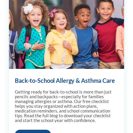
Back-to-School Allergy & Asthma Care
Getting ready for back-to-school is more than just
pencils and backpacks—especially for families
managing allergies or asthma. Our free checklist
helps you stay organized with action plans,
medication reminders, and school communication
tips. Read the full blog to download your checklist
and start the school year with confidence.