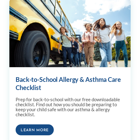
Back-to-School Allergy & Asthma Care
Checklist
Prep for back-to-school with our free downloadable
checklist. Find out how you should be preparing to
keep your child safe with our asthma & allergy
checklist.
LEARN MORE