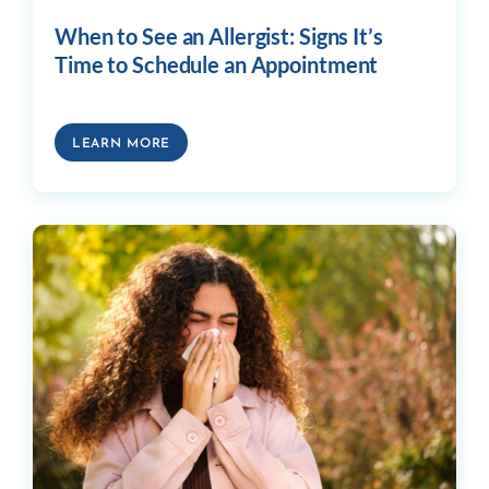
When to See an Allergist: Signs It’s
Time to Schedule an Appointment
LEARN MORE