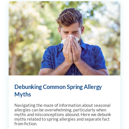
Debunking Common Spring Allergy
Myths
Navigating the maze of information about seasonal
allergies can be overwhelming, particularly when
myths and misconceptions abound. Here we debunk
myths related to spring allergies and separate fact
from fiction.