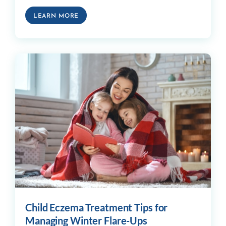
LEARN MORE
Child Eczema Treatment Tips for
Managing Winter Flare-Ups