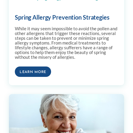
Spring Allergy Prevention Strategies
While it may seem impossible to avoid the pollen and
other allergens that trigger these reactions, several
steps can be taken to prevent or minimize spring
allergy symptoms. From medical treatments to
lifestyle changes, allergy sufferers have a range of
options to help them enjoy the beauty of spring
without the misery of allergies.
LEARN MORE