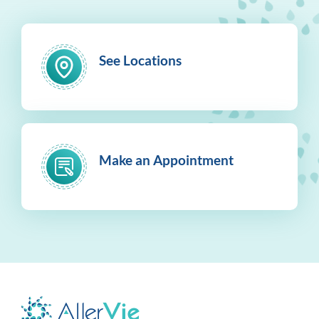
See Locations
Make an Appointment