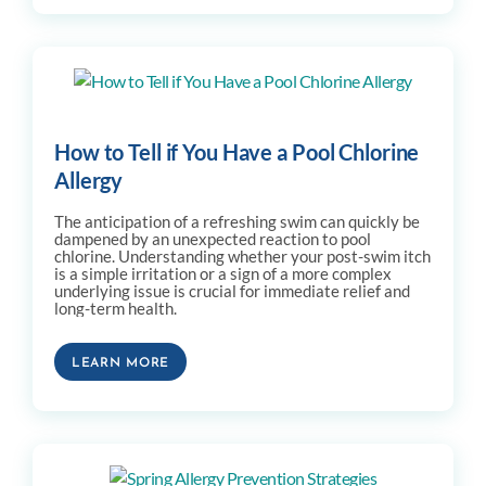
How to Tell if You Have a Pool Chlorine
Allergy
The anticipation of a refreshing swim can quickly be
dampened by an unexpected reaction to pool
chlorine. Understanding whether your post-swim itch
is a simple irritation or a sign of a more complex
underlying issue is crucial for immediate relief and
long-term health.
LEARN MORE