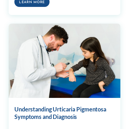
LEARN MORE
Understanding Urticaria Pigmentosa
Symptoms and Diagnosis