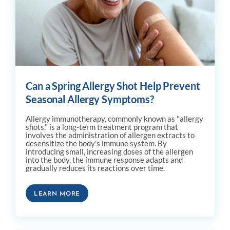
Can a Spring Allergy Shot Help Prevent
Seasonal Allergy Symptoms?
Allergy immunotherapy, commonly known as "allergy
shots," is a long-term treatment program that
involves the administration of allergen extracts to
desensitize the body's immune system. By
introducing small, increasing doses of the allergen
into the body, the immune response adapts and
gradually reduces its reactions over time.
LEARN MORE