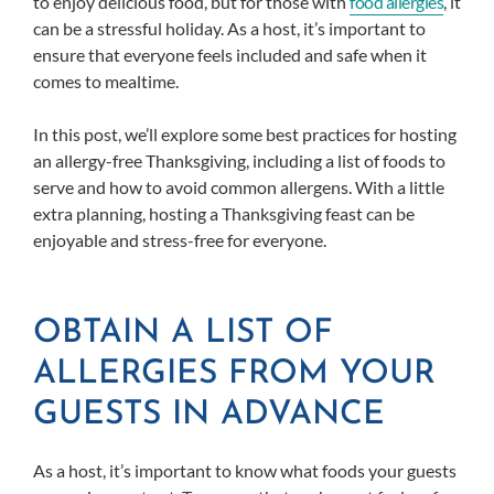
to enjoy delicious food, but for those with
food allergies
, it
can be a stressful holiday. As a host, it’s important to
ensure that everyone feels included and safe when it
comes to mealtime.
In this post, we’ll explore some best practices for hosting
an allergy-free Thanksgiving, including a list of foods to
serve and how to avoid common allergens. With a little
extra planning, hosting a Thanksgiving feast can be
enjoyable and stress-free for everyone.
OBTAIN A LIST OF
ALLERGIES FROM YOUR
GUESTS IN ADVANCE
As a host, it’s important to know what foods your guests