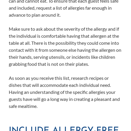
can and cannot eat. To ensure that each guest feels safe
and included, request a list of allergies far enough in
advance to plan around it.
Make sure to ask about the severity of the allergy and if
the individual is comfortable having that allergen at the
table at all. There is the possibility they could come into
contact with it from someone else having the allergen on
their hands, serving utensils, or incidents like children
grabbing food that is not on their plates.
As soon as you receive this list, research recipes or
dishes that will accommodate each individual need.
Having an understanding of the specific allergies your
guests have will go a long way in creating a pleasant and
safe mealtime.
INCLUDE ALLERGY-FREE