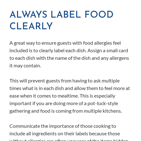
ALWAYS LABEL FOOD
CLEARLY
A great way to ensure guests with food allergies feel
included is to clearly label each dish. Assign a small card
to each dish with the name of the dish and any allergens
it may contain.
This will prevent guests from having to ask multiple
times what is in each dish and allow them to feel more at
ease when it comes to mealtime. This is especially
important if you are doing more of a pot-luck-style
gathering and food is coming from multiple kitchens.
Communicate the importance of those cooking to
include all ingredients on their labels because those
without allergies are often unaware of the items hidden