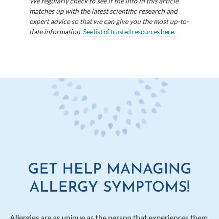
We regularly check to see if the info in this article
matches up with the latest scientific research and
expert advice so that we can give you the most up-to-
date information.
See list of trusted resources here.
GET HELP MANAGING
ALLERGY SYMPTOMS!
Allergies are as unique as the person that experiences them.