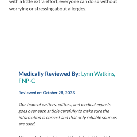
with a little extra effort, everyone can do so without
worrying or stressing about allergies.
Medically Reviewed By:
Lynn Watkins,
FN
P-C
Reviewed on: October 28, 2023
Our team of writers, editors, and medical experts
goes over each article carefully to make sure the
information is correct and that only reliable sources
are used.