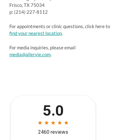
Frisco, TX 75034
p: (214) 227-8112
For appointments or clinic questions, click here to
find your nearest location
.
For media inquiries, please email
media@allervie.com
.