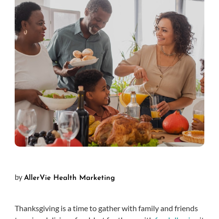
by
AllerVie Health Marketing
Thanksgiving is a time to gather with family and friends