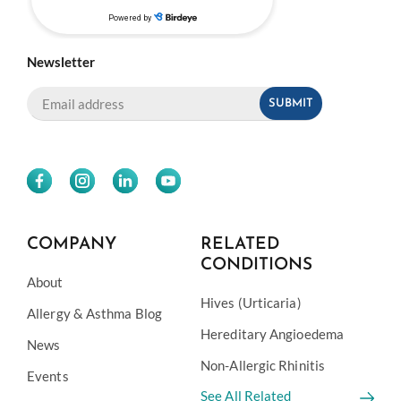
Newsletter
COMPANY
RELATED
CONDITIONS
About
Hives (Urticaria)
Allergy & Asthma Blog
Hereditary Angioedema
News
Non-Allergic Rhinitis
Events
See All Related