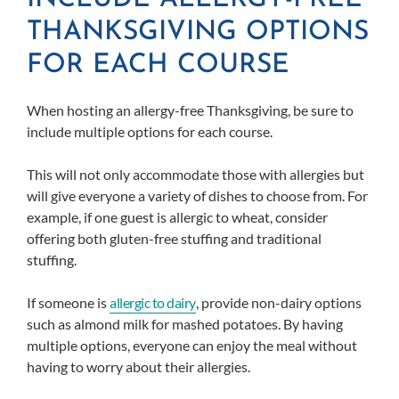
THANKSGIVING OPTIONS
FOR EACH COURSE
When hosting an allergy-free Thanksgiving, be sure to
include multiple options for each course.
This will not only accommodate those with allergies but
will give everyone a variety of dishes to choose from. For
example, if one guest is allergic to wheat, consider
offering both gluten-free stuffing and traditional
stuffing.
If someone is
allergic to dairy
, provide non-dairy options
such as almond milk for mashed potatoes. By having
multiple options, everyone can enjoy the meal without
having to worry about their allergies.