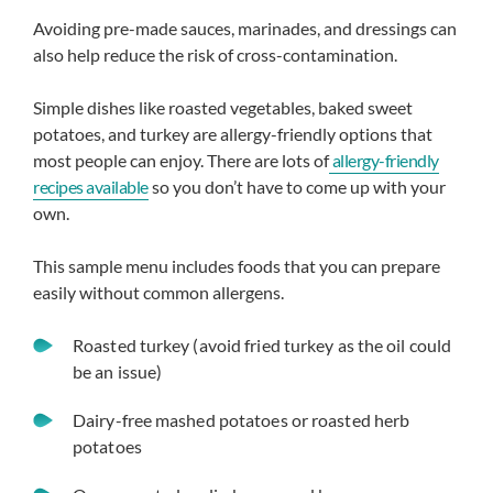
Avoiding pre-made sauces, marinades, and dressings can
also help reduce the risk of cross-contamination.
Simple dishes like roasted vegetables, baked sweet
potatoes, and turkey are allergy-friendly options that
most people can enjoy. There are lots of
allergy-friendly
recipes available
so you don’t have to come up with your
own.
This sample menu includes foods that you can prepare
easily without common allergens.
Roasted turkey (avoid fried turkey as the oil could
be an issue)
Dairy-free mashed potatoes or roasted herb
potatoes