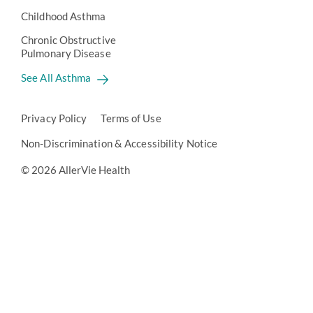
Childhood Asthma
Chronic Obstructive
Pulmonary Disease
See All Asthma
Privacy Policy
Terms of Use
Non-Discrimination & Accessibility Notice
© 2026 AllerVie Health