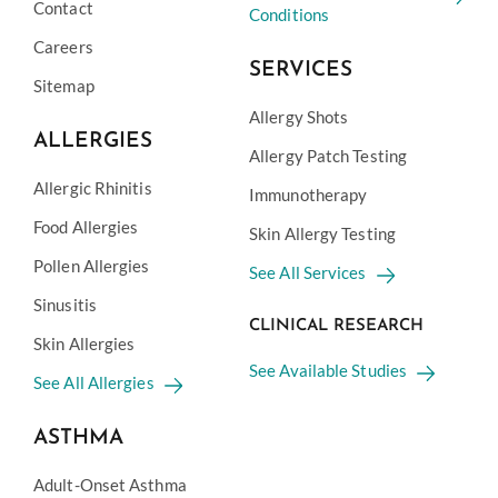
Contact
Conditions
Careers
SERVICES
Sitemap
Allergy Shots
ALLERGIES
Allergy Patch Testing
Allergic Rhinitis
Immunotherapy
Food Allergies
Skin Allergy Testing
Pollen Allergies
See All Services
Sinusitis
CLINICAL RESEARCH
Skin Allergies
See Available Studies
See All Allergies
ASTHMA
Adult-Onset Asthma