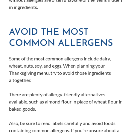
in ingredients.
AVOID THE MOST
COMMON ALLERGENS
Some of the most common allergens include dairy,
wheat, nuts, soy, and eggs. When planning your
Thanksgiving menu, try to avoid those ingredients
altogether.
There are plenty of allergy-friendly alternatives
available, such as almond flour in place of wheat flour in
baked goods.
Also, be sure to read labels carefully and avoid foods
containing common allergens. If you’re unsure about a