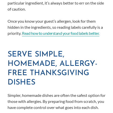
particular ingredient, it’s always better to err on the side
of caution.
Once you know your guest’s allergen, look for them
hidden in the ingredients, so reading labels carefully is a
priority.
Read how to understand your food labels b
etter.
SERVE SIMPLE,
HOMEMADE, ALLERGY-
FREE THANKSGIVING
DISHES
Simpler, homemade dishes are often the safest option for
those with allergies. By preparing food from scratch, you
have complete control over what goes into each dish.