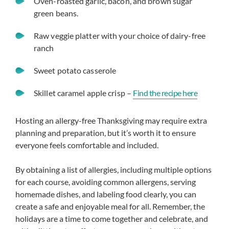
Oven-roasted garlic, bacon, and brown sugar
green beans.
Raw veggie platter with your choice of dairy-free
ranch
Sweet potato casserole
Skillet caramel apple crisp –
Find the recip
e here
Hosting an allergy-free Thanksgiving may require extra
planning and preparation, but it’s worth it to ensure
everyone feels comfortable and included.
By obtaining a list of allergies, including multiple options
for each course, avoiding common allergens, serving
homemade dishes, and labeling food clearly, you can
create a safe and enjoyable meal for all. Remember, the
holidays are a time to come together and celebrate, and