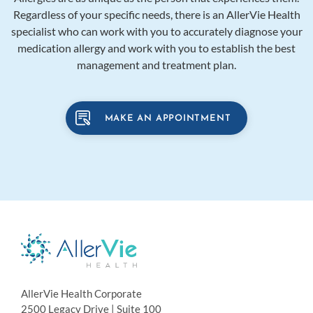
Regardless of your specific needs, there is an AllerVie Health
specialist who can work with you to accurately diagnose your
medication allergy and work with you to establish the best
management and treatment plan.
MAKE AN APPOINTMENT
AllerVie Health Corporate
2500 Legacy Drive | Suite 100