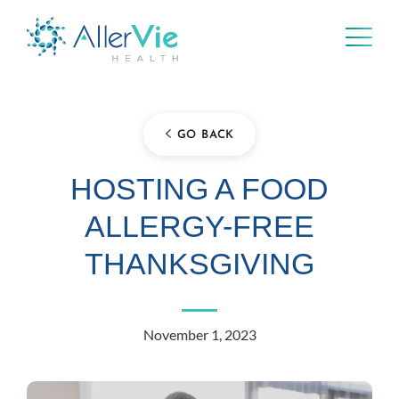
Skip
to
content
GO BACK
HOSTING A FOOD
ALLERGY-FREE
THANKSGIVING
November 1, 2023