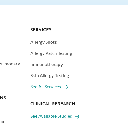
SERVICES
Allergy Shots
Allergy Patch Testing
 Pulmonary
Immunotherapy
Skin Allergy Testing
See All Services
ONS
CLINICAL RESEARCH
See Available Studies
ma