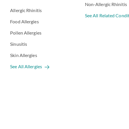
Non-Allergic Rhinitis
Allergic Rhinitis
See All Related Condi
Food Allergies
Pollen Allergies
Sinusitis
Skin Allergies
See All Allergies