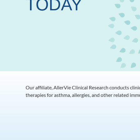
TODAY
Our affiliate, AllerVie Clinical Research conducts clin
therapies for asthma, allergies, and other related im