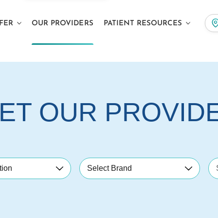
FER
OUR PROVIDERS
PATIENT RESOURCES
ET OUR PROVID