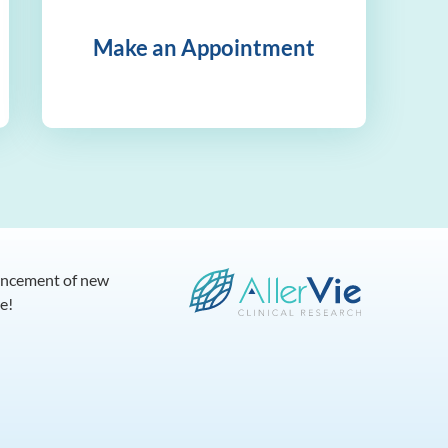
Make an Appointment
dvancement of new
e!