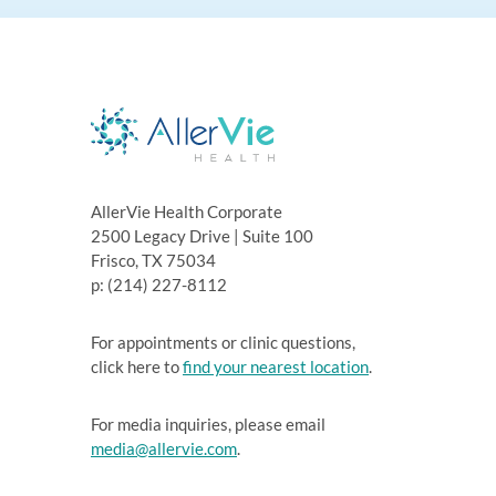
AllerVie Health Corporate
2500 Legacy Drive | Suite 100
Frisco, TX 75034
p: (214) 227-8112
For appointments or clinic questions,
click here to
find your nearest location
.
For media inquiries, please email
media@allervie.com
.