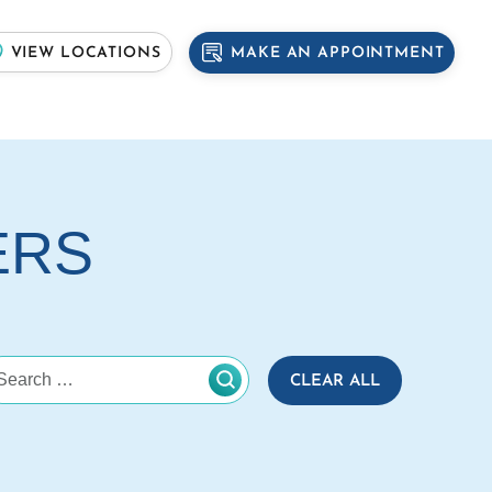
MAKE AN APPOINTMENT
VIEW LOCATIONS
ERS
CLEAR ALL