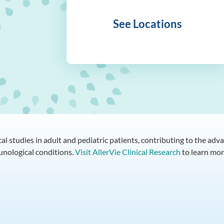
See Locations
ical studies in adult and pediatric patients, contributing to the a
munological conditions.
Visit AllerVie Clinical Research
to learn mor