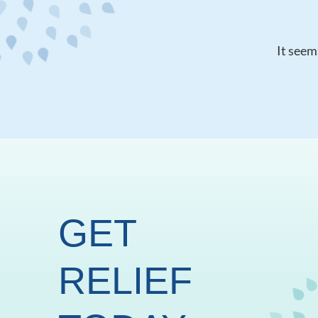
It seem
GET
RELIEF