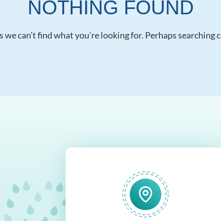
NOTHING FOUND
s we can’t find what you’re looking for. Perhaps searching c