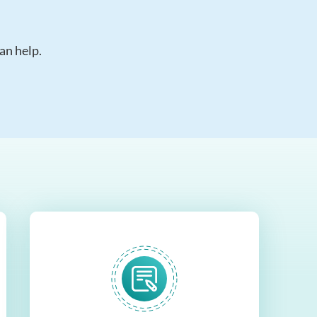
an help.