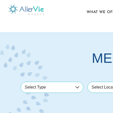
WHAT WE OF
Skip
to
content
ME