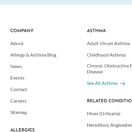
COMPANY
ASTHMA
About
Adult-Onset Asthma
Allergy & Asthma Blog
Childhood Asthma
Chronic Obstructive
News
Disease
Events
See All Asthma
Contact
Careers
RELATED CONDITI
Sitemap
Hives (Urticaria)
Hereditary Angioede
ALLERGIES