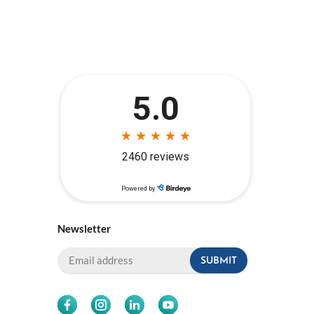
Newsletter