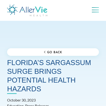
Skip
to
content
GO BACK
FLORIDA’S SARGASSUM
SURGE BRINGS
POTENTIAL HEALTH
HAZARDS
October 30, 2023
Education, Press Releases