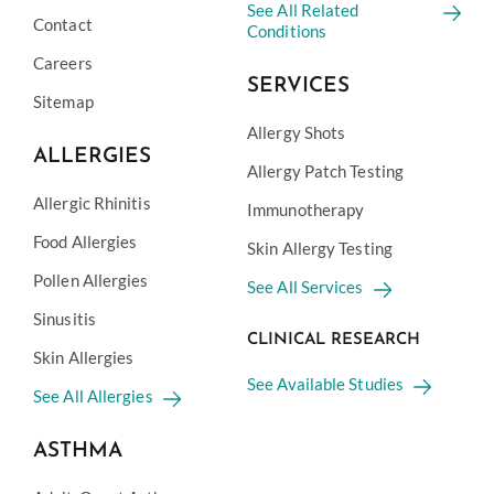
See All Related
Contact
Conditions
Careers
SERVICES
Sitemap
Allergy Shots
ALLERGIES
Allergy Patch Testing
Allergic Rhinitis
Immunotherapy
Food Allergies
Skin Allergy Testing
Pollen Allergies
See All Services
Sinusitis
CLINICAL RESEARCH
Skin Allergies
See Available Studies
See All Allergies
ASTHMA