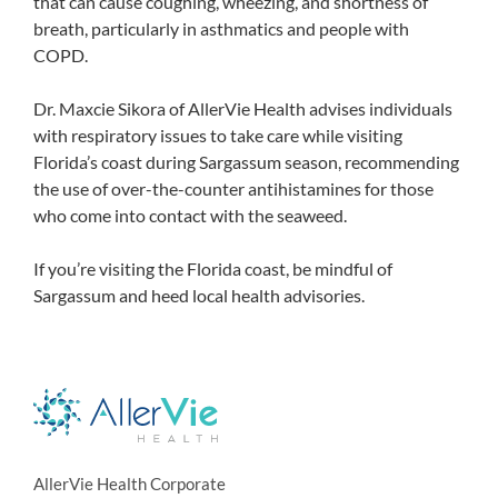
that can cause coughing, wheezing, and shortness of
breath, particularly in asthmatics and people with
COPD.
Dr. Maxcie Sikora of AllerVie Health advises individuals
with respiratory issues to take care while visiting
Florida’s coast during Sargassum season, recommending
the use of over-the-counter antihistamines for those
who come into contact with the seaweed.
If you’re visiting the Florida coast, be mindful of
Sargassum and heed local health advisories.
AllerVie Health Corporate