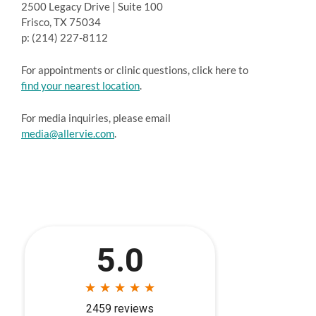
2500 Legacy Drive | Suite 100
Frisco, TX 75034
p: (214) 227-8112
For appointments or clinic questions, click here to
find your nearest location
.
For media inquiries, please email
media@allervie.com
.