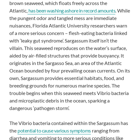
brown seaweed, which floats freely across the
Atlantic,
has been washing ashore in record amounts
. While
the pungent odor and tangled mess are immediate
nuisances, Florida Atlantic University researchers warn
of a more serious concern – flesh-eating bacteria linked
with ‘leaky gut syndrome’. Sargassum itself isn’t the
villain. This seaweed reproduces on the water’s surface,
aided by air-filled structures that provide buoyancy. It
originates in the Sargasso Sea, an area of the Atlantic
Ocean bounded by four prevailing ocean currents. On its
own, Sargassum provides essential habitats, food, and
breeding grounds for numerous marine species. The
trouble begins when this seaweed meets Vibrio bacteria
and microplastic debris in the ocean, sparking a
dangerous ‘pathogen storm’.
The Vibrio bacteria contained within the Sargassum has
the
potential to cause various symptoms
ranging from
diarrhea and vomiting to more serious conditions like