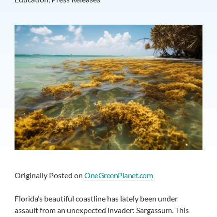
Originally Posted on
OneGreenPlanet.com
Florida’s beautiful coastline has lately been under
assault from an unexpected invader: Sargassum. This