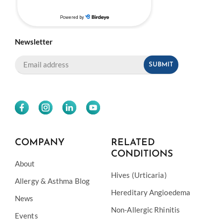
Newsletter
COMPANY
RELATED
CONDITIONS
About
Hives (Urticaria)
Allergy & Asthma Blog
Hereditary Angioedema
News
Non-Allergic Rhinitis
Events