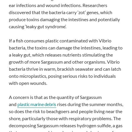
ear infections and wound infections. Researchers
discovered that the bacteria carry ‘zot’ genes, which
produce toxins damaging the intestines and potentially
causing ‘leaky gut syndrome’.
If a fish consumes plastic contaminated with Vibrio
bacteria, the toxins can damage the intestines, leading to
a leaky gut, which releases nutrients stimulating the
growth of more Sargassum and other organisms. Vibrio
bacteria thrive in warm, brackish seawater and can latch
onto microplastics, posing serious risks to individuals
with open wounds.
A concern is that as the quantity of Sargassum
and
plastic marine debris
rises during the summer months,
so does the risk to beachgoers and people living near the
shore, particularly those with respiratory problems. The
decomposing Sargassum releases hydrogen sulfide, a gas