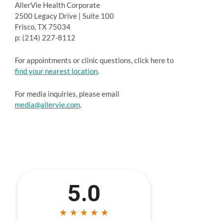
AllerVie Health Corporate
2500 Legacy Drive | Suite 100
Frisco, TX 75034
p: (214) 227-8112
For appointments or clinic questions, click here to
find your nearest location
.
For media inquiries, please email
media@allervie.com
.