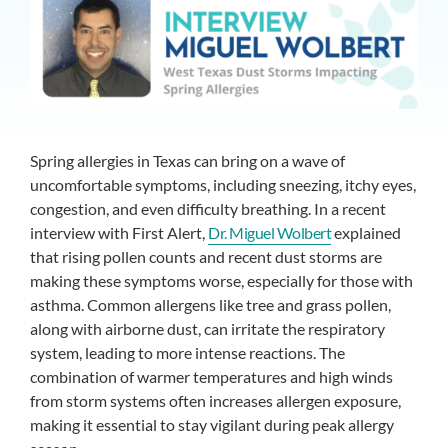
Spring allergies in Texas can bring on a wave of
uncomfortable symptoms, including sneezing, itchy eyes,
congestion, and even difficulty breathing. In a recent
interview with First Alert,
Dr. Miguel Wolbert
explained
that rising pollen counts and recent dust storms are
making these symptoms worse, especially for those with
asthma. Common allergens like tree and grass pollen,
along with airborne dust, can irritate the respiratory
system, leading to more intense reactions. The
combination of warmer temperatures and high winds
from storm systems often increases allergen exposure,
making it essential to stay vigilant during peak allergy