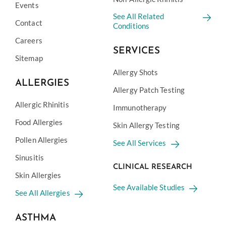
Events
See All Related
Contact
Conditions
Careers
SERVICES
Sitemap
Allergy Shots
ALLERGIES
Allergy Patch Testing
Allergic Rhinitis
Immunotherapy
Food Allergies
Skin Allergy Testing
Pollen Allergies
See All Services
Sinusitis
CLINICAL RESEARCH
Skin Allergies
See Available Studies
See All Allergies
ASTHMA