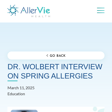
Skip
to
content
GO BACK
DR. WOLBERT INTERVIEW
ON SPRING ALLERGIES
March 11, 2025
Education