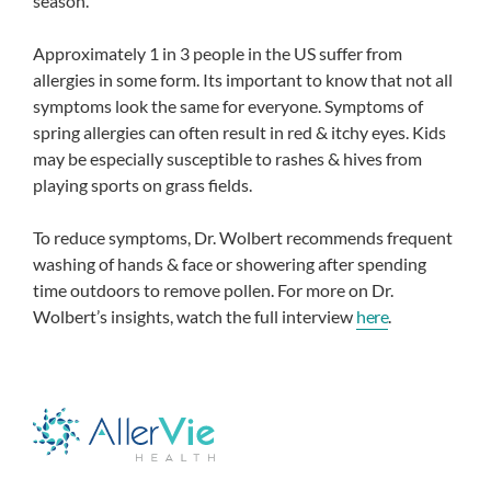
season.
Approximately 1 in 3 people in the US suffer from
allergies in some form. Its important to know that not all
symptoms look the same for everyone. Symptoms of
spring allergies can often result in red & itchy eyes. Kids
may be especially susceptible to rashes & hives from
playing sports on grass fields.
To reduce symptoms, Dr. Wolbert recommends frequent
washing of hands & face or showering after spending
time outdoors to remove pollen. For more on Dr.
Wolbert’s insights, watch the full interview
here
.