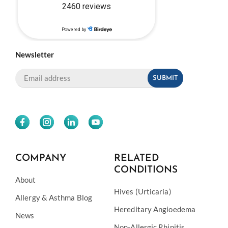
Newsletter
COMPANY
RELATED
CONDITIONS
About
Hives (Urticaria)
Allergy & Asthma Blog
Hereditary Angioedema
News
Non-Allergic Rhinitis