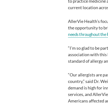
to practice medicine 
current location acros
AllerVie Health’s foc
the opportunity to br
needs throughout the 
“I’m so glad to be pa
association with this 
standard of allergy 
“Our allergists are p
country,” said Dr. We
demand is high for in
services, and AllerVie
Americans affected an