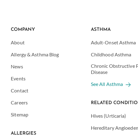
COMPANY
ASTHMA
About
Adult-Onset Asthma
Allergy & Asthma Blog
Childhood Asthma
Chronic Obstructive
News
Disease
Events
See All Asthma
Contact
Careers
RELATED CONDITI
Sitemap
Hives (Urticaria)
Hereditary Angioede
ALLERGIES