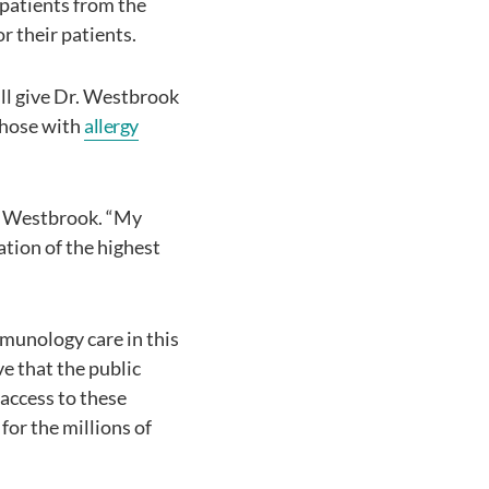
 patients from the
r their patients.
ill give Dr. Westbrook
 those with
allergy
r. Westbrook. “My
ation of the highest
mmunology care in this
ve that the public
 access to these
for the millions of