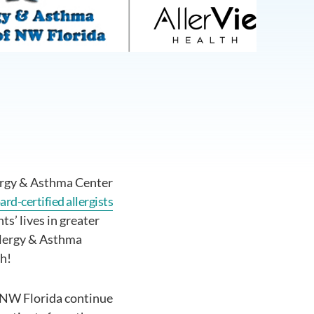
ergy & Asthma Center
ard-certified allergists
s’ lives in greater
Allergy & Asthma
th!
f NW Florida continue