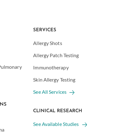
SERVICES
Allergy Shots
Allergy Patch Testing
 Pulmonary
Immunotherapy
Skin Allergy Testing
See All Services
ONS
CLINICAL RESEARCH
See Available Studies
ma