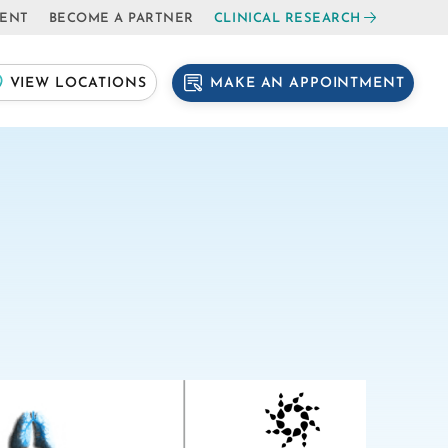
IENT
BECOME A PARTNER
CLINICAL RESEARCH
MAKE AN APPOINTMENT
VIEW LOCATIONS