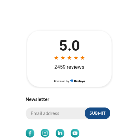
Newsletter