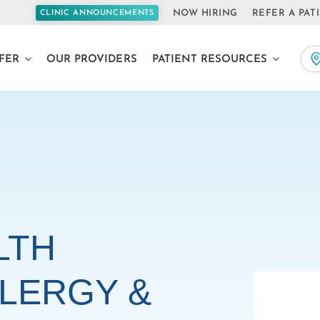
NOW HIRING
REFER A PAT
CLINIC ANNOUNCEMENTS
FER
OUR PROVIDERS
PATIENT RESOURCES
LTH
LERGY &