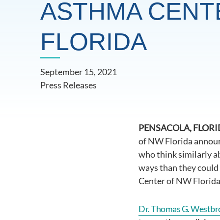
ASTHMA CENT
FLORIDA
September 15, 2021
Press Releases
PENSACOLA, FLORIDA
of NW Florida announc
who think similarly a
ways than they could 
Center of NW Florida 
Dr. Thomas G. Westbr