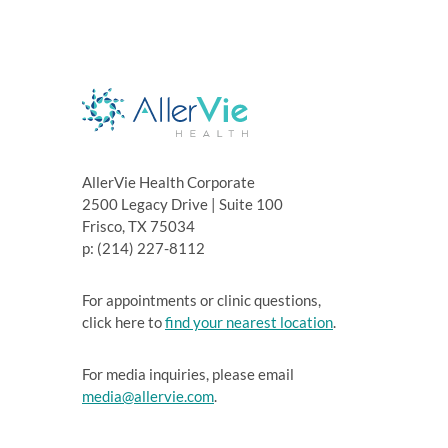
AllerVie Health Corporate
2500 Legacy Drive | Suite 100
Frisco, TX 75034
p: (214) 227-8112
For appointments or clinic questions,
click here to
find your nearest location
.
For media inquiries, please email
media@allervie.com
.