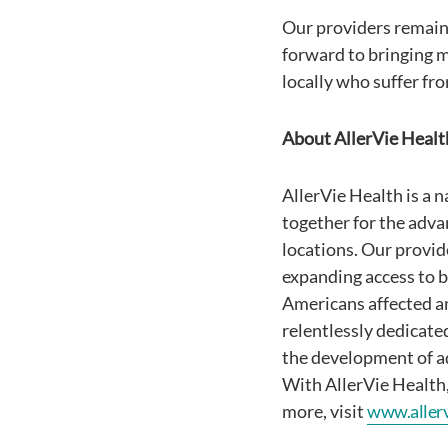
Our providers remain
forward to bringing m
locally who suffer fr
About AllerVie Healt
AllerVie Health is a 
together for the advan
locations. Our provid
expanding access to be
Americans affected a
relentlessly dedicate
the development of a
With AllerVie Health, 
more, visit
www.aller