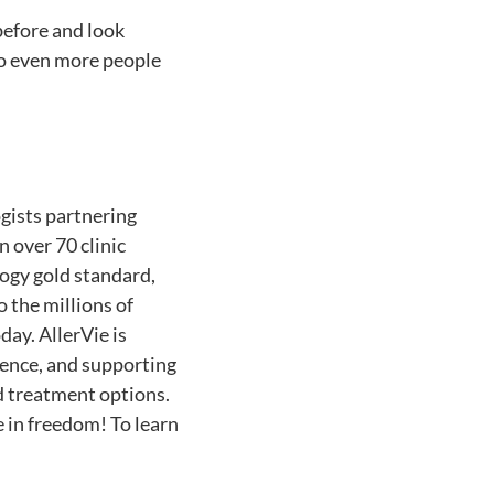
before and look
 to even more people
ogists partnering
n over 70 clinic
ogy gold standard,
o the millions of
ay. AllerVie is
rience, and supporting
 treatment options.
ve in freedom! To learn