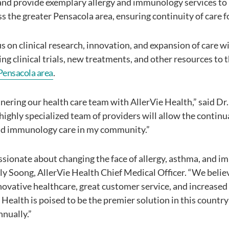
and provide exemplary allergy and immunology services to
s the greater Pensacola area, ensuring continuity of care fo
us on clinical research, innovation, and expansion of care w
ing clinical trials, new treatments, and other resources to
Pensacola area
.
rtnering our health care team with AllerVie Health,” said D
highly specialized team of providers will allow the continu
and immunology care in my community.”
assionate about changing the face of allergy, asthma, and i
ily Soong, AllerVie Health Chief Medical Officer. “We belie
novative healthcare, great customer service, and increased
 Health is poised to be the premier solution in this country 
nually.”