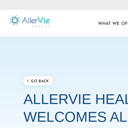
WHAT WE OF
Skip
to
content
GO BACK
ALLERVIE HEA
WELCOMES AL