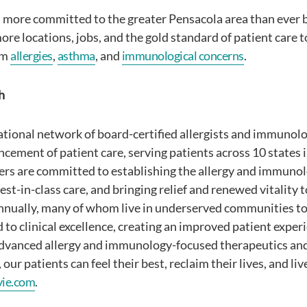
 more committed to the greater Pensacola area than ever 
ore locations, jobs, and the gold standard of patient care
om
allergies
,
asthma
, and
immunological concerns
.
h
national network of board-certified allergists and immunol
cement of patient care, serving patients across 10 states i
ers are committed to establishing the allergy and immunol
st-in-class care, and bringing relief and renewed vitality t
nnually, many of whom live in underserved communities tod
d to clinical excellence, creating an improved patient expe
dvanced allergy and immunology-focused therapeutics and
our patients can feel their best, reclaim their lives, and li
vie.com
.