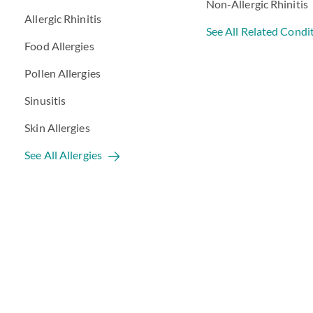
Non-Allergic Rhinitis
Allergic Rhinitis
See All Related Condi
Food Allergies
Pollen Allergies
Sinusitis
Skin Allergies
See All Allergies