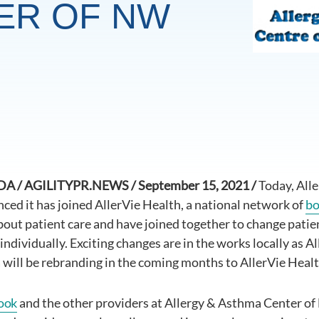
ER OF NW
 / AGILITYPR.NEWS / September 15, 2021 /
Today, All
ed it has joined AllerVie Health, a national network of
bo
bout patient care and have joined together to change patient
individually. Exciting changes are in the works locally as 
will be rebranding in the coming months to AllerVie Heal
ook
and the other providers at Allergy & Asthma Center o